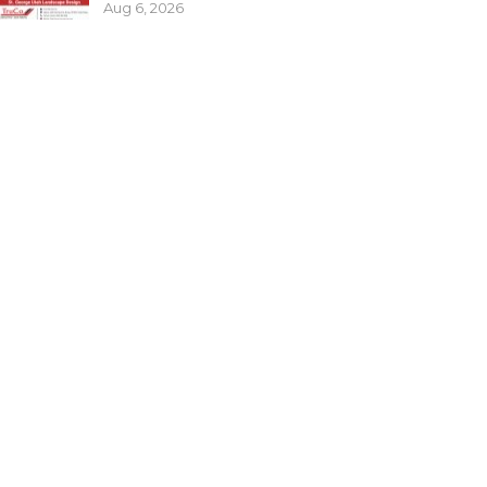
Aug 6, 2026