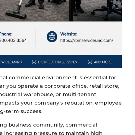
onal commercial environment is essential for
r you operate a corporate office, retail store,
, industrial warehouse, or multi-tenant
y impacts your company’s reputation, employee
ong-term success.
iving business community, commercial
e increasing pressure to maintain high