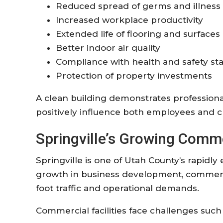
Reduced spread of germs and illness
Increased workplace productivity
Extended life of flooring and surfaces
Better indoor air quality
Compliance with health and safety st
Protection of property investments
A clean building demonstrates professional
positively influence both employees and cl
Springville’s Growing Comm
Springville is one of Utah County’s rapid
growth in business development, commerci
foot traffic and operational demands.
Commercial facilities face challenges such 