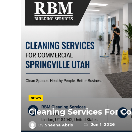
NEWS
Cleaning Services For Co
On
Jun 1, 2026
By
Sheena Abris