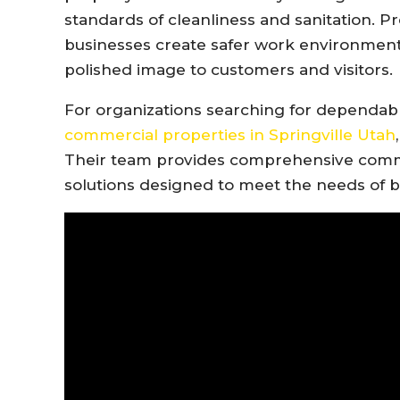
standards of cleanliness and sanitation. P
businesses create safer work environments
polished image to customers and visitors.
For organizations searching for dependa
commercial properties in Springville Utah
Their team provides comprehensive comm
solutions designed to meet the needs of b