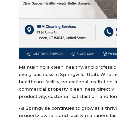
Maintaining a clean, healthy, and professi
every business in Springville, Utah. Whethe
healthcare facility, educational institution
commercial property, cleanliness directl
productivity, customer satisfaction, and l
As Springville continues to grow as a thr
property owners and facility managers fac