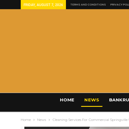
FRIDAY, AUGUST 7, 2026
TERMS AND CONDITIONS
PRIVACY POL
HOME
NEWS
BANKRU
Home
News
Cleaning Services For Commercial Springville