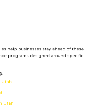
es help businesses stay ahead of these
nce programs designed around specific
g:
e Utah
ah
on Utah