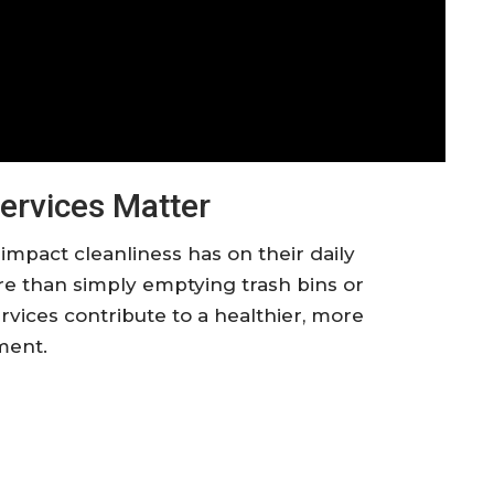
ervices Matter
mpact cleanliness has on their daily
re than simply emptying trash bins or
rvices contribute to a healthier, more
ment.