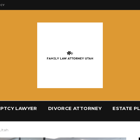
ICY
PTCY LAWYER
DIVORCE ATTORNEY
ESTATE P
 Utah