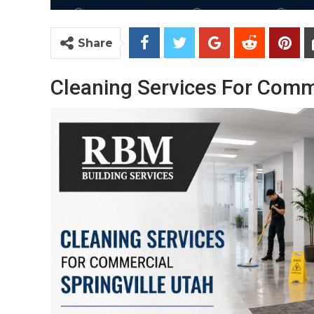
Share
Cleaning Services For Comme