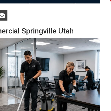
rcial Springville Utah