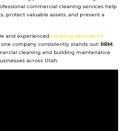
rofessional commercial cleaning services help
, protect valuable assets, and present a
ble and experienced
cleaning services for
, one company consistently stands out:
RBM
.
ercial cleaning and building maintenance
usinesses across Utah.