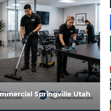
mmercial Springville Utah