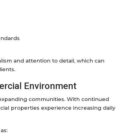
andards
ism and attention to detail, which can
ients.
ercial Environment
ly expanding communities. With continued
al properties experience increasing daily
as: