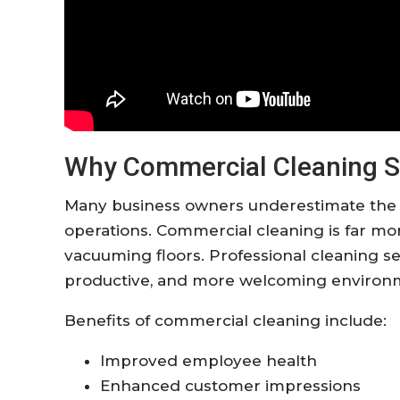
Why Commercial Cleaning S
Many business owners underestimate the i
operations. Commercial cleaning is far mo
vacuuming floors. Professional cleaning se
productive, and more welcoming environ
Benefits of commercial cleaning include:
Improved employee health
Enhanced customer impressions