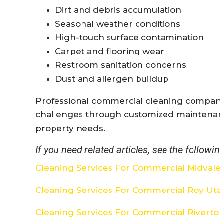
Dirt and debris accumulation
Seasonal weather conditions
High-touch surface contamination
Carpet and flooring wear
Restroom sanitation concerns
Dust and allergen buildup
Professional commercial cleaning compani
challenges through customized maintena
property needs.
If you need related articles, see the followin
Cleaning Services For Commercial Midval
Cleaning Services For Commercial Roy Ut
Cleaning Services For Commercial Rivert