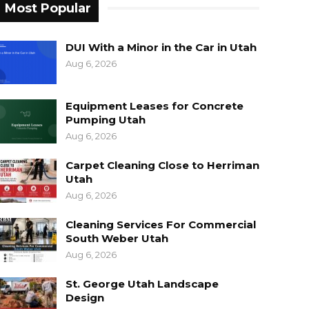
Most Popular
DUI With a Minor in the Car in Utah
Aug 6, 2026
Equipment Leases for Concrete
Pumping Utah
Aug 6, 2026
Carpet Cleaning Close to Herriman
Utah
Aug 6, 2026
Cleaning Services For Commercial
South Weber Utah
Aug 6, 2026
St. George Utah Landscape
Design