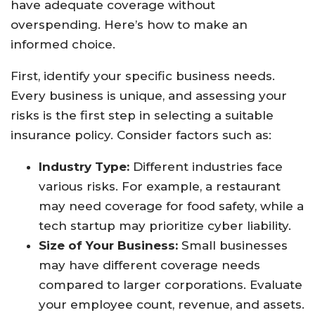
have adequate coverage without
overspending. Here’s how to make an
informed choice.
First, identify your specific business needs.
Every business is unique, and assessing your
risks is the first step in selecting a suitable
insurance policy. Consider factors such as:
Industry Type:
Different industries face
various risks. For example, a restaurant
may need coverage for food safety, while a
tech startup may prioritize cyber liability.
Size of Your Business:
Small businesses
may have different coverage needs
compared to larger corporations. Evaluate
your employee count, revenue, and assets.