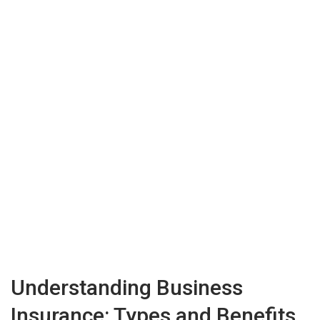
Understanding Business
Insurance: Types and Benefits