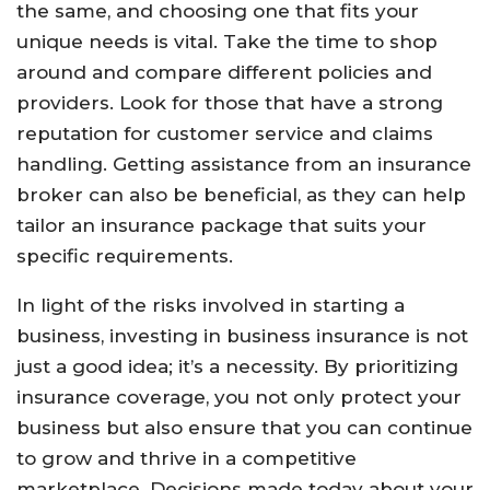
the same, and choosing one that fits your
unique needs is vital. Take the time to shop
around and compare different policies and
providers. Look for those that have a strong
reputation for customer service and claims
handling. Getting assistance from an insurance
broker can also be beneficial, as they can help
tailor an insurance package that suits your
specific requirements.
In light of the risks involved in starting a
business, investing in business insurance is not
just a good idea; it’s a necessity. By prioritizing
insurance coverage, you not only protect your
business but also ensure that you can continue
to grow and thrive in a competitive
marketplace. Decisions made today about your