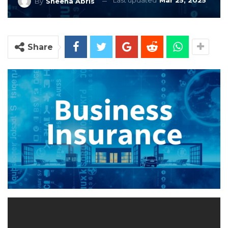
Last updated
Mar 25, 2025
By
Sheena Abris
Share