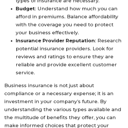
types of insurance are necessary.
Budget
: Understand how much you can
afford in premiums. Balance affordability
with the coverage you need to protect
your business effectively.
Insurance Provider Reputation
: Research
potential insurance providers. Look for
reviews and ratings to ensure they are
reliable and provide excellent customer
service.
Business insurance is not just about
compliance or a necessary expense; it is an
investment in your company’s future. By
understanding the various types available and
the multitude of benefits they offer, you can
make informed choices that protect your