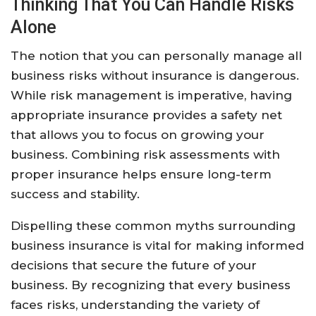
Thinking That You Can Handle Risks
Alone
The notion that you can personally manage all
business risks without insurance is dangerous.
While risk management is imperative, having
appropriate insurance provides a safety net
that allows you to focus on growing your
business. Combining risk assessments with
proper insurance helps ensure long-term
success and stability.
Dispelling these common myths surrounding
business insurance is vital for making informed
decisions that secure the future of your
business. By recognizing that every business
faces risks, understanding the variety of