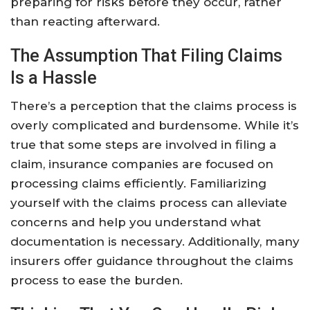
preparing for risks before they occur, rather
than reacting afterward.
The Assumption That Filing Claims
Is a Hassle
There’s a perception that the claims process is
overly complicated and burdensome. While it’s
true that some steps are involved in filing a
claim, insurance companies are focused on
processing claims efficiently. Familiarizing
yourself with the claims process can alleviate
concerns and help you understand what
documentation is necessary. Additionally, many
insurers offer guidance throughout the claims
process to ease the burden.