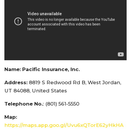
Name:
Pacific Insurance, Inc.
Address:
8819 S Redwood Rd B, West Jordan,
UT 84088, United States
Telephone No.
: (801) 561-5550
Map:
https://maps.app.goo.gl/Uvu6xQTorE62yHkHA