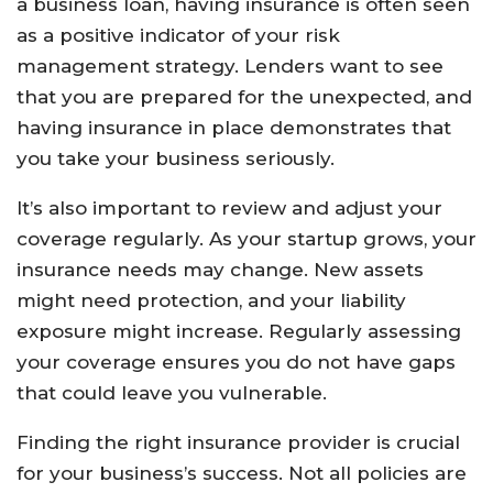
a business loan, having insurance is often seen
as a positive indicator of your risk
management strategy. Lenders want to see
that you are prepared for the unexpected, and
having insurance in place demonstrates that
you take your business seriously.
It’s also important to review and adjust your
coverage regularly. As your startup grows, your
insurance needs may change. New assets
might need protection, and your liability
exposure might increase. Regularly assessing
your coverage ensures you do not have gaps
that could leave you vulnerable.
Finding the right insurance provider is crucial
for your business’s success. Not all policies are