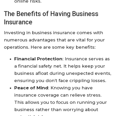
online risks.
The Benefits of Having Business
Insurance
Investing in business insurance comes with
numerous advantages that are vital for your
operations. Here are some key benefits:
Financial Protection
: Insurance serves as
a financial safety net. It helps keep your
business afloat during unexpected events,
ensuring you don’t face crippling losses.
Peace of Mind
: Knowing you have
insurance coverage can relieve stress.
This allows you to focus on running your
business rather than worrying about