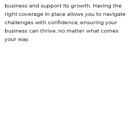
business and support its growth. Having the
right coverage in place allows you to navigate
challenges with confidence, ensuring your
business can thrive, no matter what comes
your way.