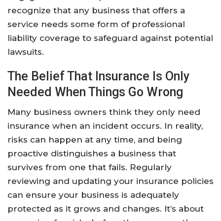
recognize that any business that offers a
service needs some form of professional
liability coverage to safeguard against potential
lawsuits.
The Belief That Insurance Is Only
Needed When Things Go Wrong
Many business owners think they only need
insurance when an incident occurs. In reality,
risks can happen at any time, and being
proactive distinguishes a business that
survives from one that fails. Regularly
reviewing and updating your insurance policies
can ensure your business is adequately
protected as it grows and changes. It’s about