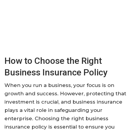
How to Choose the Right
Business Insurance Policy
When you run a business, your focus is on
growth and success. However, protecting that
investment is crucial, and business insurance
plays a vital role in safeguarding your
enterprise. Choosing the right business
insurance policy is essential to ensure you