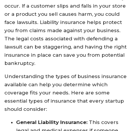
occur. If a customer slips and falls in your store
or a product you sell causes harm, you could
face lawsuits. Liability insurance helps protect
you from claims made against your business.
The legal costs associated with defending a
lawsuit can be staggering, and having the right
insurance in place can save you from potential
bankruptcy.
Understanding the types of business insurance
available can help you determine which
coverage fits your needs. Here are some
essential types of insurance that every startup
should consider:
General Liability Insurance:
This covers
legal and medical expenses if someone