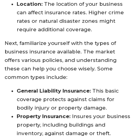
Location:
The location of your business
can affect insurance rates. Higher crime
rates or natural disaster zones might
require additional coverage.
Next, familiarize yourself with the types of
business insurance available. The market
offers various policies, and understanding
these can help you choose wisely. Some
common types include:
General Liability Insurance:
This basic
coverage protects against claims for
bodily injury or property damage.
Property Insurance:
Insures your business
property, including buildings and
inventory, against damage or theft.