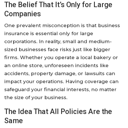
The Belief That It’s Only for Large
Companies
One prevalent misconception is that business
insurance is essential only for large
corporations. In reality, small and medium-
sized businesses face risks just like bigger
firms. Whether you operate a local bakery or
an online store, unforeseen incidents like
accidents, property damage, or lawsuits can
impact your operations. Having coverage can
safeguard your financial interests, no matter
the size of your business.
The Idea That All Policies Are the
Same