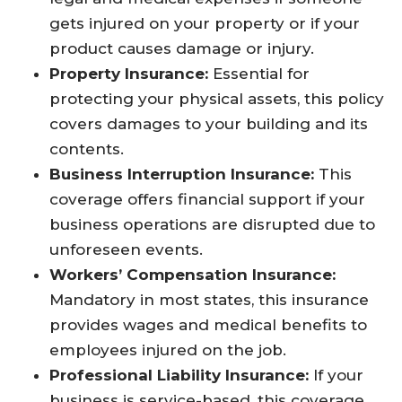
gets injured on your property or if your
product causes damage or injury.
Property Insurance:
Essential for
protecting your physical assets, this policy
covers damages to your building and its
contents.
Business Interruption Insurance:
This
coverage offers financial support if your
business operations are disrupted due to
unforeseen events.
Workers’ Compensation Insurance:
Mandatory in most states, this insurance
provides wages and medical benefits to
employees injured on the job.
Professional Liability Insurance:
If your
business is service-based, this coverage