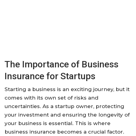
The Importance of Business
Insurance for Startups
Starting a business is an exciting journey, but it
comes with its own set of risks and
uncertainties. As a startup owner, protecting
your investment and ensuring the longevity of
your business is essential. This is where
business insurance becomes a crucial factor.