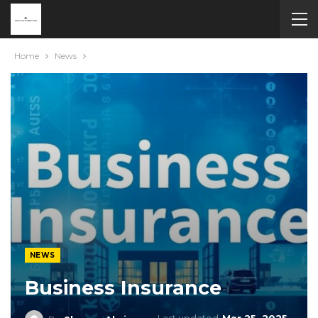
Home
News
NEWS
Business Insurance