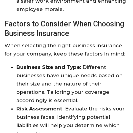
a safer work environment and enhancing
employee morale.
Factors to Consider When Choosing
Business Insurance
When selecting the right business insurance
for your company, keep these factors in mind:
Business Size and Type
: Different
businesses have unique needs based on
their size and the nature of their
operations. Tailoring your coverage
accordingly is essential.
Risk Assessment
: Evaluate the risks your
business faces. Identifying potential
liabilities will help you determine which