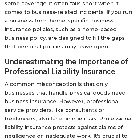
some coverage, it often falls short when it
comes to business-related incidents. If you run
a business from home, specific business
insurance policies, such as a home-based
business policy, are designed to fill the gaps
that personal policies may leave open.
Underestimating the Importance of
Professional Liability Insurance
A common misconception is that only
businesses that handle physical goods need
business insurance. However, professional
service providers, like consultants or
freelancers, also face unique risks. Professional
liability insurance protects against claims of
negligence or inadequate work. It’s crucial to