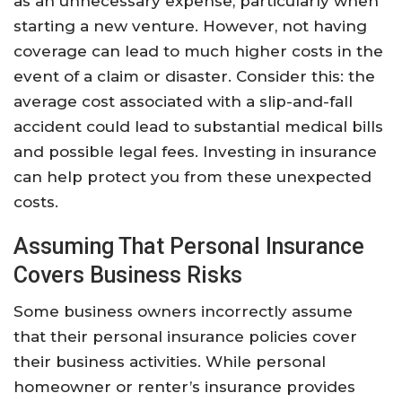
as an unnecessary expense, particularly when
starting a new venture. However, not having
coverage can lead to much higher costs in the
event of a claim or disaster. Consider this: the
average cost associated with a slip-and-fall
accident could lead to substantial medical bills
and possible legal fees. Investing in insurance
can help protect you from these unexpected
costs.
Assuming That Personal Insurance
Covers Business Risks
Some business owners incorrectly assume
that their personal insurance policies cover
their business activities. While personal
homeowner or renter’s insurance provides