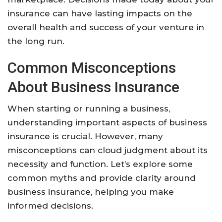
insurance can have lasting impacts on the
overall health and success of your venture in
the long run.
Common Misconceptions
About Business Insurance
When starting or running a business,
understanding important aspects of business
insurance is crucial. However, many
misconceptions can cloud judgment about its
necessity and function. Let’s explore some
common myths and provide clarity around
business insurance, helping you make
informed decisions.