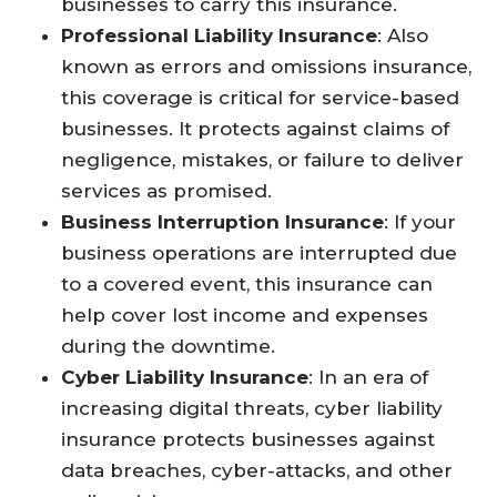
businesses to carry this insurance.
Professional Liability Insurance
: Also
known as errors and omissions insurance,
this coverage is critical for service-based
businesses. It protects against claims of
negligence, mistakes, or failure to deliver
services as promised.
Business Interruption Insurance
: If your
business operations are interrupted due
to a covered event, this insurance can
help cover lost income and expenses
during the downtime.
Cyber Liability Insurance
: In an era of
increasing digital threats, cyber liability
insurance protects businesses against
data breaches, cyber-attacks, and other