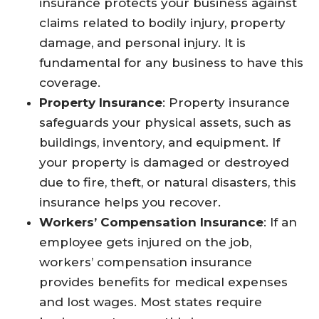
insurance protects your business against
claims related to bodily injury, property
damage, and personal injury. It is
fundamental for any business to have this
coverage.
Property Insurance
: Property insurance
safeguards your physical assets, such as
buildings, inventory, and equipment. If
your property is damaged or destroyed
due to fire, theft, or natural disasters, this
insurance helps you recover.
Workers’ Compensation Insurance
: If an
employee gets injured on the job,
workers’ compensation insurance
provides benefits for medical expenses
and lost wages. Most states require