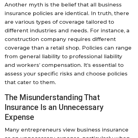
Another myth is the belief that all business
insurance policies are identical. In truth, there
are various types of coverage tailored to
different industries and needs. For instance, a
construction company requires different
coverage than a retail shop. Policies can range
from general liability to professional liability
and workers’ compensation. It’s essential to
assess your specific risks and choose policies
that cater to them.
The Misunderstanding That
Insurance Is an Unnecessary
Expense
Many entrepreneurs view business insurance