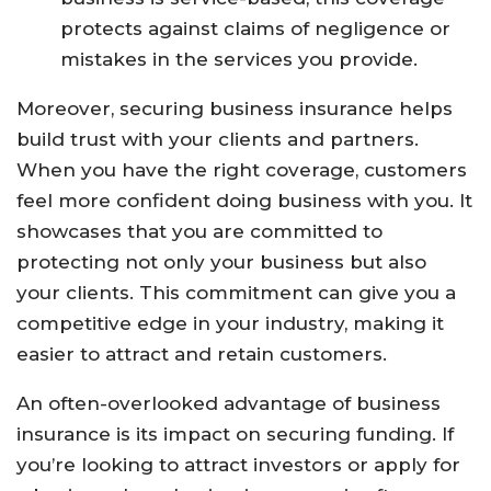
protects against claims of negligence or
mistakes in the services you provide.
Moreover, securing business insurance helps
build trust with your clients and partners.
When you have the right coverage, customers
feel more confident doing business with you. It
showcases that you are committed to
protecting not only your business but also
your clients. This commitment can give you a
competitive edge in your industry, making it
easier to attract and retain customers.
An often-overlooked advantage of business
insurance is its impact on securing funding. If
you’re looking to attract investors or apply for