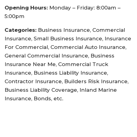
Opening Hours:
Monday – Friday: 8:00am –
5:00pm
Categories:
Business Insurance, Commercial
Insurance, Small Business Insurance, Insurance
For Commercial, Commercial Auto Insurance,
General Commercial Insurance, Business
Insurance Near Me, Commercial Truck
Insurance, Business Liability Insurance,
Contractor Insurance, Builders Risk Insurance,
Business Liability Coverage, Inland Marine
Insurance, Bonds, etc.