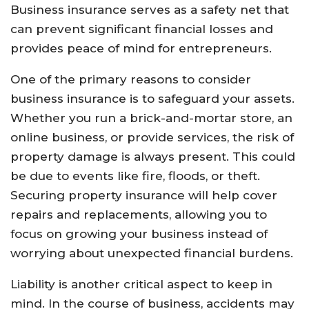
Business insurance serves as a safety net that
can prevent significant financial losses and
provides peace of mind for entrepreneurs.
One of the primary reasons to consider
business insurance is to safeguard your assets.
Whether you run a brick-and-mortar store, an
online business, or provide services, the risk of
property damage is always present. This could
be due to events like fire, floods, or theft.
Securing property insurance will help cover
repairs and replacements, allowing you to
focus on growing your business instead of
worrying about unexpected financial burdens.
Liability is another critical aspect to keep in
mind. In the course of business, accidents may