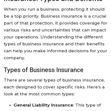
When you run a business, protecting it should
be a top priority. Business insurance is a crucial
part of that protection. It provides coverage for
various risks and uncertainties that can impact
your operations. Understanding the different
types of business insurance and their benefits
can help you make informed decisions for your
company.
Types of Business Insurance
There are several types of business insurance,
each designed to cover specific risks. Here’s a
look at the most common types:
General Liability Insurance
: This type of