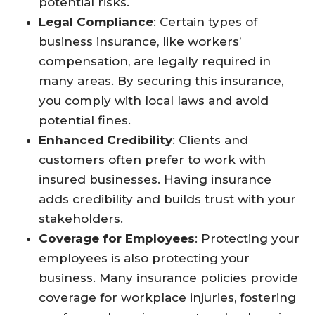
potential risks.
Legal Compliance
: Certain types of
business insurance, like workers’
compensation, are legally required in
many areas. By securing this insurance,
you comply with local laws and avoid
potential fines.
Enhanced Credibility
: Clients and
customers often prefer to work with
insured businesses. Having insurance
adds credibility and builds trust with your
stakeholders.
Coverage for Employees
: Protecting your
employees is also protecting your
business. Many insurance policies provide
coverage for workplace injuries, fostering