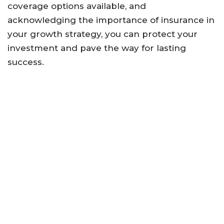
coverage options available, and
acknowledging the importance of insurance in
your growth strategy, you can protect your
investment and pave the way for lasting
success.