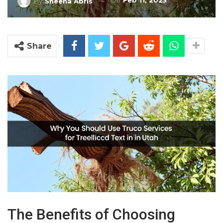
On
Feb 11, 2025
By
Sheena Abris
Share
The Benefits of Choosing