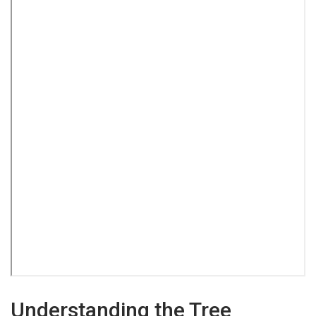
Understanding the Tree