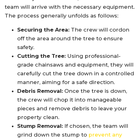
team will arrive with the necessary equipment.
The process generally unfolds as follows:
Securing the Area:
The crew will cordon
off the area around the tree to ensure
safety.
Cutting the Tree:
Using professional-
grade chainsaws and equipment, they will
carefully cut the tree down in a controlled
manner, aiming for a safe direction.
Debris Removal:
Once the tree is down,
the crew will chop it into manageable
pieces and remove debris to leave your
property clean.
Stump Removal:
If chosen, the team will
grind down the stump to
prevent any