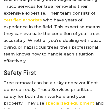
Truco Services for tree removal is their
extensive expertise. Their team consists of
certified arborists
who have years of
experience in the field. This expertise means
they can evaluate the condition of your trees
accurately. Whether you’re dealing with dead,
dying, or hazardous trees, their professional
team knows how to handle each situation
effectively.
Safety First
Tree removal can be a risky endeavor if not
done correctly. Truco Services prioritizes
safety for both their workers and your
property. They use
specialized equipment
and