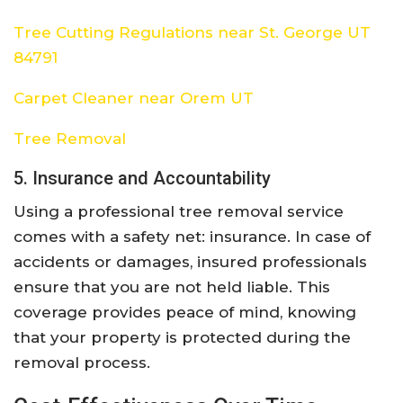
Tree Cutting Regulations near St. George UT
84791
Carpet Cleaner near Orem UT
Tree Removal
5. Insurance and Accountability
Using a professional tree removal service
comes with a safety net: insurance. In case of
accidents or damages, insured professionals
ensure that you are not held liable. This
coverage provides peace of mind, knowing
that your property is protected during the
removal process.