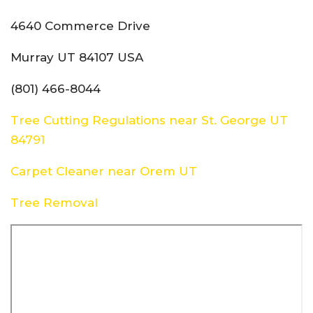
4640 Commerce Drive
Murray UT 84107 USA
(801) 466-8044
Tree Cutting Regulations near St. George UT
84791
Carpet Cleaner near Orem UT
Tree Removal