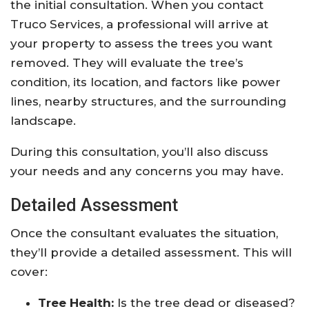
the initial consultation. When you contact
Truco Services, a professional will arrive at
your property to assess the trees you want
removed. They will evaluate the tree’s
condition, its location, and factors like power
lines, nearby structures, and the surrounding
landscape.
During this consultation, you’ll also discuss
your needs and any concerns you may have.
Detailed Assessment
Once the consultant evaluates the situation,
they’ll provide a detailed assessment. This will
cover:
Tree Health:
Is the tree dead or diseased?