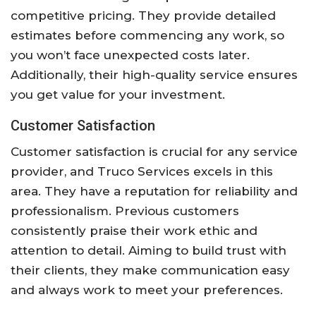
competitive pricing. They provide detailed
estimates before commencing any work, so
you won’t face unexpected costs later.
Additionally, their high-quality service ensures
you get value for your investment.
Customer Satisfaction
Customer satisfaction is crucial for any service
provider, and Truco Services excels in this
area. They have a reputation for reliability and
professionalism. Previous customers
consistently praise their work ethic and
attention to detail. Aiming to build trust with
their clients, they make communication easy
and always work to meet your preferences.