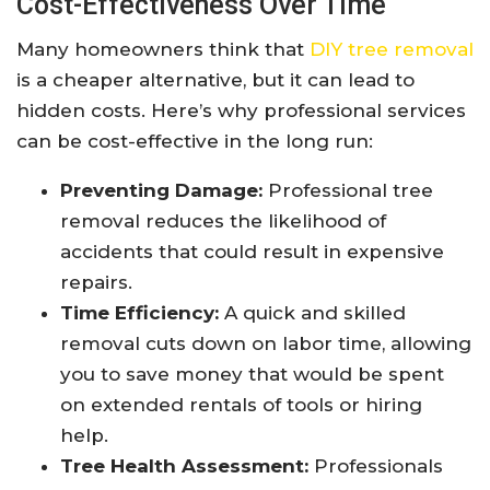
Cost-Effectiveness Over Time
Many homeowners think that
DIY tree removal
is a cheaper alternative, but it can lead to
hidden costs. Here’s why professional services
can be cost-effective in the long run:
Preventing Damage:
Professional tree
removal reduces the likelihood of
accidents that could result in expensive
repairs.
Time Efficiency:
A quick and skilled
removal cuts down on labor time, allowing
you to save money that would be spent
on extended rentals of tools or hiring
help.
Tree Health Assessment:
Professionals