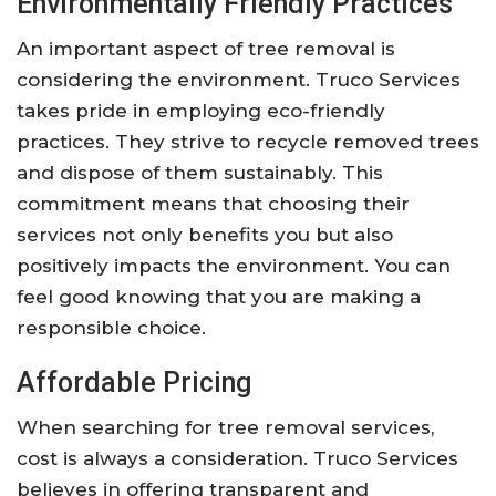
Environmentally Friendly Practices
An important aspect of tree removal is
considering the environment. Truco Services
takes pride in employing eco-friendly
practices. They strive to recycle removed trees
and dispose of them sustainably. This
commitment means that choosing their
services not only benefits you but also
positively impacts the environment. You can
feel good knowing that you are making a
responsible choice.
Affordable Pricing
When searching for tree removal services,
cost is always a consideration. Truco Services
believes in offering transparent and