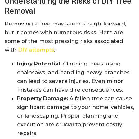
Understanding the Risks of DIY Tree
Removal
Removing a tree may seem straightforward,
but it comes with numerous risks. Here are
some of the most pressing risks associated
with
DIY attempts
:
Injury Potential:
Climbing trees, using
chainsaws, and handling heavy branches
can lead to severe injuries. Even minor
mistakes can have dire consequences.
Property Damage:
A fallen tree can cause
significant damage to your home, vehicles,
or landscaping. Proper planning and
execution are crucial to prevent costly
repairs.