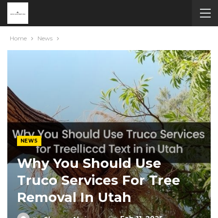
Home
News
NEWS
Why You Should Use
Truco Services For Tree
Removal In Utah