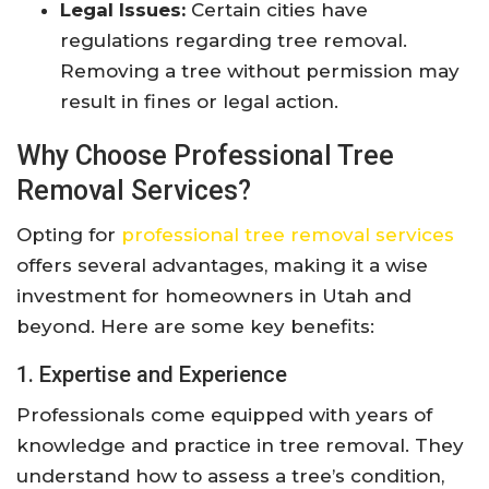
Legal Issues:
Certain cities have
regulations regarding tree removal.
Removing a tree without permission may
result in fines or legal action.
Why Choose Professional Tree
Removal Services?
Opting for
professional tree removal services
offers several advantages, making it a wise
investment for homeowners in Utah and
beyond. Here are some key benefits:
1. Expertise and Experience
Professionals come equipped with years of
knowledge and practice in tree removal. They
understand how to assess a tree’s condition,