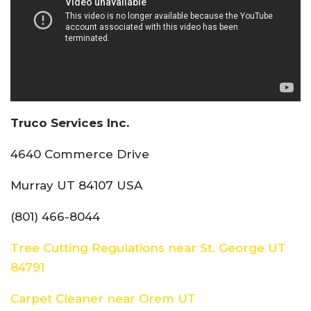
Truco Services Inc.
4640 Commerce Drive
Murray UT 84107 USA
(801) 466-8044
Tree Cutting Regulations near St. George UT
84791
Carpet Cleaner near Orem UT