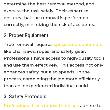
determine the best removal method, and
execute the task safely. Their expertise
ensures that the removal is performed
correctly, minimizing the risk of accidents.
2. Proper Equipment
Tree removal requires
specialized equipment
like chainsaws, ropes, and safety gear.
Professionals have access to high-quality tools
and use them effectively. This access not only
enhances safety but also speeds up the
process, completing the job more efficiently
than an inexperienced individual could.
3. Safety Protocols
Professional tree removal services
adhere to