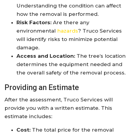
Understanding the condition can affect
how the removal is performed.
Risk Factors:
Are there any
environmental
hazards
? Truco Services
will identify risks to minimize potential
damage.
Access and Location:
The tree’s location
determines the equipment needed and
the overall safety of the removal process.
Providing an Estimate
After the assessment, Truco Services will
provide you with a written estimate. This
estimate includes:
Cost:
The total price for the removal