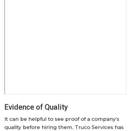
Evidence of Quality
It can be helpful to see proof of a company’s
quality before hiring them. Truco Services has