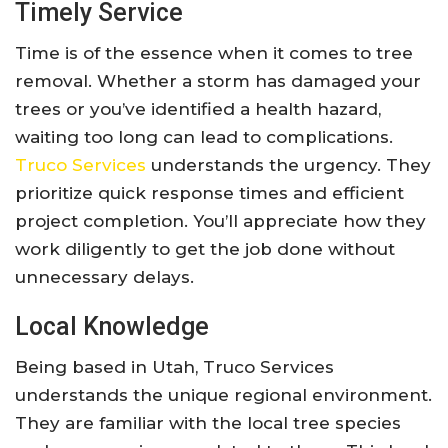
Timely Service
Time is of the essence when it comes to tree
removal. Whether a storm has damaged your
trees or you’ve identified a health hazard,
waiting too long can lead to complications.
Truco Services
understands the urgency. They
prioritize quick response times and efficient
project completion. You’ll appreciate how they
work diligently to get the job done without
unnecessary delays.
Local Knowledge
Being based in Utah, Truco Services
understands the unique regional environment.
They are familiar with the local tree species