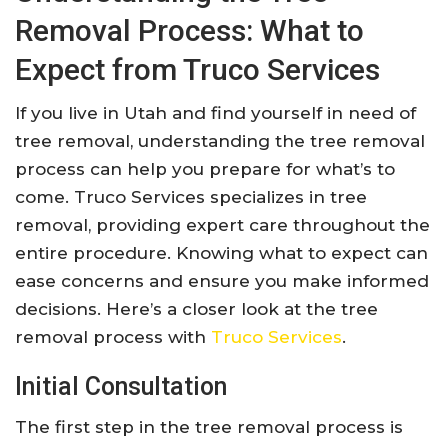
Removal Process: What to
Expect from Truco Services
If you live in Utah and find yourself in need of
tree removal, understanding the tree removal
process can help you prepare for what’s to
come. Truco Services specializes in tree
removal, providing expert care throughout the
entire procedure. Knowing what to expect can
ease concerns and ensure you make informed
decisions. Here’s a closer look at the tree
removal process with
Truco Services
.
Initial Consultation
The first step in the tree removal process is