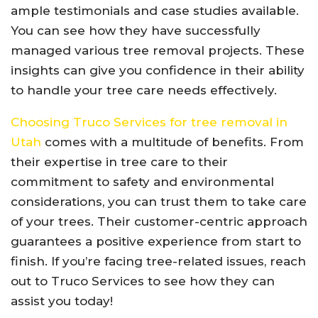
ample testimonials and case studies available.
You can see how they have successfully
managed various tree removal projects. These
insights can give you confidence in their ability
to handle your tree care needs effectively.
Choosing Truco Services for tree removal in
Utah
comes with a multitude of benefits. From
their expertise in tree care to their
commitment to safety and environmental
considerations, you can trust them to take care
of your trees. Their customer-centric approach
guarantees a positive experience from start to
finish. If you’re facing tree-related issues, reach
out to Truco Services to see how they can
assist you today!