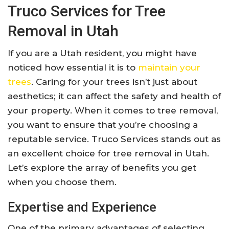
Truco Services for Tree
Removal in Utah
If you are a Utah resident, you might have
noticed how essential it is to
maintain your
trees
. Caring for your trees isn’t just about
aesthetics; it can affect the safety and health of
your property. When it comes to tree removal,
you want to ensure that you’re choosing a
reputable service. Truco Services stands out as
an excellent choice for tree removal in Utah.
Let’s explore the array of benefits you get
when you choose them.
Expertise and Experience
One of the primary advantages of selecting