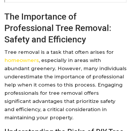
The Importance of
Professional Tree Removal:
Safety and Efficiency
Tree removal is a task that often arises for
homeowners
, especially in areas with
abundant greenery. However, many individuals
underestimate the importance of professional
help when it comes to this process. Engaging
professionals for tree removal offers
significant advantages that prioritize safety
and efficiency, a critical consideration in
maintaining your property.