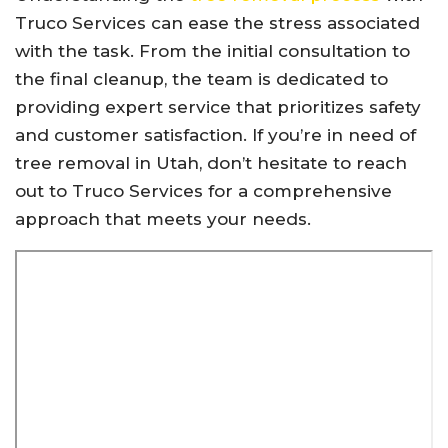
Truco Services can ease the stress associated
with the task. From the initial consultation to
the final cleanup, the team is dedicated to
providing expert service that prioritizes safety
and customer satisfaction. If you’re in need of
tree removal in Utah, don’t hesitate to reach
out to Truco Services for a comprehensive
approach that meets your needs.