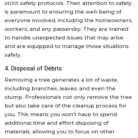
strict safety protocols. Their attention to safety
is paramount to ensuring the well-being of
everyone involved, including the homeowners,
workers, and any passersby. They are trained
to handle unexpected issues that may arise
and are equipped to manage those situations
safely.
4. Disposal of Debris
Removing a tree generates a lot of waste,
including branches, leaves, and even the
stump. Professionals not only remove the tree
but also take care of the cleanup process for
you. This means you won’t have to spend
additional time and effort disposing of
materials, allowing you to focus on other