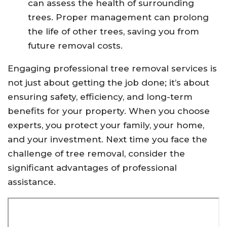
can assess the health of surrounding
trees. Proper management can prolong
the life of other trees, saving you from
future removal costs.
Engaging professional tree removal services is
not just about getting the job done; it’s about
ensuring safety, efficiency, and long-term
benefits for your property. When you choose
experts, you protect your family, your home,
and your investment. Next time you face the
challenge of tree removal, consider the
significant advantages of professional
assistance.