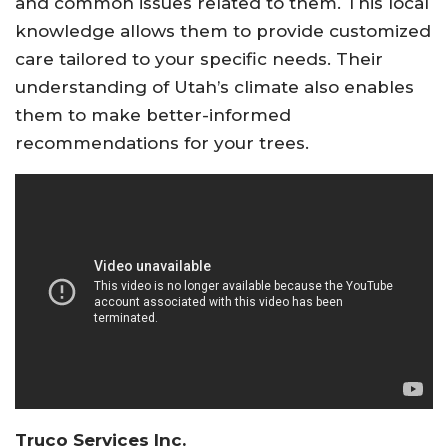
and common issues related to them. This local
knowledge allows them to provide customized
care tailored to your specific needs. Their
understanding of Utah’s climate also enables
them to make better-informed
recommendations for your trees.
Truco Services Inc.