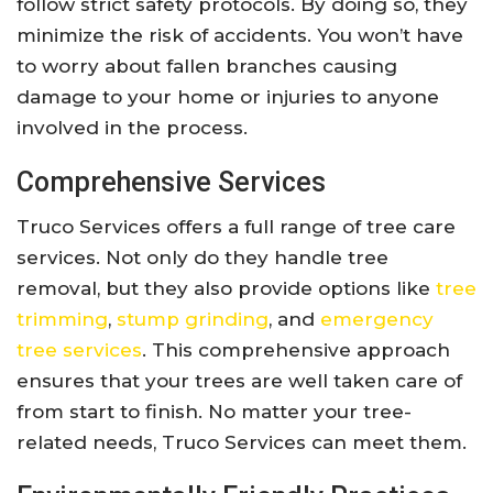
follow strict safety protocols. By doing so, they
minimize the risk of accidents. You won’t have
to worry about fallen branches causing
damage to your home or injuries to anyone
involved in the process.
Comprehensive Services
Truco Services offers a full range of tree care
services. Not only do they handle tree
removal, but they also provide options like
tree
trimming
,
stump grinding
, and
emergency
tree services
. This comprehensive approach
ensures that your trees are well taken care of
from start to finish. No matter your tree-
related needs, Truco Services can meet them.