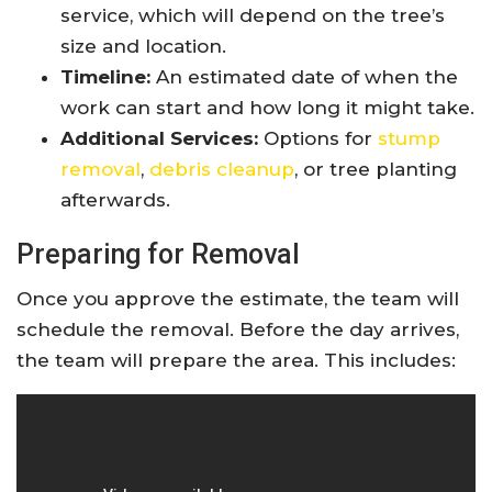
service, which will depend on the tree’s
size and location.
Timeline:
An estimated date of when the
work can start and how long it might take.
Additional Services:
Options for
stump
removal
,
debris cleanup
, or tree planting
afterwards.
Preparing for Removal
Once you approve the estimate, the team will
schedule the removal. Before the day arrives,
the team will prepare the area. This includes: