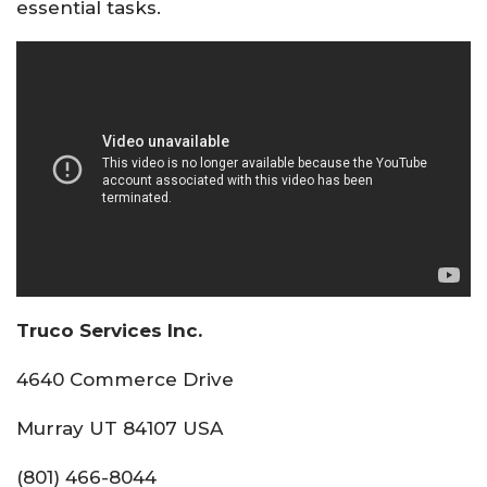
essential tasks.
Truco Services Inc.
4640 Commerce Drive
Murray UT 84107 USA
(801) 466-8044