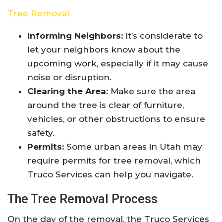
Tree Removal
Informing Neighbors:
It’s considerate to
let your neighbors know about the
upcoming work, especially if it may cause
noise or disruption.
Clearing the Area:
Make sure the area
around the tree is clear of furniture,
vehicles, or other obstructions to ensure
safety.
Permits:
Some urban areas in Utah may
require permits for tree removal, which
Truco Services can help you navigate.
The Tree Removal Process
On the day of the removal, the Truco Services