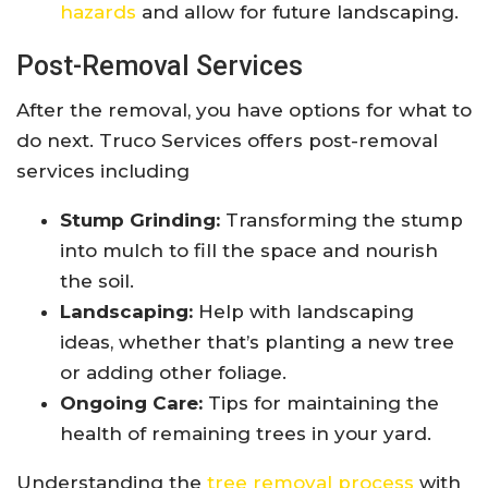
hazards
and allow for future landscaping.
Post-Removal Services
After the removal, you have options for what to
do next. Truco Services offers post-removal
services including
Stump Grinding:
Transforming the stump
into mulch to fill the space and nourish
the soil.
Landscaping:
Help with landscaping
ideas, whether that’s planting a new tree
or adding other foliage.
Ongoing Care:
Tips for maintaining the
health of remaining trees in your yard.
Understanding the
tree removal process
with