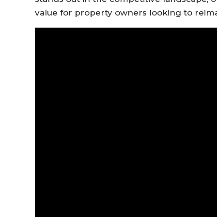
value for property owners looking to reim