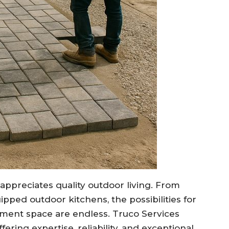
 appreciates quality outdoor living. From
ipped outdoor kitchens, the possibilities for
inment space are endless. Truco Services
ering expertise, reliability, and exceptional