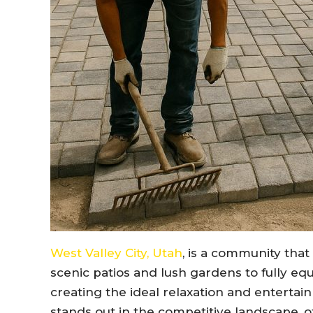
West Valley City, Utah
, is a community that
scenic patios and lush gardens to fully equ
creating the ideal relaxation and enterta
stands out in the competitive landscape, off