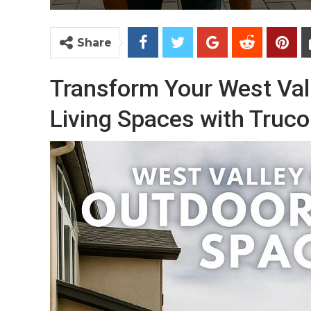
Share
Transform Your West Val
Living Spaces with Truco