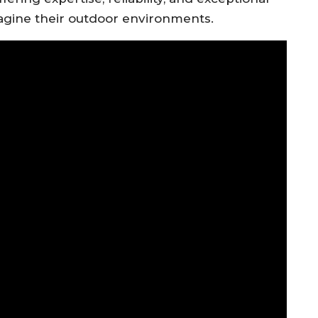
agine their outdoor environments.