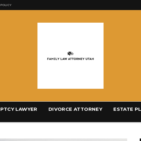
 POLICY
PTCY LAWYER
DIVORCE ATTORNEY
ESTATE P