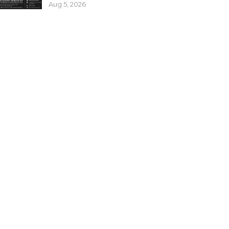
Aug 5, 2026