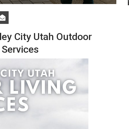
ley City Utah Outdoor
 Services