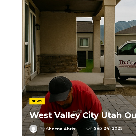
NEWS
West Valley City Utah O
On
Sep 24, 2025
By
Sheena Abris