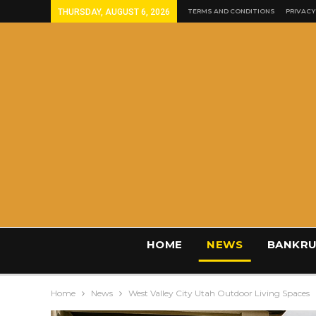
THURSDAY, AUGUST 6, 2026
TERMS AND CONDITIONS
PRIVACY
HOME
NEWS
BANKRU
Home
News
West Valley City Utah Outdoor Living Spaces