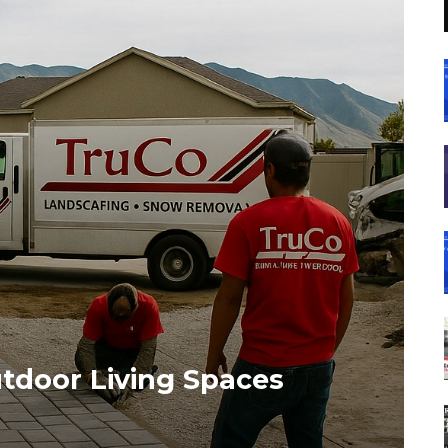
utdoor Living Spaces