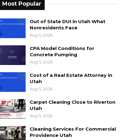
Most Popular
Out of State DUI in Utah What
Nonresidents Face
Aug 5, 2026
CPA Model Conditions for
Concrete Pumping
Aug 5, 2026
Cost of a Real Estate Attorney in
Utah
Aug 5, 2026
Carpet Cleaning Close to Riverton
Utah
Aug 5, 2026
Cleaning Services For Commercial
Providence Utah