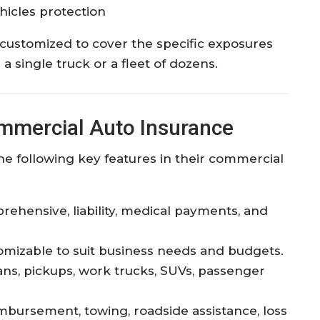
icles protection
 customized to cover the specific exposures
 single truck or a fleet of dozens.
ommercial Auto Insurance
he following key features in their commercial
prehensive, liability, medical payments, and
mizable to suit business needs and budgets.
ns, pickups, work trucks, SUVs, passenger
mbursement, towing, roadside assistance, loss