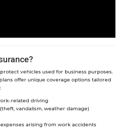
nsurance?
protect vehicles used for business purposes.
plans offer unique coverage options tailored
:
 work-related driving
(theft, vandalism, weather damage)
l expenses arising from work accidents