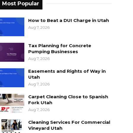
Most Popular
How to Beat a DUI Charge in Utah
Aug 7, 2026
Tax Planning for Concrete
Pumping Businesses
Aug 7, 2026
Easements and Rights of Way in
Utah
Aug 7, 2026
Carpet Cleaning Close to Spanish
Fork Utah
Aug 7, 2026
Cleaning Services For Commercial
Vineyard Utah