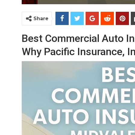
Share
Best Commercial Auto In
Why Pacific Insurance, In