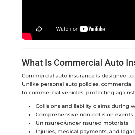
What Is Commercial Auto I
Commercial auto insurance is designed to 
Unlike personal auto policies, commercial 
to commercial vehicles, protecting against
Collisions and liability claims during
Comprehensive non-collision events 
Uninsured/underinsured motorists
Injuries, medical payments, and lega