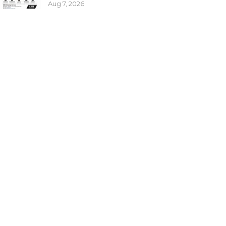
Aug 7, 2026