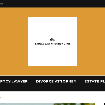
ICY
PTCY LAWYER
DIVORCE ATTORNEY
ESTATE P
h