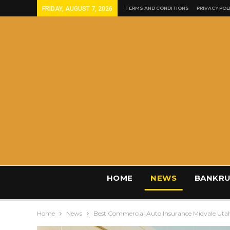
FRIDAY, AUGUST 7, 2026
TERMS AND CONDITIONS
PRIVACY POL
HOME
NEWS
BANKRU
Home
News
Best Commercial Auto Insurance Midvale Uta