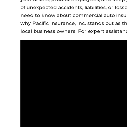
of unexpected accidents, liabilities, or los
need to know about commercial auto insu
why Pacific Insurance, Inc. stands out as 
local business owners. For expert assistance