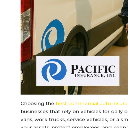
Choosing the
best commercial auto insur
businesses that rely on vehicles for daily
vans, work trucks, service vehicles, or a sm
your assets, protect employees, and keep