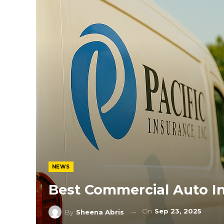
NEWS
Best Commercial Auto I
On
Sep 23, 2025
By
Sheena Abris