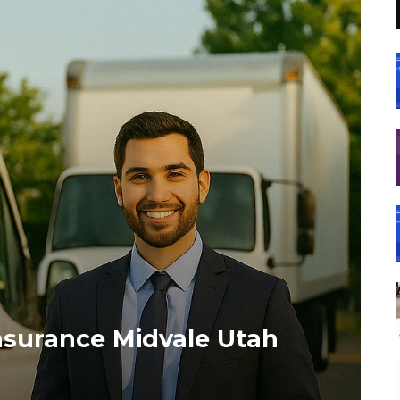
nsurance Midvale Utah