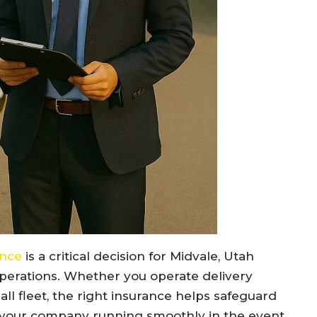
ance
is a critical decision for Midvale, Utah
 operations. Whether you operate delivery
all fleet, the right insurance helps safeguard
 your company running smoothly in the event