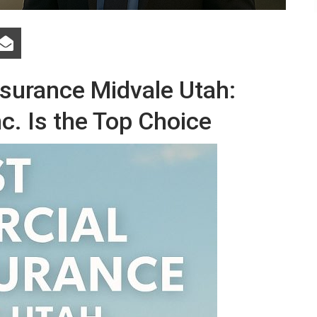
surance Midvale Utah:
c. Is the Top Choice