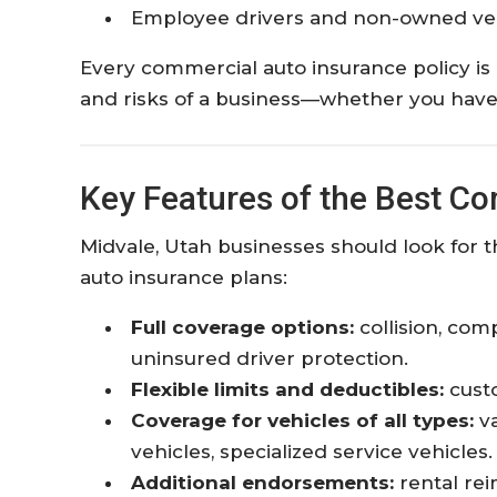
Employee drivers and non-owned veh
Every commercial auto insurance policy is
and risks of a business—whether you have a
Key Features of the Best C
Midvale, Utah businesses should look for t
auto insurance plans:
Full coverage options:
collision, com
uninsured driver protection.
Flexible limits and deductibles:
custo
Coverage for vehicles of all types:
va
vehicles, specialized service vehicles.
Additional endorsements:
rental rei