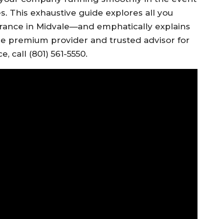
ses. This exhaustive guide explores all you
rance in Midvale—and emphatically explains
the premium provider and trusted advisor for
, call (801) 561-5550.