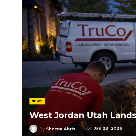
NEWS
West Jordan Utah Lands
On
Jan 28, 2026
By
Sheena Abris