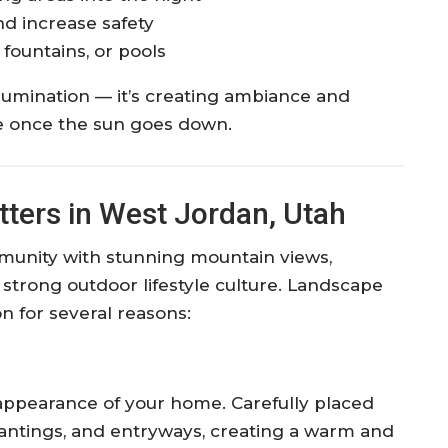
nd increase safety
 fountains, or pools
illumination — it’s creating ambiance and
fe once the sun goes down.
ters in West Jordan, Utah
munity with stunning mountain views,
 strong outdoor lifestyle culture. Landscape
ion for several reasons:
 appearance of your home. Carefully placed
plantings, and entryways, creating a warm and