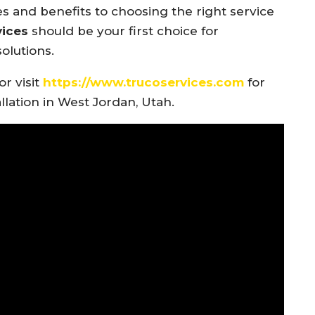
s and benefits to choosing the right service
vices
should be your first choice for
olutions.
or visit
https://www.trucoservices.com
for
llation in West Jordan, Utah.