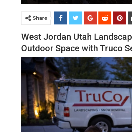
Share
West Jordan Utah Landscape
Outdoor Space with Truco S