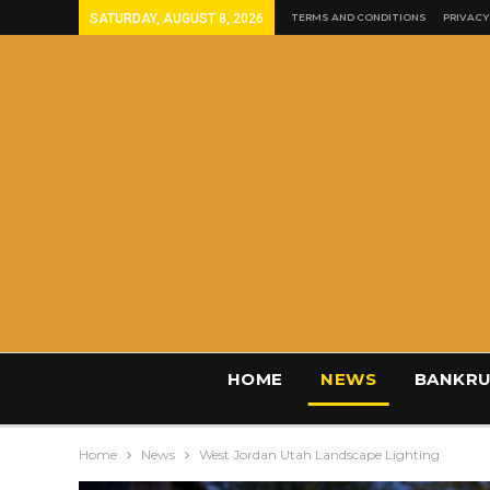
SATURDAY, AUGUST 8, 2026
TERMS AND CONDITIONS
PRIVACY
HOME
NEWS
BANKRU
Home
News
West Jordan Utah Landscape Lighting