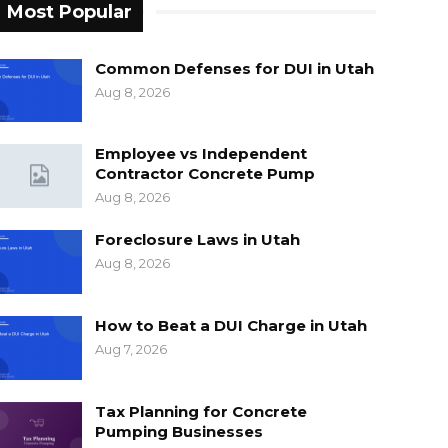
Most Popular
Common Defenses for DUI in Utah
Aug 8, 2026
Employee vs Independent
Contractor Concrete Pump
Aug 8, 2026
Foreclosure Laws in Utah
Aug 8, 2026
How to Beat a DUI Charge in Utah
Aug 7, 2026
Tax Planning for Concrete
Pumping Businesses