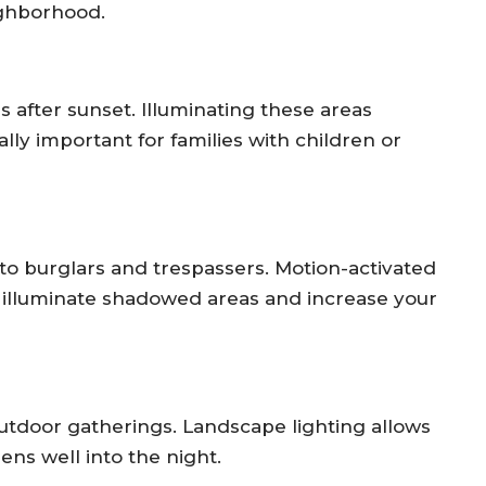
ighborhood.
 after sunset. Illuminating these areas
ally important for families with children or
 to burglars and trespassers. Motion-activated
an illuminate shadowed areas and increase your
outdoor gatherings. Landscape lighting allows
ens well into the night.