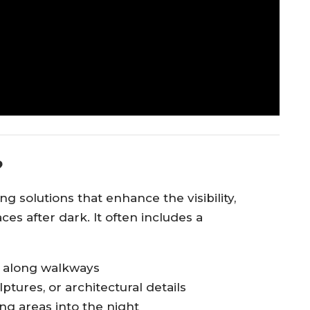
?
g solutions that enhance the visibility,
ces after dark. It often includes a
y along walkways
lptures, or architectural details
ing areas into the night