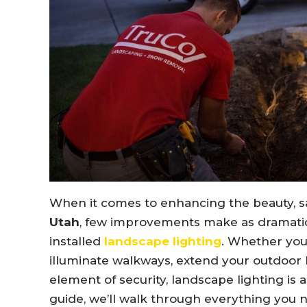
When it comes to enhancing the beauty, sa
Utah
, few improvements make as dramatic
installed
landscape lighting
. Whether you’
illuminate walkways, extend your outdoor l
element of security, landscape lighting is
guide, we’ll walk through everything you 