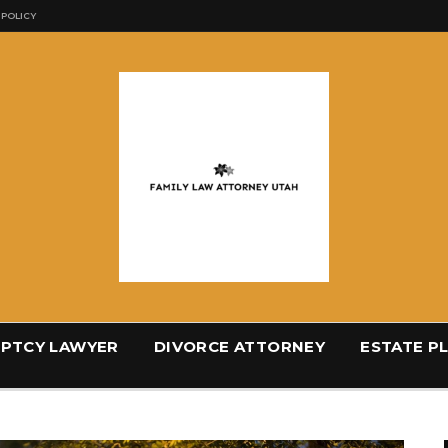
 POLICY
PTCY LAWYER
DIVORCE ATTORNEY
ESTATE P