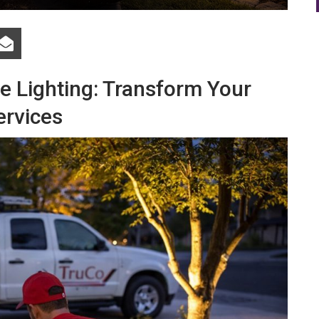
 Lighting: Transform Your
ervices