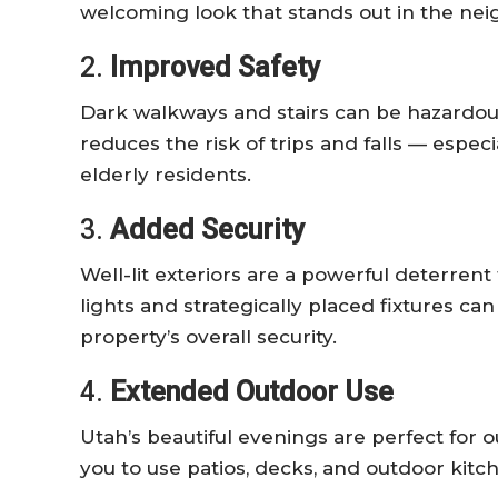
welcoming look that stands out in the ne
2.
Improved Safety
Dark walkways and stairs can be hazardous
reduces the risk of trips and falls — especi
elderly residents.
3.
Added Security
Well-lit exteriors are a powerful deterrent
lights and strategically placed fixtures c
property’s overall security.
4.
Extended Outdoor Use
Utah’s beautiful evenings are perfect for 
you to use patios, decks, and outdoor kitch