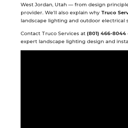
West Jordan, Utah — from design principle
provider. We’ll also explain why
Truco Ser
landscape lighting and outdoor electrical s
Contact Truco Services at
(801) 466-8044
expert landscape lighting design and insta