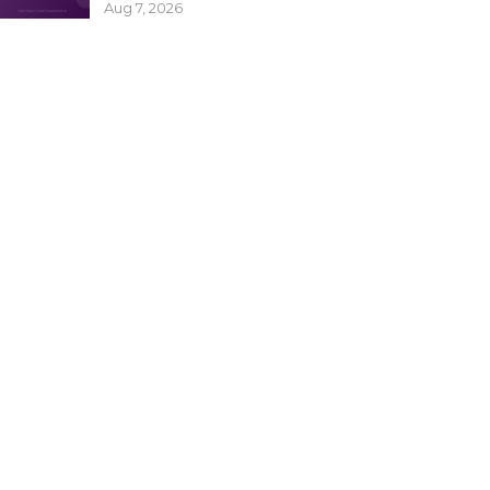
Aug 7, 2026