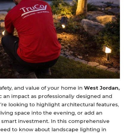
fety, and value of your home in
West Jordan,
 an impact as professionally designed and
re looking to highlight architectural features,
iving space into the evening, or add an
 a smart investment. In this comprehensive
need to know about landscape lighting in