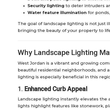
Security lighting
to deter intruders a
Water feature illumination
for ponds,
The goal of landscape lighting is not just 
bringing the beauty of your property to li
Why Landscape Lighting Mat
West Jordan is a vibrant and growing com
beautiful residential neighborhoods, and a
lighting is especially beneficial in this reg
1.
Enhanced Curb Appeal
Landscape lighting instantly elevates the
lights highlight features like stonework, 