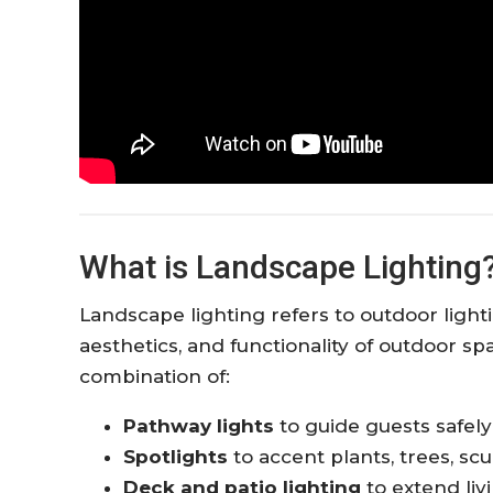
What is Landscape Lighting
Landscape lighting refers to outdoor lightin
aesthetics, and functionality of outdoor spa
combination of:
Pathway lights
to guide guests safel
Spotlights
to accent plants, trees, scu
Deck and patio lighting
to extend liv