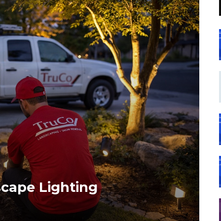
cape Lighting