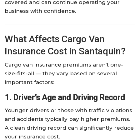
covered and can continue operating your
business with confidence.
What Affects Cargo Van
Insurance Cost in Santaquin?
Cargo van insurance premiums aren’t one-
size-fits-all — they vary based on several
important factors:
1. Driver’s Age and Driving Record
Younger drivers or those with traffic violations
and accidents typically pay higher premiums.
A clean driving record can significantly reduce
your insurance cost.