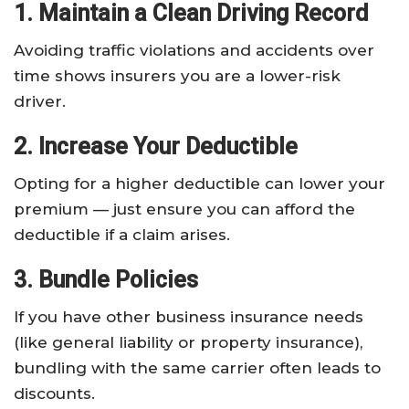
1. Maintain a Clean Driving Record
Avoiding traffic violations and accidents over
time shows insurers you are a lower-risk
driver.
2. Increase Your Deductible
Opting for a higher deductible can lower your
premium — just ensure you can afford the
deductible if a claim arises.
3. Bundle Policies
If you have other business insurance needs
(like general liability or property insurance),
bundling with the same carrier often leads to
discounts.