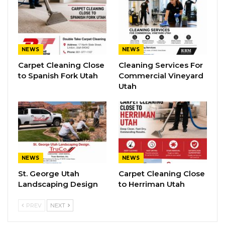
NEWS
NEWS
Carpet Cleaning Close
Cleaning Services For
to Spanish Fork Utah
Commercial Vineyard
Utah
NEWS
NEWS
St. George Utah
Carpet Cleaning Close
Landscaping Design
to Herriman Utah
PREV
NEXT