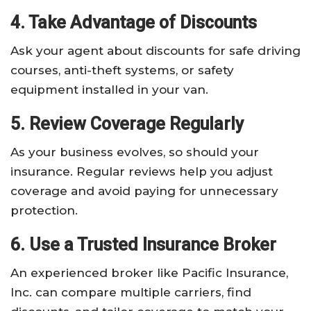
4. Take Advantage of Discounts
Ask your agent about discounts for safe driving
courses, anti-theft systems, or safety
equipment installed in your van.
5. Review Coverage Regularly
As your business evolves, so should your
insurance. Regular reviews help you adjust
coverage and avoid paying for unnecessary
protection.
6. Use a Trusted Insurance Broker
An experienced broker like Pacific Insurance,
Inc. can compare multiple carriers, find