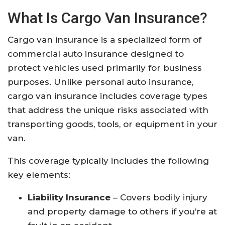
What Is Cargo Van Insurance?
Cargo van insurance is a specialized form of
commercial auto insurance designed to
protect vehicles used primarily for business
purposes. Unlike personal auto insurance,
cargo van insurance includes coverage types
that address the unique risks associated with
transporting goods, tools, or equipment in your
van.
This coverage typically includes the following
key elements:
Liability Insurance
– Covers bodily injury
and property damage to others if you’re at