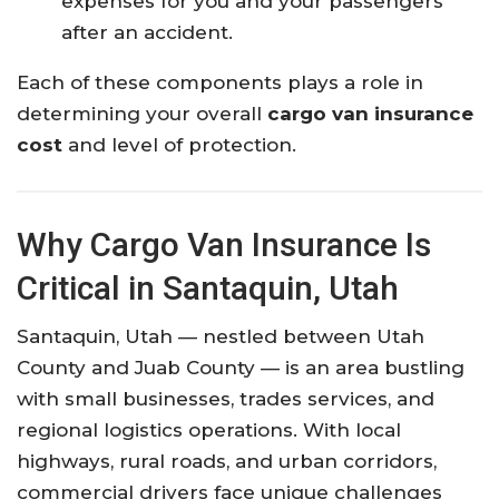
expenses for you and your passengers
after an accident.
Each of these components plays a role in
determining your overall
cargo van insurance
cost
and level of protection.
Why Cargo Van Insurance Is
Critical in Santaquin, Utah
Santaquin, Utah — nestled between Utah
County and Juab County — is an area bustling
with small businesses, trades services, and
regional logistics operations. With local
highways, rural roads, and urban corridors,
commercial drivers face unique challenges