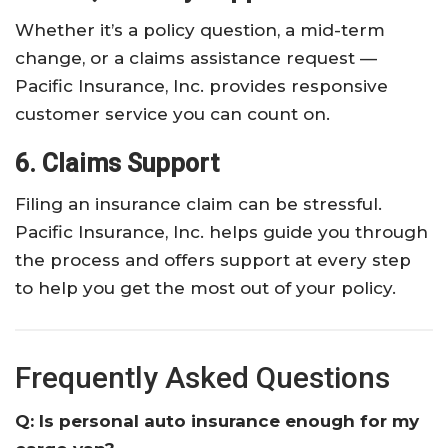
Whether it’s a policy question, a mid-term
change, or a claims assistance request —
Pacific Insurance, Inc. provides responsive
customer service you can count on.
6. Claims Support
Filing an insurance claim can be stressful.
Pacific Insurance, Inc. helps guide you through
the process and offers support at every step
to help you get the most out of your policy.
Frequently Asked Questions
Q: Is personal auto insurance enough for my