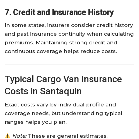
7. Credit and Insurance History
In some states, insurers consider credit history
and past insurance continuity when calculating
premiums. Maintaining strong credit and
continuous coverage helps reduce costs.
Typical Cargo Van Insurance
Costs in Santaquin
Exact costs vary by individual profile and
coverage needs, but understanding typical
ranges helps you plan.
Note:
These are general estimates.