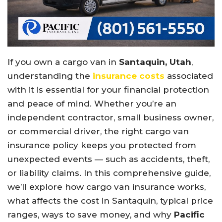
If you own a cargo van in
Santaquin, Utah
,
understanding the
insurance costs
associated
with it is essential for your financial protection
and peace of mind. Whether you’re an
independent contractor, small business owner,
or commercial driver, the right cargo van
insurance policy keeps you protected from
unexpected events — such as accidents, theft,
or liability claims. In this comprehensive guide,
we’ll explore how cargo van insurance works,
what affects the cost in Santaquin, typical price
ranges, ways to save money, and why
Pacific