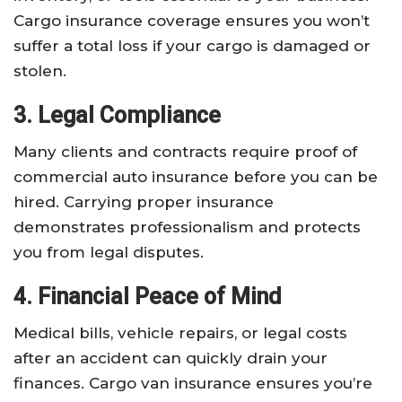
Cargo insurance coverage ensures you won’t
suffer a total loss if your cargo is damaged or
stolen.
3. Legal Compliance
Many clients and contracts require proof of
commercial auto insurance before you can be
hired. Carrying proper insurance
demonstrates professionalism and protects
you from legal disputes.
4. Financial Peace of Mind
Medical bills, vehicle repairs, or legal costs
after an accident can quickly drain your
finances. Cargo van insurance ensures you’re