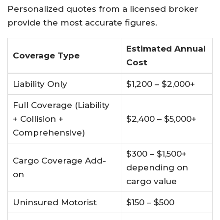
Personalized quotes from a licensed broker
provide the most accurate figures.
Estimated Annual
Coverage Type
Cost
Liability Only
$1,200 – $2,000+
Full Coverage (Liability
+ Collision +
$2,400 – $5,000+
Comprehensive)
$300 – $1,500+
Cargo Coverage Add-
depending on
on
cargo value
Uninsured Motorist
$150 – $500