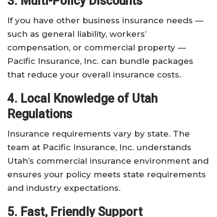
3. Multi-Policy Discounts
If you have other business insurance needs —
such as general liability, workers’
compensation, or commercial property —
Pacific Insurance, Inc. can bundle packages
that reduce your overall insurance costs.
4. Local Knowledge of Utah
Regulations
Insurance requirements vary by state. The
team at Pacific Insurance, Inc. understands
Utah’s commercial insurance environment and
ensures your policy meets state requirements
and industry expectations.
5. Fast, Friendly Support