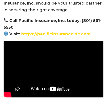
Insurance, Inc.
should be your trusted partner
in securing the right coverage.
Call Pacific Insurance, Inc. today: (801) 561-
5550
Visit:
https://pacificinsuranceinc.com