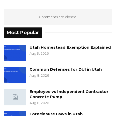
Comments are closed.
Most Popular
Utah Homestead Exemption Explained
Aug 9, 2026
Common Defenses for DUI in Utah
Aug 8, 2026
Employee vs Independent Contractor
Concrete Pump
Aug 8, 2026
Foreclosure Laws in Utah