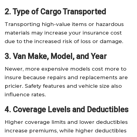
2. Type of Cargo Transported
Transporting high-value items or hazardous
materials may increase your insurance cost
due to the increased risk of loss or damage.
3. Van Make, Model, and Year
Newer, more expensive models cost more to
insure because repairs and replacements are
pricier. Safety features and vehicle size also
influence rates.
4. Coverage Levels and Deductibles
Higher coverage limits and lower deductibles
increase premiums, while higher deductibles