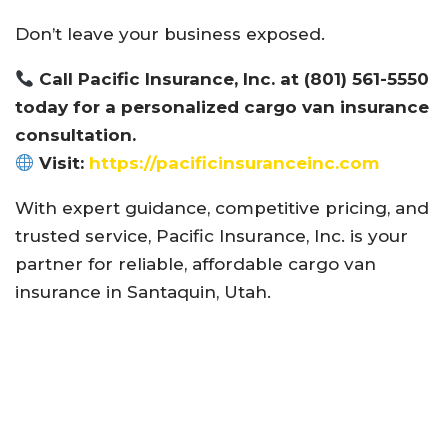
Don’t leave your business exposed.
Call Pacific Insurance, Inc. at (801) 561-5550
today for a personalized cargo van insurance
consultation.
Visit:
https://pacificinsuranceinc.com
With expert guidance, competitive pricing, and
trusted service, Pacific Insurance, Inc. is your
partner for reliable, affordable cargo van
insurance in Santaquin, Utah.