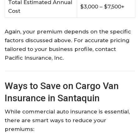
Total Estimated Annual
$3,000 – $7,500+
Cost
Again, your premium depends on the specific
factors discussed above. For accurate pricing
tailored to your business profile, contact
Pacific Insurance, Inc.
Ways to Save on Cargo Van
Insurance in Santaquin
While commercial auto insurance is essential,
there are smart ways to reduce your
premiums: