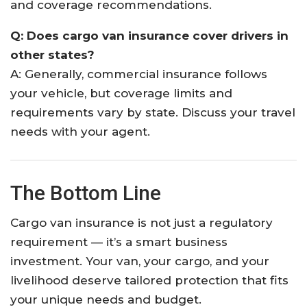
and coverage recommendations.
Q: Does cargo van insurance cover drivers in
other states?
A: Generally, commercial insurance follows
your vehicle, but coverage limits and
requirements vary by state. Discuss your travel
needs with your agent.
The Bottom Line
Cargo van insurance is not just a regulatory
requirement — it’s a smart business
investment. Your van, your cargo, and your
livelihood deserve tailored protection that fits
your unique needs and budget.