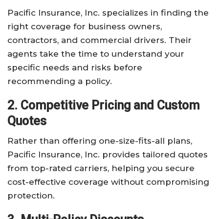
Pacific Insurance, Inc. specializes in finding the
right coverage for business owners,
contractors, and commercial drivers. Their
agents take the time to understand your
specific needs and risks before
recommending a policy.
2. Competitive Pricing and Custom
Quotes
Rather than offering one-size-fits-all plans,
Pacific Insurance, Inc. provides tailored quotes
from top-rated carriers, helping you secure
cost-effective coverage without compromising
protection.