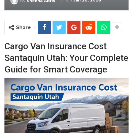
On
Jan 28, 2026
By
Sheena Abris
Share
Cargo Van Insurance Cost
Santaquin Utah: Your Complete
Guide for Smart Coverage