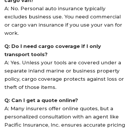
cargo van?
A: No. Personal auto insurance typically
excludes business use. You need commercial
or cargo van insurance if you use your van for
work.
Q: Do I need cargo coverage if I only
transport tools?
A: Yes. Unless your tools are covered under a
separate inland marine or business property
policy, cargo coverage protects against loss or
theft of those items.
Q: Can I get a quote online?
A: Many insurers offer online quotes, but a
personalized consultation with an agent like
Pacific Insurance, Inc. ensures accurate pricing