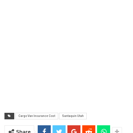
Cargo Van Insurance Cost
Santaquin Utah
Share