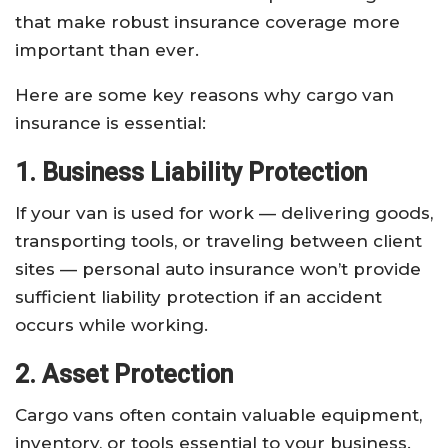
that make robust insurance coverage more
important than ever.
Here are some key reasons why cargo van
insurance is essential:
1. Business Liability Protection
If your van is used for work — delivering goods,
transporting tools, or traveling between client
sites — personal auto insurance won’t provide
sufficient liability protection if an accident
occurs while working.
2. Asset Protection
Cargo vans often contain valuable equipment,
inventory, or tools essential to your business.