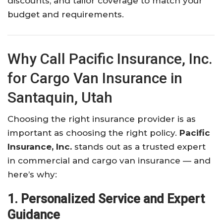
discounts, and tailor coverage to match your
budget and requirements.
Why Call Pacific Insurance, Inc.
for Cargo Van Insurance in
Santaquin, Utah
Choosing the right insurance provider is as
important as choosing the right policy.
Pacific
Insurance, Inc.
stands out as a trusted expert
in commercial and cargo van insurance — and
here’s why:
1. Personalized Service and Expert
Guidance