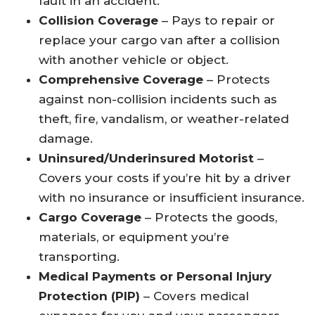
fault in an accident.
Collision Coverage
– Pays to repair or
replace your cargo van after a collision
with another vehicle or object.
Comprehensive Coverage
– Protects
against non-collision incidents such as
theft, fire, vandalism, or weather-related
damage.
Uninsured/Underinsured Motorist
–
Covers your costs if you’re hit by a driver
with no insurance or insufficient insurance.
Cargo Coverage
– Protects the goods,
materials, or equipment you’re
transporting.
Medical Payments or Personal Injury
Protection (PIP)
– Covers medical