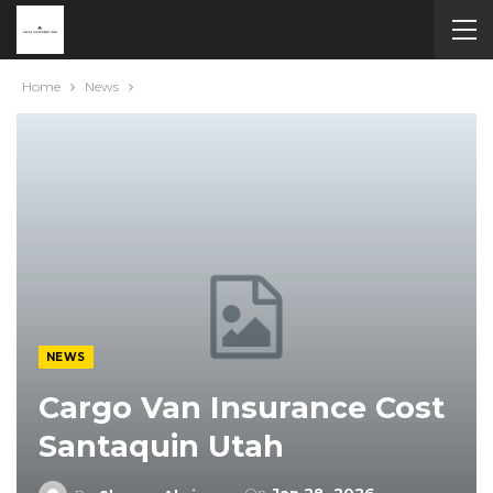
Home
News
NEWS
Cargo Van Insurance Cost
Santaquin Utah