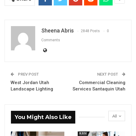
Sheena Abris
2848 Posts
0
Comments
PREV POST
NEXT POST
West Jordan Utah
Commercial Cleaning
Landscape Lighting
Services Santaquin Utah
All
You Might Also Like