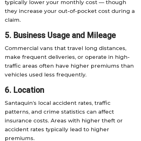
typically lower your monthly cost — though
they increase your out-of-pocket cost during a
claim.
5. Business Usage and Mileage
Commercial vans that travel long distances,
make frequent deliveries, or operate in high-
traffic areas often have higher premiums than
vehicles used less frequently.
6. Location
Santaquin’s local accident rates, traffic
patterns, and crime statistics can affect
insurance costs. Areas with higher theft or
accident rates typically lead to higher
premiums.