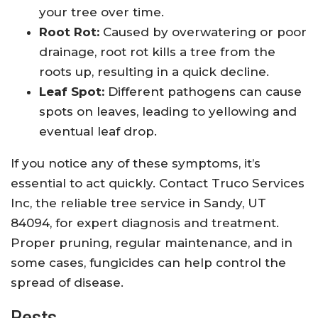
your tree over time.
Root Rot:
Caused by overwatering or poor
drainage, root rot kills a tree from the
roots up, resulting in a quick decline.
Leaf Spot:
Different pathogens can cause
spots on leaves, leading to yellowing and
eventual leaf drop.
If you notice any of these symptoms, it’s
essential to act quickly. Contact Truco Services
Inc, the reliable tree service in Sandy, UT
84094, for expert diagnosis and treatment.
Proper pruning, regular maintenance, and in
some cases, fungicides can help control the
spread of disease.
Pests