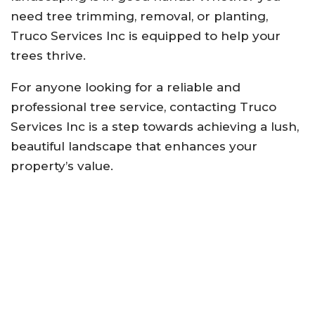
need tree trimming, removal, or planting,
Truco Services Inc is equipped to help your
trees thrive.
For anyone looking for a reliable and
professional tree service, contacting Truco
Services Inc is a step towards achieving a lush,
beautiful landscape that enhances your
property’s value.