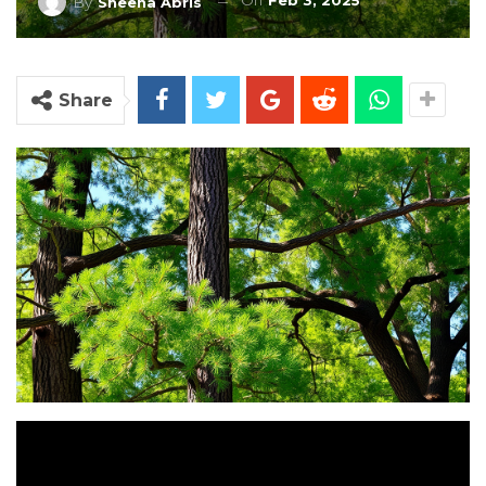
On
Feb 3, 2025
By
Sheena Abris
Share