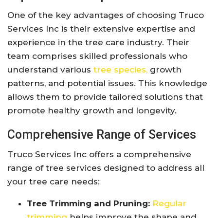
One of the key advantages of choosing Truco
Services Inc is their extensive expertise and
experience in the tree care industry. Their
team comprises skilled professionals who
understand various
tree species,
growth
patterns, and potential issues. This knowledge
allows them to provide tailored solutions that
promote healthy growth and longevity.
Comprehensive Range of Services
Truco Services Inc offers a comprehensive
range of tree services designed to address all
your tree care needs:
Tree Trimming and Pruning:
Regular
trimming
helps improve the shape and