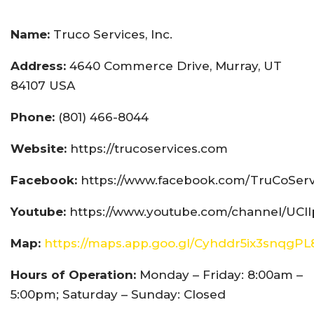
Name:
Truco Services, Inc.
Address:
4640 Commerce Drive, Murray, UT
84107 USA
Phone:
(801) 466-8044
Website:
https://trucoservices.com
Facebook:
https://www.facebook.com/TruCoServ
Youtube:
https://www.youtube.com/channel/UCI
Map:
https://maps.app.goo.gl/Cyhddr5ix3snqgPL
Hours of Operation:
Monday – Friday: 8:00am –
5:00pm; Saturday – Sunday: Closed