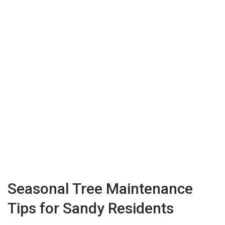
Seasonal Tree Maintenance
Tips for Sandy Residents