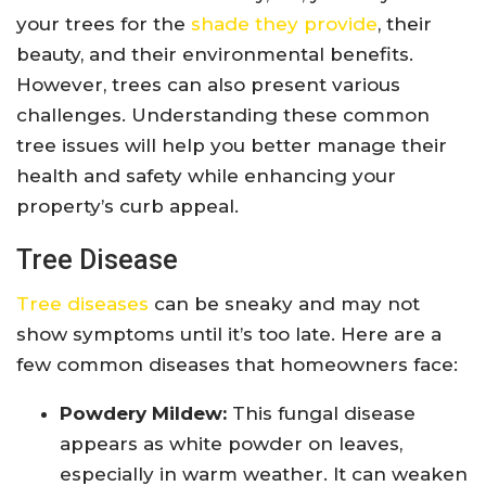
your trees for the
shade they provide
, their
beauty, and their environmental benefits.
However, trees can also present various
challenges. Understanding these common
tree issues will help you better manage their
health and safety while enhancing your
property’s curb appeal.
Tree Disease
Tree diseases
can be sneaky and may not
show symptoms until it’s too late. Here are a
few common diseases that homeowners face:
Powdery Mildew:
This fungal disease
appears as white powder on leaves,
especially in warm weather. It can weaken