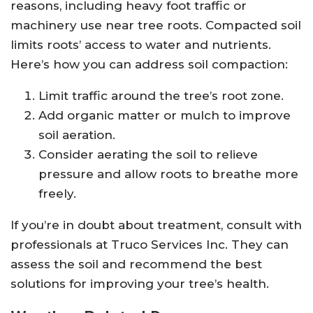
reasons, including heavy foot traffic or
machinery use near tree roots. Compacted soil
limits roots’ access to water and nutrients.
Here’s how you can address soil compaction:
Limit traffic around the tree’s root zone.
Add organic matter or mulch to improve
soil aeration.
Consider aerating the soil to relieve
pressure and allow roots to breathe more
freely.
If you’re in doubt about treatment, consult with
professionals at Truco Services Inc. They can
assess the soil and recommend the best
solutions for improving your tree’s health.