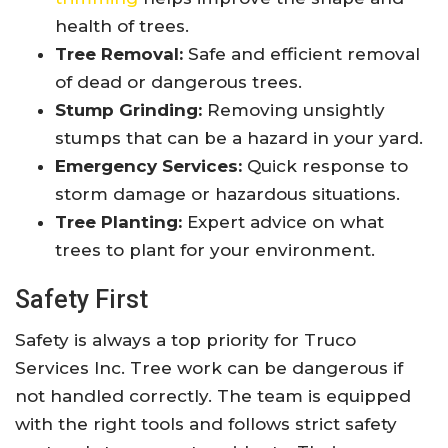
health of trees.
Tree Removal:
Safe and efficient removal
of dead or dangerous trees.
Stump Grinding:
Removing unsightly
stumps that can be a hazard in your yard.
Emergency Services:
Quick response to
storm damage or hazardous situations.
Tree Planting:
Expert advice on what
trees to plant for your environment.
Safety First
Safety is always a top priority for Truco
Services Inc. Tree work can be dangerous if
not handled correctly. The team is equipped
with the right tools and follows strict safety