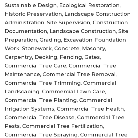
Sustainable Design, Ecological Restoration,
Historic Preservation, Landscape Construction
Administration, Site Supervision, Construction
Documentation, Landscape Construction, Site
Preparation, Grading, Excavation, Foundation
Work, Stonework, Concrete, Masonry,
Carpentry, Decking, Fencing, Gates,
Commercial Tree Care, Commercial Tree
Maintenance, Commercial Tree Removal,
Commercial Tree Trimming, Commercial
Landscaping, Commercial Lawn Care,
Commercial Tree Planting, Commercial
Irrigation Systems, Commercial Tree Health,
Commercial Tree Disease, Commercial Tree
Pests, Commercial Tree Fertilization,
Commercial Tree Spraying, Commercial Tree