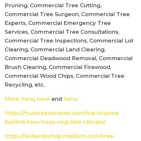
Pruning, Commercial Tree Cutting,
Commercial Tree Surgeon, Commercial Tree
Experts, Commercial Emergency Tree
Services, Commercial Tree Consultations,
Commercial Tree Inspections, Commercial Lot
Clearing, Commercial Land Clearing,
Commercial Deadwood Removal, Commercial
Brush Clearing, Commercial Firewood,
Commercial Wood Chips, Commercial Tree
Recycling, etc.
More here
,
here
and
here
.
https://truetreeservices.com/the-science-
behind-how-trees-regulate-climate/
https://koltenbishop.medium.com/tree-