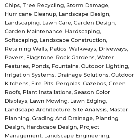
Chips, Tree Recycling, Storm Damage,
Hurricane Cleanup, Landscape Design,
Landscaping, Lawn Care, Garden Design,
Garden Maintenance, Hardscaping,
Softscaping, Landscape Construction,
Retaining Walls, Patios, Walkways, Driveways,
Pavers, Flagstone, Rock Gardens, Water
Features, Ponds, Fountains, Outdoor Lighting,
Irrigation Systems, Drainage Solutions, Outdoor
Kitchens, Fire Pits, Pergolas, Gazebos, Green
Roofs, Plant Installations, Season Color
Displays, Lawn Mowing, Lawn Edging,
Landscape Architecture, Site Analysis, Master
Planning, Grading And Drainage, Planting
Design, Hardscape Design, Project
Management, Landscape Engineering,