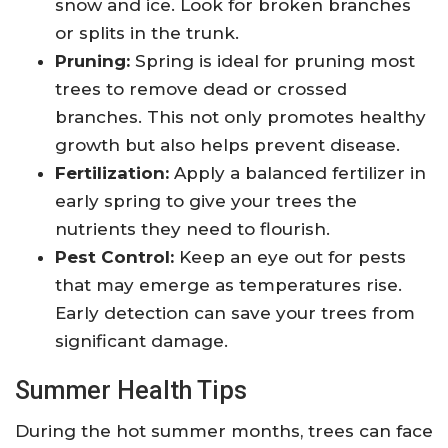
snow and ice. Look for broken branches
or splits in the trunk.
Pruning:
Spring is ideal for pruning most
trees to remove dead or crossed
branches. This not only promotes healthy
growth but also helps prevent disease.
Fertilization:
Apply a balanced fertilizer in
early spring to give your trees the
nutrients they need to flourish.
Pest Control:
Keep an eye out for pests
that may emerge as temperatures rise.
Early detection can save your trees from
significant damage.
Summer Health Tips
During the hot summer months, trees can face