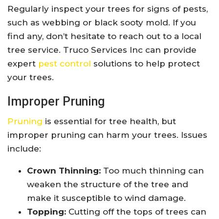
Regularly inspect your trees for signs of pests,
such as webbing or black sooty mold. If you
find any, don’t hesitate to reach out to a local
tree service. Truco Services Inc can provide
expert
pest control
solutions to help protect
your trees.
Improper Pruning
Pruning
is essential for tree health, but
improper pruning can harm your trees. Issues
include:
Crown Thinning:
Too much thinning can
weaken the structure of the tree and
make it susceptible to wind damage.
Topping:
Cutting off the tops of trees can