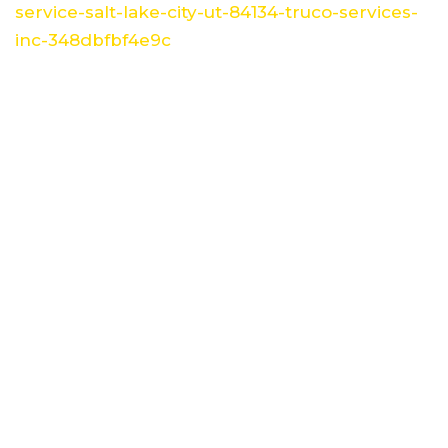
service-salt-lake-city-ut-84134-truco-services-
inc-348dbfbf4e9c