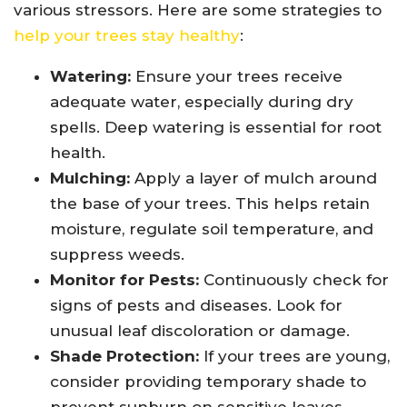
various stressors. Here are some strategies to
help your trees stay healthy
:
Watering:
Ensure your trees receive
adequate water, especially during dry
spells. Deep watering is essential for root
health.
Mulching:
Apply a layer of mulch around
the base of your trees. This helps retain
moisture, regulate soil temperature, and
suppress weeds.
Monitor for Pests:
Continuously check for
signs of pests and diseases. Look for
unusual leaf discoloration or damage.
Shade Protection:
If your trees are young,
consider providing temporary shade to