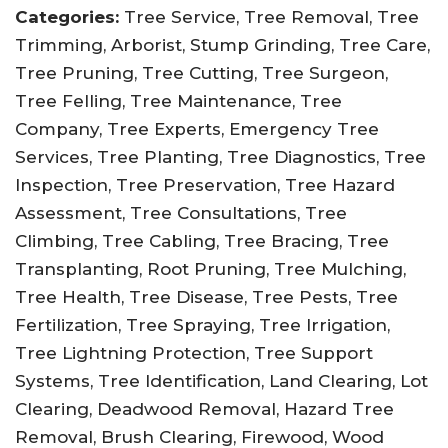
Categories:
Tree Service, Tree Removal, Tree
Trimming, Arborist, Stump Grinding, Tree Care,
Tree Pruning, Tree Cutting, Tree Surgeon,
Tree Felling, Tree Maintenance, Tree
Company, Tree Experts, Emergency Tree
Services, Tree Planting, Tree Diagnostics, Tree
Inspection, Tree Preservation, Tree Hazard
Assessment, Tree Consultations, Tree
Climbing, Tree Cabling, Tree Bracing, Tree
Transplanting, Root Pruning, Tree Mulching,
Tree Health, Tree Disease, Tree Pests, Tree
Fertilization, Tree Spraying, Tree Irrigation,
Tree Lightning Protection, Tree Support
Systems, Tree Identification, Land Clearing, Lot
Clearing, Deadwood Removal, Hazard Tree
Removal, Brush Clearing, Firewood, Wood