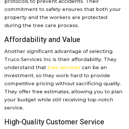
protocols to prevent accidents. Their
commitment to safety ensures that both your
property and the workers are protected
during the tree care process.
Affordability and Value
Another significant advantage of selecting
Truco Services Inc is their affordability. They
understand that
tree services
can be an
investment, so they work hard to provide
competitive pricing without sacrificing quality.
They offer free estimates, allowing you to plan
your budget while still receiving top-notch
service.
High-Quality Customer Service