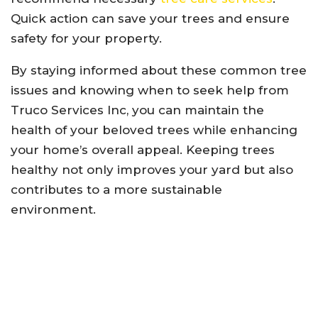
Quick action can save your trees and ensure
safety for your property.
By staying informed about these common tree
issues and knowing when to seek help from
Truco Services Inc, you can maintain the
health of your beloved trees while enhancing
your home’s overall appeal. Keeping trees
healthy not only improves your yard but also
contributes to a more sustainable
environment.