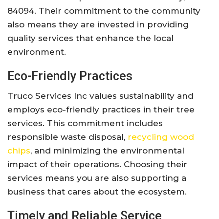
84094. Their commitment to the community
also means they are invested in providing
quality services that enhance the local
environment.
Eco-Friendly Practices
Truco Services Inc values sustainability and
employs eco-friendly practices in their tree
services. This commitment includes
responsible waste disposal,
recycling wood
chips
, and minimizing the environmental
impact of their operations. Choosing their
services means you are also supporting a
business that cares about the ecosystem.
Timely and Reliable Service