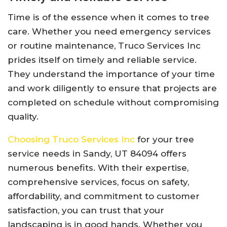
Time is of the essence when it comes to tree
care. Whether you need emergency services
or routine maintenance, Truco Services Inc
prides itself on timely and reliable service.
They understand the importance of your time
and work diligently to ensure that projects are
completed on schedule without compromising
quality.
Choosing Truco Services Inc
for your tree
service needs in Sandy, UT 84094 offers
numerous benefits. With their expertise,
comprehensive services, focus on safety,
affordability, and commitment to customer
satisfaction, you can trust that your
landscaping is in good hands. Whether you