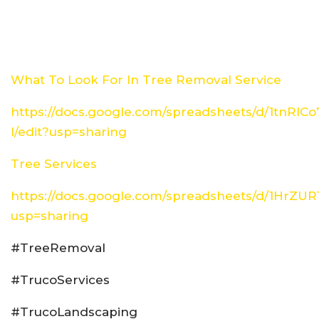
What To Look For In Tree Removal Service
https://docs.google.com/spreadsheets/d/1tn
I/edit?usp=sharing
Tree Services
https://docs.google.com/spreadsheets/d/1HrZ
usp=sharing
#TreeRemoval
#TrucoServices
#TrucoLandscaping