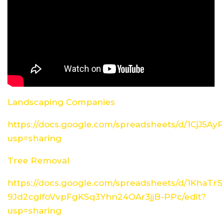
Landscaping Companies
https://docs.google.com/spreadsheets/d/1CjJ5
usp=sharing
Tree Removal
https://docs.google.com/spreadsheets/d/1KhaTrS
9Jd2cglfoVvpFgKSq3Yhn24OAr3jjB-PPc/edit?
usp=sharing