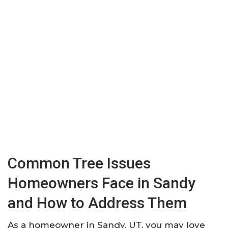
Common Tree Issues
Homeowners Face in Sandy
and How to Address Them
As a homeowner in Sandy, UT, you may love