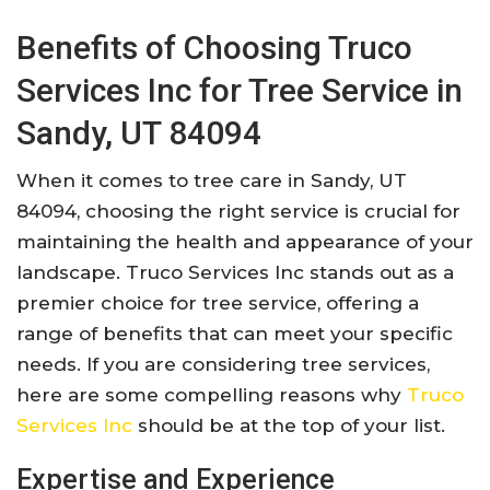
Benefits of Choosing Truco
Services Inc for Tree Service in
Sandy, UT 84094
When it comes to tree care in Sandy, UT
84094, choosing the right service is crucial for
maintaining the health and appearance of your
landscape. Truco Services Inc stands out as a
premier choice for tree service, offering a
range of benefits that can meet your specific
needs. If you are considering tree services,
here are some compelling reasons why
Truco
Services Inc
should be at the top of your list.
Expertise and Experience