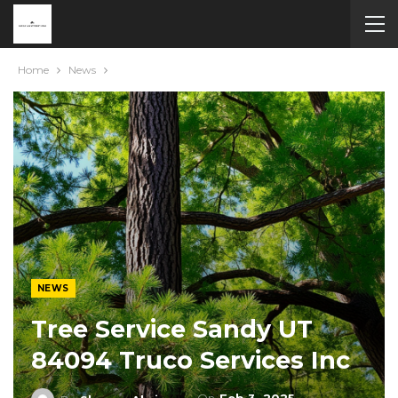
Home
News
NEWS
Tree Service Sandy UT
84094 Truco Services Inc