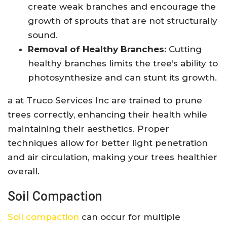
create weak branches and encourage the
growth of sprouts that are not structurally
sound.
Removal of Healthy Branches:
Cutting
healthy branches limits the tree’s ability to
photosynthesize and can stunt its growth.
a at Truco Services Inc are trained to prune
trees correctly, enhancing their health while
maintaining their aesthetics. Proper
techniques allow for better light penetration
and air circulation, making your trees healthier
overall.
Soil Compaction
Soil compaction
can occur for multiple