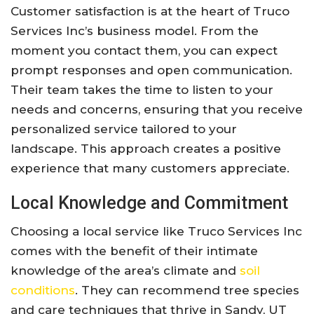
Customer satisfaction is at the heart of Truco
Services Inc’s business model. From the
moment you contact them, you can expect
prompt responses and open communication.
Their team takes the time to listen to your
needs and concerns, ensuring that you receive
personalized service tailored to your
landscape. This approach creates a positive
experience that many customers appreciate.
Local Knowledge and Commitment
Choosing a local service like Truco Services Inc
comes with the benefit of their intimate
knowledge of the area’s climate and
soil
conditions
. They can recommend tree species
and care techniques that thrive in Sandy, UT