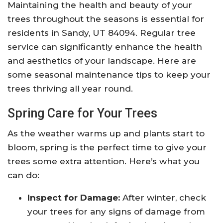
Maintaining the health and beauty of your
trees throughout the seasons is essential for
residents in Sandy, UT 84094. Regular tree
service can significantly enhance the health
and aesthetics of your landscape. Here are
some seasonal maintenance tips to keep your
trees thriving all year round.
Spring Care for Your Trees
As the weather warms up and plants start to
bloom, spring is the perfect time to give your
trees some extra attention. Here’s what you
can do:
Inspect for Damage:
After winter, check
your trees for any signs of damage from