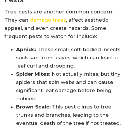
Tree pests are another common concern.
They can
damage trees
, affect aesthetic
appeal, and even create hazards. Some
frequent pests to watch for include:
Aphids:
These small, soft-bodied insects
suck sap from leaves, which can lead to
leaf curl and drooping.
Spider Mites:
Not actually mites, but tiny
spiders that spin webs and can cause
significant leaf damage before being
noticed.
Brown Scale:
This pest clings to tree
trunks and branches, leading to the
eventual death of the tree if not treated.