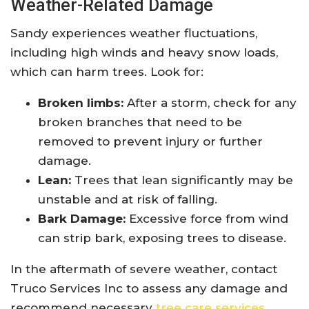
Weather-Related Damage
Sandy experiences weather fluctuations,
including high winds and heavy snow loads,
which can harm trees. Look for:
Broken limbs:
After a storm, check for any
broken branches that need to be
removed to prevent injury or further
damage.
Lean:
Trees that lean significantly may be
unstable and at risk of falling.
Bark Damage:
Excessive force from wind
can strip bark, exposing trees to disease.
In the aftermath of severe weather, contact
Truco Services Inc to assess any damage and
recommend necessary
tree care services
.