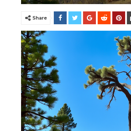
Share