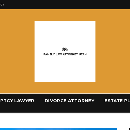
ICY
PTCY LAWYER
DIVORCE ATTORNEY
ESTATE P