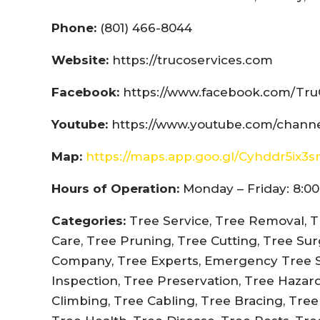
Phone:
(801) 466-8044
Website:
https://trucoservices.com
Facebook:
https://www.facebook.com/Tru
Youtube:
https://www.youtube.com/chann
Map:
https://maps.app.goo.gl/Cyhddr5ix3
Hours of Operation:
Monday – Friday: 8:00
Categories:
Tree Service, Tree Removal, T
Care, Tree Pruning, Tree Cutting, Tree Su
Company, Tree Experts, Emergency Tree Se
Inspection, Tree Preservation, Tree Hazar
Climbing, Tree Cabling, Tree Bracing, Tre