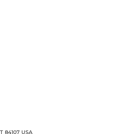
T 84107 USA