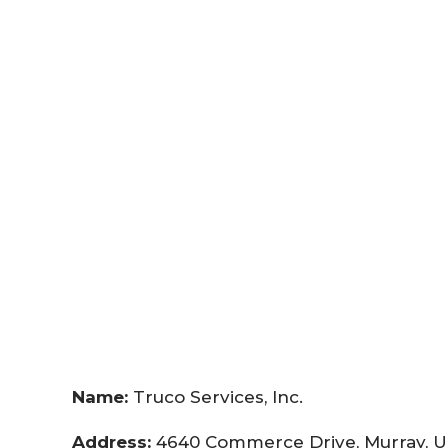
Name:
Truco Services, Inc.
Address:
4640 Commerce Drive, Murray, U