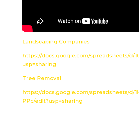
Landscaping Companies
https://docs.google.com/spreadsheets/d
usp=sharing
Tree Removal
https://docs.google.com/spreadsheets/d
PPc/edit?usp=sharing