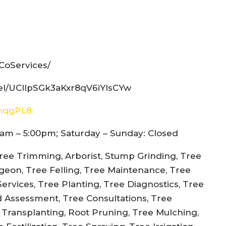
CoServices/
el/UCIlpSGk3aKxr8qV6iYIsCYw
snqgPL8
am – 5:00pm; Saturday – Sunday: Closed
ree Trimming, Arborist, Stump Grinding, Tree
rgeon, Tree Felling, Tree Maintenance, Tree
rvices, Tree Planting, Tree Diagnostics, Tree
d Assessment, Tree Consultations, Tree
e Transplanting, Root Pruning, Tree Mulching,