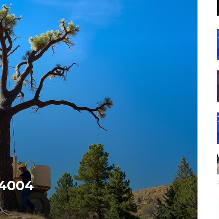
84004