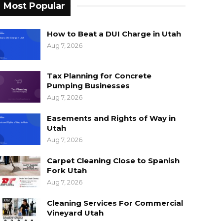
Most Popular
How to Beat a DUI Charge in Utah
Aug 7, 2026
Tax Planning for Concrete
Pumping Businesses
Aug 7, 2026
Easements and Rights of Way in
Utah
Aug 7, 2026
Carpet Cleaning Close to Spanish
Fork Utah
Aug 7, 2026
Cleaning Services For Commercial
Vineyard Utah