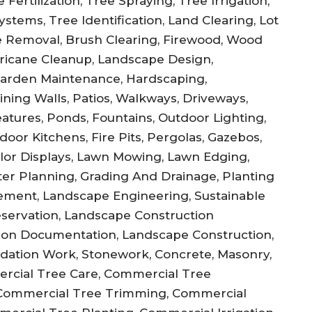
Fertilization, Tree Spraying, Tree Irrigation,
stems, Tree Identification, Land Clearing, Lot
 Removal, Brush Clearing, Firewood, Wood
ricane Cleanup, Landscape Design,
Garden Maintenance, Hardscaping,
ning Walls, Patios, Walkways, Driveways,
atures, Ponds, Fountains, Outdoor Lighting,
door Kitchens, Fire Pits, Pergolas, Gazebos,
olor Displays, Lawn Mowing, Lawn Edging,
ster Planning, Grading And Drainage, Planting
ement, Landscape Engineering, Sustainable
reservation, Landscape Construction
ction Documentation, Landscape Construction,
undation Work, Stonework, Concrete, Masonry,
ercial Tree Care, Commercial Tree
Commercial Tree Trimming, Commercial