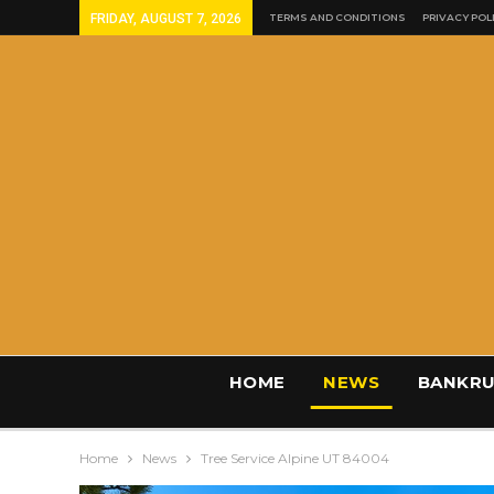
FRIDAY, AUGUST 7, 2026
TERMS AND CONDITIONS
PRIVACY POL
HOME
NEWS
BANKRU
Home
News
Tree Service Alpine UT 84004