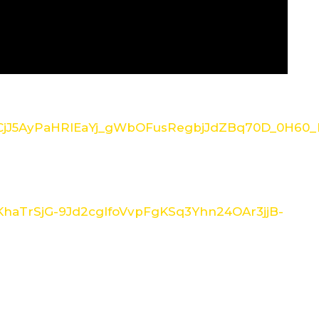
/1CjJ5AyPaHRlEaYj_gWbOFusRegbjJdZBq70D_0H60_I
/1KhaTrSjG-9Jd2cglfoVvpFgKSq3Yhn24OAr3jjB-