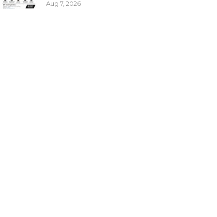
Aug 7, 2026