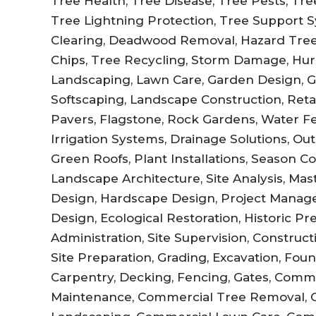
Tree Health, Tree Disease, Tree Pests, Tree 
Tree Lightning Protection, Tree Support Sy
Clearing, Deadwood Removal, Hazard Tree
Chips, Tree Recycling, Storm Damage, Hur
Landscaping, Lawn Care, Garden Design, 
Softscaping, Landscape Construction, Retai
Pavers, Flagstone, Rock Gardens, Water Fe
Irrigation Systems, Drainage Solutions, Out
Green Roofs, Plant Installations, Season C
Landscape Architecture, Site Analysis, Ma
Design, Hardscape Design, Project Manag
Design, Ecological Restoration, Historic P
Administration, Site Supervision, Constru
Site Preparation, Grading, Excavation, Fo
Carpentry, Decking, Fencing, Gates, Comm
Maintenance, Commercial Tree Removal, 