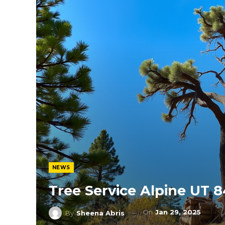
NEWS
Tree Service Alpine UT 
On
Jan 29, 2025
By
Sheena Abris