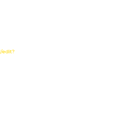
/edit?