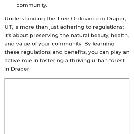
community.
Understanding the Tree Ordinance in Draper,
UT, is more than just adhering to regulations;
it’s about preserving the natural beauty, health,
and value of your community. By learning
these regulations and benefits, you can play an
active role in fostering a thriving urban forest
in Draper.