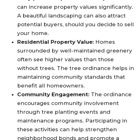
can increase property values significantly.
A beautiful landscaping can also attract
potential buyers, should you decide to sell
your home.
Residential Property Value:
Homes
surrounded by well-maintained greenery
often see higher values than those
without trees. The tree ordinance helps in
maintaining community standards that
benefit all homeowners.
Community Engagement:
The ordinance
encourages community involvement
through tree planting events and
maintenance programs. Participating in
these activities can help strengthen
neighborhood bonds and promote a