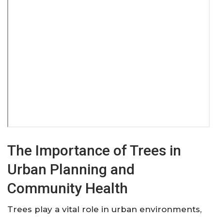
The Importance of Trees in
Urban Planning and
Community Health
Trees play a vital role in urban environments,