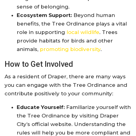
sense of belonging.
Ecosystem Support:
Beyond human
benefits, the Tree Ordinance plays a vital
role in supporting
local wildlife
. Trees
provide habitats for birds and other
animals,
promoting biodiversity
.
How to Get Involved
As a resident of Draper, there are many ways
you can engage with the Tree Ordinance and
contribute positively to your community:
Educate Yourself:
Familiarize yourself with
the Tree Ordinance by visiting Draper
City’s official website. Understanding the
rules will help you be more compliant and