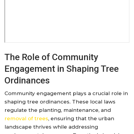
The Role of Community
Engagement in Shaping Tree
Ordinances
Community engagement plays a crucial role in
shaping tree ordinances. These local laws
regulate the planting, maintenance, and
removal of trees
, ensuring that the urban
landscape thrives while addressing