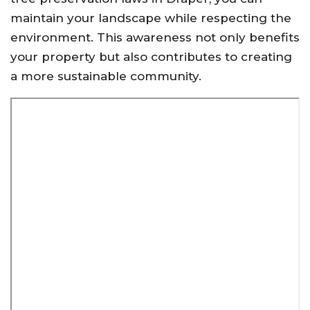
maintain your landscape while respecting the
environment. This awareness not only benefits
your property but also contributes to creating
a more sustainable community.