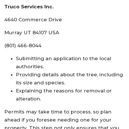
Truco Services Inc.
4640 Commerce Drive
Murray UT 84107 USA
(801) 466-8044
Submitting an application to the local
authorities.
Providing details about the tree, including
its size and species.
Explaining the reasons for removal or
alteration.
Permits may take time to process, so plan
ahead if you foresee needing one for your
property. This step not only ensures that you