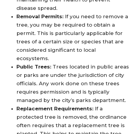
disease spread.
Removal Permits:
If you need to remove a
tree, you may be required to obtain a
permit. This is particularly applicable for
trees of a certain size or species that are
considered significant to local
ecosystems.
Public Trees:
Trees located in public areas
or parks are under the jurisdiction of city
officials. Any work done on these trees
requires permission and is typically
managed by the city’s parks department.
Replacement Requirements:
If a
protected tree is removed, the ordinance
often requires that a replacement tree is
planted. This helps to maintain the tree