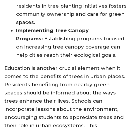
residents in tree planting initiatives fosters
community ownership and care for green
spaces.
Implementing Tree Canopy
Programs:
Establishing programs focused
on increasing tree canopy coverage can
help cities reach their ecological goals.
Education is another crucial element when it
comes to the benefits of trees in urban places.
Residents benefiting from nearby green
spaces should be informed about the ways
trees enhance their lives. Schools can
incorporate lessons about the environment,
encouraging students to appreciate trees and
their role in urban ecosystems. This