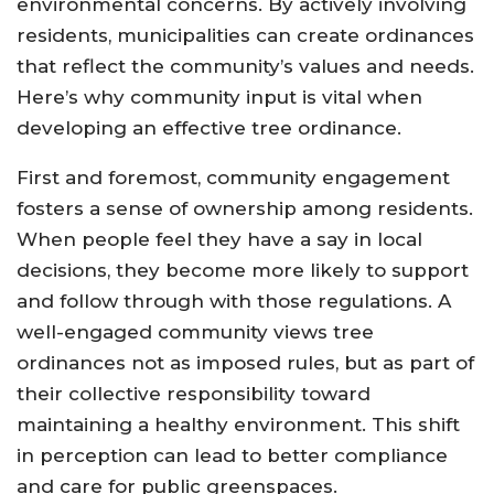
environmental concerns. By actively involving
residents, municipalities can create ordinances
that reflect the community’s values and needs.
Here’s why community input is vital when
developing an effective tree ordinance.
First and foremost, community engagement
fosters a sense of ownership among residents.
When people feel they have a say in local
decisions, they become more likely to support
and follow through with those regulations. A
well-engaged community views tree
ordinances not as imposed rules, but as part of
their collective responsibility toward
maintaining a healthy environment. This shift
in perception can lead to better compliance
and care for public greenspaces.