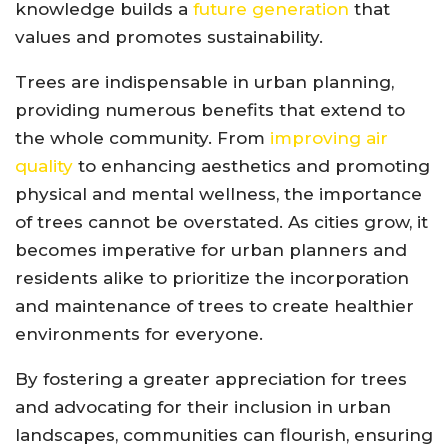
knowledge builds a
future generation
that
values and promotes sustainability.
Trees are indispensable in urban planning,
providing numerous benefits that extend to
the whole community. From
improving air
quality
to enhancing aesthetics and promoting
physical and mental wellness, the importance
of trees cannot be overstated. As cities grow, it
becomes imperative for urban planners and
residents alike to prioritize the incorporation
and maintenance of trees to create healthier
environments for everyone.
By fostering a greater appreciation for trees
and advocating for their inclusion in urban
landscapes, communities can flourish, ensuring