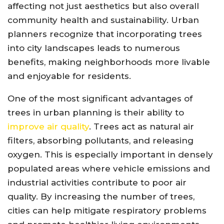
affecting not just aesthetics but also overall
community health and sustainability. Urban
planners recognize that incorporating trees
into city landscapes leads to numerous
benefits, making neighborhoods more livable
and enjoyable for residents.
One of the most significant advantages of
trees in urban planning is their ability to
improve air quality
. Trees act as natural air
filters, absorbing pollutants, and releasing
oxygen. This is especially important in densely
populated areas where vehicle emissions and
industrial activities contribute to poor air
quality. By increasing the number of trees,
cities can help mitigate respiratory problems