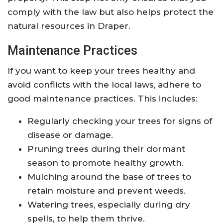
comply with the law but also helps protect the
natural resources in Draper.
Maintenance Practices
If you want to keep your trees healthy and
avoid conflicts with the local laws, adhere to
good maintenance practices. This includes:
Regularly checking your trees for signs of
disease or damage.
Pruning trees during their dormant
season to promote healthy growth.
Mulching around the base of trees to
retain moisture and prevent weeds.
Watering trees, especially during dry
spells, to help them thrive.