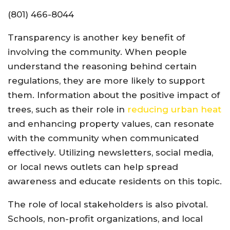
(801) 466-8044
Transparency is another key benefit of
involving the community. When people
understand the reasoning behind certain
regulations, they are more likely to support
them. Information about the positive impact of
trees, such as their role in
reducing urban heat
and enhancing property values, can resonate
with the community when communicated
effectively. Utilizing newsletters, social media,
or local news outlets can help spread
awareness and educate residents on this topic.
The role of local stakeholders is also pivotal.
Schools, non-profit organizations, and local