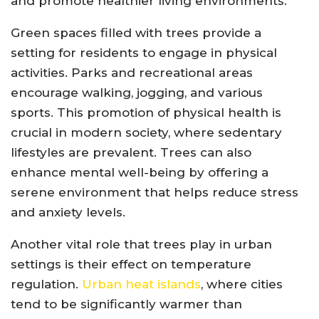
and promote healthier living environments.
Green spaces filled with trees provide a
setting for residents to engage in physical
activities. Parks and recreational areas
encourage walking, jogging, and various
sports. This promotion of physical health is
crucial in modern society, where sedentary
lifestyles are prevalent. Trees can also
enhance mental well-being by offering a
serene environment that helps reduce stress
and anxiety levels.
Another vital role that trees play in urban
settings is their effect on temperature
regulation.
Urban heat islands
, where cities
tend to be significantly warmer than