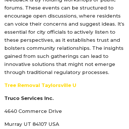
forums. These events can be structured to
encourage open discussions, where residents
can voice their concerns and suggest ideas. It’s
essential for city officials to actively listen to
these perspectives, as it establishes trust and
bolsters community relationships. The insights
gained from such gatherings can lead to
innovative solutions that might not emerge
through traditional regulatory processes.
Tree Removal Taylorsville U
Truco Services Inc.
4640 Commerce Drive
Murray UT 84107 USA