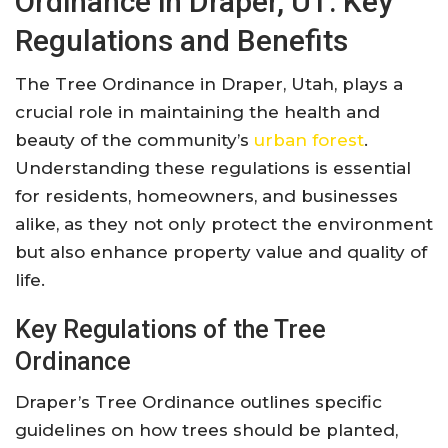
Ordinance in Draper, UT: Key
Regulations and Benefits
The Tree Ordinance in Draper, Utah, plays a
crucial role in maintaining the health and
beauty of the community’s
urban forest
.
Understanding these regulations is essential
for residents, homeowners, and businesses
alike, as they not only protect the environment
but also enhance property value and quality of
life.
Key Regulations of the Tree
Ordinance
Draper’s Tree Ordinance outlines specific
guidelines on how trees should be planted,