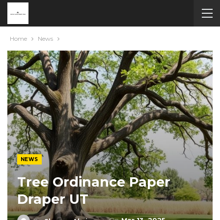
Home
News
NEWS
Tree Ordinance Paper
Draper UT