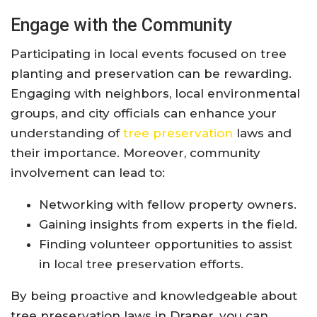
Engage with the Community
Participating in local events focused on tree
planting and preservation can be rewarding.
Engaging with neighbors, local environmental
groups, and city officials can enhance your
understanding of
tree preservation
laws and
their importance. Moreover, community
involvement can lead to:
Networking with fellow property owners.
Gaining insights from experts in the field.
Finding volunteer opportunities to assist
in local tree preservation efforts.
By being proactive and knowledgeable about
tree preservation laws in Draper, you can