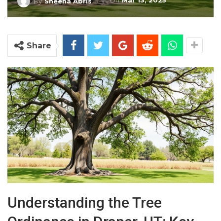
On
Mar 13, 2025
By
Sheena Abris
Share
Understanding the Tree