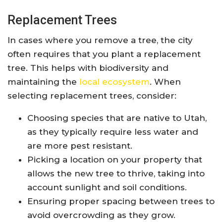
Replacement Trees
In cases where you remove a tree, the city
often requires that you plant a replacement
tree. This helps with biodiversity and
maintaining the
local ecosystem
. When
selecting replacement trees, consider:
Choosing species that are native to Utah,
as they typically require less water and
are more pest resistant.
Picking a location on your property that
allows the new tree to thrive, taking into
account sunlight and soil conditions.
Ensuring proper spacing between trees to
avoid overcrowding as they grow.