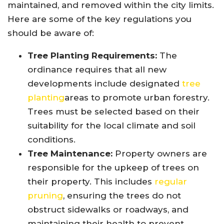
maintained, and removed within the city limits.
Here are some of the key regulations you
should be aware of:
Tree Planting Requirements:
The
ordinance requires that all new
developments include designated
tree
planting
areas to promote urban forestry.
Trees must be selected based on their
suitability for the local climate and soil
conditions.
Tree Maintenance:
Property owners are
responsible for the upkeep of trees on
their property. This includes
regular
pruning
, ensuring the trees do not
obstruct sidewalks or roadways, and
maintaining their health to prevent