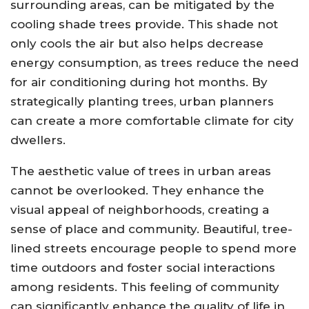
surrounding areas, can be mitigated by the
cooling shade trees provide. This shade not
only cools the air but also helps decrease
energy consumption, as trees reduce the need
for air conditioning during hot months. By
strategically planting trees, urban planners
can create a more comfortable climate for city
dwellers.
The aesthetic value of trees in urban areas
cannot be overlooked. They enhance the
visual appeal of neighborhoods, creating a
sense of place and community. Beautiful, tree-
lined streets encourage people to spend more
time outdoors and foster social interactions
among residents. This feeling of community
can significantly enhance the quality of life in