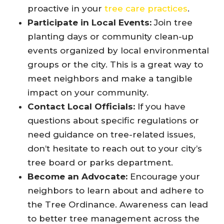
proactive in your
tree care practices
.
Participate in Local Events:
Join tree
planting days or community clean-up
events organized by local environmental
groups or the city. This is a great way to
meet neighbors and make a tangible
impact on your community.
Contact Local Officials:
If you have
questions about specific regulations or
need guidance on tree-related issues,
don’t hesitate to reach out to your city’s
tree board or parks department.
Become an Advocate:
Encourage your
neighbors to learn about and adhere to
the Tree Ordinance. Awareness can lead
to better tree management across the