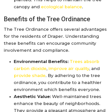
canopy and
ecological balance
.
Benefits of the Tree Ordinance
The Tree Ordinance offers several advantages
for the residents of Draper. Understanding
these benefits can encourage community
involvement and compliance.
Environmental Benefits:
Trees absorb
carbon dioxide
,
improve air quality
, and
provide shade
. By adhering to the tree
ordinance, you contribute to a healthier
environment which benefits everyone.
Aesthetic Value:
Well-maintained trees
enhance the beauty of neighborhoods.
They provide a pleasant atmosphere and