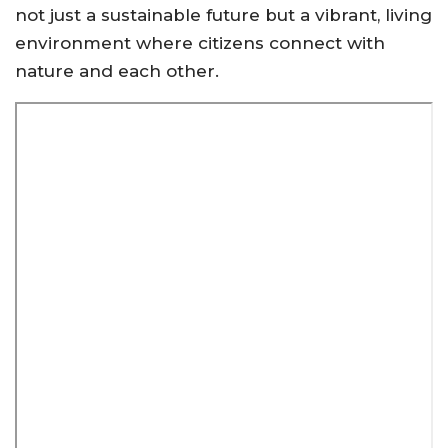
not just a sustainable future but a vibrant, living
environment where citizens connect with
nature and each other.