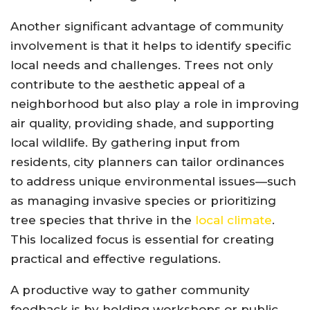
Another significant advantage of community
involvement is that it helps to identify specific
local needs and challenges. Trees not only
contribute to the aesthetic appeal of a
neighborhood but also play a role in improving
air quality, providing shade, and supporting
local wildlife. By gathering input from
residents, city planners can tailor ordinances
to address unique environmental issues—such
as managing invasive species or prioritizing
tree species that thrive in the
local climate
.
This localized focus is essential for creating
practical and effective regulations.
A productive way to gather community
feedback is by holding workshops or public