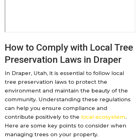
How to Comply with Local Tree
Preservation Laws in Draper
In Draper, Utah, it is essential to follow local
tree preservation laws to protect the
environment and maintain the beauty of the
community. Understanding these regulations
can help you ensure compliance and
contribute positively to the
local ecosystem
.
Here are some key points to consider when
managing trees on your property.