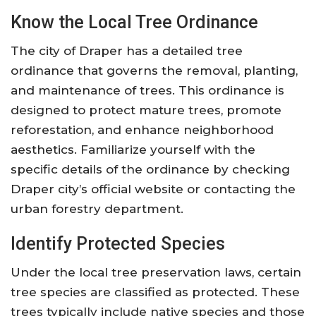
Know the Local Tree Ordinance
The city of Draper has a detailed tree
ordinance that governs the removal, planting,
and maintenance of trees. This ordinance is
designed to protect mature trees, promote
reforestation, and enhance neighborhood
aesthetics. Familiarize yourself with the
specific details of the ordinance by checking
Draper city’s official website or contacting the
urban forestry department.
Identify Protected Species
Under the local tree preservation laws, certain
tree species are classified as protected. These
trees typically include native species and those