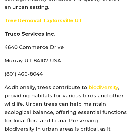
an urban setting.
Tree Removal Taylorsville UT
Truco Services Inc.
4640 Commerce Drive
Murray UT 84107 USA
(801) 466-8044
Additionally, trees contribute to
biodiversity
,
providing habitats for various birds and other
wildlife. Urban trees can help maintain
ecological balance, offering essential functions
for local flora and fauna. Preserving
biodiversity in urban areas is critical, as it