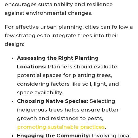
encourages sustainability and resilience
against environmental changes.
For effective urban planning, cities can follow a
few strategies to integrate trees into their
design:
Assessing the Right Planting
Locations:
Planners should evaluate
potential spaces for planting trees,
considering factors like soil, light, and
space availability.
Choosing Native Species:
Selecting
indigenous trees helps ensure better
growth and resistance to pests,
promoting sustainable practices
.
Engaging the Community:
Involving local