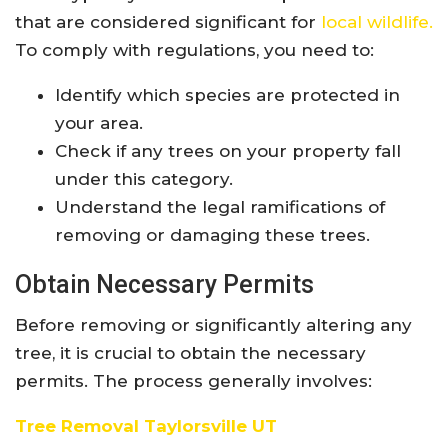
that are considered significant for
local wildlife.
To comply with regulations, you need to:
Identify which species are protected in
your area.
Check if any trees on your property fall
under this category.
Understand the legal ramifications of
removing or damaging these trees.
Obtain Necessary Permits
Before removing or significantly altering any
tree, it is crucial to obtain the necessary
permits. The process generally involves:
Tree Removal Taylorsville UT