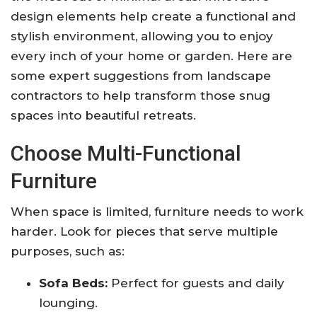
design elements help create a functional and
stylish environment, allowing you to enjoy
every inch of your home or garden. Here are
some expert suggestions from landscape
contractors to help transform those snug
spaces into beautiful retreats.
Choose Multi-Functional
Furniture
When space is limited, furniture needs to work
harder. Look for pieces that serve multiple
purposes, such as:
Sofa Beds:
Perfect for guests and daily
lounging.