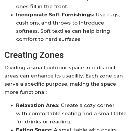
ones fill in the front.
Incorporate Soft Furnishings:
Use rugs,
cushions, and throws to introduce
softness. Soft textiles can help bring
comfort to hard surfaces.
Creating Zones
Dividing a small outdoor space into distinct
areas can enhance its usability. Each zone can
serve a specific purpose, making the space
more functional:
Relaxation Area:
Create a cozy corner
with comfortable seating and a small table
for drinks or reading.
Eating Space:
A small table with chairs