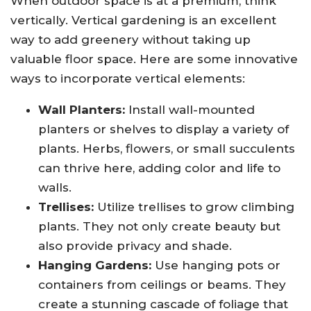
When outdoor space is at a premium, think
vertically. Vertical gardening is an excellent
way to add greenery without taking up
valuable floor space. Here are some innovative
ways to incorporate vertical elements:
Wall Planters:
Install wall-mounted
planters or shelves to display a variety of
plants. Herbs, flowers, or small succulents
can thrive here, adding color and life to
walls.
Trellises:
Utilize trellises to grow climbing
plants. They not only create beauty but
also provide privacy and shade.
Hanging Gardens:
Use hanging pots or
containers from ceilings or beams. They
create a stunning cascade of foliage that