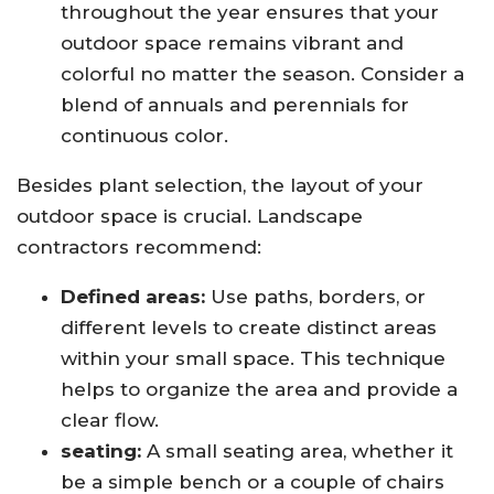
throughout the year ensures that your
outdoor space remains vibrant and
colorful no matter the season. Consider a
blend of annuals and perennials for
continuous color.
Besides plant selection, the layout of your
outdoor space is crucial. Landscape
contractors recommend:
Defined areas:
Use paths, borders, or
different levels to create distinct areas
within your small space. This technique
helps to organize the area and provide a
clear flow.
seating:
A small seating area, whether it
be a simple bench or a couple of chairs