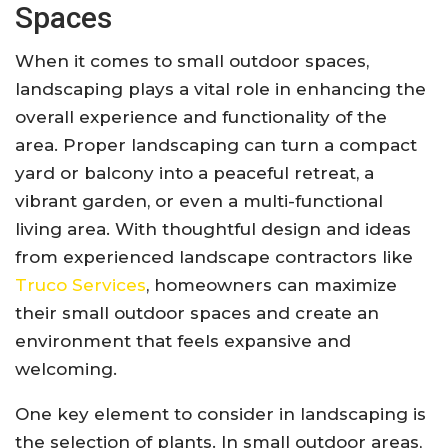
Spaces
When it comes to small outdoor spaces,
landscaping plays a vital role in enhancing the
overall experience and functionality of the
area. Proper landscaping can turn a compact
yard or balcony into a peaceful retreat, a
vibrant garden, or even a multi-functional
living area. With thoughtful design and ideas
from experienced landscape contractors like
Truco Services
, homeowners can maximize
their small outdoor spaces and create an
environment that feels expansive and
welcoming.
One key element to consider in landscaping is
the selection of plants. In small outdoor areas,