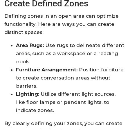
Create Defined Zones
Defining zones in an open area can optimize
functionality. Here are ways you can create
distinct spaces:
Area Rugs:
Use rugs to delineate different
areas, such as a workspace or a reading
nook.
Furniture Arrangement:
Position furniture
to create conversation areas without
barriers.
Lighting:
Utilize different light sources,
like floor lamps or pendant lights, to
indicate zones.
By clearly defining your zones, you can create