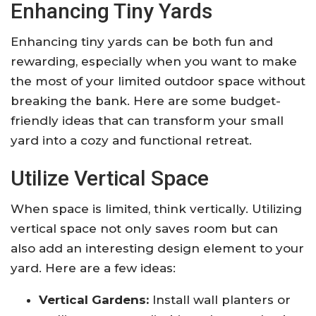
Enhancing Tiny Yards
Enhancing tiny yards can be both fun and
rewarding, especially when you want to make
the most of your limited outdoor space without
breaking the bank. Here are some budget-
friendly ideas that can transform your small
yard into a cozy and functional retreat.
Utilize Vertical Space
When space is limited, think vertically. Utilizing
vertical space not only saves room but can
also add an interesting design element to your
yard. Here are a few ideas:
Vertical Gardens:
Install wall planters or