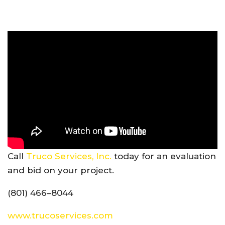
Call
Truco Services, Inc.
today for an evaluation
and bid on your project.
(801) 466–8044
www.trucoservices.com