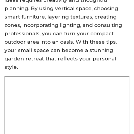
ideas requires creativity and thoughtful
planning. By using vertical space, choosing
smart furniture, layering textures, creating
zones, incorporating lighting, and consulting
professionals, you can turn your compact
outdoor area into an oasis. With these tips,
your small space can become a stunning
garden retreat that reflects your personal
style.