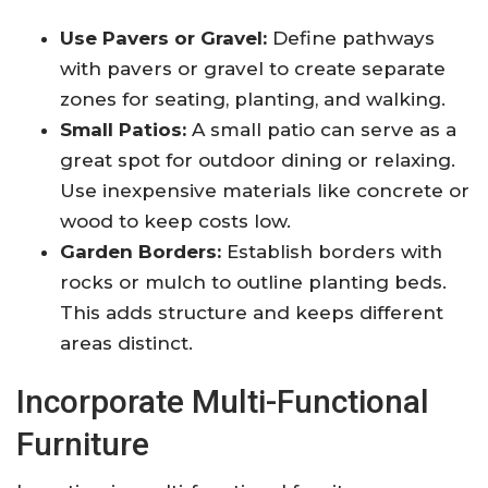
Use Pavers or Gravel:
Define pathways
with pavers or gravel to create separate
zones for seating, planting, and walking.
Small Patios:
A small patio can serve as a
great spot for outdoor dining or relaxing.
Use inexpensive materials like concrete or
wood to keep costs low.
Garden Borders:
Establish borders with
rocks or mulch to outline planting beds.
This adds structure and keeps different
areas distinct.
Incorporate Multi-Functional
Furniture