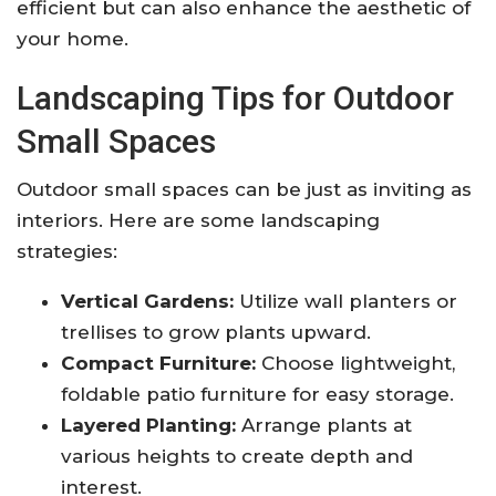
efficient but can also enhance the aesthetic of
your home.
Landscaping Tips for Outdoor
Small Spaces
Outdoor small spaces can be just as inviting as
interiors. Here are some landscaping
strategies:
Vertical Gardens:
Utilize wall planters or
trellises to grow plants upward.
Compact Furniture:
Choose lightweight,
foldable patio furniture for easy storage.
Layered Planting:
Arrange plants at
various heights to create depth and
interest.