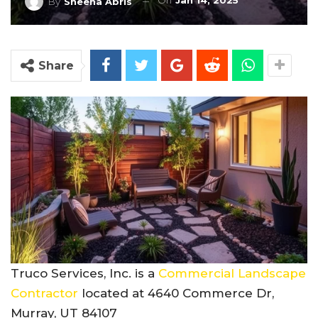
On
Jan 14, 2025
By
Sheena Abris
Share
Truco Services, Inc. is a
Commercial Landscape
Contractor
located at 4640 Commerce Dr,
Murray, UT 84107