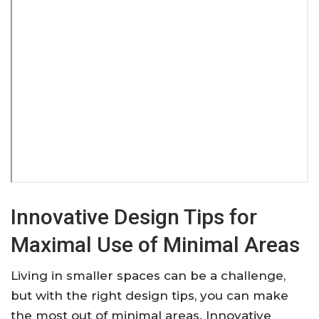
Innovative Design Tips for
Maximal Use of Minimal Areas
Living in smaller spaces can be a challenge,
but with the right design tips, you can make
the most out of minimal areas. Innovative