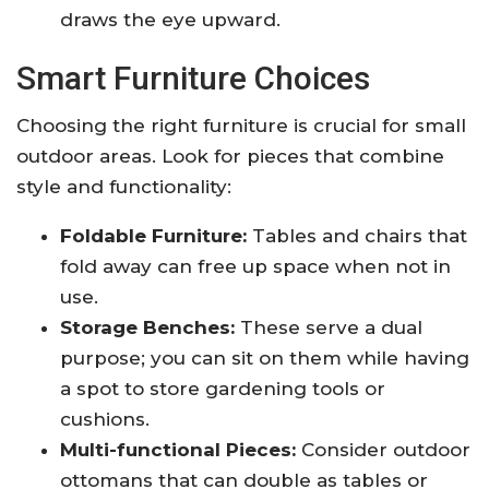
draws the eye upward.
Smart Furniture Choices
Choosing the right furniture is crucial for small
outdoor areas. Look for pieces that combine
style and functionality:
Foldable Furniture:
Tables and chairs that
fold away can free up space when not in
use.
Storage Benches:
These serve a dual
purpose; you can sit on them while having
a spot to store gardening tools or
cushions.
Multi-functional Pieces:
Consider outdoor
ottomans that can double as tables or