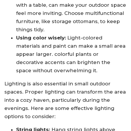
with a table, can make your outdoor space
feel more inviting. Choose multifunctional
furniture, like storage ottomans, to keep
things tidy.
Using color wisely:
Light-colored
materials and paint can make a small area
appear larger. colorful plants or
decorative accents can brighten the
space without overwhelming it.
Lighting is also essential in small outdoor
spaces. Proper lighting can transform the area
into a cozy haven, particularly during the
evenings. Here are some effective lighting
options to consider:
String lights:
Hang string lights above