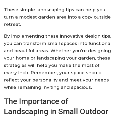
These simple landscaping tips can help you
turn a modest garden area into a cozy outside
retreat.
By implementing these innovative design tips,
you can transform small spaces into functional
and beautiful areas. Whether you’re designing
your home or landscaping your garden, these
strategies will help you make the most of
every inch. Remember, your space should
reflect your personality and meet your needs
while remaining inviting and spacious.
The Importance of
Landscaping in Small Outdoor