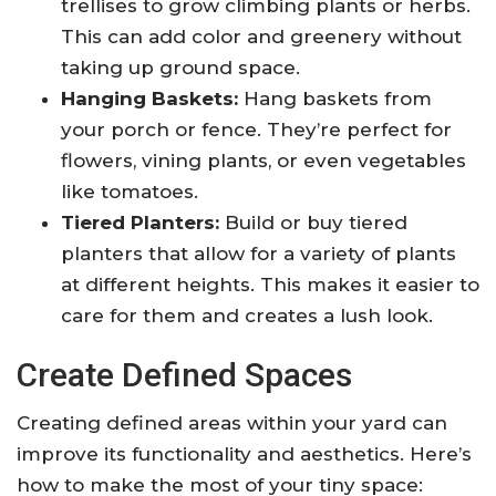
trellises to grow climbing plants or herbs.
This can add color and greenery without
taking up ground space.
Hanging Baskets:
Hang baskets from
your porch or fence. They’re perfect for
flowers, vining plants, or even vegetables
like tomatoes.
Tiered Planters:
Build or buy tiered
planters that allow for a variety of plants
at different heights. This makes it easier to
care for them and creates a lush look.
Create Defined Spaces
Creating defined areas within your yard can
improve its functionality and aesthetics. Here’s
how to make the most of your tiny space: