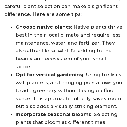
careful plant selection can make a significant
difference. Here are some tips:
Choose native plants:
Native plants thrive
best in their local climate and require less
maintenance, water, and fertilizer. They
also attract local wildlife, adding to the
beauty and ecosystem of your small
space.
Opt for vertical gardening:
Using trellises,
wall planters, and hanging pots allows you
to add greenery without taking up floor
space. This approach not only saves room
but also adds a visually striking element.
Incorporate seasonal blooms:
Selecting
plants that bloom at different times