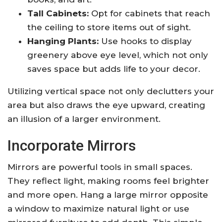
Tall Cabinets:
Opt for cabinets that reach
the ceiling to store items out of sight.
Hanging Plants:
Use hooks to display
greenery above eye level, which not only
saves space but adds life to your decor.
Utilizing vertical space not only declutters your
area but also draws the eye upward, creating
an illusion of a larger environment.
Incorporate Mirrors
Mirrors are powerful tools in small spaces.
They reflect light, making rooms feel brighter
and more open. Hang a large mirror opposite
a window to maximize natural light or use