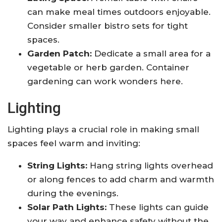
can make meal times outdoors enjoyable.
Consider smaller bistro sets for tight
spaces.
Garden Patch:
Dedicate a small area for a
vegetable or herb garden. Container
gardening can work wonders here.
Lighting
Lighting plays a crucial role in making small
spaces feel warm and inviting:
String Lights:
Hang string lights overhead
or along fences to add charm and warmth
during the evenings.
Solar Path Lights:
These lights can guide
your way and enhance safety without the