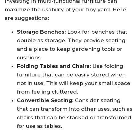
Investing in multi-functional furniture can
maximize the usability of your tiny yard. Here
are suggestions:
Storage Benches:
Look for benches that
double as storage. They provide seating
and a place to keep gardening tools or
cushions.
Folding Tables and Chairs:
Use folding
furniture that can be easily stored when
not in use. This will keep your small space
from feeling cluttered.
Convertible Seating:
Consider seating
that can transform into other uses, such as
chairs that can be stacked or transformed
for use as tables.