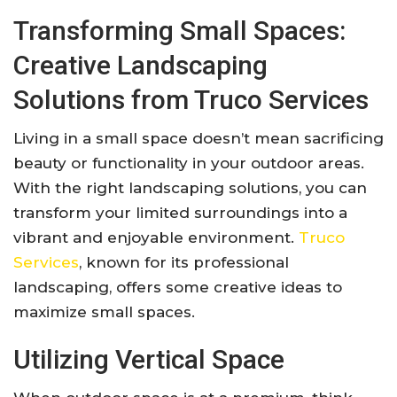
Transforming Small Spaces:
Creative Landscaping
Solutions from Truco Services
Living in a small space doesn’t mean sacrificing
beauty or functionality in your outdoor areas.
With the right landscaping solutions, you can
transform your limited surroundings into a
vibrant and enjoyable environment.
Truco
Services
, known for its professional
landscaping, offers some creative ideas to
maximize small spaces.
Utilizing Vertical Space