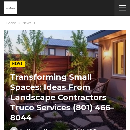
Home
News
NEWS
Transforming Small
Spaces: Ideas From
Landscape Contractors
Truco Services (801) 466–
8044