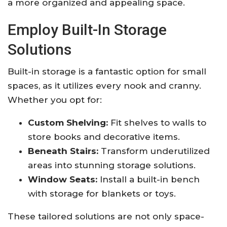
a more organized and appealing space.
Employ Built-In Storage
Solutions
Built-in storage is a fantastic option for small
spaces, as it utilizes every nook and cranny.
Whether you opt for:
Custom Shelving:
Fit shelves to walls to
store books and decorative items.
Beneath Stairs:
Transform underutilized
areas into stunning storage solutions.
Window Seats:
Install a built-in bench
with storage for blankets or toys.
These tailored solutions are not only space-