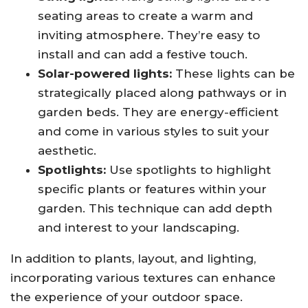
seating areas to create a warm and
inviting atmosphere. They’re easy to
install and can add a festive touch.
Solar-powered lights:
These lights can be
strategically placed along pathways or in
garden beds. They are energy-efficient
and come in various styles to suit your
aesthetic.
Spotlights:
Use spotlights to highlight
specific plants or features within your
garden. This technique can add depth
and interest to your landscaping.
In addition to plants, layout, and lighting,
incorporating various textures can enhance
the experience of your outdoor space.