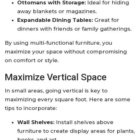
Ottomans with Storage:
Ideal for hiding
away blankets or magazines.
Expandable Dining Tables:
Great for
dinners with friends or family gatherings.
By using multi-functional furniture, you
maximize your space without compromising
on comfort or style.
Maximize Vertical Space
In small areas, going vertical is key to
maximizing every square foot. Here are some
tips to incorporate:
Wall Shelves:
Install shelves above
furniture to create display areas for plants,
books, and art.