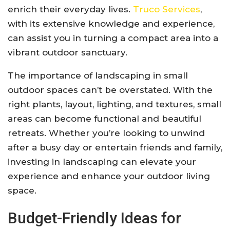
enrich their everyday lives.
Truco Services
,
with its extensive knowledge and experience,
can assist you in turning a compact area into a
vibrant outdoor sanctuary.
The importance of landscaping in small
outdoor spaces can’t be overstated. With the
right plants, layout, lighting, and textures, small
areas can become functional and beautiful
retreats. Whether you’re looking to unwind
after a busy day or entertain friends and family,
investing in landscaping can elevate your
experience and enhance your outdoor living
space.
Budget-Friendly Ideas for