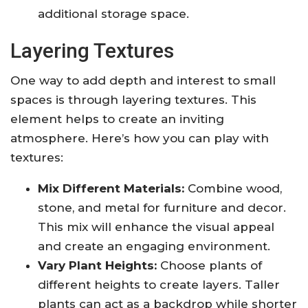
additional storage space.
Layering Textures
One way to add depth and interest to small
spaces is through layering textures. This
element helps to create an inviting
atmosphere. Here’s how you can play with
textures:
Mix Different Materials:
Combine wood,
stone, and metal for furniture and decor.
This mix will enhance the visual appeal
and create an engaging environment.
Vary Plant Heights:
Choose plants of
different heights to create layers. Taller
plants can act as a backdrop while shorter