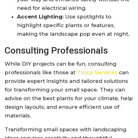
need for electrical wiring.
Accent Lighting:
Use spotlights to
highlight specific plants or features,
making the landscape pop even at night.
Consulting Professionals
While DIY projects can be fun, consulting
professionals like those at
Truco Services
can
provide expert insights and tailored solutions
for transforming your small space. They can
advise on the best plants for your climate, help
design layouts, and ensure efficient use of
materials.
Transforming small spaces with landscaping