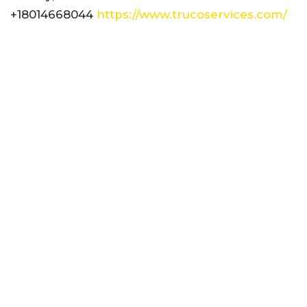
+18014668044
https://www.trucoservices.com/