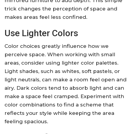
mirrored furniture to add depth. This simple
trick changes the perception of space and
makes areas feel less confined.
Use Lighter Colors
Color choices greatly influence how we
perceive space. When working with small
areas, consider using lighter color palettes.
Light shades, such as whites, soft pastels, or
light neutrals, can make a room feel open and
airy. Dark colors tend to absorb light and can
make a space feel cramped. Experiment with
color combinations to find a scheme that
reflects your style while keeping the area
feeling spacious.