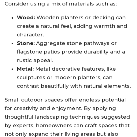
Consider using a mix of materials such as:
Wood:
Wooden planters or decking can
create a natural feel, adding warmth and
character.
Stone:
Aggregate stone pathways or
flagstone patios provide durability and a
rustic appeal.
Metal:
Metal decorative features, like
sculptures or modern planters, can
contrast beautifully with natural elements.
Small outdoor spaces offer endless potential
for creativity and enjoyment. By applying
thoughtful landscaping techniques suggested
by experts, homeowners can craft spaces that
not only expand their living areas but also