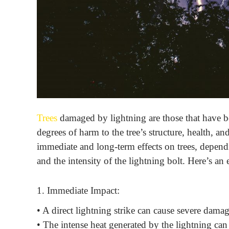
Trees
damaged by lightning are those that have bee
degrees of harm to the tree’s structure, health, an
immediate and long-term effects on trees, dependin
and the intensity of the lightning bolt. Here’s an
1. Immediate Impact:
• A direct lightning strike can cause severe damag
• The intense heat generated by the lightning can 