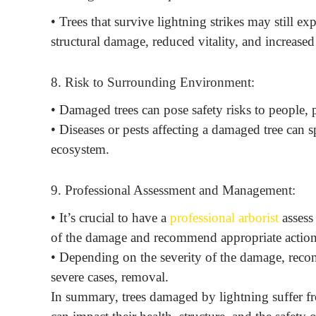
• Trees that survive lightning strikes may still e
structural damage, reduced vitality, and increased 
8. Risk to Surrounding Environment:
• Damaged trees can pose safety risks to people,
• Diseases or pests affecting a damaged tree can s
ecosystem.
9. Professional Assessment and Management:
• It’s crucial to have a
professional arborist
assess
of the damage and recommend appropriate action
• Depending on the severity of the damage, reco
severe cases, removal.
In summary, trees damaged by lightning suffer fr