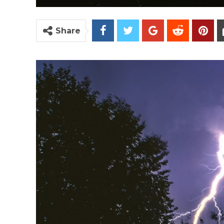
Share