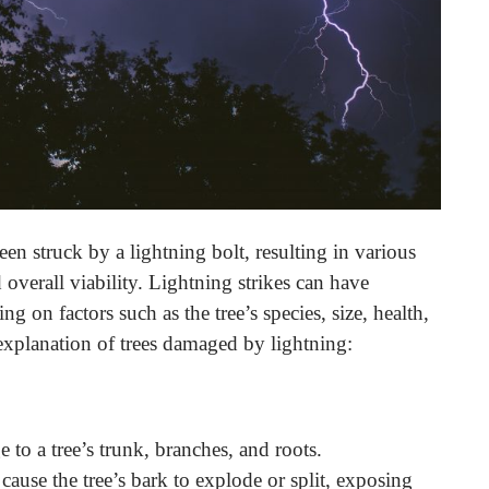
n struck by a lightning bolt, resulting in various
d overall viability. Lightning strikes can have
g on factors such as the tree’s species, size, health,
 explanation of trees damaged by lightning:
e to a tree’s trunk, branches, and roots.
cause the tree’s bark to explode or split, exposing