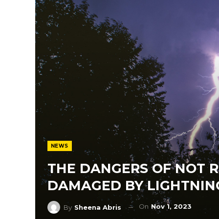
NEWS
THE DANGERS OF NOT 
DAMAGED BY LIGHTNIN
On
Nov 1, 2023
By
Sheena Abris