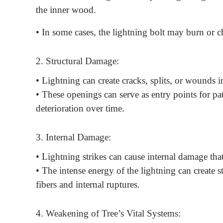
the inner wood.
• In some cases, the lightning bolt may burn or cha
2. Structural Damage:
• Lightning can create cracks, splits, or wounds i
• These openings can serve as entry points for pat
deterioration over time.
3. Internal Damage:
• Lightning strikes can cause internal damage that
• The intense energy of the lightning can create 
fibers and internal ruptures.
4. Weakening of Tree’s Vital Systems: