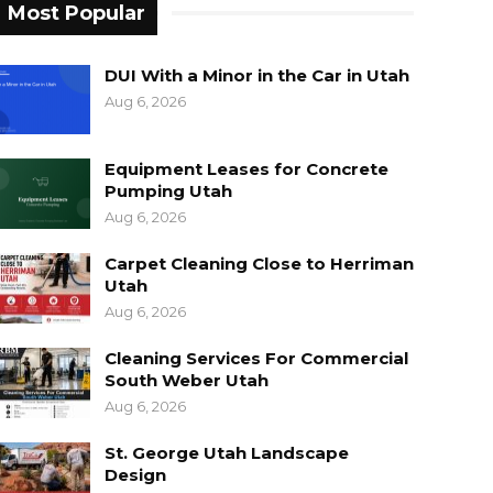
Most Popular
DUI With a Minor in the Car in Utah
Aug 6, 2026
Equipment Leases for Concrete
Pumping Utah
Aug 6, 2026
Carpet Cleaning Close to Herriman
Utah
Aug 6, 2026
Cleaning Services For Commercial
South Weber Utah
Aug 6, 2026
St. George Utah Landscape
Design