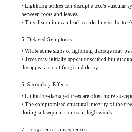
• Lightning strikes can disrupt a tree’s vascular s
between roots and leaves.
• This disruption can lead to a decline in the tree
5. Delayed Symptoms:
• While some signs of lightning damage may be 
• Trees may initially appear unscathed but gradua
the appearance of fungi and decay.
6. Secondary Effects:
• Lightning-damaged trees are often more suscept
• The compromised structural integrity of the tree
during subsequent storms or high winds.
7. Long-Term Consequences: