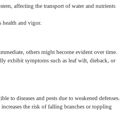
ystem, affecting the transport of water and nutrients
’s health and vigor.
immediate, others might become evident over time.
lly exhibit symptoms such as leaf wilt, dieback, or
ible to diseases and pests due to weakened defenses.
 increases the risk of falling branches or toppling