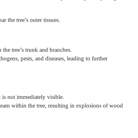
r the tree’s outer tissues.
n the tree’s trunk and branches.
hogens, pests, and diseases, leading to further
 is not immediately visible.
steam within the tree, resulting in explosions of wood