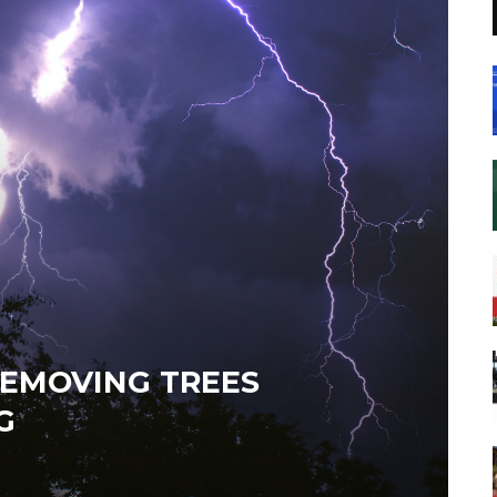
REMOVING TREES
G