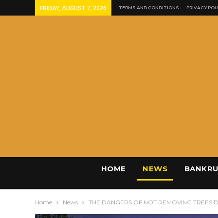
FRIDAY, AUGUST 7, 2026
TERMS AND CONDITIONS
PRIVACY POL
HOME
NEWS
BANKRU
Home
News
THE DANGERS OF NOT REMOVING TREES 