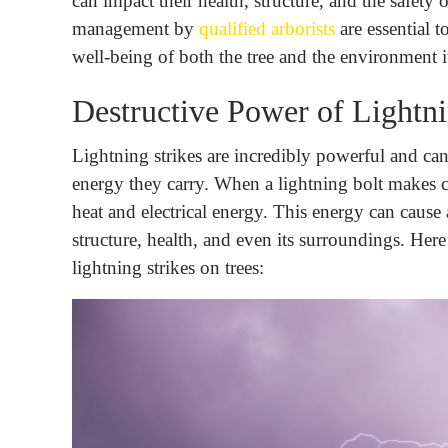
can impact their health, structure, and the safety
management by
qualified arborists
are essential t
well-being of both the tree and the environment it
Destructive Power of Lightni
Lightning strikes are incredibly powerful and can
energy they carry. When a lightning bolt makes c
heat and electrical energy. This energy can cause a
structure, health, and even its surroundings. Here
lightning strikes on trees: