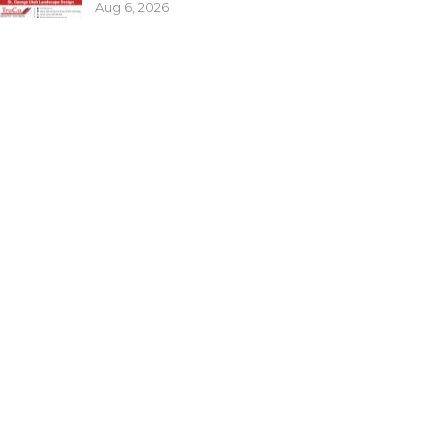
Aug 6, 2026