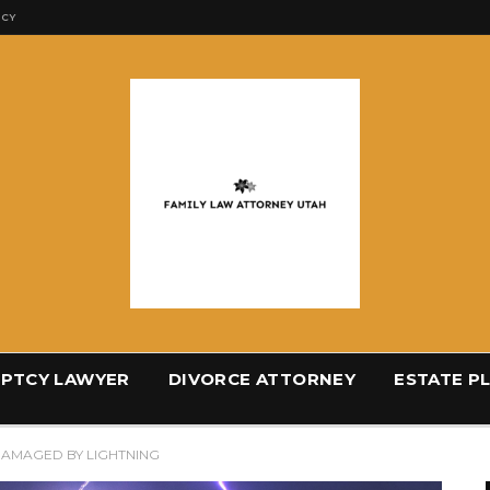
ICY
PTCY LAWYER
DIVORCE ATTORNEY
ESTATE P
DAMAGED BY LIGHTNING