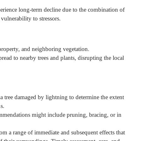
xperience long-term decline due to the combination of
vulnerability to stressors.
 property, and neighboring vegetation.
pread to nearby trees and plants, disrupting the local
 a tree damaged by lightning to determine the extent
s.
mmendations might include pruning, bracing, or in
om a range of immediate and subsequent effects that