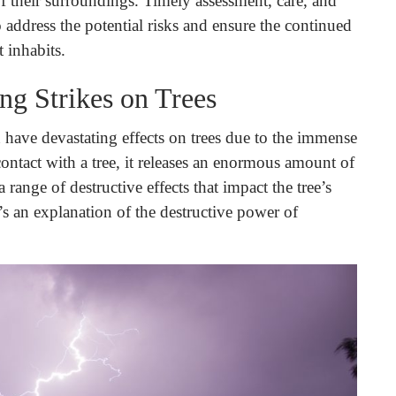
 of their surroundings. Timely assessment, care, and
o address the potential risks and ensure the continued
 inhabits.
ng Strikes on Trees
 have devastating effects on trees due to the immense
ontact with a tree, it releases an enormous amount of
 range of destructive effects that impact the tree’s
’s an explanation of the destructive power of