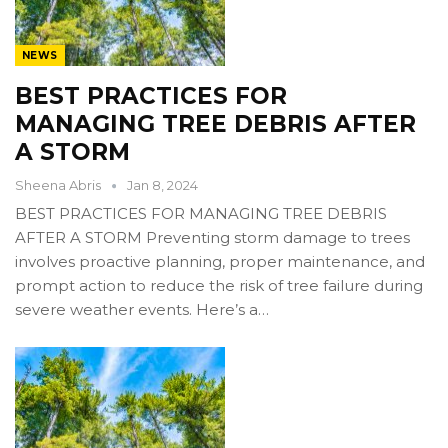
NEWS
BEST PRACTICES FOR
MANAGING TREE DEBRIS AFTER
A STORM
Sheena Abris
Jan 8, 2024
BEST PRACTICES FOR MANAGING TREE DEBRIS
AFTER A STORM Preventing storm damage to trees
involves proactive planning, proper maintenance, and
prompt action to reduce the risk of tree failure during
severe weather events. Here’s a…