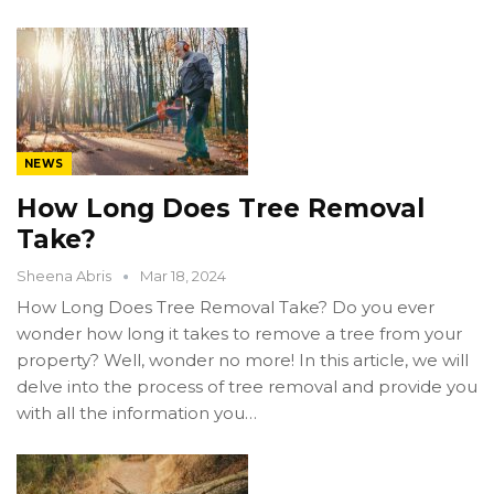
NEWS
How Long Does Tree Removal
Take?
Sheena Abris
Mar 18, 2024
How Long Does Tree Removal Take? Do you ever
wonder how long it takes to remove a tree from your
property? Well, wonder no more! In this article, we will
delve into the process of tree removal and provide you
with all the information you…