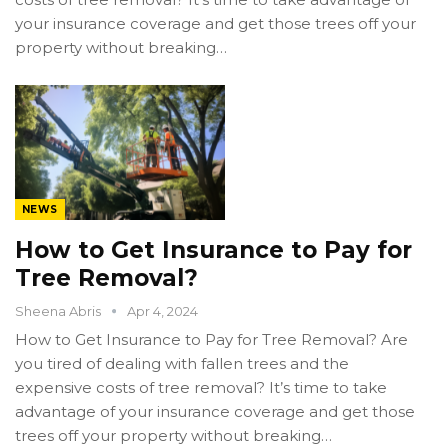
your insurance coverage and get those trees off your
property without breaking…
NEWS
How to Get Insurance to Pay for
Tree Removal?
Sheena Abris
Apr 4, 2024
How to Get Insurance to Pay for Tree Removal? Are
you tired of dealing with fallen trees and the
expensive costs of tree removal? It’s time to take
advantage of your insurance coverage and get those
trees off your property without breaking…