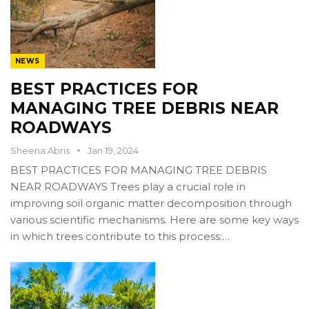
NEWS
BEST PRACTICES FOR
MANAGING TREE DEBRIS NEAR
ROADWAYS
Sheena Abris
Jan 19, 2024
BEST PRACTICES FOR MANAGING TREE DEBRIS
NEAR ROADWAYS Trees play a crucial role in
improving soil organic matter decomposition through
various scientific mechanisms. Here are some key ways
in which trees contribute to this process:…