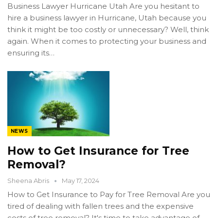
Business Lawyer Hurricane Utah Are you hesitant to
hire a business lawyer in Hurricane, Utah because you
think it might be too costly or unnecessary? Well, think
again. When it comes to protecting your business and
ensuring its…
NEWS
How to Get Insurance for Tree
Removal?
Sheena Abris
May 17, 2024
How to Get Insurance to Pay for Tree Removal Are you
tired of dealing with fallen trees and the expensive
costs of tree removal? It's time to take advantage of