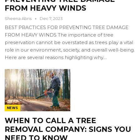
FROM HEAVY WINDS
Sheena Abris
Dec 7, 2023
BEST PRACTICES FOR PREVENTING TREE DAMAGE
FROM HEAVY WINDS The importance of tree
preservation cannot be overstated as trees play a vital
role in our environment, society, and overall well-being.
Here are several reasons highlighting why…
NEWS
WHEN TO CALL A TREE
REMOVAL COMPANY: SIGNS YOU
NEED TO KNOW