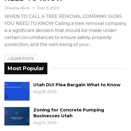
Sheena Abris
Dec 5, 2023
WHEN TO CALL A TREE REMOVAL COMPANY: SIGNS
YOU NEED TO KNOW Calling a tree removal company
is a significant decision that should be made under
certain circumstances to ensure safety, property
protection, and the well-being of your…
OLDER POSTS
Most Popular
Utah DUI Plea Bargain What to Know
Aug 10, 2026
Zoning for Concrete Pumping
Businesses Utah
Aug 10, 2026