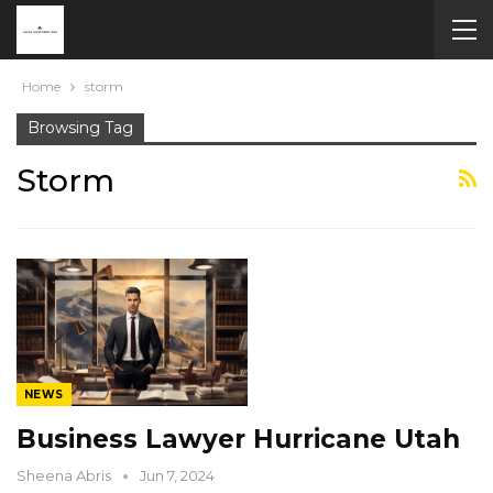
Home
storm
Browsing Tag
Storm
NEWS
Business Lawyer Hurricane Utah
Sheena Abris
Jun 7, 2024