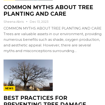
COMMON MYTHS ABOUT TREE
PLANTING AND CARE
Sheena Abris
Dec 13, 2023
COMMON MYTHS ABOUT TREE PLANTING AND CARE
Trees are valuable assets in our environment, providing
numerous benefits such as shade, oxygen production,
and aesthetic appeal. However, there are several
myths and misconceptions surrounding…
NEWS
BEST PRACTICES FOR
PREVENTING TREE DAMAGE