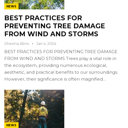
NEWS
BEST PRACTICES FOR
PREVENTING TREE DAMAGE
FROM WIND AND STORMS
Sheena Abris
Jan 4, 2024
BEST PRACTICES FOR PREVENTING TREE DAMAGE
FROM WIND AND STORMS Trees play a vital role in
the ecosystem, providing numerous ecological,
aesthetic, and practical benefits to our surroundings.
However, their significance is often magnified…
NEWS