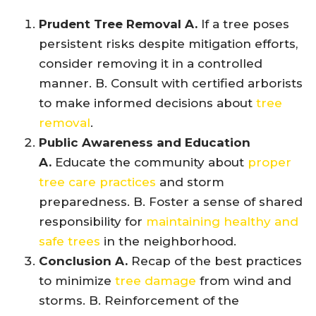
Prudent Tree Removal A.
If a tree poses
persistent risks despite mitigation efforts,
consider removing it in a controlled
manner. B. Consult with certified arborists
to make informed decisions about
tree
removal
.
Public Awareness and Education
A.
Educate the community about
proper
tree care practices
and storm
preparedness. B. Foster a sense of shared
responsibility for
maintaining healthy and
safe trees
in the neighborhood.
Conclusion A.
Recap of the best practices
to minimize
tree damage
from wind and
storms. B. Reinforcement of the