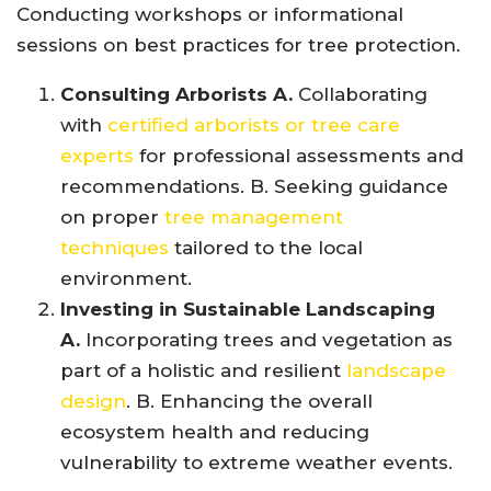
Conducting workshops or informational
sessions on best practices for tree protection.
Consulting Arborists A.
Collaborating
with
certified arborists or tree care
experts
for professional assessments and
recommendations. B. Seeking guidance
on proper
tree management
techniques
tailored to the local
environment.
Investing in Sustainable Landscaping
A.
Incorporating trees and vegetation as
part of a holistic and resilient
landscape
design
. B. Enhancing the overall
ecosystem health and reducing
vulnerability to extreme weather events.