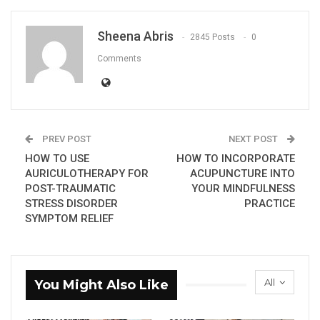
Sheena Abris
2845 Posts
0
Comments
PREV POST
NEXT POST
HOW TO USE
HOW TO INCORPORATE
AURICULOTHERAPY FOR
ACUPUNCTURE INTO
POST-TRAUMATIC
YOUR MINDFULNESS
STRESS DISORDER
PRACTICE
SYMPTOM RELIEF
All
You Might Also Like