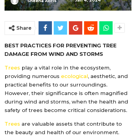
On
Jan 4, 2024
By
Sheena Abris
Share
BEST PRACTICES FOR PREVENTING TREE
DAMAGE FROM WIND AND STORMS
Trees
play a vital role in the ecosystem,
providing numerous
ecological
, aesthetic, and
practical benefits to our surroundings.
However, their significance is often magnified
during wind and storms, when the health and
safety of trees become critical considerations.
Trees
are valuable assets that contribute to
the beauty and health of our environment.