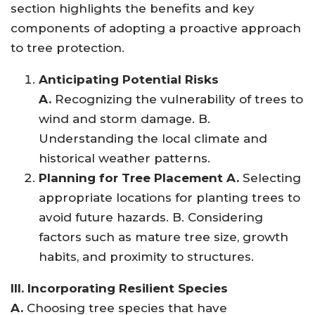
section highlights the benefits and key
components of adopting a proactive approach
to tree protection.
Anticipating Potential Risks
A.
Recognizing the vulnerability of trees to
wind and storm damage. B.
Understanding the local climate and
historical weather patterns.
Planning for Tree Placement A.
Selecting
appropriate locations for planting trees to
avoid future hazards. B. Considering
factors such as mature tree size, growth
habits, and proximity to structures.
III. Incorporating Resilient Species
A.
Choosing tree species that have