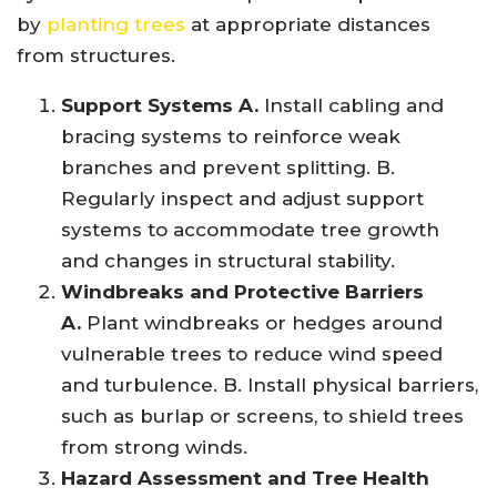
by
planting trees
at appropriate distances
from structures.
Support Systems A.
Install cabling and
bracing systems to reinforce weak
branches and prevent splitting. B.
Regularly inspect and adjust support
systems to accommodate tree growth
and changes in structural stability.
Windbreaks and Protective Barriers
A.
Plant windbreaks or hedges around
vulnerable trees to reduce wind speed
and turbulence. B. Install physical barriers,
such as burlap or screens, to shield trees
from strong winds.
Hazard Assessment and Tree Health