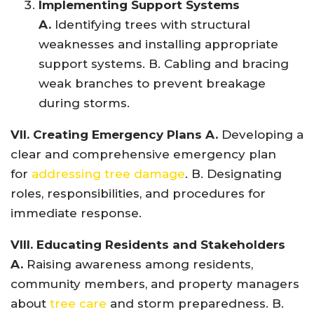
Implementing Support Systems
A.
Identifying trees with structural
weaknesses and installing appropriate
support systems. B. Cabling and bracing
weak branches to prevent breakage
during storms.
VII. Creating Emergency Plans A.
Developing a
clear and comprehensive emergency plan
for
addressing tree damage
. B. Designating
roles, responsibilities, and procedures for
immediate response.
VIII. Educating Residents and Stakeholders
A.
Raising awareness among residents,
community members, and property managers
about
tree care
and storm preparedness. B.