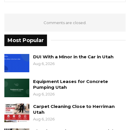
Comments are closed.
Most Popular
DUI With a Minor in the Car in Utah
Aug 6, 2026
Equipment Leases for Concrete
Pumping Utah
Aug 6, 2026
Carpet Cleaning Close to Herriman
Utah
Aug 6, 2026