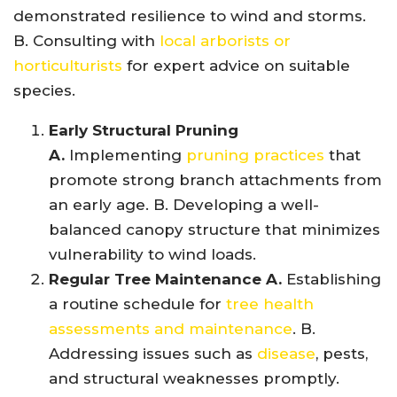
demonstrated resilience to wind and storms.
B. Consulting with
local arborists or
horticulturists
for expert advice on suitable
species.
Early Structural Pruning
A.
Implementing
pruning practices
that
promote strong branch attachments from
an early age. B. Developing a well-
balanced canopy structure that minimizes
vulnerability to wind loads.
Regular Tree Maintenance A.
Establishing
a routine schedule for
tree health
assessments and maintenance
. B.
Addressing issues such as
disease
, pests,
and structural weaknesses promptly.