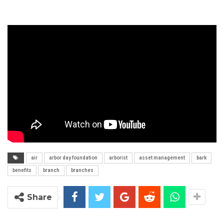
air
arbor day foundation
arborist
asset management
bark
benefits
branch
branches
Share