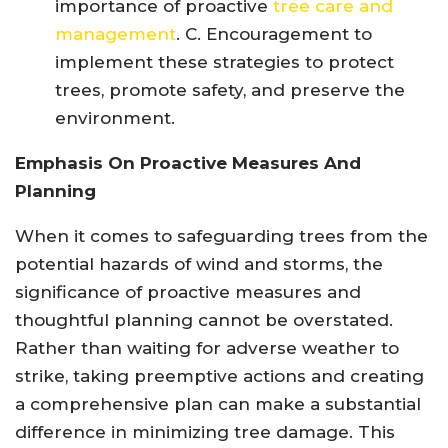
importance of proactive
tree care and
management
. C. Encouragement to
implement these strategies to protect
trees, promote safety, and preserve the
environment.
Emphasis On Proactive Measures And
Planning
When it comes to safeguarding trees from the
potential hazards of wind and storms, the
significance of proactive measures and
thoughtful planning cannot be overstated.
Rather than waiting for adverse weather to
strike, taking preemptive actions and creating
a comprehensive plan can make a substantial
difference in minimizing tree damage. This