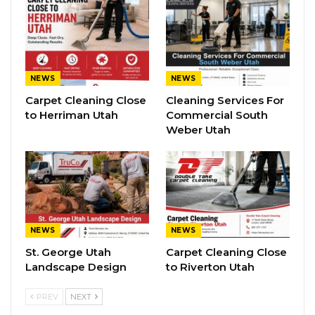
NEWS
NEWS
Carpet Cleaning Close
Cleaning Services For
to Herriman Utah
Commercial South
Weber Utah
NEWS
NEWS
St. George Utah
Carpet Cleaning Close
Landscape Design
to Riverton Utah
PREV
NEXT