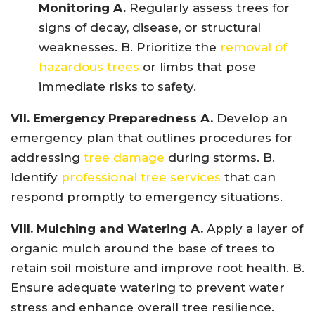
Monitoring A.
Regularly assess trees for
signs of decay, disease, or structural
weaknesses. B. Prioritize the
removal of
hazardous trees
or limbs that pose
immediate risks to safety.
VII. Emergency Preparedness A.
Develop an
emergency plan that outlines procedures for
addressing
tree damage
during storms. B.
Identify
professional tree services
that can
respond promptly to emergency situations.
VIII. Mulching and Watering A.
Apply a layer of
organic mulch around the base of trees to
retain soil moisture and improve root health. B.
Ensure adequate watering to prevent water
stress and enhance overall tree resilience.