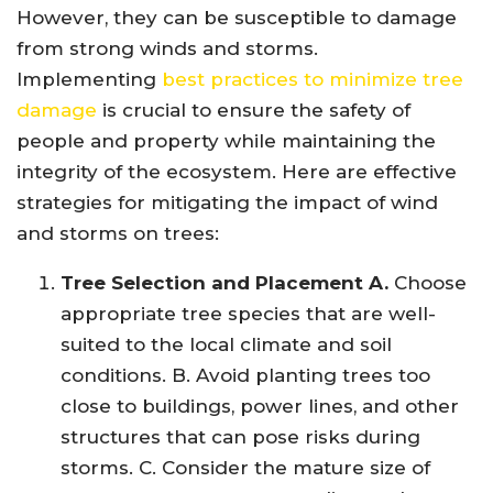
However, they can be susceptible to damage
from strong winds and storms.
Implementing
best practices to minimize tree
damage
is crucial to ensure the safety of
people and property while maintaining the
integrity of the ecosystem. Here are effective
strategies for mitigating the impact of wind
and storms on trees:
Tree Selection and Placement A.
Choose
appropriate tree species that are well-
suited to the local climate and soil
conditions. B. Avoid planting trees too
close to buildings, power lines, and other
structures that can pose risks during
storms. C. Consider the mature size of