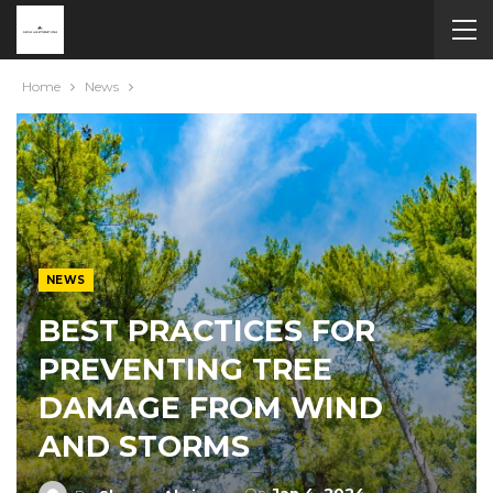
Home
News
NEWS
BEST PRACTICES FOR
PREVENTING TREE
DAMAGE FROM WIND
AND STORMS