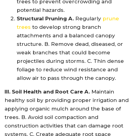
trees to prevent overcrowding and
potential hazards.
Structural Pruning A.
Regularly
prune
trees
to develop strong branch
attachments and a balanced canopy
structure. B. Remove dead, diseased, or
weak branches that could become
projectiles during storms. C. Thin dense
foliage to reduce wind resistance and
allow air to pass through the canopy.
III. Soil Health and Root Care A.
Maintain
healthy soil by providing proper irrigation and
applying organic mulch around the base of
trees. B. Avoid soil compaction and
construction activities that can damage root
systems. C. Create adequate root space