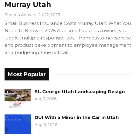
Murray Utah
Sheena Abris
Jul 22, 2025
Small Business Insurance Costs Murray Utah: What You
Need to Know in 2025 As a small business owner, you
juggle multiple responsibilities—from customer service
and product development to employee management
and budgeting. One critical…
Most Popular
St. George Utah Landscaping Design
Aug 7, 2026
DUI With a Minor in the Car in Utah
Aug 6, 2026