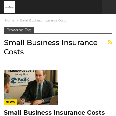
Home
Small Business Insurance Costs
Browsing Tag
Small Business Insurance
Costs
NEWS
Small Business Insurance Costs