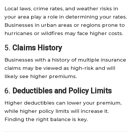
Local laws, crime rates, and weather risks in
your area play a role in determining your rates.
Businesses in urban areas or regions prone to
hurricanes or wildfires may face higher costs.
5.
Claims History
Businesses with a history of multiple insurance
claims may be viewed as high-risk and will
likely see higher premiums.
6.
Deductibles and Policy Limits
Higher deductibles can lower your premium,
while higher policy limits will increase it.
Finding the right balance is key.