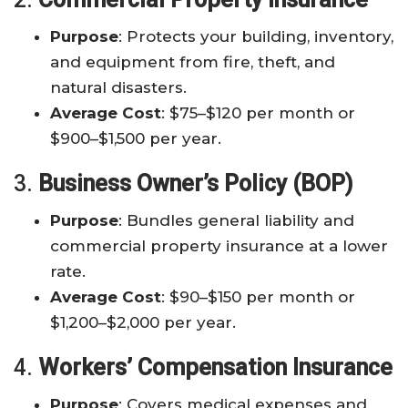
Purpose
: Protects your building, inventory,
and equipment from fire, theft, and
natural disasters.
Average Cost
: $75–$120 per month or
$900–$1,500 per year.
3.
Business Owner’s Policy (BOP)
Purpose
: Bundles general liability and
commercial property insurance at a lower
rate.
Average Cost
: $90–$150 per month or
$1,200–$2,000 per year.
4.
Workers’ Compensation Insurance
Purpose
: Covers medical expenses and