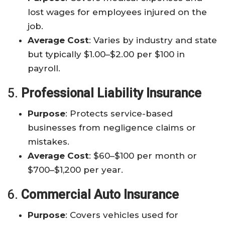
lost wages for employees injured on the
job.
Average Cost
: Varies by industry and state
but typically $1.00–$2.00 per $100 in
payroll.
5.
Professional Liability Insurance
Purpose
: Protects service-based
businesses from negligence claims or
mistakes.
Average Cost
: $60–$100 per month or
$700–$1,200 per year.
6.
Commercial Auto Insurance
Purpose
: Covers vehicles used for