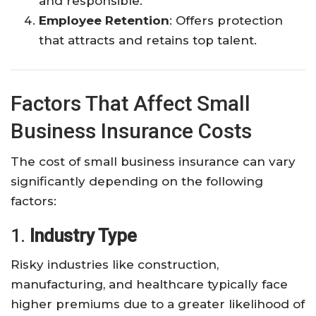
and responsible.
Employee Retention
: Offers protection
that attracts and retains top talent.
Factors That Affect Small
Business Insurance Costs
The cost of small business insurance can vary
significantly depending on the following
factors:
1.
Industry Type
Risky industries like construction,
manufacturing, and healthcare typically face
higher premiums due to a greater likelihood of