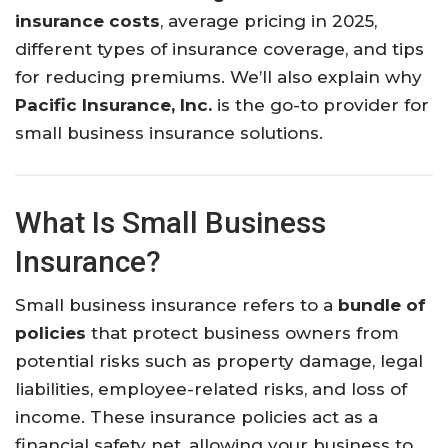
insurance costs
, average pricing in 2025,
different types of insurance coverage, and tips
for reducing premiums. We’ll also explain why
Pacific Insurance, Inc.
is the go-to provider for
small business insurance solutions.
What Is Small Business
Insurance?
Small business insurance refers to a
bundle of
policies
that protect business owners from
potential risks such as property damage, legal
liabilities, employee-related risks, and loss of
income. These insurance policies act as a
financial safety net, allowing your business to