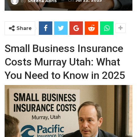
On
Jul 22, 2025
By
Sheena Abris
Share
Small Business Insurance
Costs Murray Utah: What
You Need to Know in 2025