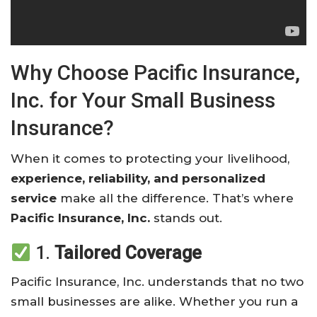
Why Choose Pacific Insurance,
Inc. for Your Small Business
Insurance?
When it comes to protecting your livelihood,
experience, reliability, and personalized
service
make all the difference. That’s where
Pacific Insurance, Inc.
stands out.
1.
Tailored Coverage
Pacific Insurance, Inc. understands that no two
small businesses are alike. Whether you run a