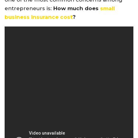
entrepreneurs is:
How much does
small
business insurance cost
?