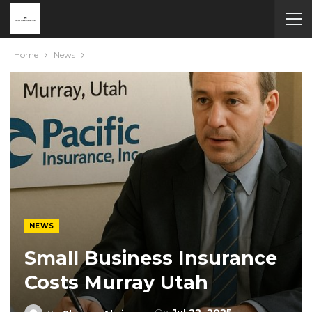
Home
News
NEWS
Small Business Insurance
Costs Murray Utah