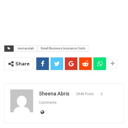
murray utah
Small Business Insurance Costs
Share
Sheena Abris
2848 Posts
0
Comments