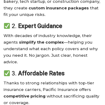
bakery, tech startup, or construction company,
they create
custom insurance packages
that
fit your unique risks.
2.
Expert Guidance
With decades of industry knowledge, their
agents
simplify the complex
—helping you
understand what each policy covers and why
you need it. No jargon. Just clear, honest
advice.
3.
Affordable Rates
Thanks to strong relationships with top-tier
insurance carriers, Pacific Insurance offers
competitive pricing
without sacrificing quality
or coverage.