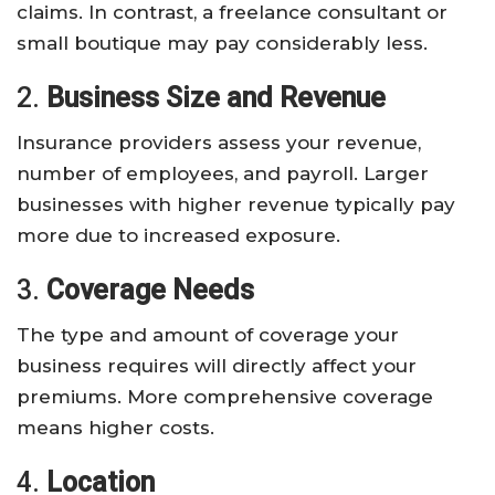
claims. In contrast, a freelance consultant or
small boutique may pay considerably less.
2.
Business Size and Revenue
Insurance providers assess your revenue,
number of employees, and payroll. Larger
businesses with higher revenue typically pay
more due to increased exposure.
3.
Coverage Needs
The type and amount of coverage your
business requires will directly affect your
premiums. More comprehensive coverage
means higher costs.
4.
Location