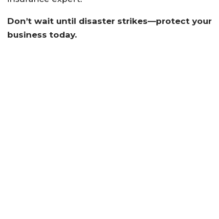
Don’t wait until disaster strikes—protect your
business today.