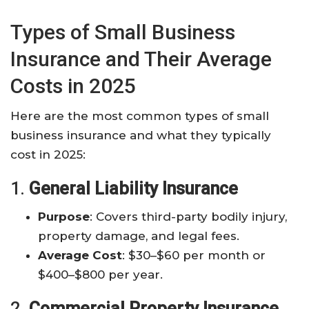
Types of Small Business
Insurance and Their Average
Costs in 2025
Here are the most common types of small
business insurance and what they typically
cost in 2025:
1.
General Liability Insurance
Purpose
: Covers third-party bodily injury,
property damage, and legal fees.
Average Cost
: $30–$60 per month or
$400–$800 per year.
2.
Commercial Property Insurance