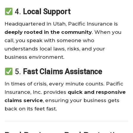
4.
Local Support
Headquartered in Utah, Pacific Insurance is
deeply rooted in the community
. When you
call, you speak with someone who
understands local laws, risks, and your
business environment.
5.
Fast Claims Assistance
In times of crisis, every minute counts. Pacific
Insurance, Inc. provides
quick and responsive
claims service
, ensuring your business gets
back on its feet fast.