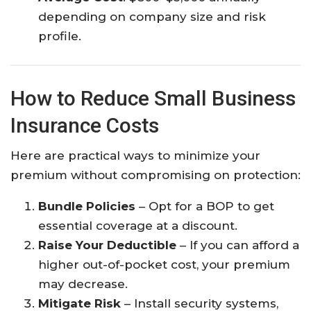
depending on company size and risk
profile.
How to Reduce Small Business
Insurance Costs
Here are practical ways to minimize your
premium without compromising on protection:
Bundle Policies
– Opt for a BOP to get
essential coverage at a discount.
Raise Your Deductible
– If you can afford a
higher out-of-pocket cost, your premium
may decrease.
Mitigate Risk
– Install security systems,