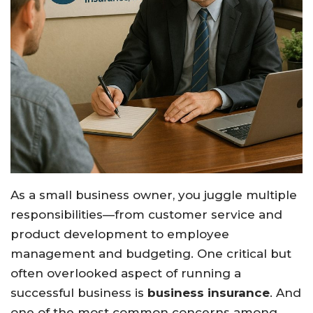
As a small business owner, you juggle multiple
responsibilities—from customer service and
product development to employee
management and budgeting. One critical but
often overlooked aspect of running a
successful business is
business insurance
. And
one of the most common concerns among