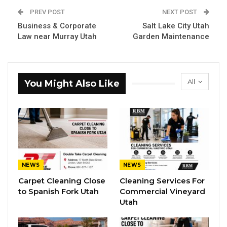
PREV POST
NEXT POST
Business & Corporate
Salt Lake City Utah
Law near Murray Utah
Garden Maintenance
All
You Might Also Like
NEWS
NEWS
Carpet Cleaning Close
Cleaning Services For
to Spanish Fork Utah
Commercial Vineyard
Utah