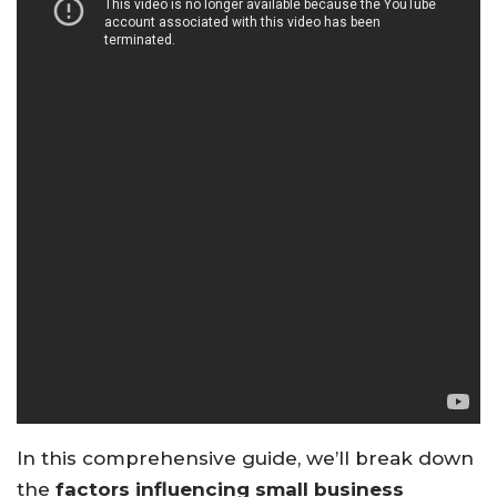
In this comprehensive guide, we’ll break down
the
factors influencing small business