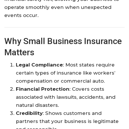
operate smoothly even when unexpected
events occur.
Why Small Business Insurance
Matters
Legal Compliance
: Most states require
certain types of insurance like workers’
compensation or commercial auto.
Financial Protection
: Covers costs
associated with lawsuits, accidents, and
natural disasters.
Credibility
: Shows customers and
partners that your business is legitimate