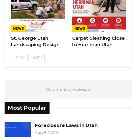
NEWS
NEWS
St. George Utah
Carpet Cleaning Close
Landscaping Design
to Herriman Utah
PREV
NEXT
Comments are closed.
Most Popular
Foreclosure Laws in Utah
Aug 8, 2026