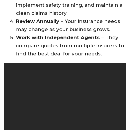
implement safety training, and maintain a
clean claims history.
Review Annually
– Your insurance needs
may change as your business grows.
Work with Independent Agents
– They
compare quotes from multiple insurers to
find the best deal for your needs.