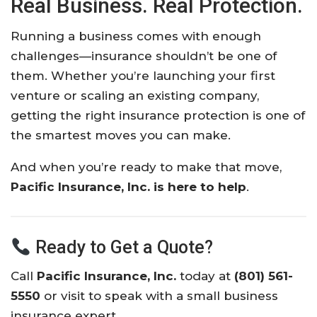
Real Business. Real Protection.
Running a business comes with enough
challenges—insurance shouldn’t be one of
them. Whether you’re launching your first
venture or scaling an existing company,
getting the right insurance protection is one of
the smartest moves you can make.
And when you’re ready to make that move,
Pacific Insurance, Inc. is here to help
.
Ready to Get a Quote?
Call
Pacific Insurance, Inc.
today at
(
801) 561-
5550
or visit
to speak with a small business
insurance expert.