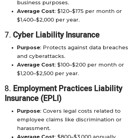
business purposes.
Average Cost
: $120–$175 per month or
$1,400–$2,000 per year.
7.
Cyber Liability Insurance
Purpose
: Protects against data breaches
and cyberattacks.
Average Cost
: $100–$200 per month or
$1,200–$2,500 per year.
8.
Employment Practices Liability
Insurance (EPLI)
Purpose
: Covers legal costs related to
employee claims like discrimination or
harassment.
Average Cost
: $800–$3,000 annually