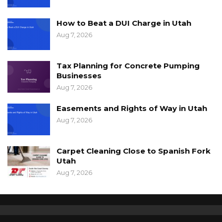
How to Beat a DUI Charge in Utah
Aug 7, 2026
Tax Planning for Concrete Pumping
Businesses
Aug 7, 2026
Easements and Rights of Way in Utah
Aug 7, 2026
Carpet Cleaning Close to Spanish Fork
Utah
Aug 7, 2026