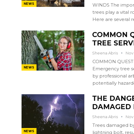
NEWS
WINDS The importa
trees play a vital 
Here are several 
COMMON Q
TREE SERV
Sheena Abris
Nov 
COMMON QUESTI
NEWS
Emergency tree ser
by professional ar
potentially hazard
THE DANG
DAMAGED 
Sheena Abris
Nov 
Trees damaged by 
NEWS
lightning bolt, res