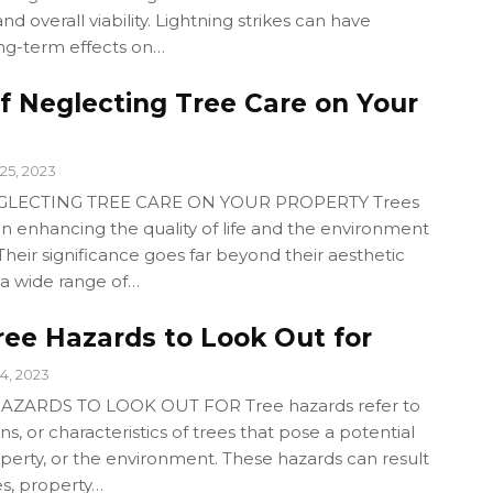
and overall viability. Lightning strikes can have
ng-term effects on…
f Neglecting Tree Care on Your
25, 2023
EGLECTING TREE CARE ON YOUR PROPERTY Trees
e in enhancing the quality of life and the environment
Their significance goes far beyond their aesthetic
 a wide range of…
e Hazards to Look Out for
4, 2023
ARDS TO LOOK OUT FOR Tree hazards refer to
ons, or characteristics of trees that pose a potential
operty, or the environment. These hazards can result
ies, property…