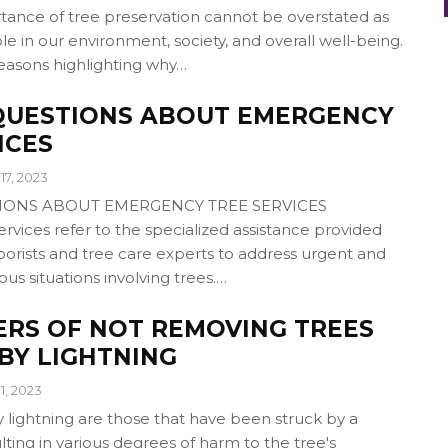
nce of tree preservation cannot be overstated as
role in our environment, society, and overall well-being.
reasons highlighting why…
UESTIONS ABOUT EMERGENCY
ICES
17, 2023
ONS ABOUT EMERGENCY TREE SERVICES
vices refer to the specialized assistance provided
borists and tree care experts to address urgent and
ous situations involving trees.…
ERS OF NOT REMOVING TREES
BY LIGHTNING
1, 2023
lightning are those that have been struck by a
ulting in various degrees of harm to the tree's