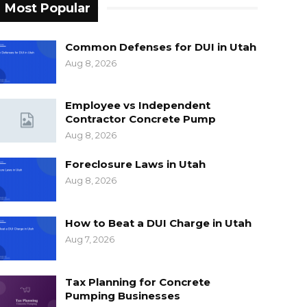
Most Popular
Common Defenses for DUI in Utah
Aug 8, 2026
Employee vs Independent
Contractor Concrete Pump
Aug 8, 2026
Foreclosure Laws in Utah
Aug 8, 2026
How to Beat a DUI Charge in Utah
Aug 7, 2026
Tax Planning for Concrete
Pumping Businesses