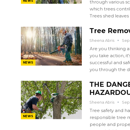
NEWS
through various s
which trees contri
Trees shed leaves
Tree Remov
Sheena Abris
Sep 
Are you thinking 
you take action, i
successful and safe
NEWS
you through the d
THE DANG
HAZARDOU
Sheena Abris
Sep 
Tree safety and h
NEWS
responsible tree 
people and propert