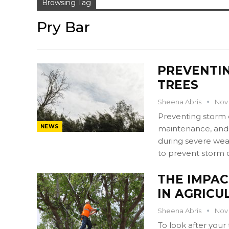
Browsing Tag
Pry Bar
PREVENTI
TREES
Sheena Abris
Nov 
Preventing storm 
NEWS
maintenance, and p
during severe wea
to prevent storm 
THE IMPAC
IN AGRICU
Sheena Abris
Nov 
To look after your