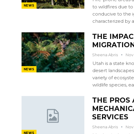
NEWS
to wildfires due t
conducive to the ig
characterized by a
THE IMPAC
MIGRATION
Sheena Abris
Nov 
Utah is a state kn
NEWS
desert landscapes 
variety of ecosyst
wildlife species, 
THE PROS 
MECHANIC
SERVICES
Sheena Abris
Nov 
NEWS