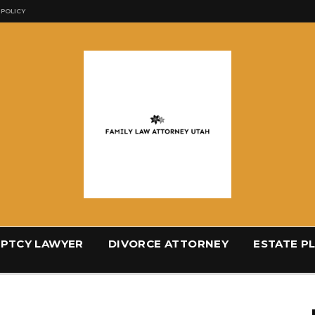
 POLICY
PTCY LAWYER
DIVORCE ATTORNEY
ESTATE P