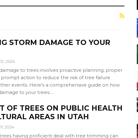
NG STORM DAMAGE TO YOUR
12, 2024
damage to trees involves proactive planning, proper
rompt action to reduce the risk of tree failure
ther events. Here's a comprehensive guide on how
damage to your trees:…
T OF TREES ON PUBLIC HEALTH
LTURAL AREAS IN UTAH
11, 2024
 trees having proficient deal with tree trimming can