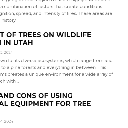
o a combination of factors that create conditions
nition, spread, and intensity of fires. These areas are
 history…
T OF TREES ON WILDLIFE
 IN UTAH
5, 2024
own for its diverse ecosystems, which range from arid
to alpine forests and everything in between. This
ems creates a unique environment for a wide array of
each with…
AND CONS OF USING
AL EQUIPMENT FOR TREE
4, 2024