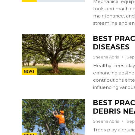
Mechanical equipme
tools and machiner
maintenance, and 
streamline and en
BEST PRAC
DISEASES
Sheena Abris
Sep 
Healthy trees play
NEWS
enhancing aesthet
contributions ext
influencing variou
BEST PRAC
DEBRIS N
Sheena Abris
Sep 
Trees play a cruci