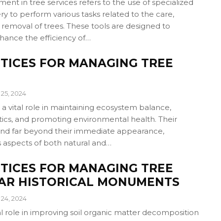
nt in tree services refers to the use of specialized
y to perform various tasks related to the care,
removal of trees. These tools are designed to
hance the efficiency of…
TICES FOR MANAGING TREE
25, 2024
 a vital role in maintaining ecosystem balance,
ics, and promoting environmental health. Their
end far beyond their immediate appearance,
s aspects of both natural and…
TICES FOR MANAGING TREE
EAR HISTORICAL MONUMENTS
24, 2024
al role in improving soil organic matter decomposition