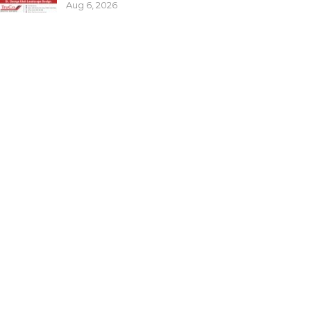
Aug 6, 2026