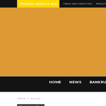
THURSDAY, AUGUST 6, 2026
TERMS AND CONDITIONS
PRIVACY
HOME
NEWS
BANKRU
Home
pry bar