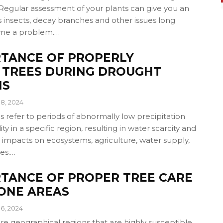
Regular assessment of your plants can give you an
 insects, decay branches and other issues long
me a problem.…
RTANCE OF PROPERLY
 TREES DURING DROUGHT
NS
8, 2024
 refer to periods of abnormally low precipitation
ity in a specific region, resulting in water scarcity and
 impacts on ecosystems, agriculture, water supply,
ies.…
TANCE OF PROPER TREE CARE
RONE AREAS
6, 2024
re geographical regions that are highly susceptible