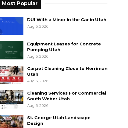
Most Popular
DUI With a Minor in the Car in Utah
Aug 6, 2026
Equipment Leases for Concrete
Pumping Utah
Aug 6, 2026
Carpet Cleaning Close to Herriman
Utah
Aug 6, 2026
Cleaning Services For Commercial
South Weber Utah
Aug 6, 2026
St. George Utah Landscape
Design