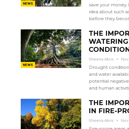
NEWS
save your money. 
idea about such as
before they beco
THE IMPO
WATERING
CONDITIO
Sheena Abris
Nov 
NEWS
Drought conditions
and water availabil
potential negative
and human activit
THE IMPOR
IN FIRE-P
Sheena Abris
Nov 
Fire-prone areas a