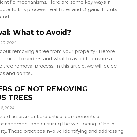
cientific mechanisms. Here are some key ways in
bute to this process: Leaf Litter and Organic Inputs:
 and…
al: What to Avoid?
23, 2024
about removing a tree from your property? Before
t's crucial to understand what to avoid to ensure a
 tree removal process. In this article, we will guide
os and don'ts,…
ERS OF NOT REMOVING
S TREES
6, 2024
azard assessment are critical components of
management and ensuring the well-being of both
y. These practices involve identifying and addressing