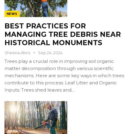
NEWS
BEST PRACTICES FOR
MANAGING TREE DEBRIS NEAR
HISTORICAL MONUMENTS
Sheena Abris
Sep 24, 2024
Trees play a crucial role in improving soil organic
matter decomposition through various scientific
mechanisms. Here are some key ways in which trees
contribute to this process: Leaf Litter and Organic
Inputs: Trees shed leaves and…