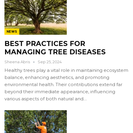
NEWS
BEST PRACTICES FOR
MANAGING TREE DISEASES
Sheena Abris
Sep 25, 2024
Healthy trees play a vital role in maintaining ecosystem
balance, enhancing aesthetics, and promoting
environmental health. Their contributions extend far
beyond their immediate appearance, influencing
various aspects of both natural and…