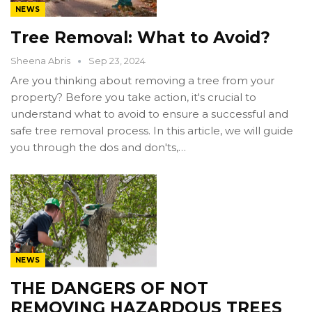
NEWS
Tree Removal: What to Avoid?
Sheena Abris
Sep 23, 2024
Are you thinking about removing a tree from your
property? Before you take action, it's crucial to
understand what to avoid to ensure a successful and
safe tree removal process. In this article, we will guide
you through the dos and don'ts,…
NEWS
THE DANGERS OF NOT
REMOVING HAZARDOUS TREES