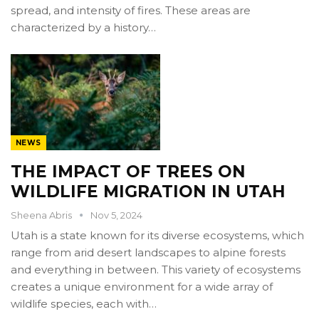
spread, and intensity of fires. These areas are
characterized by a history…
NEWS
THE IMPACT OF TREES ON
WILDLIFE MIGRATION IN UTAH
Sheena Abris
Nov 5, 2024
Utah is a state known for its diverse ecosystems, which
range from arid desert landscapes to alpine forests
and everything in between. This variety of ecosystems
creates a unique environment for a wide array of
wildlife species, each with…