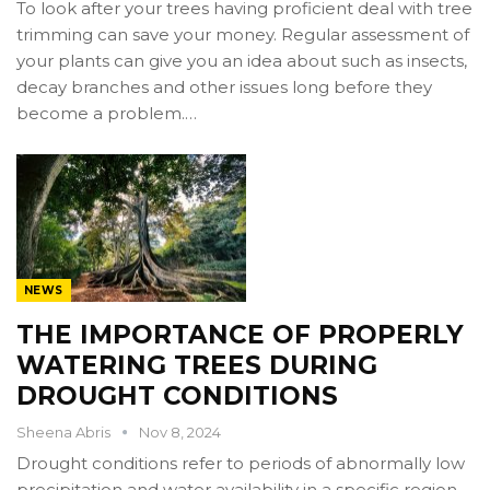
To look after your trees having proficient deal with tree
trimming can save your money. Regular assessment of
your plants can give you an idea about such as insects,
decay branches and other issues long before they
become a problem.…
NEWS
THE IMPORTANCE OF PROPERLY
WATERING TREES DURING
DROUGHT CONDITIONS
Sheena Abris
Nov 8, 2024
Drought conditions refer to periods of abnormally low
precipitation and water availability in a specific region,