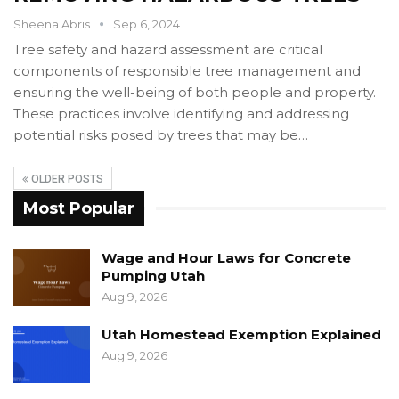
Sheena Abris
Sep 6, 2024
Tree safety and hazard assessment are critical
components of responsible tree management and
ensuring the well-being of both people and property.
These practices involve identifying and addressing
potential risks posed by trees that may be…
OLDER POSTS
Most Popular
Wage and Hour Laws for Concrete
Pumping Utah
Aug 9, 2026
Utah Homestead Exemption Explained
Aug 9, 2026