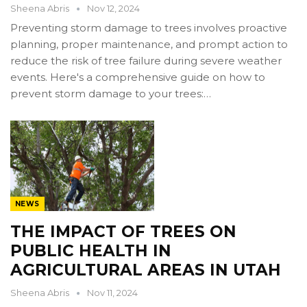
Sheena Abris
Nov 12, 2024
Preventing storm damage to trees involves proactive
planning, proper maintenance, and prompt action to
reduce the risk of tree failure during severe weather
events. Here's a comprehensive guide on how to
prevent storm damage to your trees:…
NEWS
THE IMPACT OF TREES ON
PUBLIC HEALTH IN
AGRICULTURAL AREAS IN UTAH
Sheena Abris
Nov 11, 2024