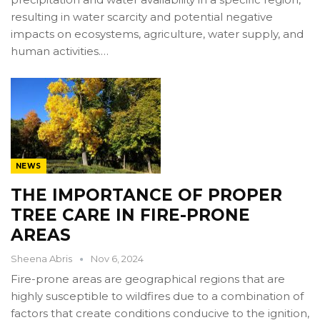
resulting in water scarcity and potential negative
impacts on ecosystems, agriculture, water supply, and
human activities.…
NEWS
THE IMPORTANCE OF PROPER
TREE CARE IN FIRE-PRONE
AREAS
Sheena Abris
Nov 6, 2024
Fire-prone areas are geographical regions that are
highly susceptible to wildfires due to a combination of
factors that create conditions conducive to the ignition,