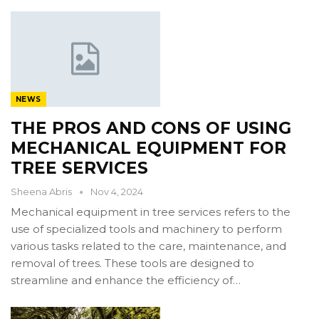
NEWS
THE PROS AND CONS OF USING
MECHANICAL EQUIPMENT FOR
TREE SERVICES
Sheena Abris
Nov 4, 2024
Mechanical equipment in tree services refers to the
use of specialized tools and machinery to perform
various tasks related to the care, maintenance, and
removal of trees. These tools are designed to
streamline and enhance the efficiency of…