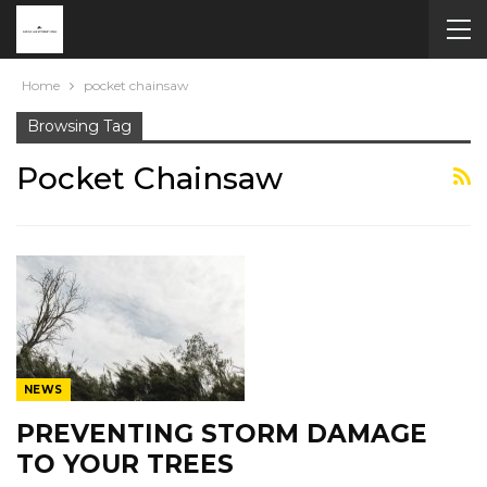
Home
pocket chainsaw
Browsing Tag
Pocket Chainsaw
NEWS
PREVENTING STORM DAMAGE
TO YOUR TREES