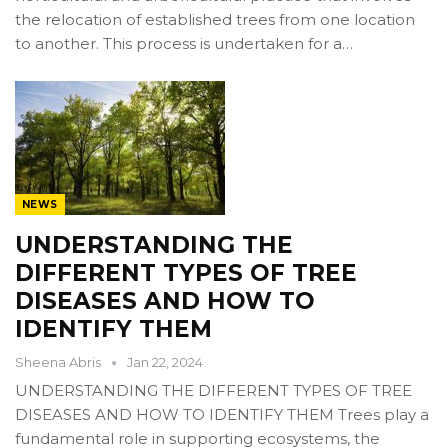
the relocation of established trees from one location
to another. This process is undertaken for a…
NEWS
UNDERSTANDING THE
DIFFERENT TYPES OF TREE
DISEASES AND HOW TO
IDENTIFY THEM
Sheena Abris
Jan 22, 2024
UNDERSTANDING THE DIFFERENT TYPES OF TREE
DISEASES AND HOW TO IDENTIFY THEM Trees play a
fundamental role in supporting ecosystems, the