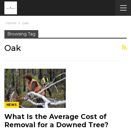
Home
oak
Browsing Tag
Oak
NEWS
What Is the Average Cost of
Removal for a Downed Tree?