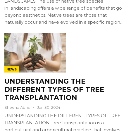
LANDSCAPES The use of native tree species
in landscaping offers a wide range of benefits that go
beyond aesthetics. Native trees are those that
naturally occur and have evolved in a specific region…
NEWS
UNDERSTANDING THE
DIFFERENT TYPES OF TREE
TRANSPLANTATION
Sheena Abris
Jan 30, 2024
UNDERSTANDING THE DIFFERENT TYPES OF TREE
TRANSPLANTATION Tree transplantation is a
horticultural and arboricultural practice that involves