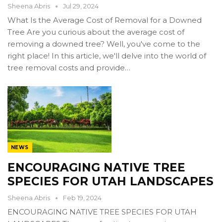
Sheena Abris
Jul 29, 2024
What Is the Average Cost of Removal for a Downed
Tree Are you curious about the average cost of
removing a downed tree? Well, you've come to the
right place! In this article, we'll delve into the world of
tree removal costs and provide…
NEWS
ENCOURAGING NATIVE TREE
SPECIES FOR UTAH LANDSCAPES
Sheena Abris
Feb 19, 2024
ENCOURAGING NATIVE TREE SPECIES FOR UTAH