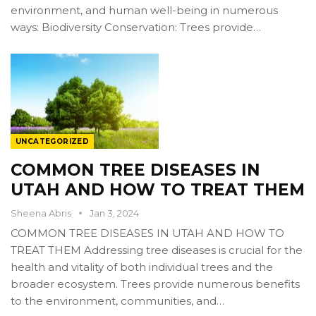
environment, and human well-being in numerous
ways: Biodiversity Conservation: Trees provide…
UNCATEGORIZED
COMMON TREE DISEASES IN
UTAH AND HOW TO TREAT THEM
Sheena Abris
Jan 3, 2024
COMMON TREE DISEASES IN UTAH AND HOW TO
TREAT THEM Addressing tree diseases is crucial for the
health and vitality of both individual trees and the
broader ecosystem. Trees provide numerous benefits
to the environment, communities, and…