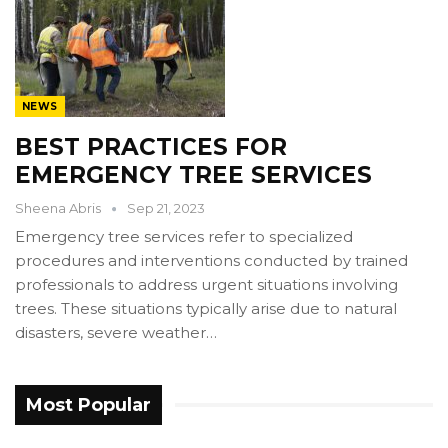
NEWS
BEST PRACTICES FOR
EMERGENCY TREE SERVICES
Sheena Abris
Sep 21, 2023
Emergency tree services refer to specialized
procedures and interventions conducted by trained
professionals to address urgent situations involving
trees. These situations typically arise due to natural
disasters, severe weather…
Most Popular