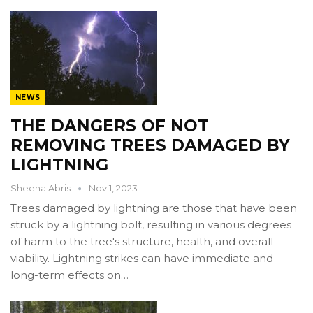
NEWS
THE DANGERS OF NOT
REMOVING TREES DAMAGED BY
LIGHTNING
Sheena Abris
Nov 1, 2023
Trees damaged by lightning are those that have been
struck by a lightning bolt, resulting in various degrees
of harm to the tree's structure, health, and overall
viability. Lightning strikes can have immediate and
long-term effects on…