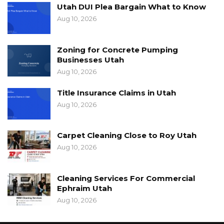
Utah DUI Plea Bargain What to Know
Aug 10, 2026
Zoning for Concrete Pumping
Businesses Utah
Aug 10, 2026
Title Insurance Claims in Utah
Aug 10, 2026
Carpet Cleaning Close to Roy Utah
Aug 10, 2026
Cleaning Services For Commercial
Ephraim Utah
Aug 10, 2026