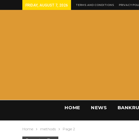
FRIDAY, AUGUST 7, 2026
TERMS AND CONDITIONS
PRIVACY POL
HOME
NEWS
BANKRU
Home
methods
Page 2