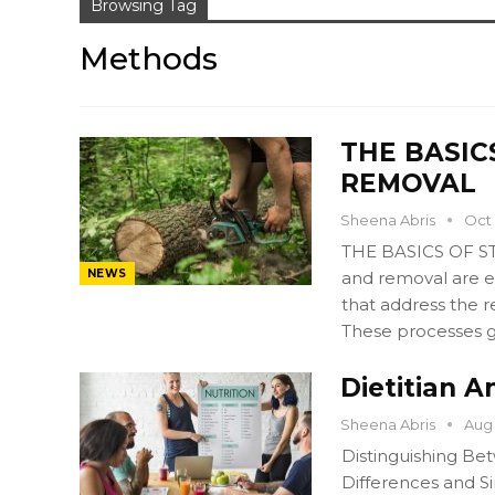
Browsing Tag
Methods
THE BASIC
REMOVAL
Sheena Abris
Oct 
THE BASICS OF 
NEWS
and removal are e
that address the 
These processes 
Dietitian A
Sheena Abris
Aug 
Distinguishing Bet
Differences and Si