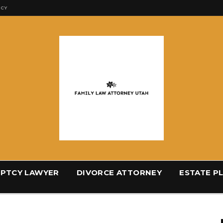
ICY
PTCY LAWYER
DIVORCE ATTORNEY
ESTATE P