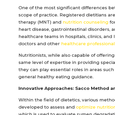
One of the most significant differences betw
scope of practice. Registered dietitians ar
therapy (MNT) and
nutrition counseling
fo
heart disease, gastrointestinal disorders,
healthcare teams in hospitals, clinics, and 
doctors and other
healthcare professional
Nutritionists, while also capable of offerin
same level of expertise in providing speci
they can play essential roles in areas such 
general healthy eating guidance.
Innovative Approaches: Sacco Method 
Within the field of dietetics, various me
developed to assess and
optimize nutritio
which is used to evaluate rumen degradati