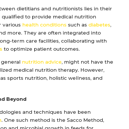
een dietitians and nutritionists lies in their
e qualified to provide medical nutrition
r various
health conditions
such as
diabetes
,
 and more. They are often integrated into
long-term care facilities, collaborating with
s
to optimize patient outcomes.
g general
nutrition advice
, might not have the
alized medical nutrition therapy. However,
as sports nutrition, holistic wellness, and
and Beyond
thodologies and techniques have been
n
. One such method is the Sacco Method,
on and microbial growth in feeds for