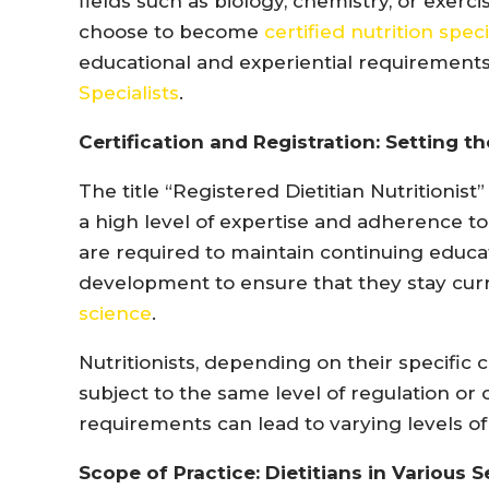
fields such as biology, chemistry, or exerci
choose to become
certified nutrition speci
educational and experiential requirements 
Specialists
.
Certification and Registration: Setting t
The title “Registered Dietitian Nutritionist
a high level of expertise and adherence t
are required to maintain continuing educat
development to ensure that they stay cur
science
.
Nutritionists, depending on their specific c
subject to the same level of regulation or
requirements can lead to varying levels 
Scope of Practice: Dietitians in Various S