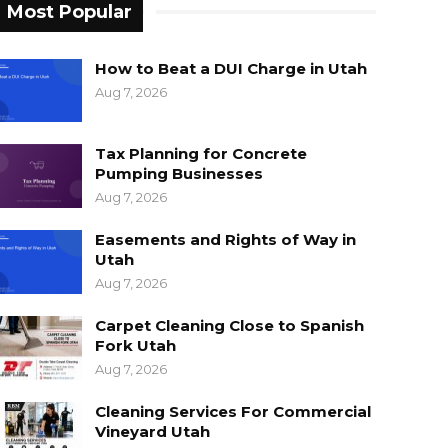
Most Popular
How to Beat a DUI Charge in Utah
Aug 7, 2026
Tax Planning for Concrete
Pumping Businesses
Aug 7, 2026
Easements and Rights of Way in
Utah
Aug 7, 2026
Carpet Cleaning Close to Spanish
Fork Utah
Aug 7, 2026
Cleaning Services For Commercial
Vineyard Utah