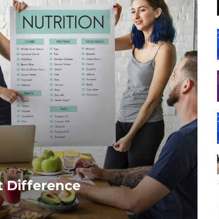
t Difference