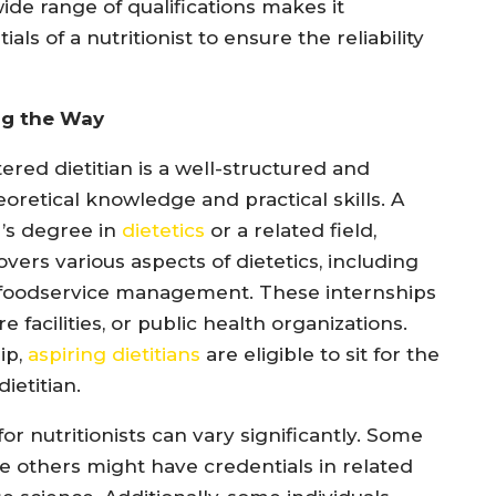
 wide range of qualifications makes it
ls of a nutritionist to ensure the reliability
ng the Way
red dietitian is a well-structured and
retical knowledge and practical skills. A
r’s degree in
dietetics
or a related field,
vers various aspects of dietetics, including
nd foodservice management. These internships
re facilities, or public health organizations.
ip,
aspiring dietitians
are eligible to sit for the
ietitian.
or nutritionists can vary significantly. Some
ile others might have credentials in related