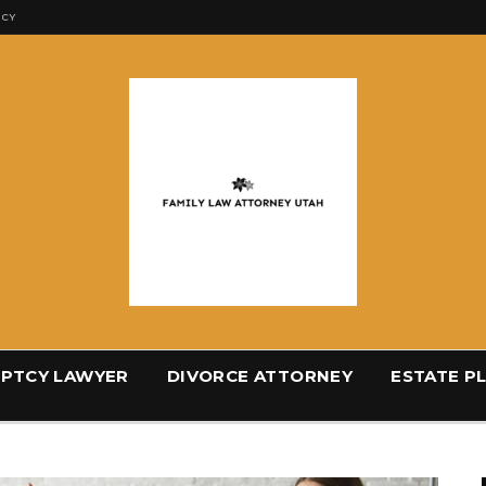
ICY
PTCY LAWYER
DIVORCE ATTORNEY
ESTATE P