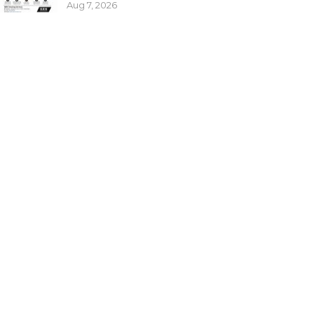
Aug 7, 2026