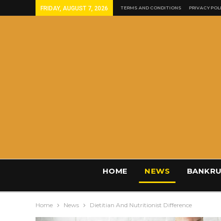
FRIDAY, AUGUST 7, 2026
TERMS AND CONDITIONS
PRIVACY POL
HOME
NEWS
BANKRU
Home
News
Dietitian And Nutritionist Difference