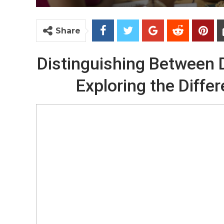
Share
Distinguishing Between Di
Exploring the Differ