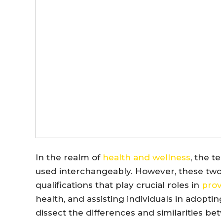
In the realm of
health and wellness
, the t
used interchangeably. However, these two t
qualifications that play crucial roles in
prov
health, and assisting individuals in adopti
dissect the differences and similarities be