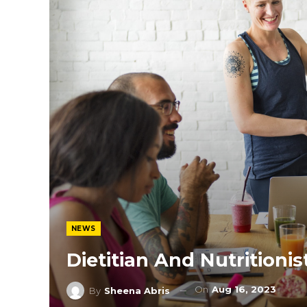
NEWS
Dietitian And Nutritionis
On
Aug 16, 2023
By
Sheena Abris