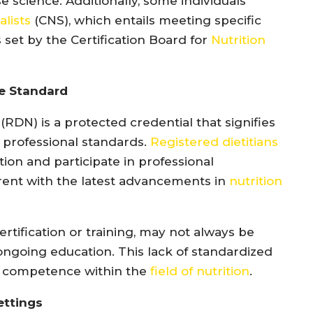
se science. Additionally, some individuals
alists
(CNS), which entails meeting specific
set by the Certification Board for
Nutrition
he Standard
” (RDN) is a protected credential that signifies
o professional standards.
Registered dietitians
ion and participate in professional
rent with the latest advancements in
nutrition
ertification or training, may not always be
 ongoing education. This lack of standardized
of competence within the
field of nutrition
.
ettings