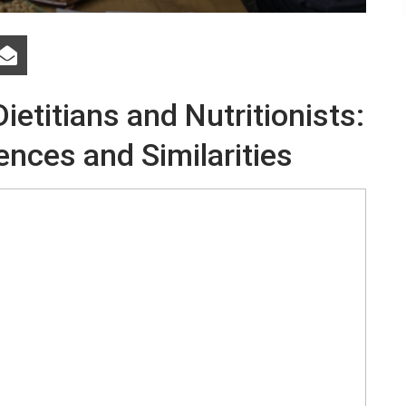
etitians and Nutritionists:
ences and Similarities