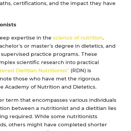
paths, certifications, and the impact they have
ionists
eep expertise in the
science of nutrition
.
chelor’s or master’s degree in dietetics, and
 supervised practice programs. These
plex scientific research into practical
ered Dietitian Nutritionist”
(RDN) is
enote those who have met the rigorous
e Academy of Nutrition and Dietetics.
der term that encompasses various individuals
ction between a nutritionist and a dietitian lies
ning required. While some nutritionists
elds, others might have completed shorter