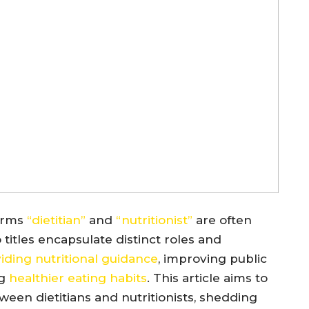
erms
“dietitian”
and
“nutritionist”
are often
itles encapsulate distinct roles and
iding nutritional guidance
, improving public
ng
healthier eating habits
. This article aims to
tween dietitians and nutritionists, shedding