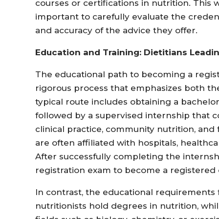
courses or certifications in nutrition. This
important to carefully evaluate the credentia
and accuracy of the advice they offer.
Education and Training: Dietitians Leadi
The educational path to becoming a registe
rigorous process that emphasizes both theo
typical route includes obtaining a bachelo
followed by a supervised internship that co
clinical practice, community nutrition, a
are often affiliated with hospitals, healthca
After successfully completing the internsh
registration exam to become a registered d
In contrast, the educational requirements f
nutritionists hold degrees in nutrition, wh