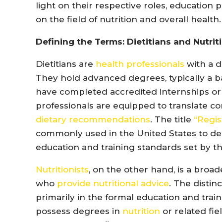
light on their respective roles, education 
on the field of nutrition and overall health.
Defining the Terms: Dietitians and Nutrit
Dietitians are
health professionals
with a d
They hold advanced degrees, typically a ba
have completed accredited internships or
professionals are equipped to translate com
dietary recommendations
. The title
“Regist
commonly used in the United States to d
education and training standards set by th
Nutritionists
, on the other hand, is a broa
who
provide nutritional advice
. The distin
primarily in the formal education and trai
possess degrees in
nutrition
or related fi