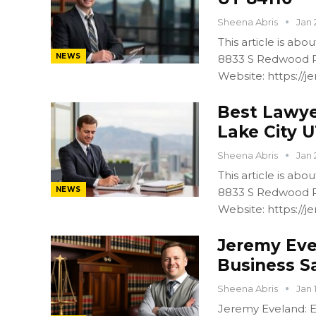
Sheena Abris
Jan 
This article is ab
NEWS
8833 S Redwood R
Website: https:/
Best Lawyer
Lake City U
Sheena Abris
Jan 
This article is ab
NEWS
8833 S Redwood R
Website: https:/
Jeremy Eve
Business S
Sheena Abris
Jan 
Jeremy Eveland: Ex