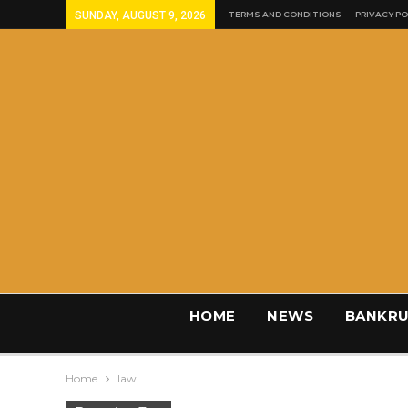
SUNDAY, AUGUST 9, 2026
TERMS AND CONDITIONS
PRIVACY PO
HOME
NEWS
BANKRU
Home
law