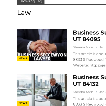
Browsing Tag
Law
Business S
UT 84095
Sheena Abris
Jan 
This article is ab
NEWS
8833 S Redwood R
Website: https:/
Business S
UT 84132
Sheena Abris
Jan 
This article is ab
NEWS
8833 S Redwood R