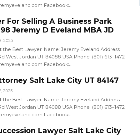
/jeremyeveland.com Facebook:…
r For Selling A Business Park
098 Jeremy D Eveland MBA JD
3, 2025
out the Best Lawyer. Name: Jeremy Eveland Address:
d West Jordan UT 84088 USA Phone: (801) 613–1472
/jeremyeveland.com Facebook:…
torney Salt Lake City UT 84147
2, 2025
out the Best Lawyer. Name: Jeremy Eveland Address:
d West Jordan UT 84088 USA Phone: (801) 613–1472
/jeremyeveland.com Facebook:…
uccession Lawyer Salt Lake City