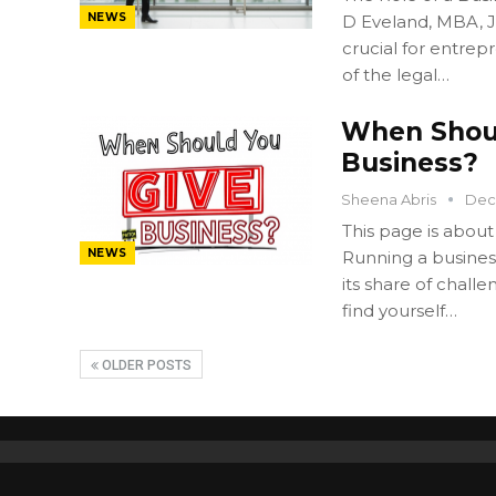
NEWS
D Eveland, MBA, JD
crucial for entre
of the legal…
When Shoul
Business?
Sheena Abris
Dec
This page is about
NEWS
Running a business
its share of chall
find yourself…
OLDER POSTS