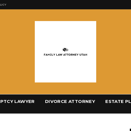
LICY
PTCY LAWYER
DIVORCE ATTORNEY
ESTATE P