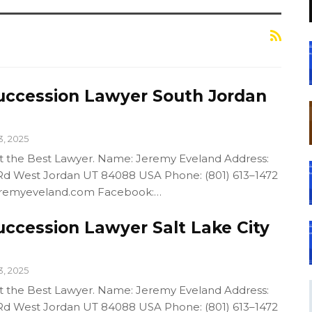
uccession Lawyer South Jordan
3, 2025
out the Best Lawyer. Name: Jeremy Eveland Address:
d West Jordan UT 84088 USA Phone: (801) 613–1472
/jeremyeveland.com Facebook:…
uccession Lawyer Salt Lake City
3, 2025
out the Best Lawyer. Name: Jeremy Eveland Address:
d West Jordan UT 84088 USA Phone: (801) 613–1472