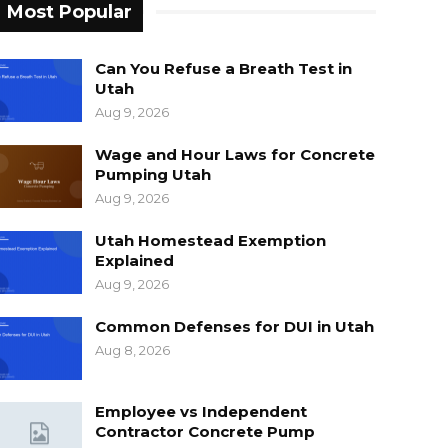
Most Popular
Can You Refuse a Breath Test in
Utah
Aug 9, 2026
Wage and Hour Laws for Concrete
Pumping Utah
Aug 9, 2026
Utah Homestead Exemption
Explained
Aug 9, 2026
Common Defenses for DUI in Utah
Aug 8, 2026
Employee vs Independent
Contractor Concrete Pump