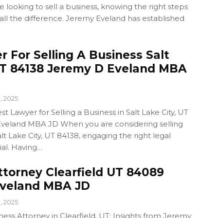
looking to sell a business, knowing the right steps
all the difference. Jeremy Eveland has established
 For Selling A Business Salt
UT 84138 Jeremy D Eveland MBA
1, 2025
t Lawyer for Selling a Business in Salt Lake City, UT
veland MBA JD When you are considering selling
lt Lake City, UT 84138, engaging the right legal
ial. Having…
ttorney Clearfield UT 84089
Eveland MBA JD
1, 2025
ness Attorney in Clearfield, UT: Insights from Jeremy