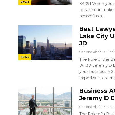
NEWS
84091 When you’re 
to take can make 
himself as a…
Best Lawyer
Lake City 
JD
Sheena Abris
Jan 
NEWS
The Role of the Bes
84138: Jeremy D E
your business in Sa
expertise is essent
Business A
Jeremy D 
Sheena Abris
Jan 
The Role of a Busi