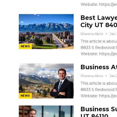
Website: https:/
Best Lawye
City UT 84
Sheena Abris
Jan 
This article is ab
NEWS
8833 S Redwood R
Website: https:/
Business At
Sheena Abris
Jan 
This article is ab
8833 S Redwood R
Website: https:/
NEWS
Business S
UT 84110