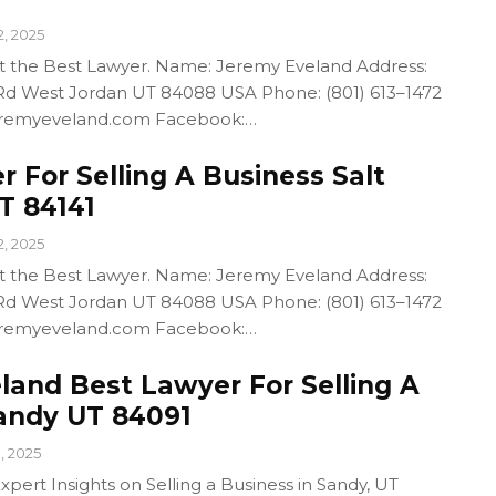
2, 2025
out the Best Lawyer. Name: Jeremy Eveland Address:
d West Jordan UT 84088 USA Phone: (801) 613–1472
/jeremyeveland.com Facebook:…
 For Selling A Business Salt
T 84141
2, 2025
out the Best Lawyer. Name: Jeremy Eveland Address:
d West Jordan UT 84088 USA Phone: (801) 613–1472
/jeremyeveland.com Facebook:…
land Best Lawyer For Selling A
andy UT 84091
1, 2025
pert Insights on Selling a Business in Sandy, UT