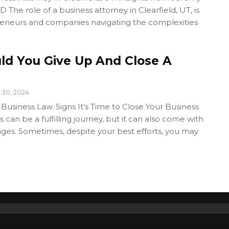
 The role of a business attorney in Clearfield, UT, is
preneurs and companies navigating the complexities
d You Give Up And Close A
 30, 2024
 Business Law. Signs It’s Time to Close Your Business
 can be a fulfilling journey, but it can also come with
enges. Sometimes, despite your best efforts, you may