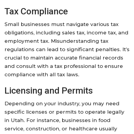
Tax Compliance
Small businesses must navigate various tax
obligations, including sales tax, income tax, and
employment tax. Misunderstanding tax
regulations can lead to significant penalties. It’s
crucial to maintain accurate financial records
and consult with a tax professional to ensure
compliance with all tax laws.
Licensing and Permits
Depending on your industry, you may need
specific licenses or permits to operate legally
in Utah. For instance, businesses in food
service, construction, or healthcare usually