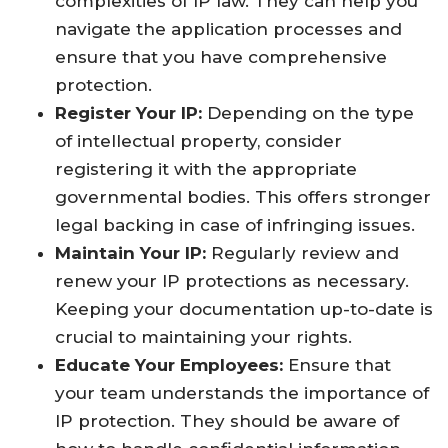
complexities of IP law. They can help you
navigate the application processes and
ensure that you have comprehensive
protection.
Register Your IP:
Depending on the type
of intellectual property, consider
registering it with the appropriate
governmental bodies. This offers stronger
legal backing in case of infringing issues.
Maintain Your IP:
Regularly review and
renew your IP protections as necessary.
Keeping your documentation up-to-date is
crucial to maintaining your rights.
Educate Your Employees:
Ensure that
your team understands the importance of
IP protection. They should be aware of