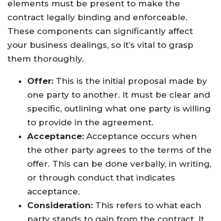
elements must be present to make the
contract legally binding and enforceable.
These components can significantly affect
your business dealings, so it’s vital to grasp
them thoroughly.
Offer:
This is the initial proposal made by
one party to another. It must be clear and
specific, outlining what one party is willing
to provide in the agreement.
Acceptance:
Acceptance occurs when
the other party agrees to the terms of the
offer. This can be done verbally, in writing,
or through conduct that indicates
acceptance.
Consideration:
This refers to what each
party stands to gain from the contract. It