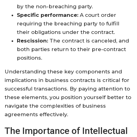
by the non-breaching party.
Specific performance:
A court order
requiring the breaching party to fulfill
their obligations under the contract.
Rescission:
The contract is canceled, and
both parties return to their pre-contract
positions.
Understanding these key components and
implications in business contracts is critical for
successful transactions. By paying attention to
these elements, you position yourself better to
navigate the complexities of business
agreements effectively.
The Importance of Intellectual