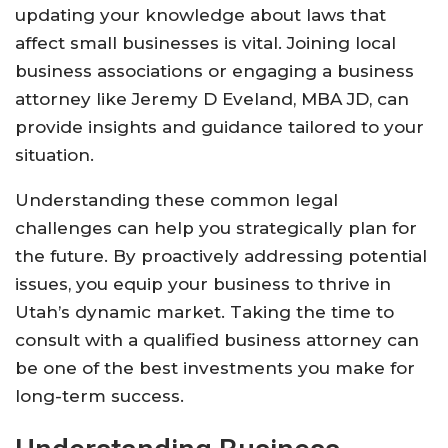
updating your knowledge about laws that
affect small businesses is vital. Joining local
business associations or engaging a business
attorney like Jeremy D Eveland, MBA JD, can
provide insights and guidance tailored to your
situation.
Understanding these common legal
challenges can help you strategically plan for
the future. By proactively addressing potential
issues, you equip your business to thrive in
Utah’s dynamic market. Taking the time to
consult with a qualified business attorney can
be one of the best investments you make for
long-term success.