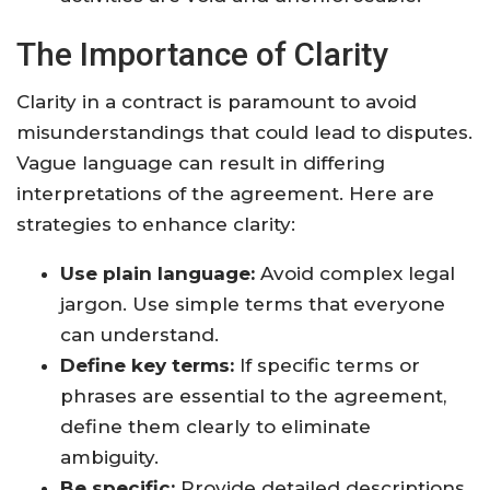
The Importance of Clarity
Clarity in a contract is paramount to avoid
misunderstandings that could lead to disputes.
Vague language can result in differing
interpretations of the agreement. Here are
strategies to enhance clarity:
Use plain language:
Avoid complex legal
jargon. Use simple terms that everyone
can understand.
Define key terms:
If specific terms or
phrases are essential to the agreement,
define them clearly to eliminate
ambiguity.
Be specific:
Provide detailed descriptions