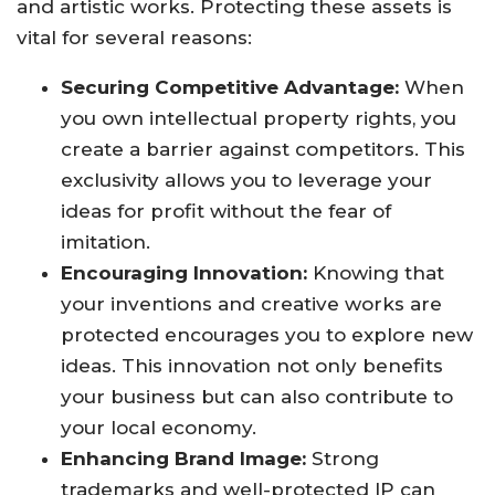
and artistic works. Protecting these assets is
vital for several reasons:
Securing Competitive Advantage:
When
you own intellectual property rights, you
create a barrier against competitors. This
exclusivity allows you to leverage your
ideas for profit without the fear of
imitation.
Encouraging Innovation:
Knowing that
your inventions and creative works are
protected encourages you to explore new
ideas. This innovation not only benefits
your business but can also contribute to
your local economy.
Enhancing Brand Image:
Strong
trademarks and well-protected IP can