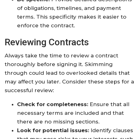
of obligations, timelines, and payment
terms. This specificity makes it easier to
enforce the contract.
Reviewing Contracts
Always take the time to review a contract
thoroughly before signing it. Skimming
through could lead to overlooked details that
may affect you later. Consider these steps for a
successful review:
Check for completeness:
Ensure that all
necessary terms are included and that
there are no missing sections.
Look for potential issues:
Identify clauses