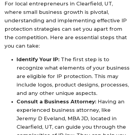
For local entrepreneurs in Clearfield, UT,
where small business growth is pivotal,
understanding and implementing effective IP
protection strategies can set you apart from
the competition. Here are essential steps that
you can take:
Identify Your IP:
The first step is to
recognize what elements of your business
are eligible for IP protection. This may
include logos, product designs, processes,
and any other unique aspects.
Consult a Business Attorney:
Having an
experienced business attorney, like
Jeremy D Eveland, MBA JD, located in
Clearfield, UT, can guide you through the