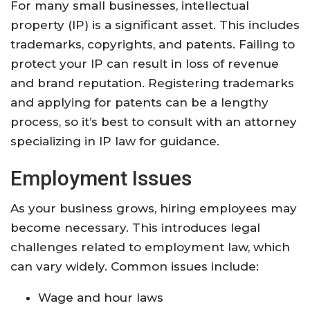
For many small businesses, intellectual
property (IP) is a significant asset. This includes
trademarks, copyrights, and patents. Failing to
protect your IP can result in loss of revenue
and brand reputation. Registering trademarks
and applying for patents can be a lengthy
process, so it’s best to consult with an attorney
specializing in IP law for guidance.
Employment Issues
As your business grows, hiring employees may
become necessary. This introduces legal
challenges related to employment law, which
can vary widely. Common issues include:
Wage and hour laws