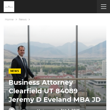
Home
News
NEWS
Business Attorney
Clearfield UT 84089
Jeremy D Eveland MBA JD