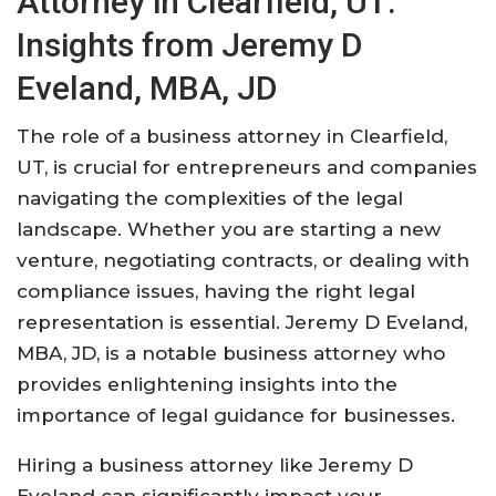
Attorney in Clearfield, UT:
Insights from Jeremy D
Eveland, MBA, JD
The role of a business attorney in Clearfield,
UT, is crucial for entrepreneurs and companies
navigating the complexities of the legal
landscape. Whether you are starting a new
venture, negotiating contracts, or dealing with
compliance issues, having the right legal
representation is essential. Jeremy D Eveland,
MBA, JD, is a notable business attorney who
provides enlightening insights into the
importance of legal guidance for businesses.
Hiring a business attorney like Jeremy D