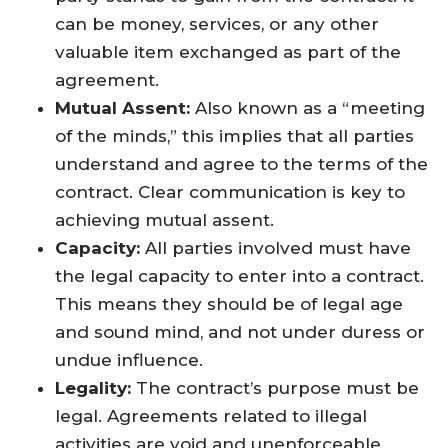
can be money, services, or any other
valuable item exchanged as part of the
agreement.
Mutual Assent:
Also known as a “meeting
of the minds,” this implies that all parties
understand and agree to the terms of the
contract. Clear communication is key to
achieving mutual assent.
Capacity:
All parties involved must have
the legal capacity to enter into a contract.
This means they should be of legal age
and sound mind, and not under duress or
undue influence.
Legality:
The contract’s purpose must be
legal. Agreements related to illegal
activities are void and unenforceable.