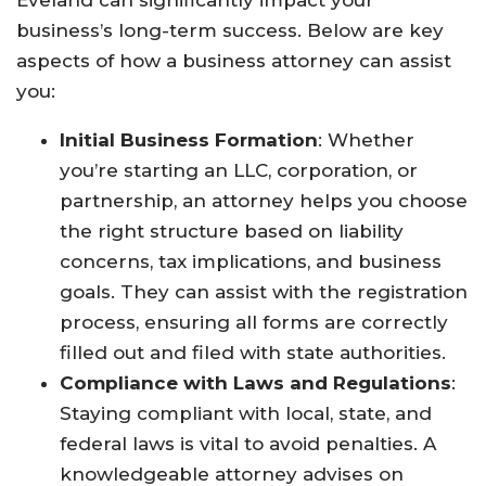
Eveland can significantly impact your
business’s long-term success. Below are key
aspects of how a business attorney can assist
you:
Initial Business Formation
: Whether
you’re starting an LLC, corporation, or
partnership, an attorney helps you choose
the right structure based on liability
concerns, tax implications, and business
goals. They can assist with the registration
process, ensuring all forms are correctly
filled out and filed with state authorities.
Compliance with Laws and Regulations
:
Staying compliant with local, state, and
federal laws is vital to avoid penalties. A
knowledgeable attorney advises on