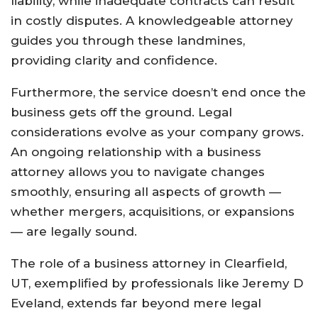
liability, while inadequate contracts can result
in costly disputes. A knowledgeable attorney
guides you through these landmines,
providing clarity and confidence.
Furthermore, the service doesn’t end once the
business gets off the ground. Legal
considerations evolve as your company grows.
An ongoing relationship with a business
attorney allows you to navigate changes
smoothly, ensuring all aspects of growth —
whether mergers, acquisitions, or expansions
— are legally sound.
The role of a business attorney in Clearfield,
UT, exemplified by professionals like Jeremy D
Eveland, extends far beyond mere legal