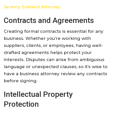
Jeremy Eveland Attorney
Contracts and Agreements
Creating formal contracts is essential for any
business. Whether you’re working with
suppliers, clients, or employees, having well-
drafted agreements helps protect your
interests. Disputes can arise from ambiguous
language or unexpected clauses, so it’s wise to
have a business attorney review any contracts
before signing.
Intellectual Property
Protection