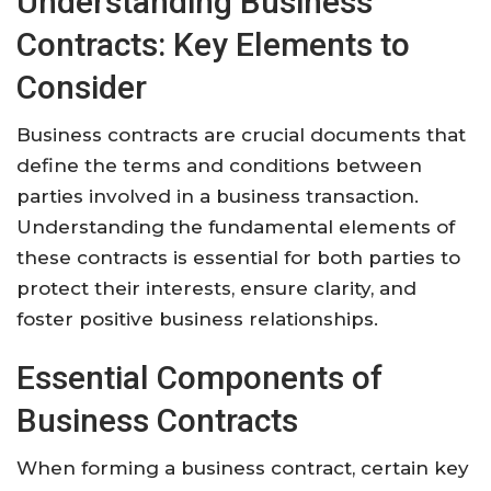
Understanding Business
Contracts: Key Elements to
Consider
Business contracts are crucial documents that
define the terms and conditions between
parties involved in a business transaction.
Understanding the fundamental elements of
these contracts is essential for both parties to
protect their interests, ensure clarity, and
foster positive business relationships.
Essential Components of
Business Contracts
When forming a business contract, certain key