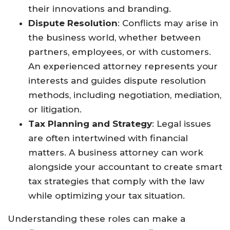
their innovations and branding.
Dispute Resolution
: Conflicts may arise in
the business world, whether between
partners, employees, or with customers.
An experienced attorney represents your
interests and guides dispute resolution
methods, including negotiation, mediation,
or litigation.
Tax Planning and Strategy
: Legal issues
are often intertwined with financial
matters. A business attorney can work
alongside your accountant to create smart
tax strategies that comply with the law
while optimizing your tax situation.
Understanding these roles can make a