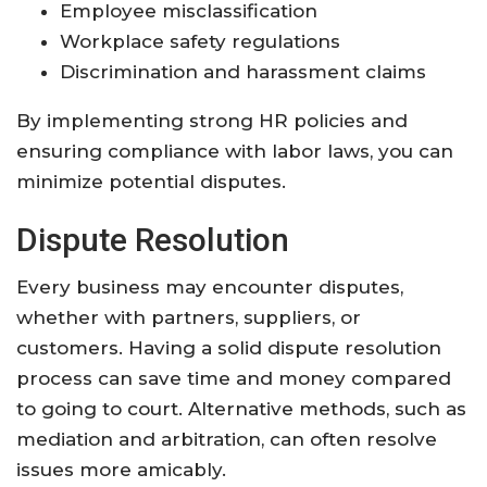
Employee misclassification
Workplace safety regulations
Discrimination and harassment claims
By implementing strong HR policies and
ensuring compliance with labor laws, you can
minimize potential disputes.
Dispute Resolution
Every business may encounter disputes,
whether with partners, suppliers, or
customers. Having a solid dispute resolution
process can save time and money compared
to going to court. Alternative methods, such as
mediation and arbitration, can often resolve
issues more amicably.