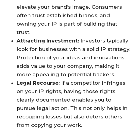
elevate your brand’s image. Consumers
often trust established brands, and
owning your IP is part of building that
trust.
Attracting Investment:
Investors typically
look for businesses with a solid IP strategy.
Protection of your ideas and innovations
adds value to your company, making it
more appealing to potential backers.
Legal Recourse:
If a competitor infringes
on your IP rights, having those rights
clearly documented enables you to
pursue legal action. This not only helps in
recouping losses but also deters others
from copying your work.