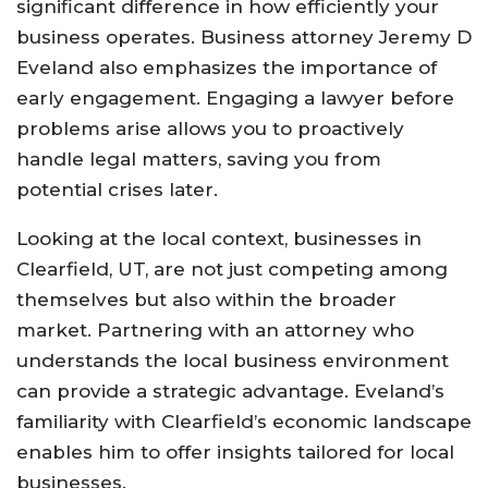
significant difference in how efficiently your
business operates. Business attorney Jeremy D
Eveland also emphasizes the importance of
early engagement. Engaging a lawyer before
problems arise allows you to proactively
handle legal matters, saving you from
potential crises later.
Looking at the local context, businesses in
Clearfield, UT, are not just competing among
themselves but also within the broader
market. Partnering with an attorney who
understands the local business environment
can provide a strategic advantage. Eveland’s
familiarity with Clearfield’s economic landscape
enables him to offer insights tailored for local
businesses.