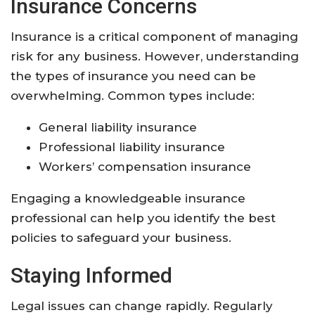
Insurance Concerns
Insurance is a critical component of managing
risk for any business. However, understanding
the types of insurance you need can be
overwhelming. Common types include:
General liability insurance
Professional liability insurance
Workers’ compensation insurance
Engaging a knowledgeable insurance
professional can help you identify the best
policies to safeguard your business.
Staying Informed
Legal issues can change rapidly. Regularly