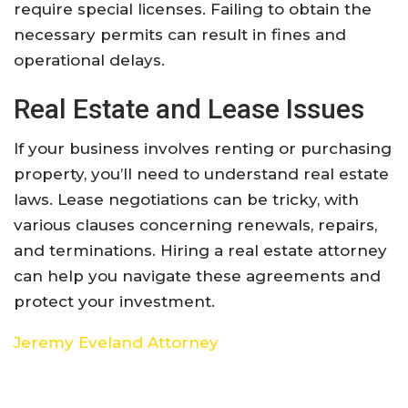
require special licenses. Failing to obtain the
necessary permits can result in fines and
operational delays.
Real Estate and Lease Issues
If your business involves renting or purchasing
property, you’ll need to understand real estate
laws. Lease negotiations can be tricky, with
various clauses concerning renewals, repairs,
and terminations. Hiring a real estate attorney
can help you navigate these agreements and
protect your investment.
Jeremy Eveland Attorney