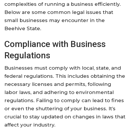
complexities of running a business efficiently.
Below are some common legal issues that
small businesses may encounter in the
Beehive State.
Compliance with Business
Regulations
Businesses must comply with local, state, and
federal regulations. This includes obtaining the
necessary licenses and permits, following
labor laws, and adhering to environmental
regulations. Failing to comply can lead to fines
or even the shuttering of your business. It’s
crucial to stay updated on changes in laws that
affect your industry.