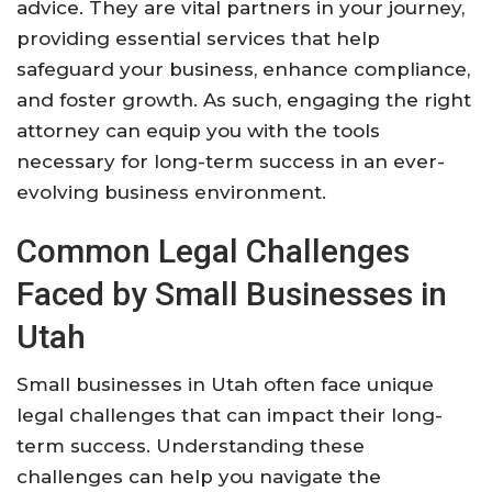
advice. They are vital partners in your journey,
providing essential services that help
safeguard your business, enhance compliance,
and foster growth. As such, engaging the right
attorney can equip you with the tools
necessary for long-term success in an ever-
evolving business environment.
Common Legal Challenges
Faced by Small Businesses in
Utah
Small businesses in Utah often face unique
legal challenges that can impact their long-
term success. Understanding these
challenges can help you navigate the