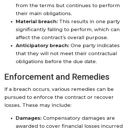
from the terms but continues to perform
their main obligations.
Material breach:
This results in one party
significantly failing to perform, which can
affect the contract’s overall purpose.
Anticipatory breach:
One party indicates
that they will not meet their contractual
obligations before the due date.
Enforcement and Remedies
If a breach occurs, various remedies can be
pursued to enforce the contract or recover
losses. These may include:
Damages:
Compensatory damages are
awarded to cover financial losses incurred