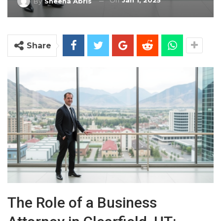
On
Jan 1, 2025
By
Sheena Abris
Share
The Role of a Business