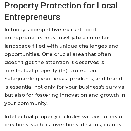
Property Protection for Local
Entrepreneurs
In today’s competitive market, local
entrepreneurs must navigate a complex
landscape filled with unique challenges and
opportunities. One crucial area that often
doesn’t get the attention it deserves is
intellectual property (IP) protection.
Safeguarding your ideas, products, and brand
is essential not only for your business’s survival
but also for fostering innovation and growth in
your community.
Intellectual property includes various forms of
creations, such as inventions, designs, brands,