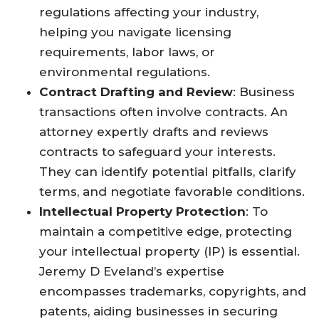
regulations affecting your industry,
helping you navigate licensing
requirements, labor laws, or
environmental regulations.
Contract Drafting and Review
: Business
transactions often involve contracts. An
attorney expertly drafts and reviews
contracts to safeguard your interests.
They can identify potential pitfalls, clarify
terms, and negotiate favorable conditions.
Intellectual Property Protection
: To
maintain a competitive edge, protecting
your intellectual property (IP) is essential.
Jeremy D Eveland’s expertise
encompasses trademarks, copyrights, and
patents, aiding businesses in securing