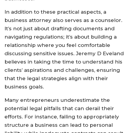
In addition to these practical aspects, a
business attorney also serves as a counselor.
It’s not just about drafting documents and
navigating regulations; it’s about building a
relationship where you feel comfortable
discussing sensitive issues. Jeremy D Eveland
believes in taking the time to understand his
clients’ aspirations and challenges, ensuring
that the legal strategies align with their
business goals.
Many entrepreneurs underestimate the
potential legal pitfalls that can derail their
efforts. For instance, failing to appropriately
structure a business can lead to personal