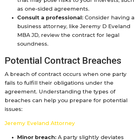
that may pose risks to your interests, such
as one-sided agreements.
Consult a professional:
Consider having a
business attorney, like Jeremy D Eveland
MBA JD, review the contract for legal
soundness.
Potential Contract Breaches
A breach of contract occurs when one party
fails to fulfill their obligations under the
agreement. Understanding the types of
breaches can help you prepare for potential
issues:
Jeremy Eveland Attorney
Minor breach:
A party slightly deviates