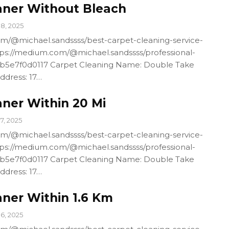
aner Without Bleach
18, 2025
m/@michael.sandssss/best-carpet-cleaning-service-
ps://medium.com/@michael.sandssss/professional-
4b5e7f0d0117 Carpet Cleaning Name: Double Take
ddress: 17…
aner Within 20 Mi
17, 2025
m/@michael.sandssss/best-carpet-cleaning-service-
ps://medium.com/@michael.sandssss/professional-
4b5e7f0d0117 Carpet Cleaning Name: Double Take
ddress: 17…
aner Within 1.6 Km
16, 2025