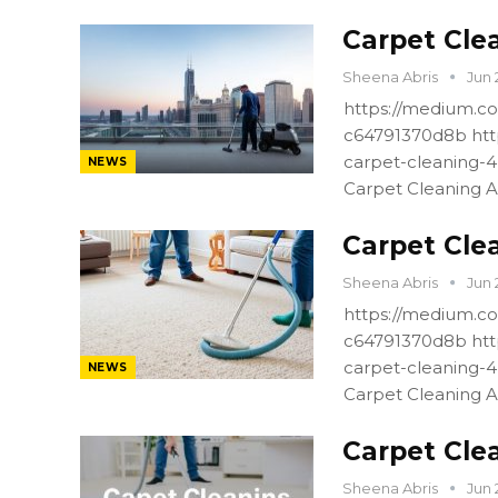
Carpet Cle
Sheena Abris
Jun 
https://medium.co
c64791370d8b htt
carpet-cleaning-
NEWS
Carpet Cleaning A
Carpet Cle
Sheena Abris
Jun 
https://medium.co
c64791370d8b htt
carpet-cleaning-
NEWS
Carpet Cleaning A
Carpet Cle
Sheena Abris
Jun 