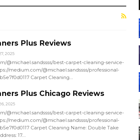
aners Plus Reviews
27, 2025
m/@michael.sandssss/best-carpet-cleaning-service-
ps://medium.com/@michael.sandssss/professional-
4b5e7f0d0117 Carpet Cleaning…
aners Plus Chicago Reviews
26, 2025
m/@michael.sandssss/best-carpet-cleaning-service-
ps://medium.com/@michael.sandssss/professional-
4b5e7f0d0117 Carpet Cleaning Name: Double Take
ddress: 17…