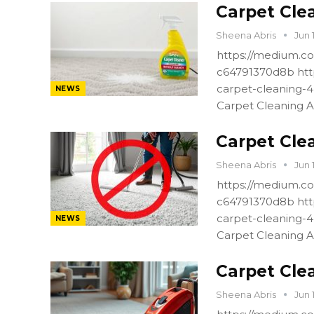
Carpet Cle
Sheena Abris
Jun 
https://medium.co
c64791370d8b htt
carpet-cleaning-
NEWS
Carpet Cleaning A
Carpet Cle
Sheena Abris
Jun 
https://medium.co
c64791370d8b htt
carpet-cleaning-
NEWS
Carpet Cleaning A
Carpet Cle
Sheena Abris
Jun 