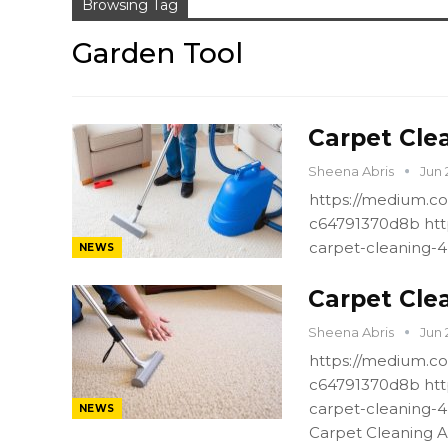
Browsing Tag
Garden Tool
Carpet Cle
Sheena Abris
Jun 
https://medium.co
c64791370d8b htt
carpet-cleaning-
NEWS
Carpet Cle
Sheena Abris
Jun 
https://medium.co
c64791370d8b htt
carpet-cleaning-
NEWS
Carpet Cleaning A