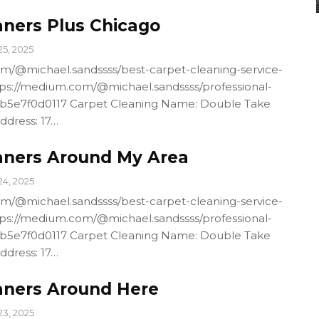
aners Plus Chicago
25, 2025
m/@michael.sandssss/best-carpet-cleaning-service-
ps://medium.com/@michael.sandssss/professional-
4b5e7f0d0117 Carpet Cleaning Name: Double Take
ddress: 17…
aners Around My Area
24, 2025
m/@michael.sandssss/best-carpet-cleaning-service-
ps://medium.com/@michael.sandssss/professional-
4b5e7f0d0117 Carpet Cleaning Name: Double Take
ddress: 17…
aners Around Here
23, 2025