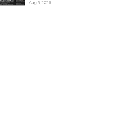
Aug 5, 2026