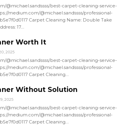
m/@michael.sandssss/best-carpet-cleaning-service-
ps://medium.com/@michael.sandssss/professional-
4b5e7f0d0117 Carpet Cleaning Name: Double Take
ddress: 17…
aner Worth It
20, 2025
m/@michael.sandssss/best-carpet-cleaning-service-
ps://medium.com/@michael.sandssss/professional-
4b5e7f0d0117 Carpet Cleaning…
aner Without Solution
19, 2025
m/@michael.sandssss/best-carpet-cleaning-service-
ps://medium.com/@michael.sandssss/professional-
4b5e7f0d0117 Carpet Cleaning…