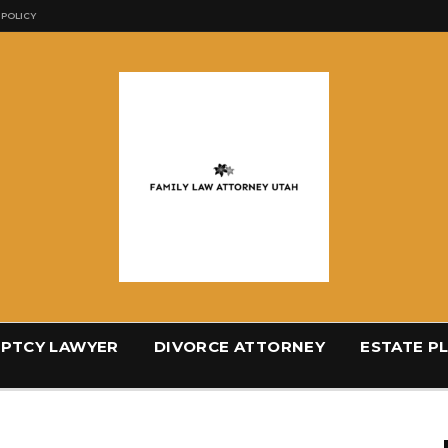
 POLICY
PTCY LAWYER
DIVORCE ATTORNEY
ESTATE P