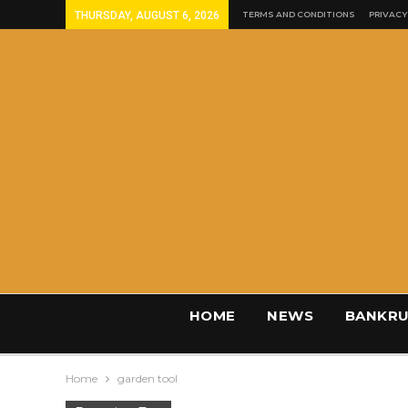
THURSDAY, AUGUST 6, 2026
TERMS AND CONDITIONS
PRIVACY
HOME
NEWS
BANKRU
Home
garden tool