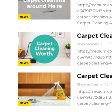
https://medium.co
c64791370d8b htt
carpet-cleaning-
NEWS
Carpet Cleaning A
Carpet Cle
Sheena Abris
Jun 
https://medium.co
c64791370d8b htt
carpet-cleaning-
NEWS
Carpet Cle
Sheena Abris
Jun 
https://medium.co
c64791370d8b htt
carpet-cleaning-
NEWS