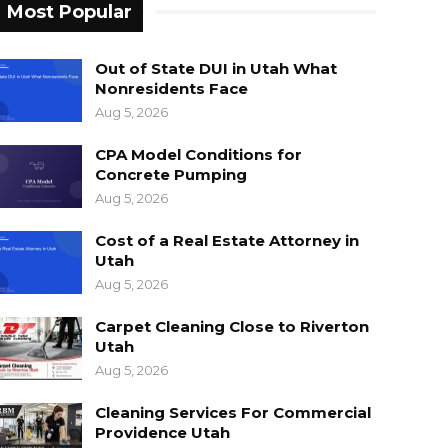
Most Popular
Out of State DUI in Utah What
Nonresidents Face
Aug 5, 2026
CPA Model Conditions for
Concrete Pumping
Aug 5, 2026
Cost of a Real Estate Attorney in
Utah
Aug 5, 2026
Carpet Cleaning Close to Riverton
Utah
Aug 5, 2026
Cleaning Services For Commercial
Providence Utah