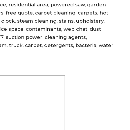
ance, residential area, powered saw, garden
s, free quote, carpet cleaning, carpets, hot
, clock, steam cleaning, stains, upholstery,
office space, contaminants, web chat, dust
/7, suction power, cleaning agents,
am, truck, carpet, detergents, bacteria, water,