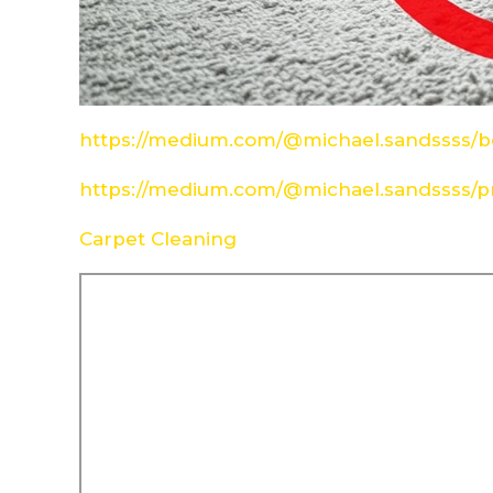
https://medium.com/@michael.sandssss/be
https://medium.com/@michael.sandssss/pr
Carpet Cleaning