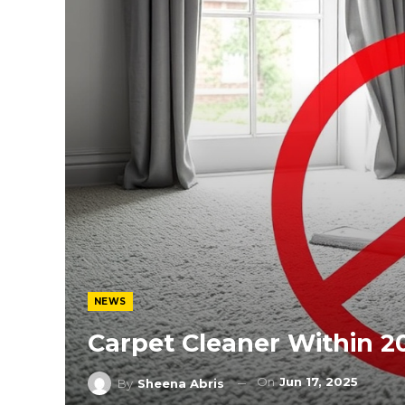
NEWS
Carpet Cleaner Within 2
On
Jun 17, 2025
By
Sheena Abris