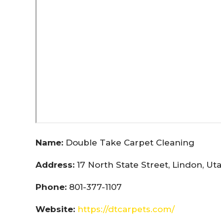
Name:
Double Take Carpet Cleaning
Address:
17 North State Street, Lindon, U
Phone:
801-377-1107
Website:
https://dtcarpets.com/