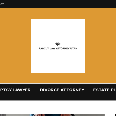
ICY
PTCY LAWYER
DIVORCE ATTORNEY
ESTATE P