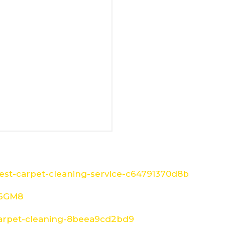
st-carpet-cleaning-service-c64791370d8b
W6GM8
arpet-cleaning-8beea9cd2bd9