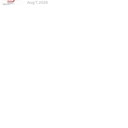
Aug 7, 2026