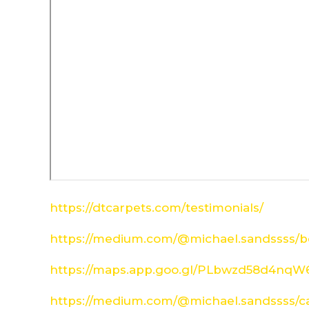
https://dtcarpets.com/testimonials/
https://medium.com/@michael.sandssss/be
https://maps.app.goo.gl/PLbwzd58d4nq
https://medium.com/@michael.sandssss/c