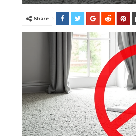
Share