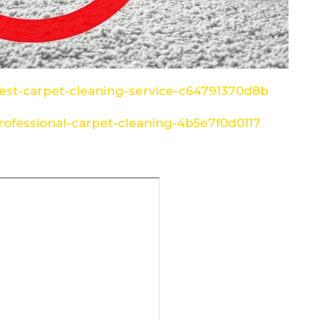
st-carpet-cleaning-service-c64791370d8b
ofessional-carpet-cleaning-4b5e7f0d0117