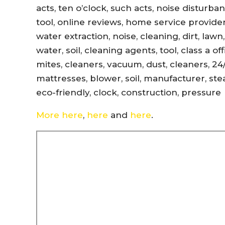
acts, ten o’clock, such acts, noise disturb
tool, online reviews, home service provider
water extraction, noise, cleaning, dirt, lawn
water, soil, cleaning agents, tool, class a 
mites, cleaners, vacuum, dust, cleaners, 24
mattresses, blower, soil, manufacturer, ste
eco-friendly, clock, construction, pressure
More here
,
here
and
here
.