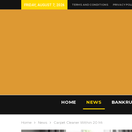
FRIDAY, AUGUST 7, 2026
TERMS AND CONDITIONS
PRIVACY POL
HOME
NEWS
BANKRU
Home
News
Carpet Cleaner Within 20 Mi