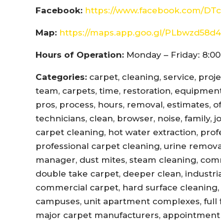
Facebook:
https://www.facebook.com/DTc
Map:
https://maps.app.goo.gl/PLbwzd5
Hours of Operation:
Monday – Friday: 8:00
Categories:
carpet, cleaning, service, proj
team, carpets, time, restoration, equipment,
pros, process, hours, removal, estimates, offi
technicians, clean, browser, noise, family, 
carpet cleaning, hot water extraction, prof
professional carpet cleaning, urine remova
manager, dust mites, steam cleaning, com
double take carpet, deeper clean, industri
commercial carpet, hard surface cleaning, 
campuses, unit apartment complexes, full fl
major carpet manufacturers, appointment r