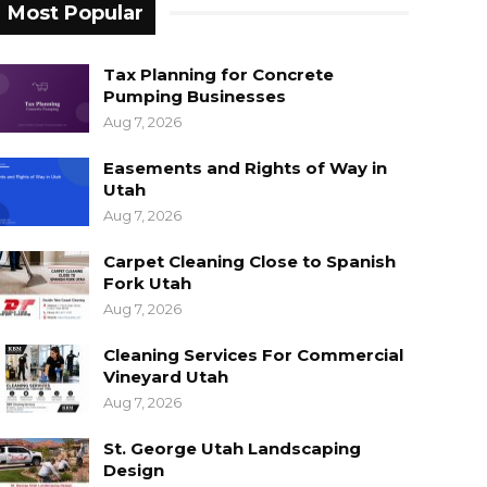
Most Popular
Tax Planning for Concrete
Pumping Businesses
Aug 7, 2026
Easements and Rights of Way in
Utah
Aug 7, 2026
Carpet Cleaning Close to Spanish
Fork Utah
Aug 7, 2026
Cleaning Services For Commercial
Vineyard Utah
Aug 7, 2026
St. George Utah Landscaping
Design