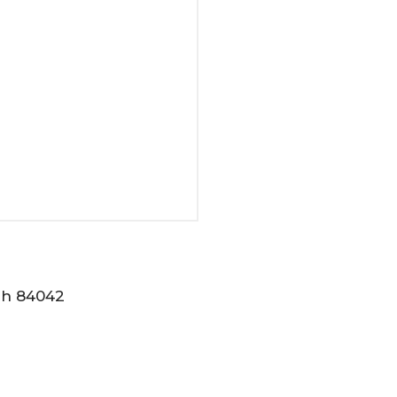
tah 84042