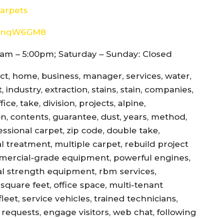
arpets
8d4nqW6GM8
am – 5:00pm; Saturday – Sunday: Closed
ect, home, business, manager, services, water,
 industry, extraction, stains, stain, companies,
ce, take, division, projects, alpine,
jon, contents, guarantee, dust, years, method,
essional carpet, zip code, double take,
l treatment, multiple carpet, rebuild project
mercial-grade equipment, powerful engines,
al strength equipment, rbm services,
square feet, office space, multi-tenant
eet, service vehicles, trained technicians,
equests, engage visitors, web chat, following