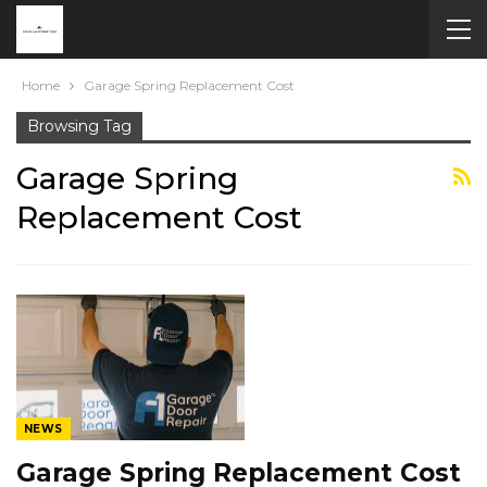
Home
Garage Spring Replacement Cost
Browsing Tag
Garage Spring
Replacement Cost
NEWS
Garage Spring Replacement Cost