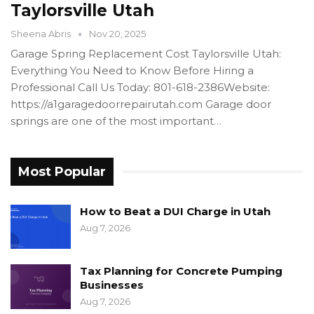
Taylorsville Utah
Sheena Abris
Nov 20, 2025
Garage Spring Replacement Cost Taylorsville Utah:
Everything You Need to Know Before Hiring a
Professional Call Us Today: 801-618-2386Website:
https://a1garagedoorrepairutah.com Garage door
springs are one of the most important…
Most Popular
How to Beat a DUI Charge in Utah
Aug 7, 2026
Tax Planning for Concrete Pumping
Businesses
Aug 7, 2026