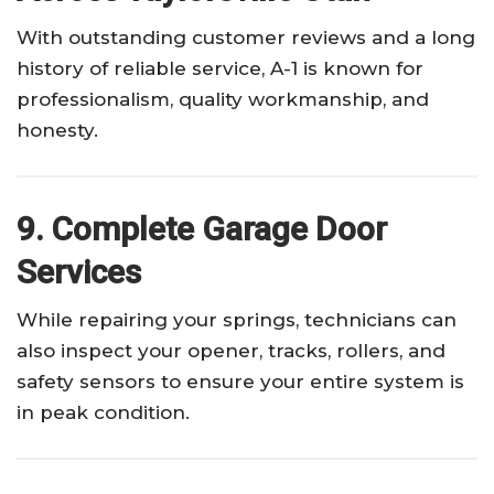
With outstanding customer reviews and a long
history of reliable service, A-1 is known for
professionalism, quality workmanship, and
honesty.
9. Complete Garage Door
Services
While repairing your springs, technicians can
also inspect your opener, tracks, rollers, and
safety sensors to ensure your entire system is
in peak condition.