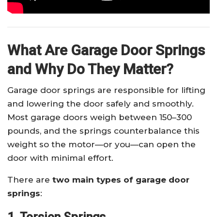
What Are Garage Door Springs
and Why Do They Matter?
Garage door springs are responsible for lifting
and lowering the door safely and smoothly.
Most garage doors weigh between 150–300
pounds, and the springs counterbalance this
weight so the motor—or you—can open the
door with minimal effort.
There are
two main types of garage door
springs
: