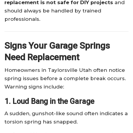
replacement is not safe for DIY projects
and
should always be handled by trained
professionals.
Signs Your Garage Springs
Need Replacement
Homeowners in Taylorsville Utah often notice
spring issues before a complete break occurs.
Warning signs include:
1. Loud Bang in the Garage
A sudden, gunshot-like sound often indicates a
torsion spring has snapped.