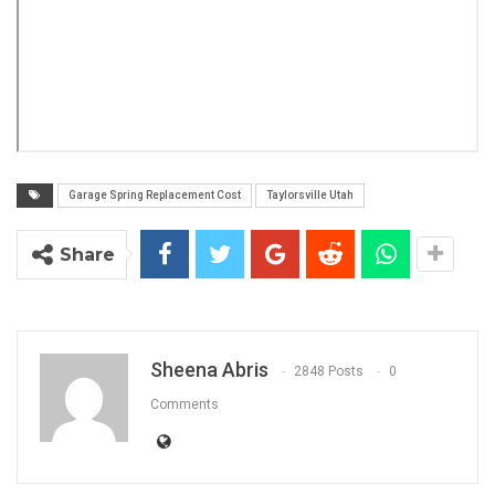
Garage Spring Replacement Cost
Taylorsville Utah
Share
Sheena Abris
2848 Posts
0
Comments