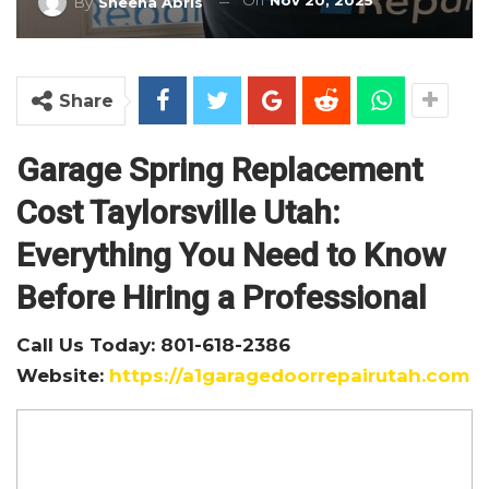
On
Nov 20, 2025
By
Sheena Abris
Share
Garage Spring Replacement
Cost Taylorsville Utah:
Everything You Need to Know
Before Hiring a Professional
Call Us Today: 801-618-2386
Website:
https://a1garagedoorrepairutah.com