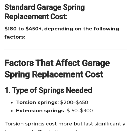
Standard Garage Spring
Replacement Cost:
$180 to $450+, depending on the following
factors:
Factors That Affect Garage
Spring Replacement Cost
1. Type of Springs Needed
Torsion springs
: $200–$450
Extension springs
: $150–$300
Torsion springs cost more but last significantly