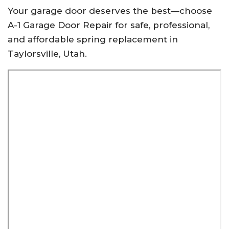
Your garage door deserves the best—choose
A-1 Garage Door Repair for safe, professional,
and affordable spring replacement in
Taylorsville, Utah.