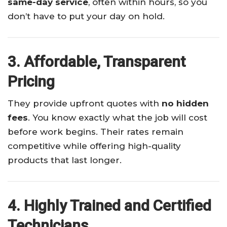
same-day service
, often within hours, so you
don’t have to put your day on hold.
3. Affordable, Transparent
Pricing
They provide upfront quotes with
no hidden
fees
. You know exactly what the job will cost
before work begins. Their rates remain
competitive while offering high-quality
products that last longer.
4. Highly Trained and Certified
Technicians