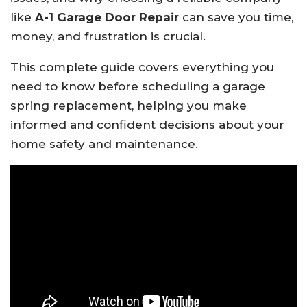
like
A-1 Garage Door Repair
can save you time,
money, and frustration is crucial.
This complete guide covers everything you
need to know before scheduling a garage
spring replacement, helping you make
informed and confident decisions about your
home safety and maintenance.