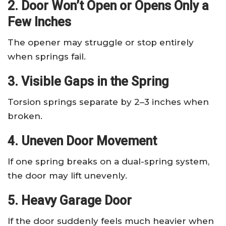
2. Door Won’t Open or Opens Only a
Few Inches
The opener may struggle or stop entirely
when springs fail.
3. Visible Gaps in the Spring
Torsion springs separate by 2–3 inches when
broken.
4. Uneven Door Movement
If one spring breaks on a dual-spring system,
the door may lift unevenly.
5. Heavy Garage Door
If the door suddenly feels much heavier when