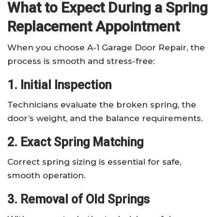
What to Expect During a Spring
Replacement Appointment
When you choose A-1 Garage Door Repair, the
process is smooth and stress-free:
1. Initial Inspection
Technicians evaluate the broken spring, the
door’s weight, and the balance requirements.
2. Exact Spring Matching
Correct spring sizing is essential for safe,
smooth operation.
3. Removal of Old Springs