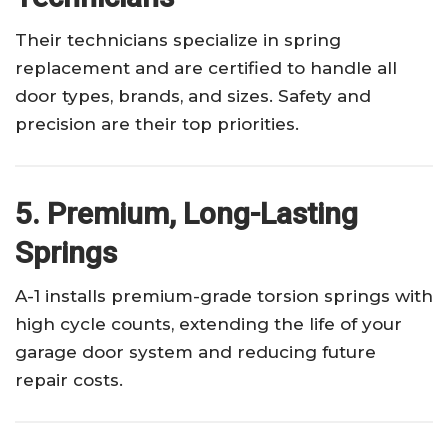
Their technicians specialize in spring
replacement and are certified to handle all
door types, brands, and sizes. Safety and
precision are their top priorities.
5. Premium, Long-Lasting
Springs
A-1 installs premium-grade torsion springs with
high cycle counts, extending the life of your
garage door system and reducing future
repair costs.