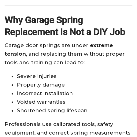
Why Garage Spring
Replacement Is Not a DIY Job
Garage door springs are under
extreme
tension
, and replacing them without proper
tools and training can lead to:
Severe injuries
Property damage
Incorrect installation
Voided warranties
Shortened spring lifespan
Professionals use calibrated tools, safety
equipment, and correct spring measurements