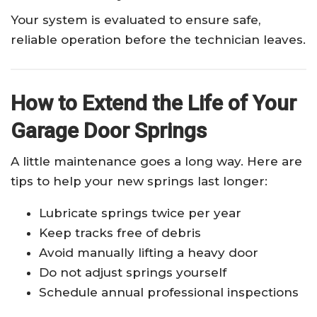
Your system is evaluated to ensure safe,
reliable operation before the technician leaves.
How to Extend the Life of Your
Garage Door Springs
A little maintenance goes a long way. Here are
tips to help your new springs last longer:
Lubricate springs twice per year
Keep tracks free of debris
Avoid manually lifting a heavy door
Do not adjust springs yourself
Schedule annual professional inspections