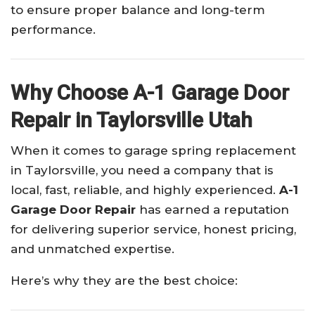
to ensure proper balance and long-term
performance.
Why Choose A-1 Garage Door
Repair in Taylorsville Utah
When it comes to garage spring replacement
in Taylorsville, you need a company that is
local, fast, reliable, and highly experienced.
A-1
Garage Door Repair
has earned a reputation
for delivering superior service, honest pricing,
and unmatched expertise.
Here’s why they are the best choice: