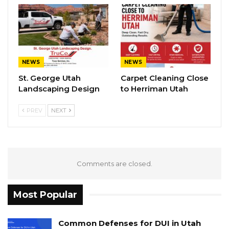
NEWS
NEWS
St. George Utah
Carpet Cleaning Close
Landscaping Design
to Herriman Utah
PREV
NEXT
Comments are closed.
Most Popular
Common Defenses for DUI in Utah