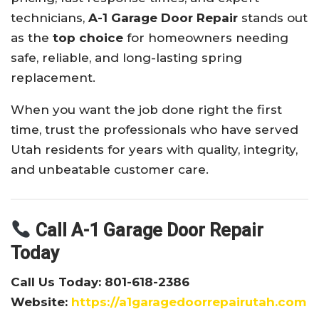
technicians,
A-1 Garage Door Repair
stands out
as the
top choice
for homeowners needing
safe, reliable, and long-lasting spring
replacement.
When you want the job done right the first
time, trust the professionals who have served
Utah residents for years with quality, integrity,
and unbeatable customer care.
Call A-1 Garage Door Repair
Today
Call Us Today: 801-618-2386
Website:
https://a1garagedoorrepairutah.com