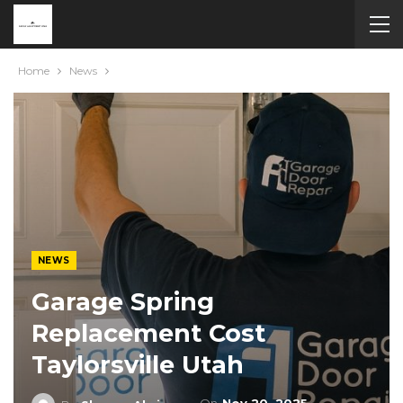
Home
News
NEWS
Garage Spring
Replacement Cost
Taylorsville Utah