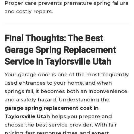
Proper care prevents premature spring failure
and costly repairs.
Final Thoughts: The Best
Garage Spring Replacement
Service in Taylorsville Utah
Your garage door is one of the most frequently
used entrances to your home, and when
springs fail, it becomes both an inconvenience
and a safety hazard. Understanding the
garage spring replacement cost in
Taylorsville Utah
helps you prepare and
choose the best service provider. With fair
pricing, fast response times, and expert