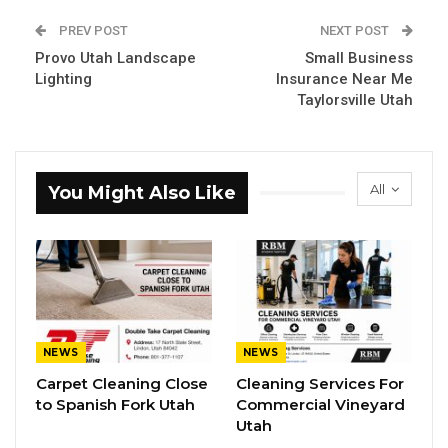
PREV POST
NEXT POST
Provo Utah Landscape
Small Business
Lighting
Insurance Near Me
Taylorsville Utah
All
You Might Also Like
NEWS
NEWS
Carpet Cleaning Close
Cleaning Services For
to Spanish Fork Utah
Commercial Vineyard
Utah