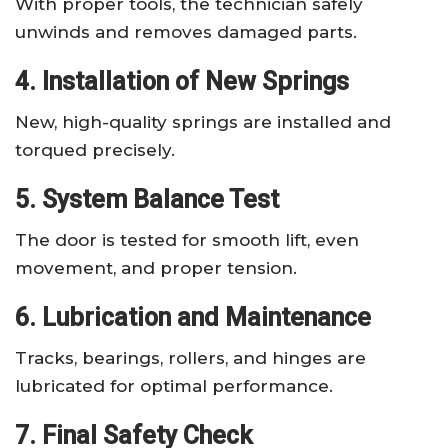
With proper tools, the technician safely
unwinds and removes damaged parts.
4. Installation of New Springs
New, high-quality springs are installed and
torqued precisely.
5. System Balance Test
The door is tested for smooth lift, even
movement, and proper tension.
6. Lubrication and Maintenance
Tracks, bearings, rollers, and hinges are
lubricated for optimal performance.
7. Final Safety Check