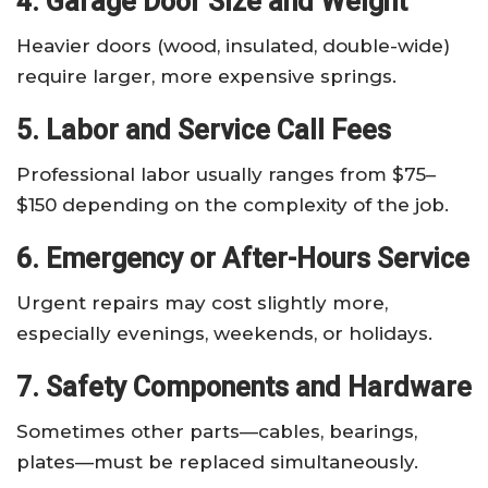
4. Garage Door Size and Weight
Heavier doors (wood, insulated, double-wide)
require larger, more expensive springs.
5. Labor and Service Call Fees
Professional labor usually ranges from $75–
$150 depending on the complexity of the job.
6. Emergency or After-Hours Service
Urgent repairs may cost slightly more,
especially evenings, weekends, or holidays.
7. Safety Components and Hardware
Sometimes other parts—cables, bearings,
plates—must be replaced simultaneously.