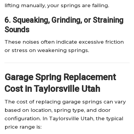
lifting manually, your springs are failing.
6. Squeaking, Grinding, or Straining
Sounds
These noises often indicate excessive friction
or stress on weakening springs.
Garage Spring Replacement
Cost in Taylorsville Utah
The cost of replacing garage springs can vary
based on location, spring type, and door
configuration. In Taylorsville Utah, the typical
price range is: