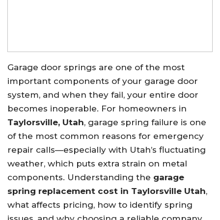
Garage door springs are one of the most
important components of your garage door
system, and when they fail, your entire door
becomes inoperable. For homeowners in
Taylorsville, Utah
, garage spring failure is one
of the most common reasons for emergency
repair calls—especially with Utah’s fluctuating
weather, which puts extra strain on metal
components. Understanding the
garage
spring replacement cost in Taylorsville Utah
,
what affects pricing, how to identify spring
issues, and why choosing a reliable company