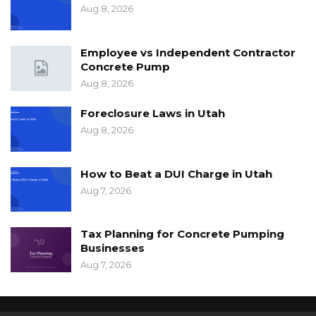
Aug 8, 2026
Employee vs Independent Contractor
Concrete Pump
Aug 8, 2026
Foreclosure Laws in Utah
Aug 8, 2026
How to Beat a DUI Charge in Utah
Aug 7, 2026
Tax Planning for Concrete Pumping
Businesses
Aug 7, 2026