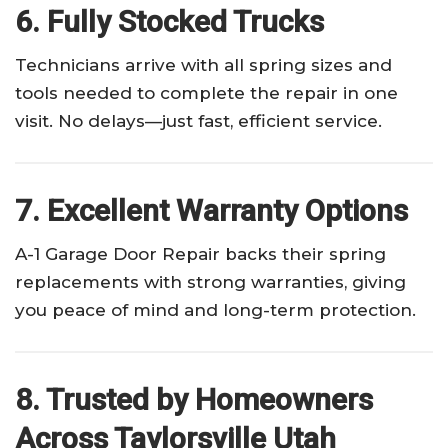
6. Fully Stocked Trucks
Technicians arrive with all spring sizes and
tools needed to complete the repair in one
visit. No delays—just fast, efficient service.
7. Excellent Warranty Options
A-1 Garage Door Repair backs their spring
replacements with strong warranties, giving
you peace of mind and long-term protection.
8. Trusted by Homeowners
Across Taylorsville Utah