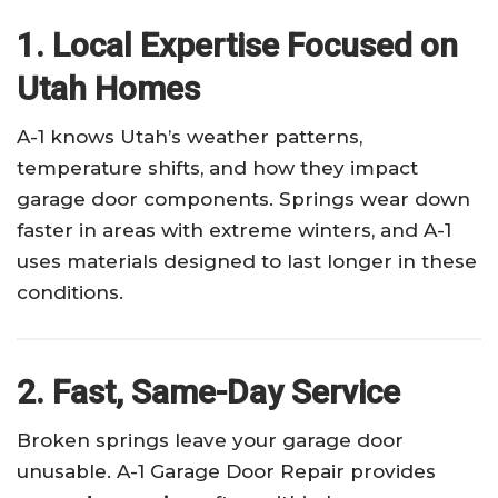
1. Local Expertise Focused on
Utah Homes
A-1 knows Utah’s weather patterns,
temperature shifts, and how they impact
garage door components. Springs wear down
faster in areas with extreme winters, and A-1
uses materials designed to last longer in these
conditions.
2. Fast, Same-Day Service
Broken springs leave your garage door
unusable. A-1 Garage Door Repair provides