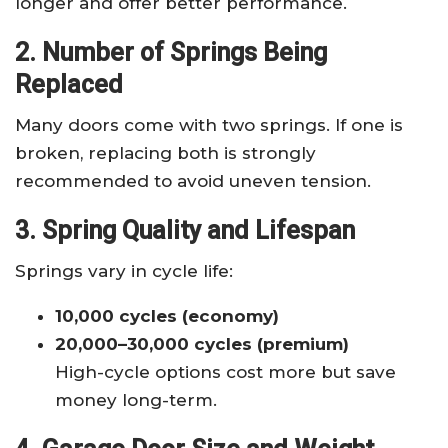
longer and offer better performance.
2. Number of Springs Being
Replaced
Many doors come with two springs. If one is
broken, replacing both is strongly
recommended to avoid uneven tension.
3. Spring Quality and Lifespan
Springs vary in cycle life:
10,000 cycles (economy)
20,000–30,000 cycles (premium)
High-cycle options cost more but save
money long-term.