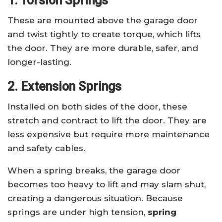
1. Torsion Springs
These are mounted above the garage door
and twist tightly to create torque, which lifts
the door. They are more durable, safer, and
longer-lasting.
2. Extension Springs
Installed on both sides of the door, these
stretch and contract to lift the door. They are
less expensive but require more maintenance
and safety cables.
When a spring breaks, the garage door
becomes too heavy to lift and may slam shut,
creating a dangerous situation. Because
springs are under high tension,
spring