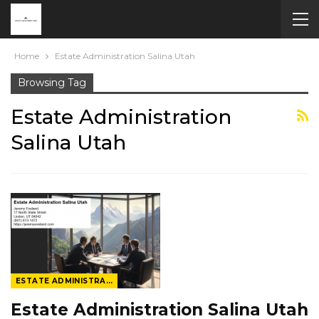
Home
Estate Administration Salina Utah
Browsing Tag
Estate Administration
Salina Utah
ESTATE ADMINISTRATION
Estate Administration Salina Utah