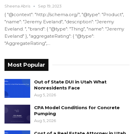
Sheena Abris
Sep 19, 2023
{ "@context": "http://schema.org/", "@type": "Product",
"name": "Jeremy Eveland", "description": "Jeremy
Eveland. ", "brand": { "@type": "Thing", "name": "Jeremy
Eveland" }, "aggregateRating": { "@type":
"AggregateRating",…
Most Popular
Out of State DUI in Utah What
Nonresidents Face
Aug 5, 2026
CPA Model Conditions for Concrete
Pumping
Aug 5, 2026
Cost of a Real Estate Attorney in Utah