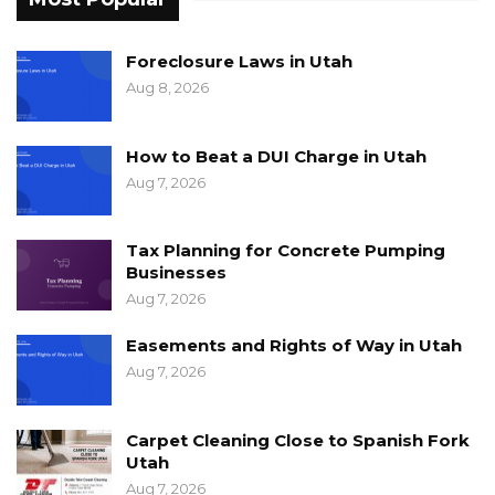
Foreclosure Laws in Utah
Aug 8, 2026
How to Beat a DUI Charge in Utah
Aug 7, 2026
Tax Planning for Concrete Pumping
Businesses
Aug 7, 2026
Easements and Rights of Way in Utah
Aug 7, 2026
Carpet Cleaning Close to Spanish Fork
Utah
Aug 7, 2026