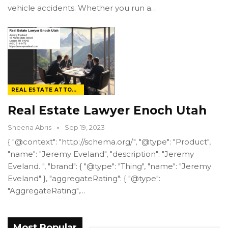
vehicle accidents. Whether you run a…
REAL ESTATE ATTORNEY
Real Estate Lawyer Enoch Utah
Sheena Abris
Sep 19, 2023
{ "@context": "http://schema.org/", "@type": "Product",
"name": "Jeremy Eveland", "description": "Jeremy
Eveland. ", "brand": { "@type": "Thing", "name": "Jeremy
Eveland" }, "aggregateRating": { "@type":
"AggregateRating",…
Most Popular