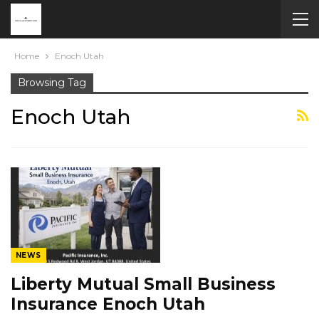
Home
Enoch Utah
Browsing Tag
Enoch Utah
NEWS
Liberty Mutual Small Business
Insurance Enoch Utah