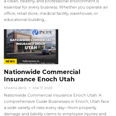
a clean, healthy, and professional environment is
essential for every business. Whether you operate an
office, retail store, medical facility, warehouse, or
educational building,…
NEWS
Nationwide Commercial
Insurance Enoch Utah
Sheena Abris
Mar 17, 2026
Nationwide Commercial Insurance Enoch Utah: A
comprehensive Guide Businesses in Enoch, Utah face
a wide variety of risks every day—from property
damage and liability claims to employee injuries and