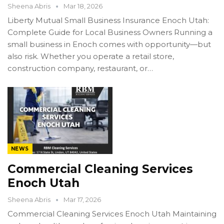
Sheena Abris
Mar 18, 2026
Liberty Mutual Small Business Insurance Enoch Utah:
Complete Guide for Local Business Owners Running a
small business in Enoch comes with opportunity—but
also risk. Whether you operate a retail store,
construction company, restaurant, or…
NEWS
Commercial Cleaning Services
Enoch Utah
Sheena Abris
Mar 17, 2026
Commercial Cleaning Services Enoch Utah Maintaining