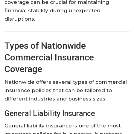
coverage
can
be
crucial
for
maintaining
financial
stability
during
unexpected
disruptions.
Types
of
Nationwide
Commercial
Insurance
Coverage
Nationwide
offers
several
types
of
commercial
insurance
policies
that
can
be
tailored
to
different
industries
and
business
sizes.
General
Liability
Insurance
General
liability
insurance
is
one
of
the
most
important
policies
for
businesses.
It
protects