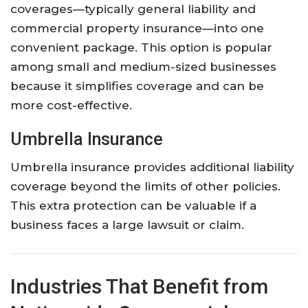
coverages—
typically
general
liability
and
commercial
property
insurance—
into
one
convenient
package.
This
option
is
popular
among
small
and
medium-
sized
businesses
because
it
simplifies
coverage
and
can
be
more
cost-
effective.
Umbrella
Insurance
Umbrella
insurance
provides
additional
liability
coverage
beyond
the
limits
of
other
policies.
This
extra
protection
can
be
valuable
if
a
business
faces
a
large
lawsuit
or
claim.
Industries
That
Benefit
from