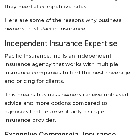
they
need
at
competitive
rates.
Here
are
some
of
the
reasons
why
business
owners
trust
Pacific
Insurance.
Independent
Insurance
Expertise
Pacific
Insurance,
Inc.
is
an
independent
insurance
agency
that
works
with
multiple
insurance
companies
to
find
the
best
coverage
and
pricing
for
clients.
This
means
business
owners
receive
unbiased
advice
and
more
options
compared
to
agencies
that
represent
only
a
single
insurance
provider.
Extensive
Commercial
Insurance