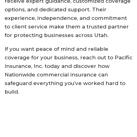
receive
expert
guidance,
customized
coverage
options,
and
dedicated
support.
Their
experience,
independence,
and
commitment
to
client
service
make
them
a
trusted
partner
for
protecting
businesses
across
Utah.
If
you
want
peace
of
mind
and
reliable
coverage
for
your
business,
reach
out
to
Pacific
Insurance,
Inc.
today
and
discover
how
Nationwide
commercial
insurance
can
safeguard
everything
you’ve
worked
hard
to
build.