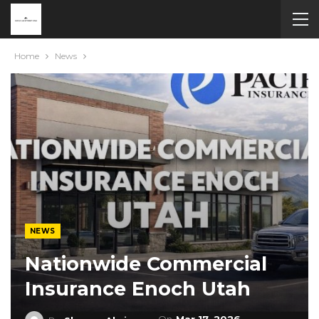
Home
News
NEWS
Nationwide Commercial
Insurance Enoch Utah