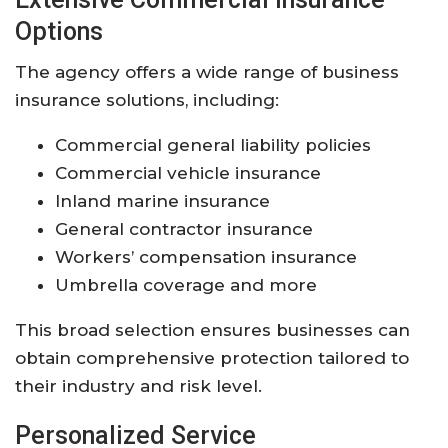
Options
The
agency
offers
a
wide
range
of
business
insurance
solutions,
including:
Commercial
general
liability
policies
Commercial
vehicle
insurance
Inland
marine
insurance
General
contractor
insurance
Workers’
compensation
insurance
Umbrella
coverage
and
more
This
broad
selection
ensures
businesses
can
obtain
comprehensive
protection
tailored
to
their
industry
and
risk
level.
Personalized
Service