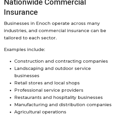
Nationwide
Commercial
Insurance
Businesses
in
Enoch
operate
across
many
industries,
and
commercial
insurance
can
be
tailored
to
each
sector.
Examples
include:
Construction
and
contracting
companies
Landscaping
and
outdoor
service
businesses
Retail
stores
and
local
shops
Professional
service
providers
Restaurants
and
hospitality
businesses
Manufacturing
and
distribution
companies
Agricultural
operations