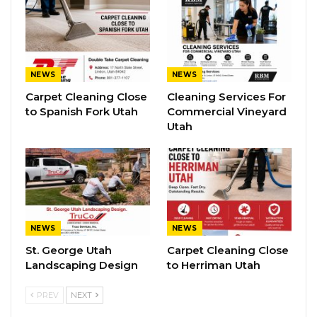
NEWS
NEWS
Carpet Cleaning Close
Cleaning Services For
to Spanish Fork Utah
Commercial Vineyard
Utah
NEWS
NEWS
St. George Utah
Carpet Cleaning Close
Landscaping Design
to Herriman Utah
PREV
NEXT