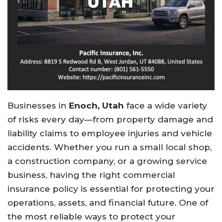
Businesses
in
Enoch, Utah
face
a
wide
variety
of
risks
every
day—
from
property
damage
and
liability
claims
to
employee
injuries
and
vehicle
accidents.
Whether
you
run
a
small
local
shop,
a
construction
company,
or
a
growing
service
business,
having
the
right
commercial
insurance
policy
is
essential
for
protecting
your
operations,
assets,
and
financial
future.
One
of
the
most
reliable
ways
to
protect
your