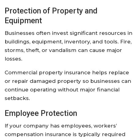
Protection
of
Property
and
Equipment
Businesses
often
invest
significant
resources
in
buildings,
equipment,
inventory,
and
tools.
Fire,
storms,
theft,
or
vandalism
can
cause
major
losses.
Commercial
property
insurance
helps
replace
or
repair
damaged
property
so
businesses
can
continue
operating
without
major
financial
setbacks.
Employee
Protection
If
your
company
has
employees,
workers’
compensation
insurance
is
typically
required