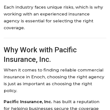
Each
industry
faces
unique
risks,
which
is
why
working
with
an
experienced
insurance
agency
is
essential
for
selecting
the
right
coverage.
Why
Work
with
Pacific
Insurance,
Inc.
When
it
comes
to
finding
reliable
commercial
insurance
in
Enoch,
choosing
the
right
agency
is
just
as
important
as
choosing
the
right
policy.
Pacific Insurance, Inc.
has
built
a
reputation
for
helping
businesses
secure
the
coverage