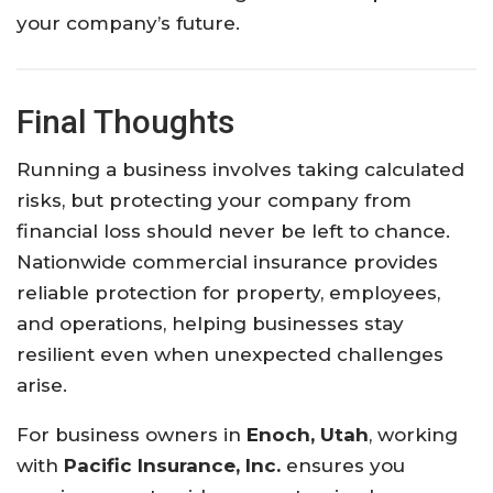
your
company’s
future.
Final
Thoughts
Running
a
business
involves
taking
calculated
risks,
but
protecting
your
company
from
financial
loss
should
never
be
left
to
chance.
Nationwide
commercial
insurance
provides
reliable
protection
for
property,
employees,
and
operations,
helping
businesses
stay
resilient
even
when
unexpected
challenges
arise.
For
business
owners
in
Enoch, Utah
,
working
with
Pacific Insurance, Inc.
ensures
you