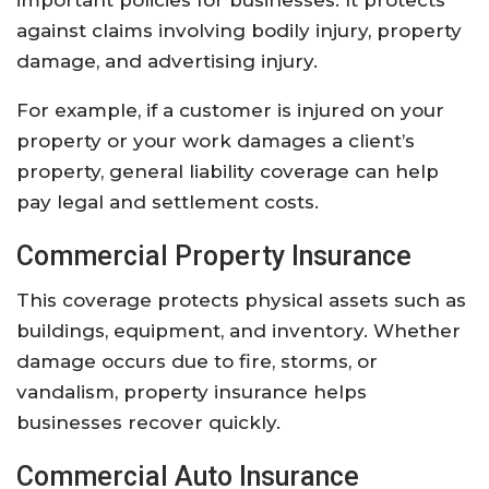
against
claims
involving
bodily
injury,
property
damage,
and
advertising
injury.
For
example,
if
a
customer
is
injured
on
your
property
or
your
work
damages
a
client’s
property,
general
liability
coverage
can
help
pay
legal
and
settlement
costs.
Commercial
Property
Insurance
This
coverage
protects
physical
assets
such
as
buildings,
equipment,
and
inventory.
Whether
damage
occurs
due
to
fire,
storms,
or
vandalism,
property
insurance
helps
businesses
recover
quickly.
Commercial
Auto
Insurance