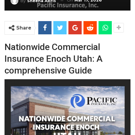
On
Mar 17, 2026
By
Sheena Abris
Share
Nationwide
Commercial
Insurance
Enoch
Utah: A
comprehensive Guide