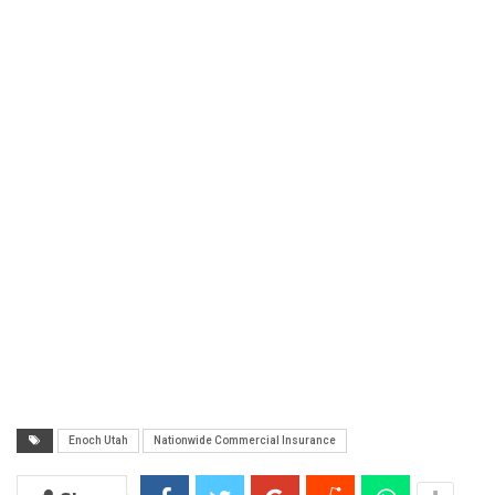
Enoch Utah
Nationwide Commercial Insurance