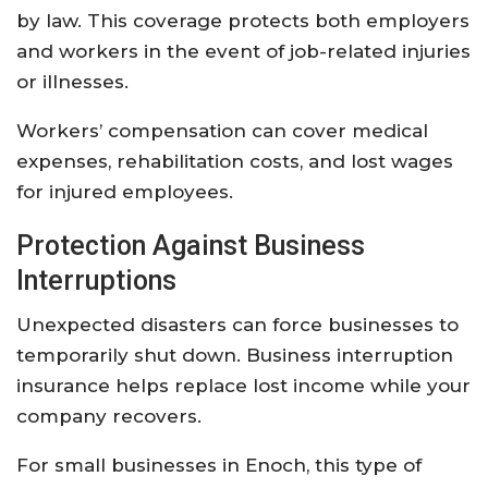
by
law.
This
coverage
protects
both
employers
and
workers
in
the
event
of
job-
related
injuries
or
illnesses.
Workers’
compensation
can
cover
medical
expenses,
rehabilitation
costs,
and
lost
wages
for
injured
employees.
Protection
Against
Business
Interruptions
Unexpected
disasters
can
force
businesses
to
temporarily
shut
down.
Business
interruption
insurance
helps
replace
lost
income
while
your
company
recovers.
For
small
businesses
in
Enoch,
this
type
of