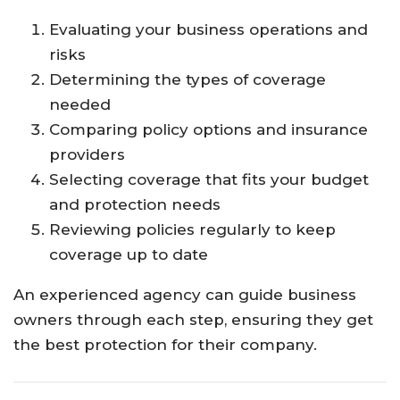
Evaluating
your
business
operations
and
risks
Determining
the
types
of
coverage
needed
Comparing
policy
options
and
insurance
providers
Selecting
coverage
that
fits
your
budget
and
protection
needs
Reviewing
policies
regularly
to
keep
coverage
up
to
date
An
experienced
agency
can
guide
business
owners
through
each
step,
ensuring
they
get
the
best
protection
for
their
company.