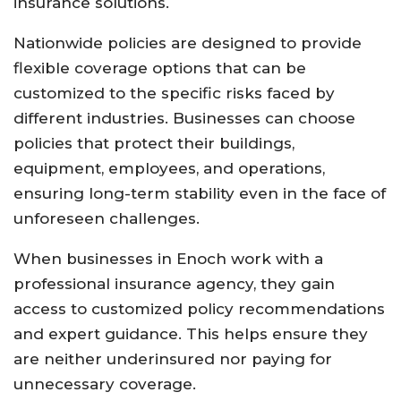
insurance
solutions.
Nationwide
policies
are
designed
to
provide
flexible
coverage
options
that
can
be
customized
to
the
specific
risks
faced
by
different
industries.
Businesses
can
choose
policies
that
protect
their
buildings,
equipment,
employees,
and
operations,
ensuring
long-
term
stability
even
in
the
face
of
unforeseen
challenges.
When
businesses
in
Enoch
work
with
a
professional
insurance
agency,
they
gain
access
to
customized
policy
recommendations
and
expert
guidance.
This
helps
ensure
they
are
neither
underinsured
nor
paying
for
unnecessary
coverage.