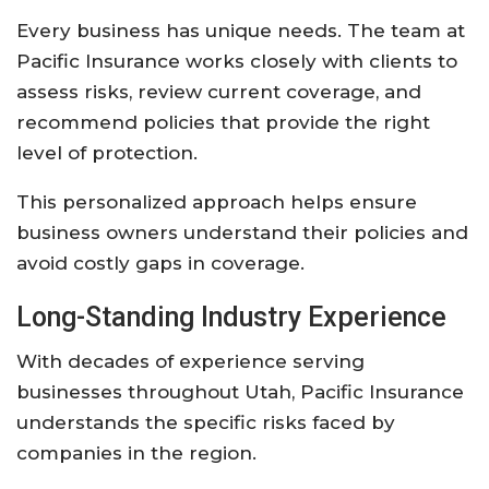
Every
business
has
unique
needs.
The
team
at
Pacific
Insurance
works
closely
with
clients
to
assess
risks,
review
current
coverage,
and
recommend
policies
that
provide
the
right
level
of
protection.
This
personalized
approach
helps
ensure
business
owners
understand
their
policies
and
avoid
costly
gaps
in
coverage.
Long-
Standing
Industry
Experience
With
decades
of
experience
serving
businesses
throughout
Utah,
Pacific
Insurance
understands
the
specific
risks
faced
by
companies
in
the
region.