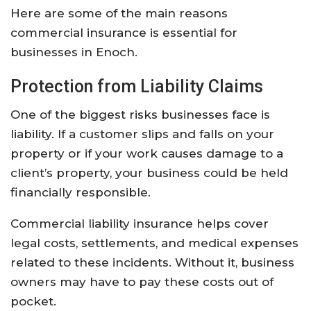
Here
are
some
of
the
main
reasons
commercial
insurance
is
essential
for
businesses
in
Enoch.
Protection
from
Liability
Claims
One
of
the
biggest
risks
businesses
face
is
liability.
If
a
customer
slips
and
falls
on
your
property
or
if
your
work
causes
damage
to
a
client’s
property,
your
business
could
be
held
financially
responsible.
Commercial
liability
insurance
helps
cover
legal
costs,
settlements,
and
medical
expenses
related
to
these
incidents.
Without
it,
business
owners
may
have
to
pay
these
costs
out
of
pocket.