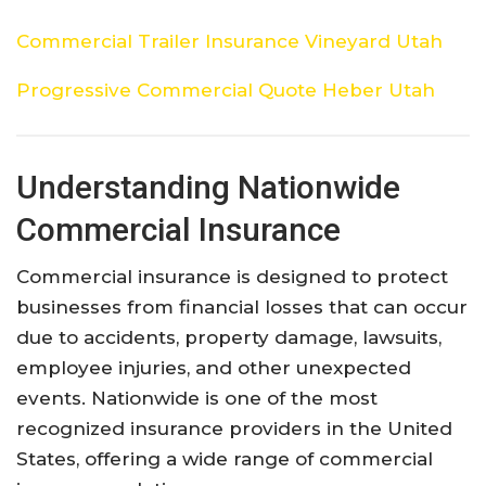
Commercial Trailer Insurance Vineyard Utah
Progressive Commercial Quote Heber Utah
Understanding
Nationwide
Commercial
Insurance
Commercial
insurance
is
designed
to
protect
businesses
from
financial
losses
that
can
occur
due
to
accidents,
property
damage,
lawsuits,
employee
injuries,
and
other
unexpected
events.
Nationwide
is
one
of
the
most
recognized
insurance
providers
in
the
United
States,
offering
a
wide
range
of
commercial