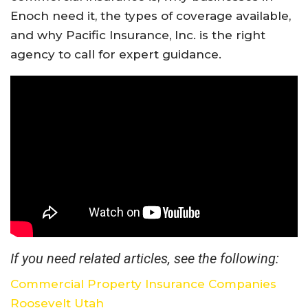
Enoch
need
it,
the
types
of
coverage
available,
and
why
Pacific
Insurance,
Inc.
is
the
right
agency
to
call
for
expert
guidance.
If you need related articles, see the following:
Commercial Property Insurance Companies
Roosevelt Utah