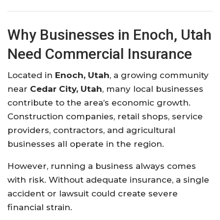
Why
Businesses
in
Enoch,
Utah
Need
Commercial
Insurance
Located
in
Enoch, Utah
,
a
growing
community
near
Cedar City, Utah
,
many
local
businesses
contribute
to
the
area’s
economic
growth.
Construction
companies,
retail
shops,
service
providers,
contractors,
and
agricultural
businesses
all
operate
in
the
region.
However,
running
a
business
always
comes
with
risk.
Without
adequate
insurance,
a
single
accident
or
lawsuit
could
create
severe
financial
strain.