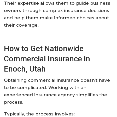
Their
expertise
allows
them
to
guide
business
owners
through
complex
insurance
decisions
and
help
them
make
informed
choices
about
their
coverage.
How
to
Get
Nationwide
Commercial
Insurance
in
Enoch,
Utah
Obtaining
commercial
insurance
doesn’t
have
to
be
complicated.
Working
with
an
experienced
insurance
agency
simplifies
the
process.
Typically,
the
process
involves: