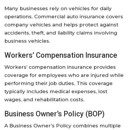
Many
businesses
rely
on
vehicles
for
daily
operations.
Commercial
auto
insurance
covers
company
vehicles
and
helps
protect
against
accidents,
theft,
and
liability
claims
involving
business
vehicles.
Workers’
Compensation
Insurance
Workers’
compensation
insurance
provides
coverage
for
employees
who
are
injured
while
performing
their
job
duties.
This
coverage
typically
includes
medical
expenses,
lost
wages,
and
rehabilitation
costs.
Business
Owner’s
Policy (
BOP)
A
Business
Owner’s
Policy
combines
multiple