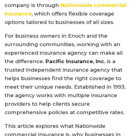
company
is
through
Nationwide
commercial
insurance
,
which
offers
flexible
coverage
options
tailored
to
businesses
of
all
sizes.
For
business
owners
in
Enoch
and
the
surrounding
communities,
working
with
an
experienced
insurance
agency
can
make
all
the
difference.
Pacific Insurance, Inc.
is
a
trusted
independent
insurance
agency
that
helps
businesses
find
the
right
coverage
to
meet
their
unique
needs.
Established
in 1993,
the
agency
works
with
multiple
insurance
providers
to
help
clients
secure
comprehensive
policies
at
competitive
rates.
This
article
explores
what
Nationwide
commercial
insurance
is,
why
businesses
in