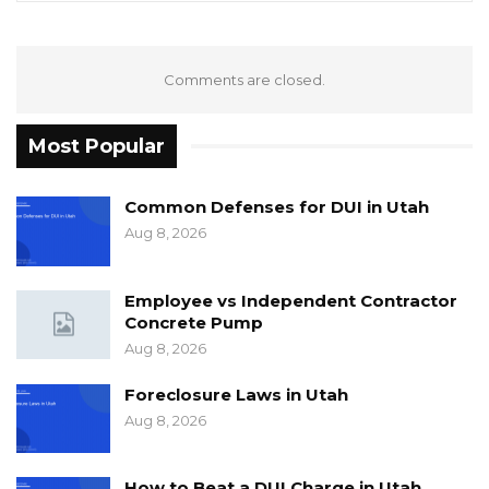
Comments are closed.
Most Popular
Common Defenses for DUI in Utah
Aug 8, 2026
Employee vs Independent Contractor
Concrete Pump
Aug 8, 2026
Foreclosure Laws in Utah
Aug 8, 2026
How to Beat a DUI Charge in Utah