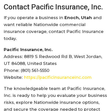
Contact
Pacific
Insurance,
Inc.
If
you
operate
a
business
in
Enoch, Utah
and
want
reliable
Nationwide
commercial
insurance
coverage,
contact
Pacific
Insurance
today.
Pacific
Insurance,
Inc.
Address: 8819
S
Redwood
Rd
B,
West
Jordan,
UT 84088,
United
States
Phone: (801) 561-5550
Website:
https://
pacificinsuranceinc.com
The
knowledgeable
team
at
Pacific
Insurance,
Inc.
is
ready
to
help
you
evaluate
your
business
risks,
explore
Nationwide
insurance
options,
and
secure
the
coverage
needed
to
protect