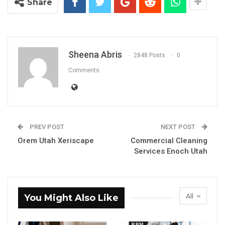
Share
Sheena Abris
2848 Posts
0
Comments
PREV POST
NEXT POST
Orem Utah Xeriscape
Commercial Cleaning
Services Enoch Utah
All
You Might Also Like