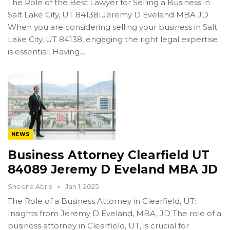
The Role of the Best Lawyer for Selling a Business in
Salt Lake City, UT 84138: Jeremy D Eveland MBA JD
When you are considering selling your business in Salt
Lake City, UT 84138, engaging the right legal expertise
is essential. Having…
NEWS
Business Attorney Clearfield UT
84089 Jeremy D Eveland MBA JD
Sheena Abris
Jan 1, 2025
The Role of a Business Attorney in Clearfield, UT:
Insights from Jeremy D Eveland, MBA, JD The role of a
business attorney in Clearfield, UT, is crucial for