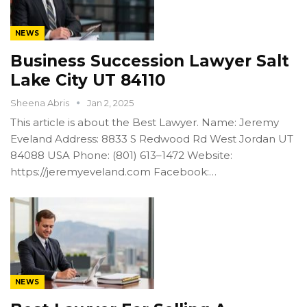
NEWS
Business Succession Lawyer Salt
Lake City UT 84110
Sheena Abris
Jan 2, 2025
This article is about the Best Lawyer. Name: Jeremy
Eveland Address: 8833 S Redwood Rd West Jordan UT
84088 USA Phone: (801) 613–1472 Website:
https://jeremyeveland.com Facebook:…
NEWS