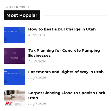
OLDER POSTS
Most Popular
How to Beat a DUI Charge in Utah
Aug 7, 2026
Tax Planning for Concrete Pumping
Businesses
Aug 7, 2026
Easements and Rights of Way in Utah
Aug 7, 2026
Carpet Cleaning Close to Spanish Fork
Utah
Aug 7, 2026