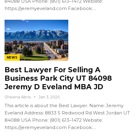
84088 USA Phone: (801) 613–1472 Website:
https://jeremyeveland.com Facebook:…
NEWS
Best Lawyer For Selling A
Business Park City UT 84098
Jeremy D Eveland MBA JD
Sheena Abris
Jan 3, 2025
This article is about the Best Lawyer. Name: Jeremy
Eveland Address: 8833 S Redwood Rd West Jordan UT
84088 USA Phone: (801) 613–1472 Website:
https://jeremyeveland.com Facebook:…