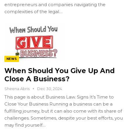
entrepreneurs and companies navigating the
complexities of the legal…
NEWS
When Should You Give Up And
Close A Business?
Sheena Abris
Dec 30, 2024
This page is about Business Law. Signs It’s Time to
Close Your Business Running a business can be a
fulfilling journey, but it can also come with its share of
challenges. Sometimes, despite your best efforts, you
may find yourself…