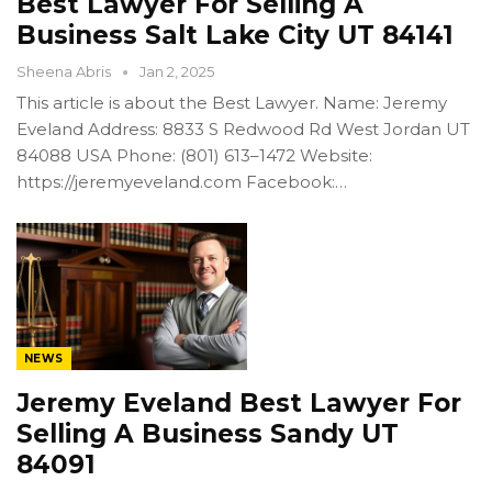
Best Lawyer For Selling A
Business Salt Lake City UT 84141
Sheena Abris
Jan 2, 2025
This article is about the Best Lawyer. Name: Jeremy
Eveland Address: 8833 S Redwood Rd West Jordan UT
84088 USA Phone: (801) 613–1472 Website:
https://jeremyeveland.com Facebook:…
NEWS
Jeremy Eveland Best Lawyer For
Selling A Business Sandy UT
84091