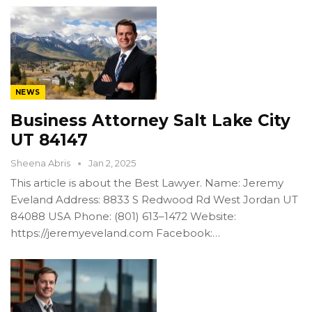
NEWS
Business Attorney Salt Lake City
UT 84147
Sheena Abris
Jan 2, 2025
This article is about the Best Lawyer. Name: Jeremy
Eveland Address: 8833 S Redwood Rd West Jordan UT
84088 USA Phone: (801) 613–1472 Website:
https://jeremyeveland.com Facebook:…