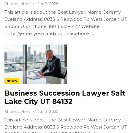
Sheena Abris
Jan 3, 2025
This article is about the Best Lawyer. Name: Jeremy
Eveland Address: 8833 S Redwood Rd West Jordan UT
84088 USA Phone: (801) 613–1472 Website:
https://jeremyeveland.com Facebook:…
NEWS
Business Succession Lawyer Salt
Lake City UT 84132
Sheena Abris
Jan 3, 2025
This article is about the Best Lawyer. Name: Jeremy
Eveland Address: 8833 S Redwood Rd West Jordan UT