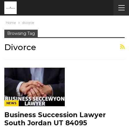
Home
divorce
Browsing Tag
Divorce
NEWS
Business Succession Lawyer
South Jordan UT 84095