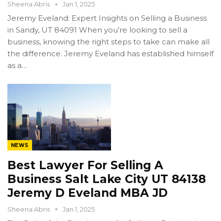
Sheena Abris
Jan 1, 2025
Jeremy Eveland: Expert Insights on Selling a Business
in Sandy, UT 84091 When you’re looking to sell a
business, knowing the right steps to take can make all
the difference. Jeremy Eveland has established himself
as a…
NEWS
Best Lawyer For Selling A
Business Salt Lake City UT 84138
Jeremy D Eveland MBA JD
Sheena Abris
Jan 1, 2025