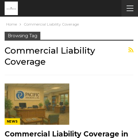
Home
Commercial Liability Coverage
Browsing Tag
Commercial Liability
Coverage
NEWS
Commercial Liability Coverage in