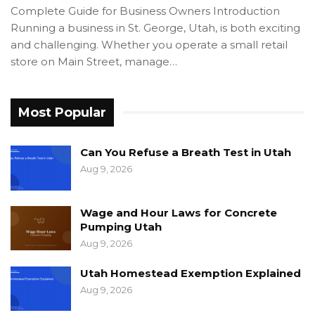
Complete Guide for Business Owners Introduction
Running a business in St. George, Utah, is both exciting
and challenging. Whether you operate a small retail
store on Main Street, manage…
Most Popular
Can You Refuse a Breath Test in Utah
Aug 9, 2026
Wage and Hour Laws for Concrete
Pumping Utah
Aug 9, 2026
Utah Homestead Exemption Explained
Aug 9, 2026