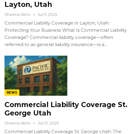
Layton, Utah
Sheena Abris
Jul 11, 2025
Commercial Liability Coverage in Layton, Utah:
Protecting Your Business What Is Commercial Liability
Coverage? Commercial liability coverage—often
referred to as general liability insurance—is a…
NEWS
Commercial Liability Coverage St.
George Utah
Sheena Abris
Jul 10, 2025
Commercial Liability Coverage St. George Utah: The