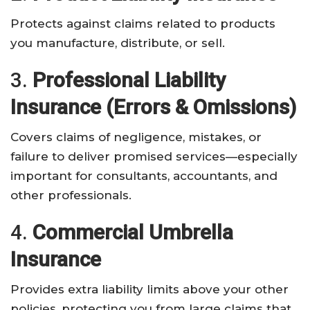
Protects against claims related to products
you manufacture, distribute, or sell.
3.
Professional Liability
Insurance (Errors & Omissions)
Covers claims of negligence, mistakes, or
failure to deliver promised services—especially
important for consultants, accountants, and
other professionals.
4.
Commercial Umbrella
Insurance
Provides extra liability limits above your other
policies, protecting you from large claims that