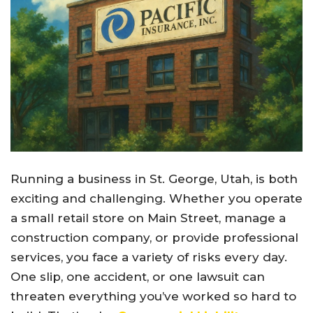
Running a business in St. George, Utah, is both
exciting and challenging. Whether you operate
a small retail store on Main Street, manage a
construction company, or provide professional
services, you face a variety of risks every day.
One slip, one accident, or one lawsuit can
threaten everything you’ve worked so hard to