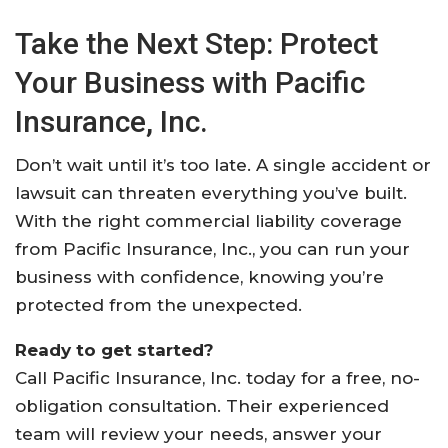
Take the Next Step: Protect
Your Business with Pacific
Insurance, Inc.
Don’t wait until it’s too late. A single accident or
lawsuit can threaten everything you’ve built.
With the right commercial liability coverage
from Pacific Insurance, Inc., you can run your
business with confidence, knowing you’re
protected from the unexpected.
Ready to get started?
Call Pacific Insurance, Inc. today for a free, no-
obligation consultation. Their experienced
team will review your needs, answer your