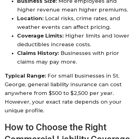
Business Size:
More employees and
higher revenue mean higher premiums.
Location:
Local risks, crime rates, and
weather events can affect pricing.
Coverage Limits:
Higher limits and lower
deductibles increase costs.
Claims History:
Businesses with prior
claims may pay more.
Typical Range:
For small businesses in St.
George, general liability insurance can cost
anywhere from $500 to $2,500 per year.
However, your exact rate depends on your
unique profile.
How to Choose the Right