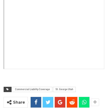
Commercial Liability Coverage
St. George Utah
Share