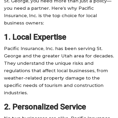
St. George, you need more than just a policy—
you need a partner. Here’s why Pacific
Insurance, Inc. is the top choice for local
business owners:
1. Local Expertise
Pacific Insurance, Inc. has been serving St.
George and the greater Utah area for decades.
They understand the unique risks and
regulations that affect local businesses, from
weather-related property damage to the
specific needs of tourism and construction
industries.
2. Personalized Service