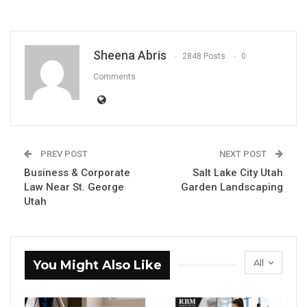
Sheena Abris
2848 Posts
0
Comments
PREV POST
NEXT POST
Business & Corporate
Salt Lake City Utah
Law Near St. George
Garden Landscaping
Utah
All
You Might Also Like