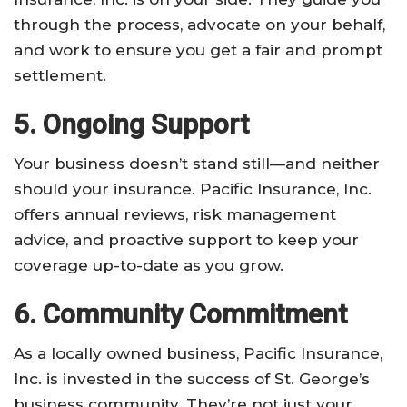
through the process, advocate on your behalf,
and work to ensure you get a fair and prompt
settlement.
5. Ongoing Support
Your business doesn’t stand still—and neither
should your insurance. Pacific Insurance, Inc.
offers annual reviews, risk management
advice, and proactive support to keep your
coverage up-to-date as you grow.
6. Community Commitment
As a locally owned business, Pacific Insurance,
Inc. is invested in the success of St. George’s
business community. They’re not just your