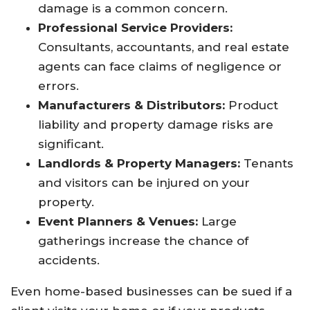
damage is a common concern.
Professional Service Providers:
Consultants, accountants, and real estate
agents can face claims of negligence or
errors.
Manufacturers & Distributors:
Product
liability and property damage risks are
significant.
Landlords & Property Managers:
Tenants
and visitors can be injured on your
property.
Event Planners & Venues:
Large
gatherings increase the chance of
accidents.
Even home-based businesses can be sued if a