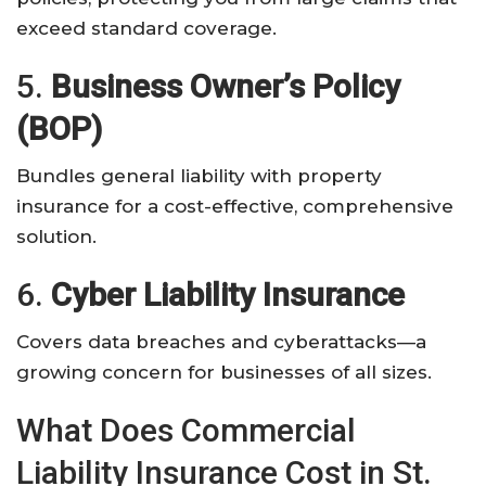
exceed standard coverage.
5.
Business Owner’s Policy
(BOP)
Bundles general liability with property
insurance for a cost-effective, comprehensive
solution.
6.
Cyber Liability Insurance
Covers data breaches and cyberattacks—a
growing concern for businesses of all sizes.
What Does Commercial
Liability Insurance Cost in St.