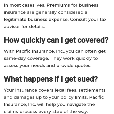
In most cases, yes. Premiums for business
insurance are generally considered a
legitimate business expense. Consult your tax
advisor for details.
How quickly can I get covered?
With Pacific Insurance, Inc., you can often get
same-day coverage. They work quickly to
assess your needs and provide quotes.
What happens if I get sued?
Your insurance covers legal fees, settlements,
and damages up to your policy limits. Pacific
Insurance, Inc. will help you navigate the
claims process every step of the way.