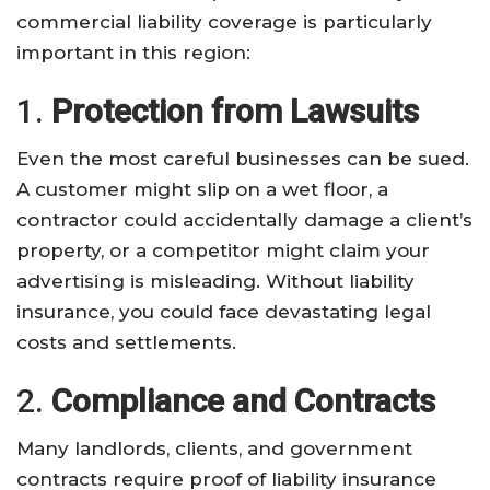
commercial liability coverage is particularly
important in this region:
1.
Protection from Lawsuits
Even the most careful businesses can be sued.
A customer might slip on a wet floor, a
contractor could accidentally damage a client’s
property, or a competitor might claim your
advertising is misleading. Without liability
insurance, you could face devastating legal
costs and settlements.
2.
Compliance and Contracts
Many landlords, clients, and government
contracts require proof of liability insurance