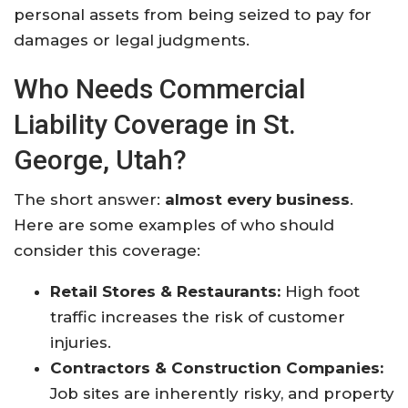
personal assets from being seized to pay for
damages or legal judgments.
Who Needs Commercial
Liability Coverage in St.
George, Utah?
The short answer:
almost every business
.
Here are some examples of who should
consider this coverage:
Retail Stores & Restaurants:
High foot
traffic increases the risk of customer
injuries.
Contractors & Construction Companies:
Job sites are inherently risky, and property