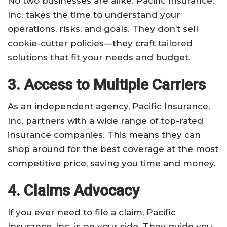
No two businesses are alike. Pacific Insurance,
Inc. takes the time to understand your
operations, risks, and goals. They don’t sell
cookie-cutter policies—they craft tailored
solutions that fit your needs and budget.
3. Access to Multiple Carriers
As an independent agency, Pacific Insurance,
Inc. partners with a wide range of top-rated
insurance companies. This means they can
shop around for the best coverage at the most
competitive price, saving you time and money.
4. Claims Advocacy
If you ever need to file a claim, Pacific
Insurance, Inc. is on your side. They guide you