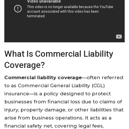
What Is Commercial Liability
Coverage?
Commercial liability coverage
—often referred
to as Commercial General Liability (CGL)
insurance—is a policy designed to protect
businesses from financial loss due to claims of
injury, property damage, or other liabilities that
arise from business operations. It acts as a
financial safety net, covering legal fees,