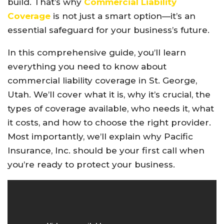
build. That’s why
Commercial Liability
Coverage
is not just a smart option—it’s an
essential safeguard for your business’s future.
In this comprehensive guide, you’ll learn
everything you need to know about
commercial liability coverage in St. George,
Utah. We’ll cover what it is, why it’s crucial, the
types of coverage available, who needs it, what
it costs, and how to choose the right provider.
Most importantly, we’ll explain why Pacific
Insurance, Inc. should be your first call when
you’re ready to protect your business.