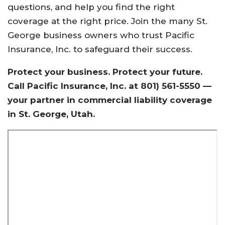
questions, and help you find the right
coverage at the right price. Join the many St.
George business owners who trust Pacific
Insurance, Inc. to safeguard their success.
Protect your business. Protect your future.
Call Pacific Insurance, Inc. at 801) 561-5550 —
your partner in commercial liability coverage
in St. George, Utah.