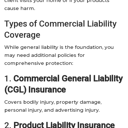
client visits your home or if your products
cause harm.
Types of Commercial Liability
Coverage
While general liability is the foundation, you
may need additional policies for
comprehensive protection:
1.
Commercial General Liability
(CGL) Insurance
Covers bodily injury, property damage,
personal injury, and advertising injury.
2.
Product Liability Insurance