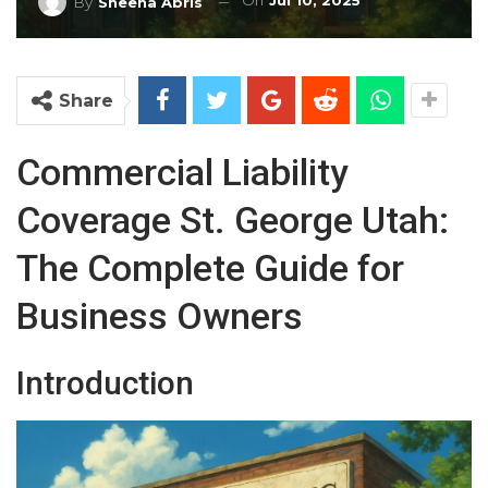
On
Jul 10, 2025
By
Sheena Abris
Share
Commercial Liability
Coverage St. George Utah:
The Complete Guide for
Business Owners
Introduction