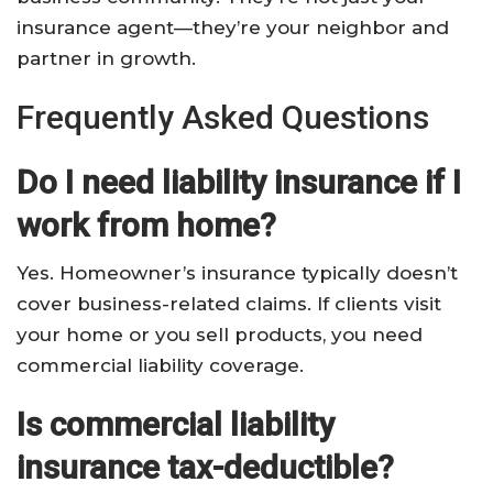
insurance agent—they’re your neighbor and
partner in growth.
Frequently Asked Questions
Do I need liability insurance if I
work from home?
Yes. Homeowner’s insurance typically doesn’t
cover business-related claims. If clients visit
your home or you sell products, you need
commercial liability coverage.
Is commercial liability
insurance tax-deductible?