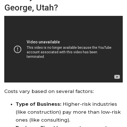
George, Utah?
Costs vary based on several factors:
Type of Business:
Higher-risk industries
(like construction) pay more than low-risk
ones (like consulting).