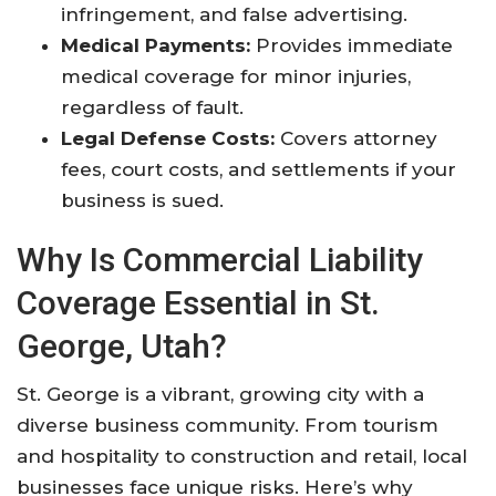
infringement, and false advertising.
Medical Payments:
Provides immediate
medical coverage for minor injuries,
regardless of fault.
Legal Defense Costs:
Covers attorney
fees, court costs, and settlements if your
business is sued.
Why Is Commercial Liability
Coverage Essential in St.
George, Utah?
St. George is a vibrant, growing city with a
diverse business community. From tourism
and hospitality to construction and retail, local
businesses face unique risks. Here’s why