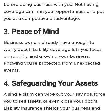
before doing business with you. Not having
coverage can limit your opportunities and put
you at a competitive disadvantage.
3.
Peace of Mind
Business owners already have enough to
worry about. Liability coverage lets you focus
on running and growing your business,
knowing you’re protected from unexpected
events.
4.
Safeguarding Your Assets
A single claim can wipe out your savings, force
you to sell assets, or even close your doors.
Liability insurance shields your business and