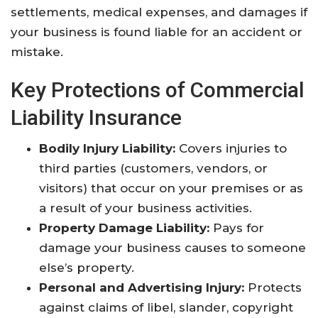
settlements, medical expenses, and damages if
your business is found liable for an accident or
mistake.
Key Protections of Commercial
Liability Insurance
Bodily Injury Liability:
Covers injuries to
third parties (customers, vendors, or
visitors) that occur on your premises or as
a result of your business activities.
Property Damage Liability:
Pays for
damage your business causes to someone
else’s property.
Personal and Advertising Injury:
Protects
against claims of libel, slander, copyright