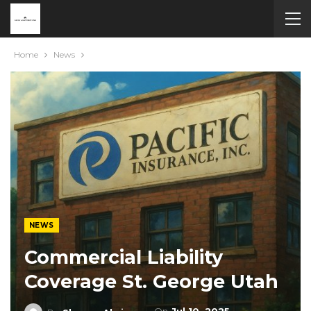
Home
News
NEWS
Commercial Liability
Coverage St. George Utah