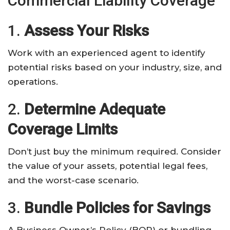
Commercial Liability Coverage
1.
Assess Your Risks
Work with an experienced agent to identify
potential risks based on your industry, size, and
operations.
2.
Determine Adequate
Coverage Limits
Don’t just buy the minimum required. Consider
the value of your assets, potential legal fees,
and the worst-case scenario.
3.
Bundle Policies for Savings
A Business Owner’s Policy (BOP) or bundling