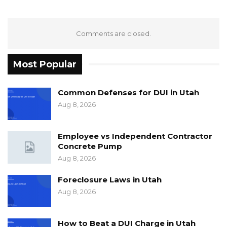
Comments are closed.
Most Popular
Common Defenses for DUI in Utah
Aug 8, 2026
Employee vs Independent Contractor
Concrete Pump
Aug 8, 2026
Foreclosure Laws in Utah
Aug 8, 2026
How to Beat a DUI Charge in Utah