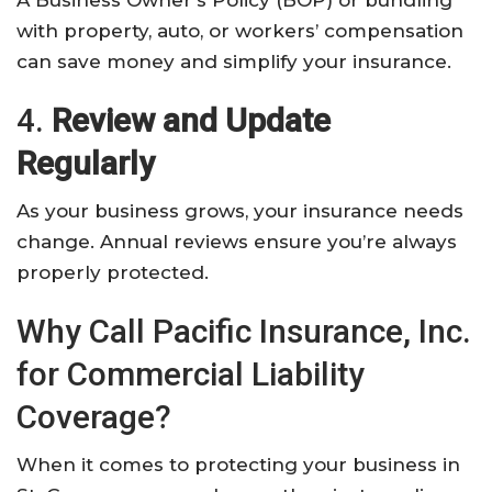
with property, auto, or workers’ compensation
can save money and simplify your insurance.
4.
Review and Update
Regularly
As your business grows, your insurance needs
change. Annual reviews ensure you’re always
properly protected.
Why Call Pacific Insurance, Inc.
for Commercial Liability
Coverage?
When it comes to protecting your business in