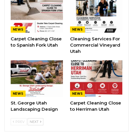
NEWS
NEWS
Carpet Cleaning Close
Cleaning Services For
to Spanish Fork Utah
Commercial Vineyard
Utah
NEWS
NEWS
St. George Utah
Carpet Cleaning Close
Landscaping Design
to Herriman Utah
PREV
NEXT