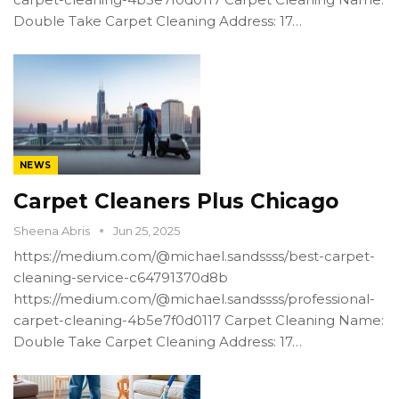
Double Take Carpet Cleaning Address: 17…
NEWS
Carpet Cleaners Plus Chicago
Sheena Abris
Jun 25, 2025
https://medium.com/@michael.sandssss/best-carpet-
cleaning-service-c64791370d8b
https://medium.com/@michael.sandssss/professional-
carpet-cleaning-4b5e7f0d0117 Carpet Cleaning Name:
Double Take Carpet Cleaning Address: 17…