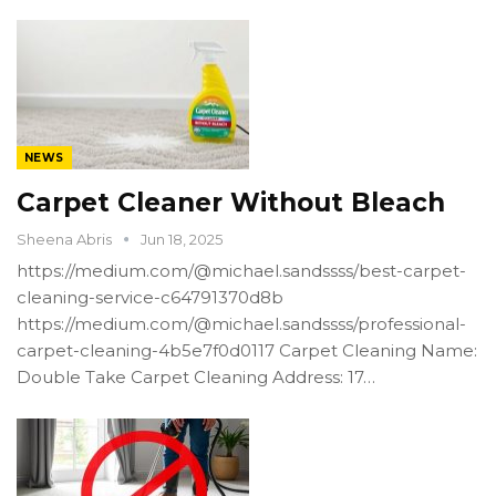
NEWS
Carpet Cleaner Without Bleach
Sheena Abris
Jun 18, 2025
https://medium.com/@michael.sandssss/best-carpet-
cleaning-service-c64791370d8b
https://medium.com/@michael.sandssss/professional-
carpet-cleaning-4b5e7f0d0117 Carpet Cleaning Name:
Double Take Carpet Cleaning Address: 17…