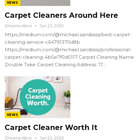
NEWS
Carpet Cleaners Around Here
Sheena Abris
Jun 23, 2025
https://medium.com/@michael.sandssss/best-carpet-
cleaning-service-c64791370d8b
https://medium.com/@michael.sandssss/professional-
carpet-cleaning-4b5e7f0d0117 Carpet Cleaning Name:
Double Take Carpet Cleaning Address: 17…
NEWS
Carpet Cleaner Worth It
Sheena Abris
Jun 20, 2025