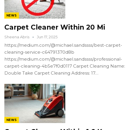
NEWS
Carpet Cleaner Within 20 Mi
Sheena Abris
Jun 17, 2025
https://medium.com/@michael.sandssss/best-carpet-
cleaning-service-c64791370d8b
https://medium.com/@michael.sandssss/professional-
carpet-cleaning-4b5e7f0d0117 Carpet Cleaning Name:
Double Take Carpet Cleaning Address: 17…
NEWS