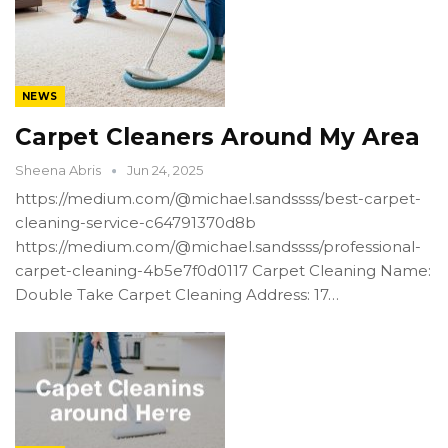
NEWS
Carpet Cleaners Around My Area
Sheena Abris
Jun 24, 2025
https://medium.com/@michael.sandssss/best-carpet-
cleaning-service-c64791370d8b
https://medium.com/@michael.sandssss/professional-
carpet-cleaning-4b5e7f0d0117 Carpet Cleaning Name:
Double Take Carpet Cleaning Address: 17…