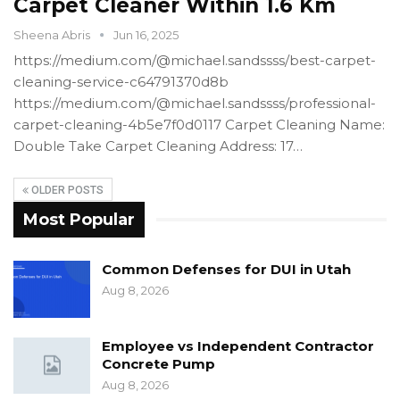
Carpet Cleaner Within 1.6 Km
Sheena Abris
Jun 16, 2025
https://medium.com/@michael.sandssss/best-carpet-
cleaning-service-c64791370d8b
https://medium.com/@michael.sandssss/professional-
carpet-cleaning-4b5e7f0d0117 Carpet Cleaning Name:
Double Take Carpet Cleaning Address: 17…
OLDER POSTS
Most Popular
Common Defenses for DUI in Utah
Aug 8, 2026
Employee vs Independent Contractor
Concrete Pump
Aug 8, 2026