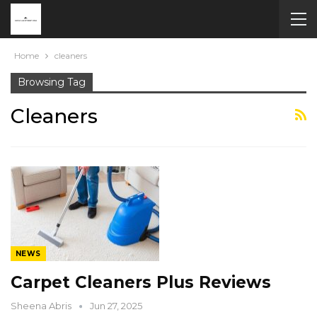
Home
cleaners
Browsing Tag
Cleaners
NEWS
Carpet Cleaners Plus Reviews
Sheena Abris
Jun 27, 2025