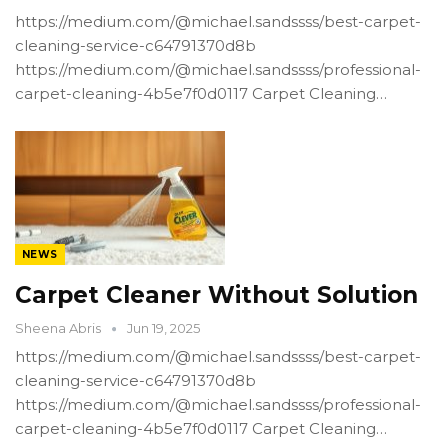
https://medium.com/@michael.sandssss/best-carpet-
cleaning-service-c64791370d8b
https://medium.com/@michael.sandssss/professional-
carpet-cleaning-4b5e7f0d0117 Carpet Cleaning…
NEWS
Carpet Cleaner Without Solution
Sheena Abris
Jun 19, 2025
https://medium.com/@michael.sandssss/best-carpet-
cleaning-service-c64791370d8b
https://medium.com/@michael.sandssss/professional-
carpet-cleaning-4b5e7f0d0117 Carpet Cleaning…