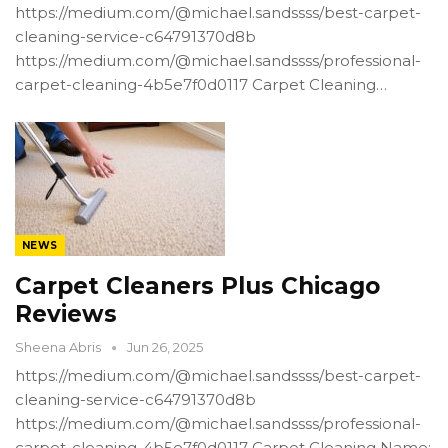
https://medium.com/@michael.sandssss/best-carpet-
cleaning-service-c64791370d8b
https://medium.com/@michael.sandssss/professional-
carpet-cleaning-4b5e7f0d0117 Carpet Cleaning…
NEWS
Carpet Cleaners Plus Chicago
Reviews
Sheena Abris
Jun 26, 2025
https://medium.com/@michael.sandssss/best-carpet-
cleaning-service-c64791370d8b
https://medium.com/@michael.sandssss/professional-
carpet-cleaning-4b5e7f0d0117 Carpet Cleaning Name: