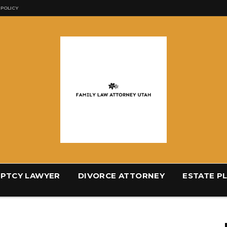
 POLICY
PTCY LAWYER
DIVORCE ATTORNEY
ESTATE P