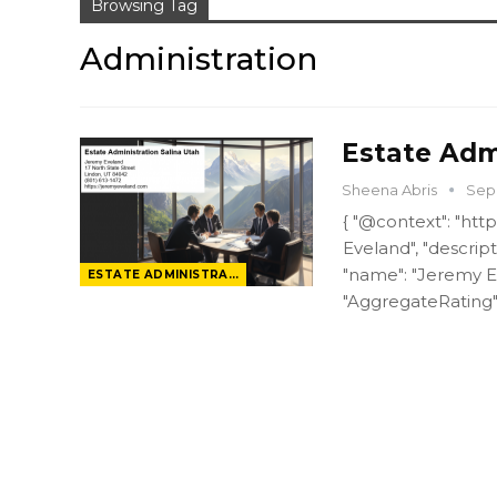
Browsing Tag
Administration
Estate Admi
Sheena Abris
Sep 
{ "@context": "htt
Eveland", "descript
"name": "Jeremy Ev
ESTATE ADMINISTRATION
"AggregateRating"