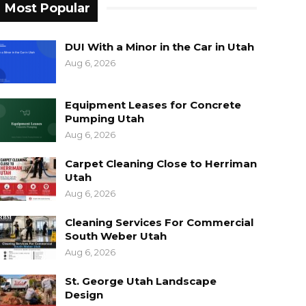
Most Popular
DUI With a Minor in the Car in Utah
Aug 6, 2026
Equipment Leases for Concrete
Pumping Utah
Aug 6, 2026
Carpet Cleaning Close to Herriman
Utah
Aug 6, 2026
Cleaning Services For Commercial
South Weber Utah
Aug 6, 2026
St. George Utah Landscape
Design