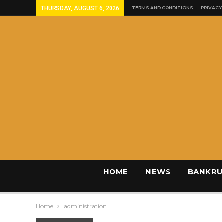
THURSDAY, AUGUST 6, 2026
TERMS AND CONDITIONS
PRIVACY
HOME
NEWS
BANKRU
Home
administration