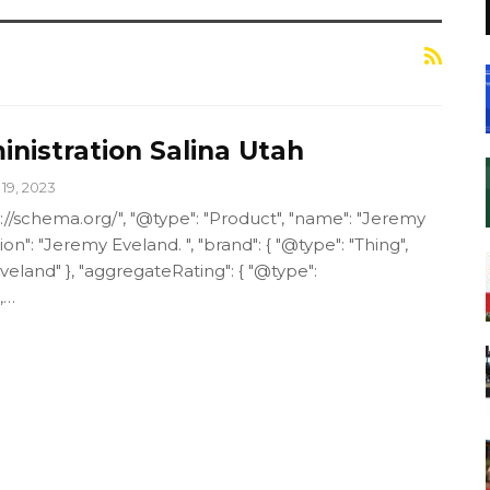
nistration Salina Utah
19, 2023
p://schema.org/", "@type": "Product", "name": "Jeremy
ion": "Jeremy Eveland. ", "brand": { "@type": "Thing",
eland" }, "aggregateRating": { "@type":
,…