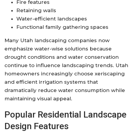
Fire features
Retaining walls
Water-efficient landscapes
Functional family gathering spaces
Many Utah landscaping companies now
emphasize water-wise solutions because
drought conditions and water conservation
continue to influence landscaping trends. Utah
homeowners increasingly choose xeriscaping
and efficient irrigation systems that
dramatically reduce water consumption while
maintaining visual appeal.
Popular Residential Landscape
Design Features