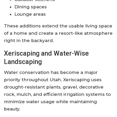
Dining spaces
Lounge areas
These additions extend the usable living space
of a home and create a resort-like atmosphere
right in the backyard.
Xeriscaping and Water-Wise
Landscaping
Water conservation has become a major
priority throughout Utah. Xeriscaping uses
drought-resistant plants, gravel, decorative
rock, mulch, and efficient irrigation systems to
minimize water usage while maintaining
beauty.