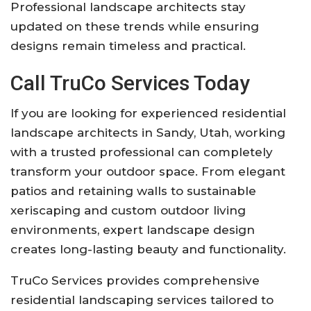
Professional landscape architects stay
updated on these trends while ensuring
designs remain timeless and practical.
Call
TruCo Services
Today
If you are looking for experienced residential
landscape architects in Sandy, Utah, working
with a trusted professional can completely
transform your outdoor space. From elegant
patios and retaining walls to sustainable
xeriscaping and custom outdoor living
environments, expert landscape design
creates long-lasting beauty and functionality.
TruCo Services
provides comprehensive
residential landscaping services tailored to