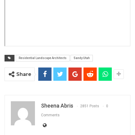
Residential Landscape Architects
Sandy Utah
Share
Sheena Abris
2851 Posts
0
Comments