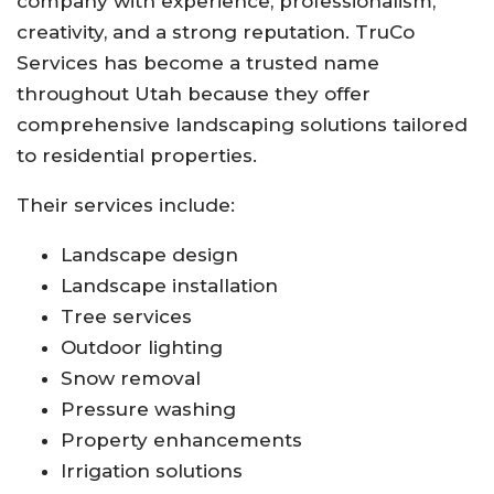
company with experience, professionalism,
creativity, and a strong reputation.
TruCo
Services
has become a trusted name
throughout Utah because they offer
comprehensive landscaping solutions tailored
to residential properties.
Their services include:
Landscape design
Landscape installation
Tree services
Outdoor lighting
Snow removal
Pressure washing
Property enhancements
Irrigation solutions