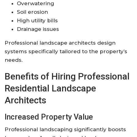
Overwatering
Soil erosion
High utility bills
Drainage issues
Professional landscape architects design
systems specifically tailored to the property’s
needs.
Benefits of Hiring Professional
Residential Landscape
Architects
Increased Property Value
Professional landscaping significantly boosts