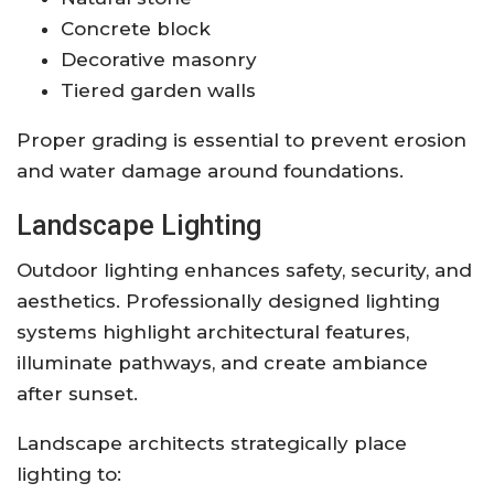
Concrete block
Decorative masonry
Tiered garden walls
Proper grading is essential to prevent erosion
and water damage around foundations.
Landscape Lighting
Outdoor lighting enhances safety, security, and
aesthetics. Professionally designed lighting
systems highlight architectural features,
illuminate pathways, and create ambiance
after sunset.
Landscape architects strategically place
lighting to: