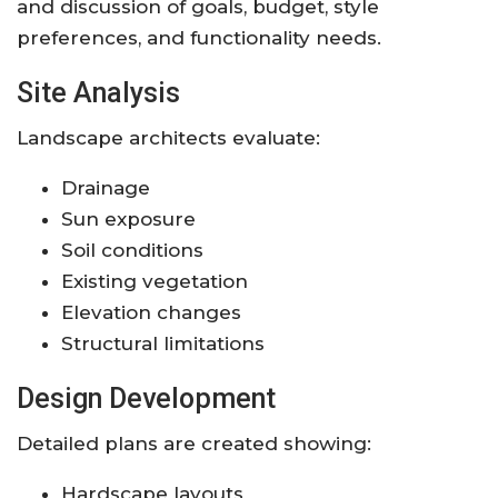
and discussion of goals, budget, style
preferences, and functionality needs.
Site Analysis
Landscape architects evaluate:
Drainage
Sun exposure
Soil conditions
Existing vegetation
Elevation changes
Structural limitations
Design Development
Detailed plans are created showing:
Hardscape layouts