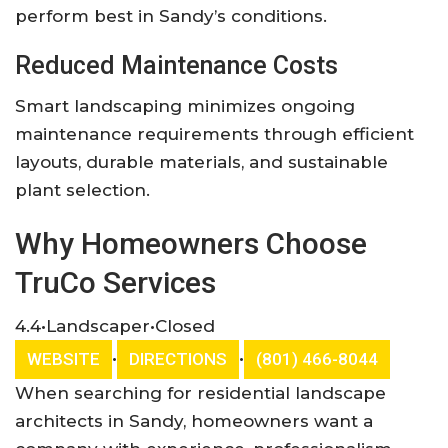
perform best in Sandy’s conditions.
Reduced Maintenance Costs
Smart landscaping minimizes ongoing
maintenance requirements through efficient
layouts, durable materials, and sustainable
plant selection.
Why Homeowners Choose
TruCo Services
4.4
•
Landscaper
•
Closed
•
•
WEBSITE
DIRECTIONS
(801) 466-8044
When searching for residential landscape
architects in Sandy, homeowners want a