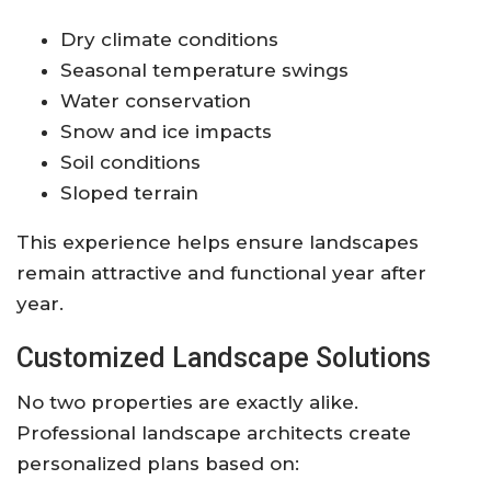
Dry climate conditions
Seasonal temperature swings
Water conservation
Snow and ice impacts
Soil conditions
Sloped terrain
This experience helps ensure landscapes
remain attractive and functional year after
year.
Customized Landscape Solutions
No two properties are exactly alike.
Professional landscape architects create
personalized plans based on: