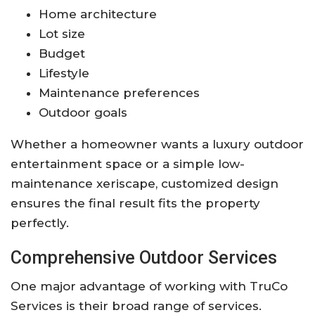
Home architecture
Lot size
Budget
Lifestyle
Maintenance preferences
Outdoor goals
Whether a homeowner wants a luxury outdoor
entertainment space or a simple low-
maintenance xeriscape, customized design
ensures the final result fits the property
perfectly.
Comprehensive Outdoor Services
One major advantage of working with
TruCo
Services
is their broad range of services.