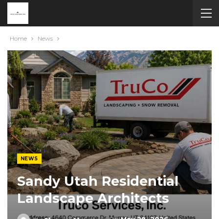
Home
News
NEWS
Sandy Utah Residential
Landscape Architects