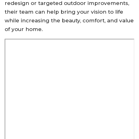
redesign or targeted outdoor improvements,
their team can help bring your vision to life
while increasing the beauty, comfort, and value
of your home.