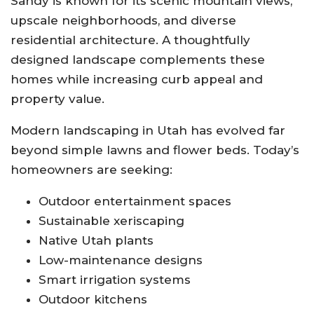
Sandy is known for its scenic mountain views,
upscale neighborhoods, and diverse
residential architecture. A thoughtfully
designed landscape complements these
homes while increasing curb appeal and
property value.
Modern landscaping in Utah has evolved far
beyond simple lawns and flower beds. Today’s
homeowners are seeking:
Outdoor entertainment spaces
Sustainable xeriscaping
Native Utah plants
Low-maintenance designs
Smart irrigation systems
Outdoor kitchens