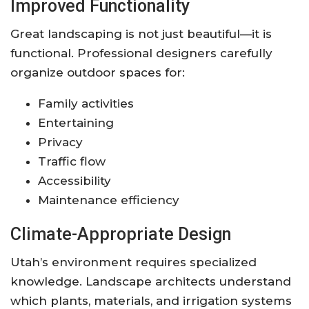
Improved Functionality
Great landscaping is not just beautiful—it is
functional. Professional designers carefully
organize outdoor spaces for:
Family activities
Entertaining
Privacy
Traffic flow
Accessibility
Maintenance efficiency
Climate-Appropriate Design
Utah’s environment requires specialized
knowledge. Landscape architects understand
which plants, materials, and irrigation systems