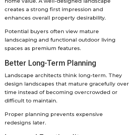
home value. A well-designed landscape
creates a strong first impression and
enhances overall property desirability.
Potential buyers often view mature
landscaping and functional outdoor living
spaces as premium features.
Better Long-Term Planning
Landscape architects think long-term. They
design landscapes that mature gracefully over
time instead of becoming overcrowded or
difficult to maintain.
Proper planning prevents expensive
redesigns later.