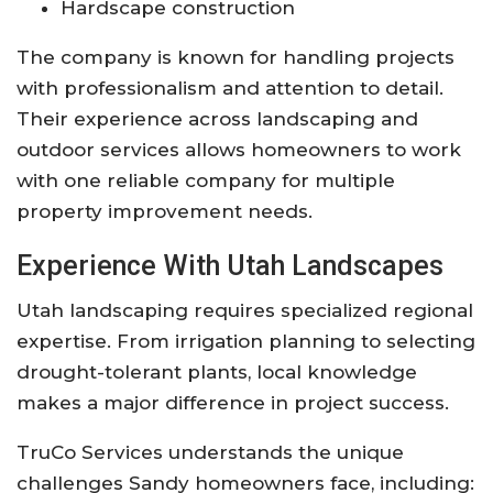
Hardscape construction
The company is known for handling projects
with professionalism and attention to detail.
Their experience across landscaping and
outdoor services allows homeowners to work
with one reliable company for multiple
property improvement needs.
Experience With Utah Landscapes
Utah landscaping requires specialized regional
expertise. From irrigation planning to selecting
drought-tolerant plants, local knowledge
makes a major difference in project success.
TruCo Services
understands the unique
challenges Sandy homeowners face, including: