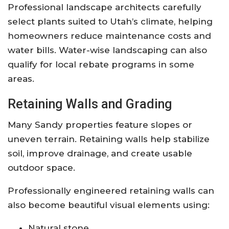
Professional landscape architects carefully
select plants suited to Utah’s climate, helping
homeowners reduce maintenance costs and
water bills. Water-wise landscaping can also
qualify for local rebate programs in some
areas.
Retaining Walls and Grading
Many Sandy properties feature slopes or
uneven terrain. Retaining walls help stabilize
soil, improve drainage, and create usable
outdoor space.
Professionally engineered retaining walls can
also become beautiful visual elements using:
Natural stone