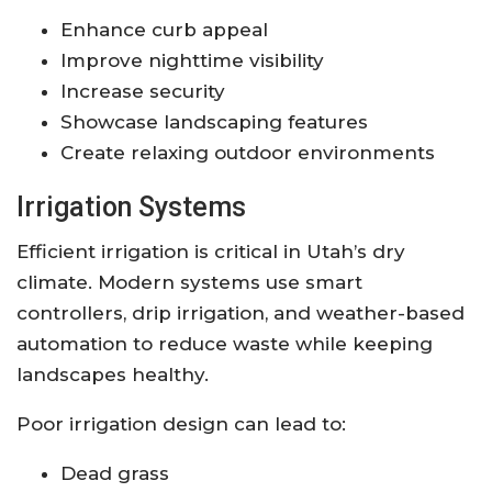
Enhance curb appeal
Improve nighttime visibility
Increase security
Showcase landscaping features
Create relaxing outdoor environments
Irrigation Systems
Efficient irrigation is critical in Utah’s dry
climate. Modern systems use smart
controllers, drip irrigation, and weather-based
automation to reduce waste while keeping
landscapes healthy.
Poor irrigation design can lead to:
Dead grass