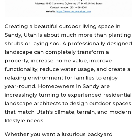
Creating a beautiful outdoor living space in
Sandy, Utah is about much more than planting
shrubs or laying sod. A professionally designed
landscape can completely transform a
property, increase home value, improve
functionality, reduce water usage, and create a
relaxing environment for families to enjoy
year-round. Homeowners in Sandy are
increasingly turning to experienced residential
landscape architects to design outdoor spaces
that match Utah’s climate, terrain, and modern
lifestyle needs.
Whether you want a luxurious backyard