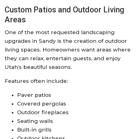
Custom Patios and Outdoor Living
Areas
One of the most requested landscaping
upgrades in Sandy is the creation of outdoor
living spaces. Homeowners want areas where
they can relax, entertain guests, and enjoy
Utah’s beautiful seasons.
Features often include:
Paver patios
Covered pergolas
Outdoor fireplaces
Seating walls
Built-in grills
Outdoor kitchens