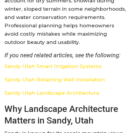
account for dry summers, snowfall during
winter, sloped terrain in some neighborhoods,
and water conservation requirements.
Professional planning helps homeowners
avoid costly mistakes while maximizing
outdoor beauty and usability.
If you need related articles, see the following:
Sandy Utah Smart Irrigation Systems
Sandy Utah Retaining Wall Installation
Sandy Utah Landscape Architecture
Why Landscape Architecture
Matters in Sandy, Utah