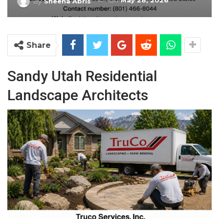
On
May 28, 2026
By
Sheena Abris
Share
Sandy Utah Residential
Landscape Architects