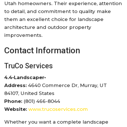
Utah homeowners. Their experience, attention
to detail, and commitment to quality make
them an excellent choice for landscape
architecture and outdoor property
improvements.
Contact Information
TruCo Services
4.4
•
Landscaper
•
Address:
4640 Commerce Dr, Murray, UT
84107, United States
Phone:
(801) 466-8044
Website:
www.trucoservices.com
Whether you want a complete landscape