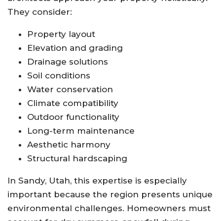
They consider:
Property layout
Elevation and grading
Drainage solutions
Soil conditions
Water conservation
Climate compatibility
Outdoor functionality
Long-term maintenance
Aesthetic harmony
Structural hardscaping
In Sandy, Utah, this expertise is especially
important because the region presents unique
environmental challenges. Homeowners must