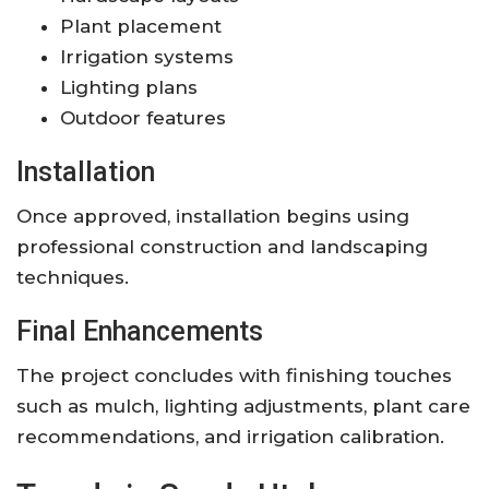
Plant placement
Irrigation systems
Lighting plans
Outdoor features
Installation
Once approved, installation begins using
professional construction and landscaping
techniques.
Final Enhancements
The project concludes with finishing touches
such as mulch, lighting adjustments, plant care
recommendations, and irrigation calibration.