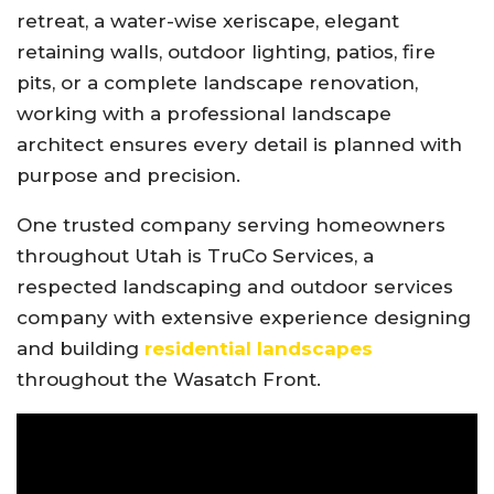
retreat, a water-wise xeriscape, elegant
retaining walls, outdoor lighting, patios, fire
pits, or a complete landscape renovation,
working with a professional landscape
architect ensures every detail is planned with
purpose and precision.
One trusted company serving homeowners
throughout Utah is
TruCo Services
, a
respected landscaping and outdoor services
company with extensive experience designing
and building
residential landscapes
throughout the Wasatch Front.