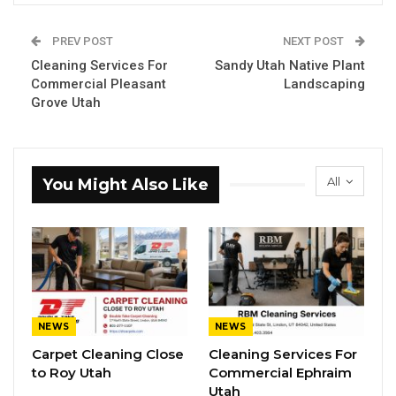
PREV POST
NEXT POST
Cleaning Services For
Sandy Utah Native Plant
Commercial Pleasant
Landscaping
Grove Utah
All
You Might Also Like
NEWS
NEWS
Carpet Cleaning Close
Cleaning Services For
to Roy Utah
Commercial Ephraim
Utah