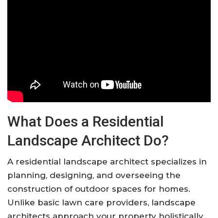
What Does a Residential
Landscape Architect Do?
A residential landscape architect specializes in
planning, designing, and overseeing the
construction of outdoor spaces for homes.
Unlike basic lawn care providers, landscape
architects approach your property holistically.