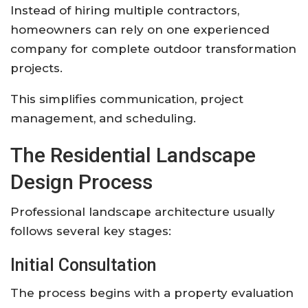
Instead of hiring multiple contractors,
homeowners can rely on one experienced
company for complete outdoor transformation
projects.
This simplifies communication, project
management, and scheduling.
The Residential Landscape
Design Process
Professional landscape architecture usually
follows several key stages:
Initial Consultation
The process begins with a property evaluation