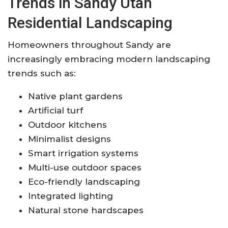
Trends in Sandy Utah
Residential Landscaping
Homeowners throughout Sandy are
increasingly embracing modern landscaping
trends such as:
Native plant gardens
Artificial turf
Outdoor kitchens
Minimalist designs
Smart irrigation systems
Multi-use outdoor spaces
Eco-friendly landscaping
Integrated lighting
Natural stone hardscapes