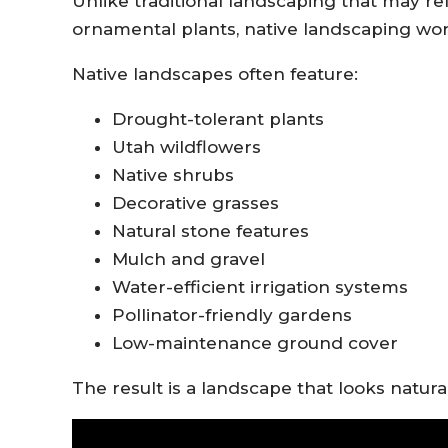
Unlike traditional landscaping that may re
ornamental plants, native landscaping work
Native landscapes often feature:
Drought-tolerant plants
Utah wildflowers
Native shrubs
Decorative grasses
Natural stone features
Mulch and gravel
Water-efficient irrigation systems
Pollinator-friendly gardens
Low-maintenance ground cover
The result is a landscape that looks natur