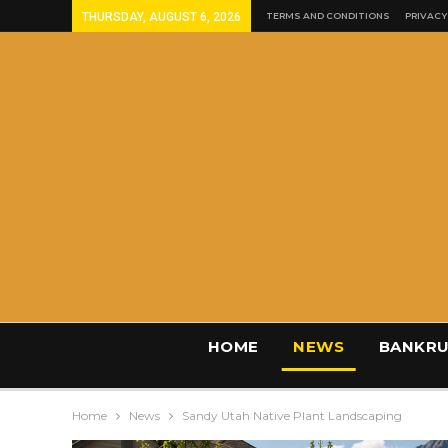
THURSDAY, AUGUST 6, 2026
TERMS AND CONDITIONS
PRIVACY
HOME
NEWS
BANKRU
Home
News
Sandy Utah Native Plant Landscaping