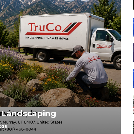
t Landscaping
2026