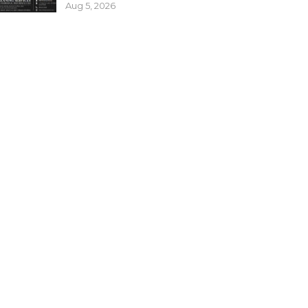
Aug 5, 2026