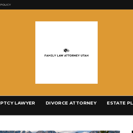
 POLICY
PTCY LAWYER
DIVORCE ATTORNEY
ESTATE P