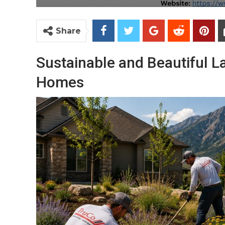
Share
Sustainable and Beautiful L
Homes