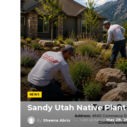
NEWS
Sandy Utah Native Plan
Last updated
May 28, 
By
Sheena Abris