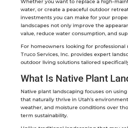
Whether you want to replace a high-main
water, or create a peaceful outdoor retreat
investments you can make for your propert
landscapes not only improve the appearan
value, reduce water consumption, and sup
For homeowners looking for professional n
Truco Services, Inc. provides expert landsca
outdoor living solutions tailored specifical
What Is Native Plant La
Native plant landscaping focuses on using p
that naturally thrive in Utah’s environment
weather, and moisture conditions over tho
term sustainability.