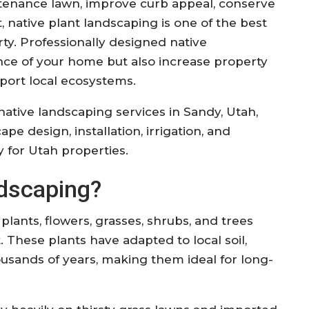
tenance lawn, improve curb appeal, conserve
, native plant landscaping is one of the best
y. Professionally designed native
ce of your home but also increase property
port local ecosystems.
ative landscaping services in Sandy, Utah,
pe design, installation, irrigation, and
ly for Utah properties.
ndscaping?
lants, flowers, grasses, shrubs, and trees
. These plants have adapted to local soil,
usands of years, making them ideal for long-