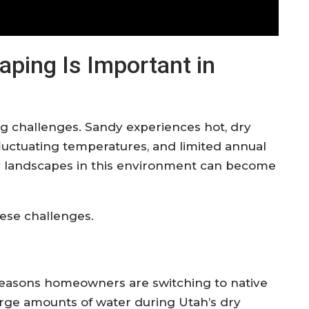
ping Is Important in
g challenges. Sandy experiences hot, dry
luctuating temperatures, and limited annual
avy landscapes in this environment can become
ese challenges.
 reasons homeowners are switching to native
arge amounts of water during Utah’s dry