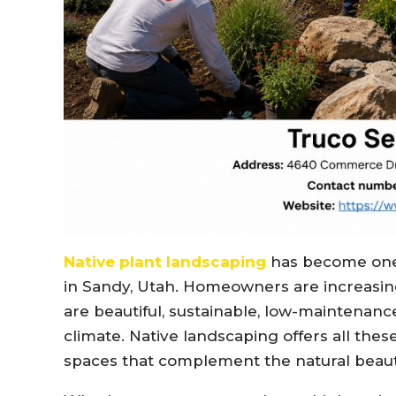
Native plant landscaping
has become one 
in Sandy, Utah. Homeowners are increasing
are beautiful, sustainable, low-maintenance
climate. Native landscaping offers all the
spaces that complement the natural beaut