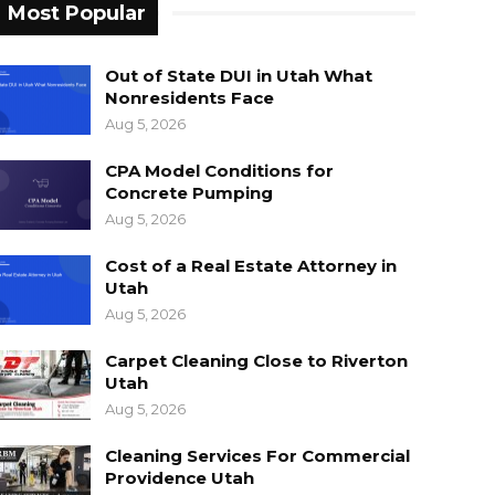
Most Popular
Out of State DUI in Utah What
Nonresidents Face
Aug 5, 2026
CPA Model Conditions for
Concrete Pumping
Aug 5, 2026
Cost of a Real Estate Attorney in
Utah
Aug 5, 2026
Carpet Cleaning Close to Riverton
Utah
Aug 5, 2026
Cleaning Services For Commercial
Providence Utah