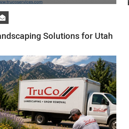
andscaping Solutions for Utah