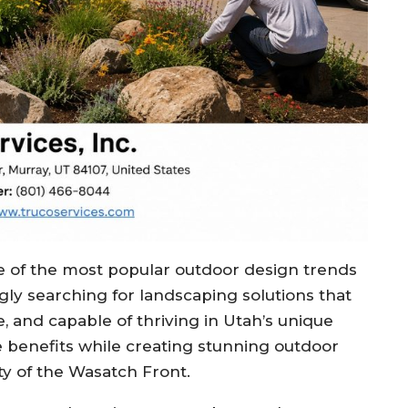
of the most popular outdoor design trends
ly searching for landscaping solutions that
, and capable of thriving in Utah’s unique
se benefits while creating stunning outdoor
y of the Wasatch Front.