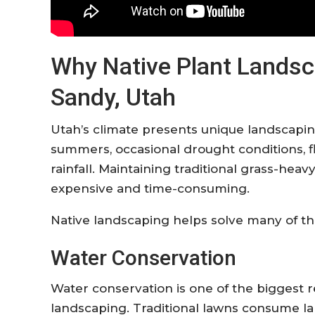
Why Native Plant Landsca
Sandy, Utah
Utah’s climate presents unique landscapin
summers, occasional drought conditions, f
rainfall. Maintaining traditional grass-he
expensive and time-consuming.
Native landscaping helps solve many of th
Water Conservation
Water conservation is one of the biggest
landscaping. Traditional lawns consume l