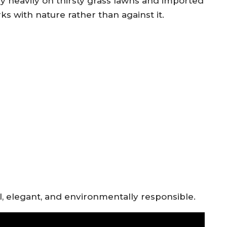
ly heavily on thirsty grass lawns and imported
s with nature rather than against it.
al, elegant, and environmentally responsible.