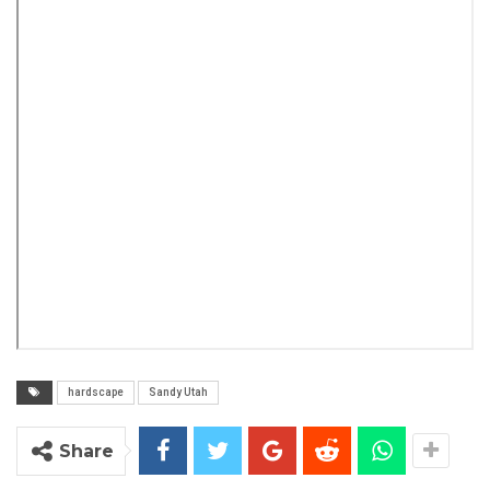
hardscape
Sandy Utah
Share