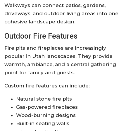
Walkways can connect patios, gardens,
driveways, and outdoor living areas into one
cohesive landscape design.
Outdoor Fire Features
Fire pits and fireplaces are increasingly
popular in Utah landscapes. They provide
warmth, ambiance, and a central gathering
point for family and guests.
Custom fire features can include:
Natural stone fire pits
Gas-powered fireplaces
Wood-burning designs
Built-in seating walls