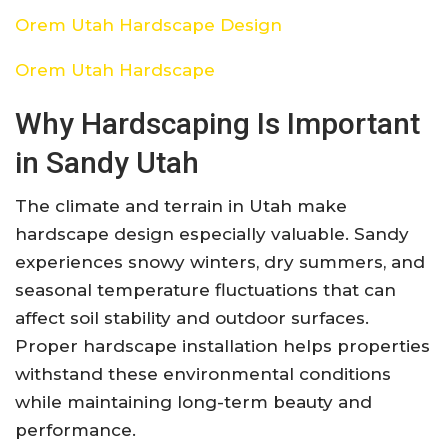
Orem Utah Hardscape Design
Orem Utah Hardscape
Why Hardscaping Is Important
in Sandy Utah
The climate and terrain in Utah make
hardscape design especially valuable. Sandy
experiences snowy winters, dry summers, and
seasonal temperature fluctuations that can
affect soil stability and outdoor surfaces.
Proper hardscape installation helps properties
withstand these environmental conditions
while maintaining long-term beauty and
performance.