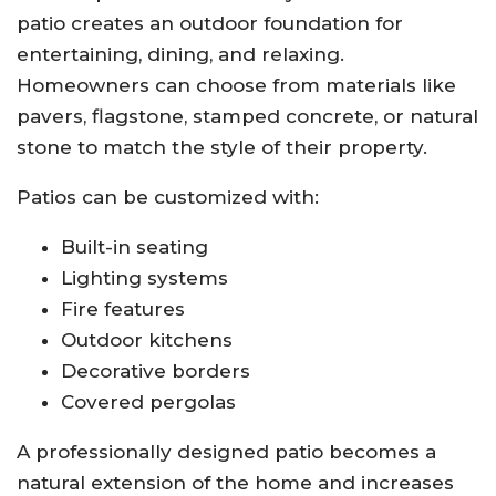
patio creates an outdoor foundation for
entertaining, dining, and relaxing.
Homeowners can choose from materials like
pavers, flagstone, stamped concrete, or natural
stone to match the style of their property.
Patios can be customized with:
Built-in seating
Lighting systems
Fire features
Outdoor kitchens
Decorative borders
Covered pergolas
A professionally designed patio becomes a
natural extension of the home and increases