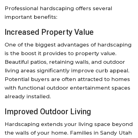
Professional hardscaping offers several
important benefits:
Increased Property Value
One of the biggest advantages of hardscaping
is the boost it provides to property value.
Beautiful patios, retaining walls, and outdoor
living areas significantly improve curb appeal.
Potential buyers are often attracted to homes
with functional outdoor entertainment spaces
already installed.
Improved Outdoor Living
Hardscaping extends your living space beyond
the walls of your home. Families in Sandy Utah