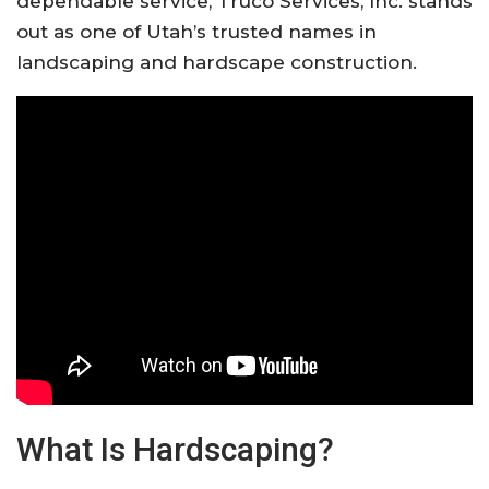
dependable service,
Truco Services, Inc.
stands
out as one of Utah’s trusted names in
landscaping and hardscape construction.
What Is Hardscaping?