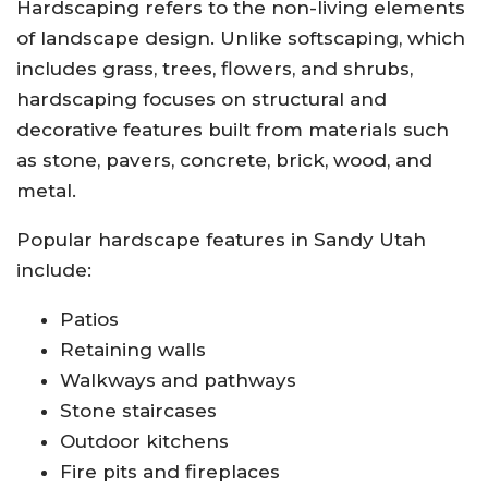
Hardscaping refers to the non-living elements
of landscape design. Unlike softscaping, which
includes grass, trees, flowers, and shrubs,
hardscaping focuses on structural and
decorative features built from materials such
as stone, pavers, concrete, brick, wood, and
metal.
Popular hardscape features in Sandy Utah
include:
Patios
Retaining walls
Walkways and pathways
Stone staircases
Outdoor kitchens
Fire pits and fireplaces