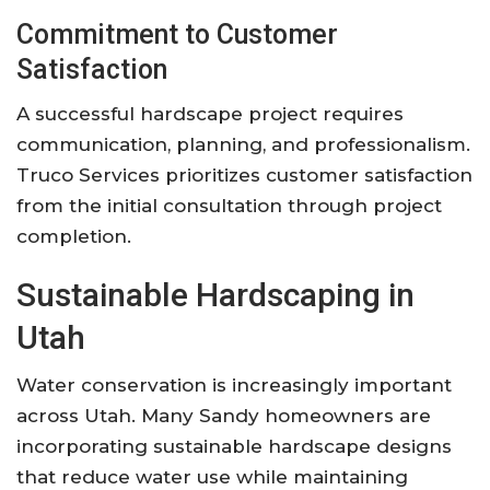
Commitment to Customer
Satisfaction
A successful hardscape project requires
communication, planning, and professionalism.
Truco Services prioritizes customer satisfaction
from the initial consultation through project
completion.
Sustainable Hardscaping in
Utah
Water conservation is increasingly important
across Utah. Many Sandy homeowners are
incorporating sustainable hardscape designs
that reduce water use while maintaining