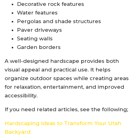
Decorative rock features
Water features
Pergolas and shade structures
Paver driveways
Seating walls
Garden borders
A well-designed hardscape provides both
visual appeal and practical use. It helps
organize outdoor spaces while creating areas
for relaxation, entertainment, and improved
accessibility.
If you need related articles, see the following;
Hardscaping Ideas to Transform Your Utah
Backyard