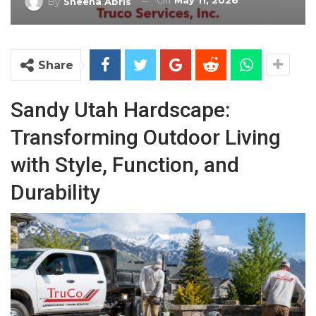
On
May 11, 2026
By
Sheena Abris
Share
Sandy Utah Hardscape:
Transforming Outdoor Living
with Style, Function, and
Durability