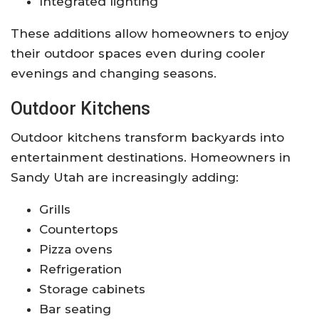
Integrated lighting
These additions allow homeowners to enjoy
their outdoor spaces even during cooler
evenings and changing seasons.
Outdoor Kitchens
Outdoor kitchens transform backyards into
entertainment destinations. Homeowners in
Sandy Utah are increasingly adding:
Grills
Countertops
Pizza ovens
Refrigeration
Storage cabinets
Bar seating