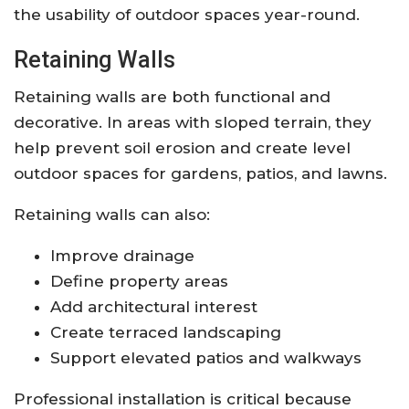
the usability of outdoor spaces year-round.
Retaining Walls
Retaining walls are both functional and
decorative. In areas with sloped terrain, they
help prevent soil erosion and create level
outdoor spaces for gardens, patios, and lawns.
Retaining walls can also:
Improve drainage
Define property areas
Add architectural interest
Create terraced landscaping
Support elevated patios and walkways
Professional installation is critical because