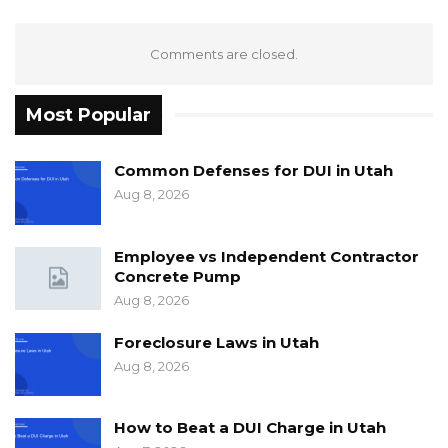
Comments are closed.
Most Popular
Common Defenses for DUI in Utah
Aug 8, 2026
Employee vs Independent Contractor
Concrete Pump
Aug 8, 2026
Foreclosure Laws in Utah
Aug 8, 2026
How to Beat a DUI Charge in Utah