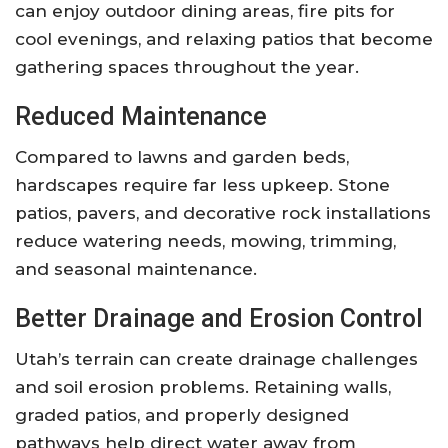
can enjoy outdoor dining areas, fire pits for
cool evenings, and relaxing patios that become
gathering spaces throughout the year.
Reduced Maintenance
Compared to lawns and garden beds,
hardscapes require far less upkeep. Stone
patios, pavers, and decorative rock installations
reduce watering needs, mowing, trimming,
and seasonal maintenance.
Better Drainage and Erosion Control
Utah’s terrain can create drainage challenges
and soil erosion problems. Retaining walls,
graded patios, and properly designed
pathways help direct water away from