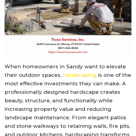
When homeowners in
Sandy
want to elevate
their outdoor spaces,
hardscaping
is one of the
most effective investments they can make. A
professionally designed hardscape creates
beauty, structure, and functionality while
increasing property value and reducing
landscape maintenance. From elegant patios
and stone walkways to retaining walls, fire pits,
and outdoor kitchens, hardscaping transforms