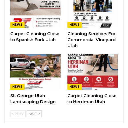
NEWS
NEWS
Carpet Cleaning Close
Cleaning Services For
to Spanish Fork Utah
Commercial Vineyard
Utah
NEWS
NEWS
St. George Utah
Carpet Cleaning Close
Landscaping Design
to Herriman Utah
PREV
NEXT