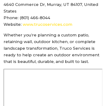
4640 Commerce Dr, Murray, UT 84107, United
States
Phone: (801) 466-8044
Website:
www.trucoservices.com
Whether you’re planning a custom patio,
retaining wall, outdoor kitchen, or complete
landscape transformation, Truco Services is
ready to help create an outdoor environment
that is beautiful, durable, and built to last.