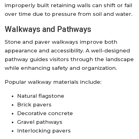
improperly built retaining walls can shift or fail
over time due to pressure from soil and water.
Walkways and Pathways
Stone and paver walkways improve both
appearance and accessibility. A well-designed
pathway guides visitors through the landscape
while enhancing safety and organization.
Popular walkway materials include:
Natural flagstone
Brick pavers
Decorative concrete
Gravel pathways
Interlocking pavers