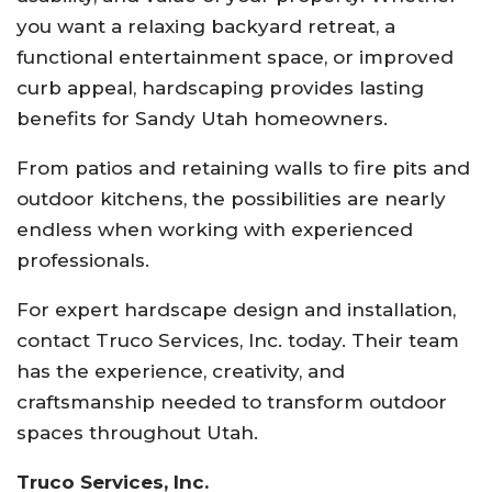
you want a relaxing backyard retreat, a
functional entertainment space, or improved
curb appeal, hardscaping provides lasting
benefits for Sandy Utah homeowners.
From patios and retaining walls to fire pits and
outdoor kitchens, the possibilities are nearly
endless when working with experienced
professionals.
For expert hardscape design and installation,
contact
Truco Services, Inc.
today. Their team
has the experience, creativity, and
craftsmanship needed to transform outdoor
spaces throughout Utah.
Truco Services, Inc.