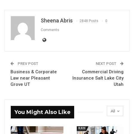
Sheena Abris
2848 Posts
0
Comments
PREV POST
NEXT POST
Business & Corporate
Commercial Driving
Law near Pleasant
Insurance Salt Lake City
Grove UT
Utah
All
You Might Also Like