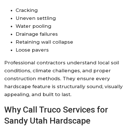
Cracking
Uneven settling
Water pooling
Drainage failures
Retaining wall collapse
Loose pavers
Professional contractors understand local soil
conditions, climate challenges, and proper
construction methods. They ensure every
hardscape feature is structurally sound, visually
appealing, and built to last.
Why Call Truco Services for
Sandy Utah Hardscape