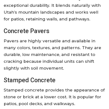
exceptional durability. It blends naturally with
Utah’s mountain landscapes and works well
for patios, retaining walls, and pathways.
Concrete Pavers
Pavers are highly versatile and available in
many colors, textures, and patterns. They are
durable, low maintenance, and resistant to
cracking because individual units can shift
slightly with soil movement.
Stamped Concrete
Stamped concrete provides the appearance of
stone or brick at a lower cost. It is popular for
patios, pool decks, and walkways.