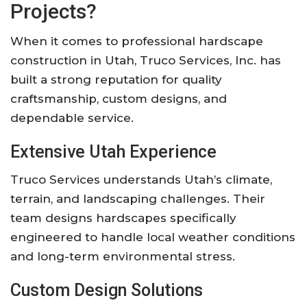
Projects?
When it comes to professional hardscape
construction in Utah,
Truco Services, Inc.
has
built a strong reputation for quality
craftsmanship, custom designs, and
dependable service.
Extensive Utah Experience
Truco Services understands Utah’s climate,
terrain, and landscaping challenges. Their
team designs hardscapes specifically
engineered to handle local weather conditions
and long-term environmental stress.
Custom Design Solutions