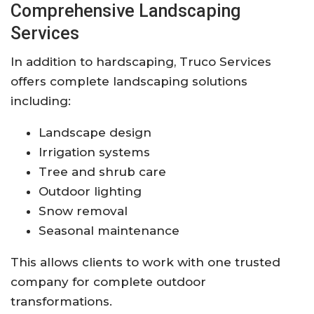
Comprehensive Landscaping
Services
In addition to hardscaping, Truco Services
offers complete landscaping solutions
including:
Landscape design
Irrigation systems
Tree and shrub care
Outdoor lighting
Snow removal
Seasonal maintenance
This allows clients to work with one trusted
company for complete outdoor
transformations.