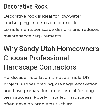
Decorative Rock
Decorative rock is ideal for low-water
landscaping and erosion control. It
complements xeriscape designs and reduces
maintenance requirements.
Why Sandy Utah Homeowners
Choose Professional
Hardscape Contractors
Hardscape installation is not a simple DIY
project. Proper grading, drainage, excavation,
and base preparation are essential for long-
term success. Poorly installed hardscapes
often develop problems such as: