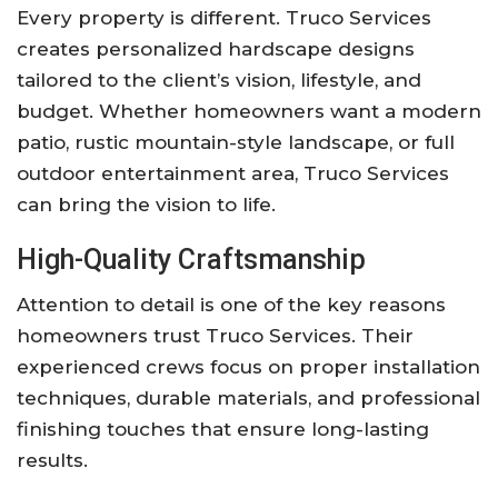
Every property is different. Truco Services
creates personalized hardscape designs
tailored to the client’s vision, lifestyle, and
budget. Whether homeowners want a modern
patio, rustic mountain-style landscape, or full
outdoor entertainment area, Truco Services
can bring the vision to life.
High-Quality Craftsmanship
Attention to detail is one of the key reasons
homeowners trust Truco Services. Their
experienced crews focus on proper installation
techniques, durable materials, and professional
finishing touches that ensure long-lasting
results.