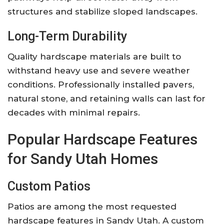
structures and stabilize sloped landscapes.
Long-Term Durability
Quality hardscape materials are built to
withstand heavy use and severe weather
conditions. Professionally installed pavers,
natural stone, and retaining walls can last for
decades with minimal repairs.
Popular Hardscape Features
for Sandy Utah Homes
Custom Patios
Patios are among the most requested
hardscape features in Sandy Utah. A custom