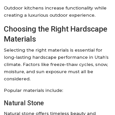
Outdoor kitchens increase functionality while
creating a luxurious outdoor experience.
Choosing the Right Hardscape
Materials
Selecting the right materials is essential for
long-lasting hardscape performance in Utah’s
climate. Factors like freeze-thaw cycles, snow,
moisture, and sun exposure must all be
considered.
Popular materials include:
Natural Stone
Natural stone offers timeless beauty and