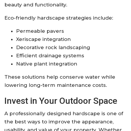
beauty and functionality.
Eco-friendly hardscape strategies include:
Permeable pavers
Xeriscape integration
Decorative rock landscaping
Efficient drainage systems
Native plant integration
These solutions help conserve water while
lowering long-term maintenance costs.
Invest in Your Outdoor Space
A professionally designed hardscape is one of
the best ways to improve the appearance,
usability, and value of your property. Whether