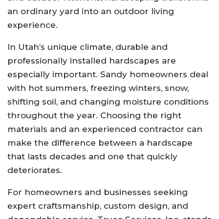
an ordinary yard into an outdoor living
experience.
In Utah’s unique climate, durable and
professionally installed hardscapes are
especially important. Sandy homeowners deal
with hot summers, freezing winters, snow,
shifting soil, and changing moisture conditions
throughout the year. Choosing the right
materials and an experienced contractor can
make the difference between a hardscape
that lasts decades and one that quickly
deteriorates.
For homeowners and businesses seeking
expert craftsmanship, custom design, and