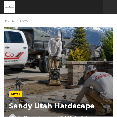
Home
News
NEWS
Sandy Utah Hardscape