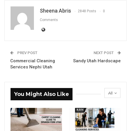
Sheena Abris
2848 Posts
0
Comments
PREV POST
NEXT POST
Commercial Cleaning
Sandy Utah Hardscape
Services Nephi Utah
All
You Might Also Like