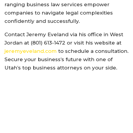
ranging business law services empower
companies to navigate legal complexities
confidently and successfully.
Contact Jeremy Eveland via his office in West
Jordan at (801) 613-1472 or visit his website at
jeremyeveland.com
to schedule a consultation.
Secure your business’s future with one of
Utah’s top business attorneys on your side.