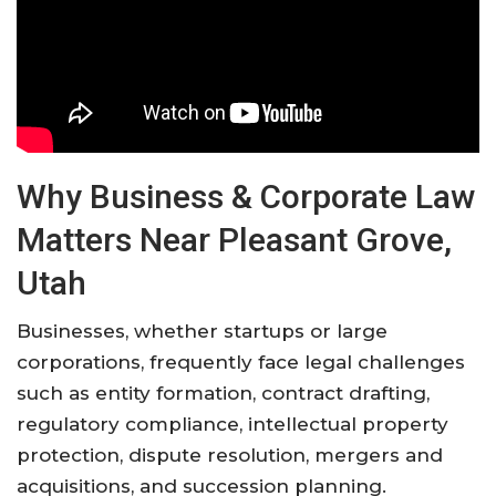
Why Business & Corporate Law
Matters Near Pleasant Grove,
Utah
Businesses, whether startups or large
corporations, frequently face legal challenges
such as entity formation, contract drafting,
regulatory compliance, intellectual property
protection, dispute resolution, mergers and
acquisitions, and succession planning.