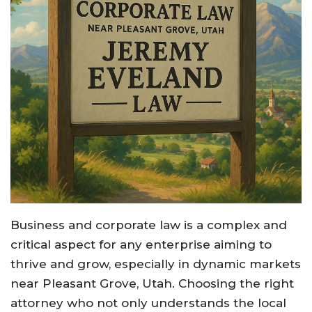
Business and corporate law is a complex and
critical aspect for any enterprise aiming to
thrive and grow, especially in dynamic markets
near Pleasant Grove, Utah. Choosing the right
attorney who not only understands the local