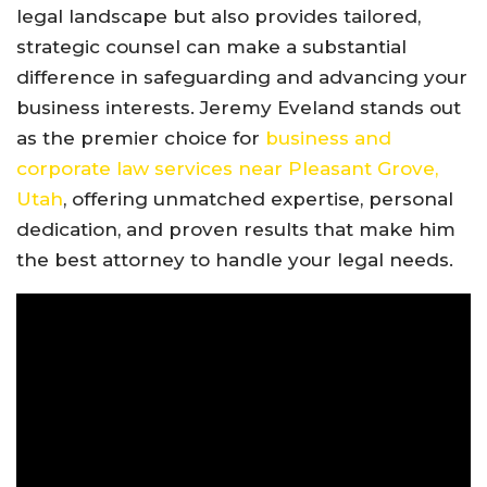
legal landscape but also provides tailored,
strategic counsel can make a substantial
difference in safeguarding and advancing your
business interests. Jeremy Eveland stands out
as the premier choice for
business and
corporate law services near Pleasant Grove,
Utah
, offering unmatched expertise, personal
dedication, and proven results that make him
the best attorney to handle your legal needs.