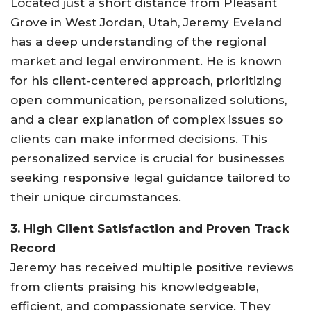
Located just a short distance from Pleasant
Grove in West Jordan, Utah, Jeremy Eveland
has a deep understanding of the regional
market and legal environment. He is known
for his client-centered approach, prioritizing
open communication, personalized solutions,
and a clear explanation of complex issues so
clients can make informed decisions
.
This
personalized service is crucial for businesses
seeking responsive legal guidance tailored to
their unique circumstances.
3. High Client Satisfaction and Proven Track
Record
Jeremy has received multiple positive reviews
from clients praising his knowledgeable,
efficient, and compassionate service. They