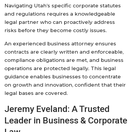
Navigating Utah’s specific corporate statutes
and regulations requires a knowledgeable
legal partner who can proactively address
risks before they become costly issues.
An experienced business attorney ensures
contracts are clearly written and enforceable,
compliance obligations are met, and business
operations are protected legally. This legal
guidance enables businesses to concentrate
on growth and innovation, confident that their
legal bases are covered.
Jeremy Eveland: A Trusted
Leader in Business & Corporate
Law