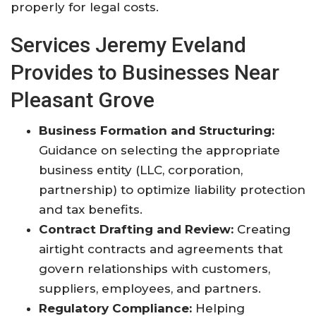
properly for legal costs
.
Services Jeremy Eveland
Provides to Businesses Near
Pleasant Grove
Business Formation and Structuring:
Guidance on selecting the appropriate
business entity (LLC, corporation,
partnership) to optimize liability protection
and tax benefits.
Contract Drafting and Review:
Creating
airtight contracts and agreements that
govern relationships with customers,
suppliers, employees, and partners.
Regulatory Compliance:
Helping