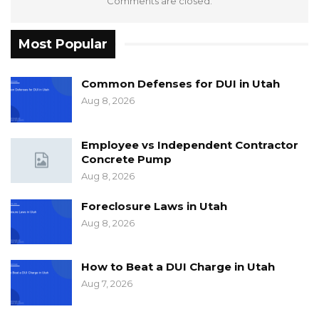
Comments are closed.
Most Popular
Common Defenses for DUI in Utah
Aug 8, 2026
Employee vs Independent Contractor
Concrete Pump
Aug 8, 2026
Foreclosure Laws in Utah
Aug 8, 2026
How to Beat a DUI Charge in Utah
Aug 7, 2026