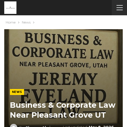
Home
News
NEWS
Business & Corporate Law
Near Pleasant Grove UT