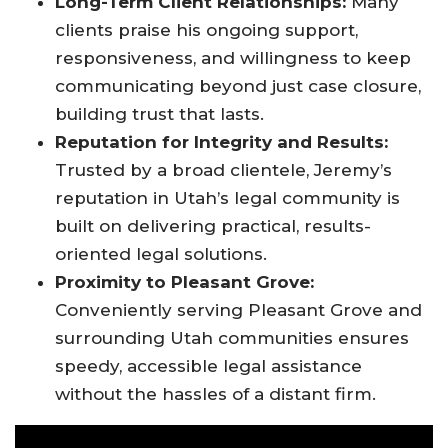
Long-Term Client Relationships:
Many
clients praise his ongoing support,
responsiveness, and willingness to keep
communicating beyond just case closure,
building trust that lasts
.
Reputation for Integrity and Results:
Trusted by a broad clientele, Jeremy’s
reputation in Utah’s legal community is
built on delivering practical, results-
oriented legal solutions.
Proximity to Pleasant Grove:
Conveniently serving Pleasant Grove and
surrounding Utah communities ensures
speedy, accessible legal assistance
without the hassles of a distant firm
.