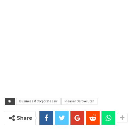
Business & Corporate Law
Pleasant Grove Utah
Share