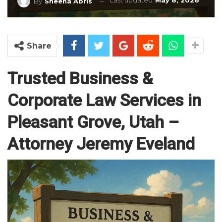
Last updated
May 8, 2026
By
Sheena Abris
Share
Trusted Business &
Corporate Law Services in
Pleasant Grove, Utah –
Attorney Jeremy Eveland