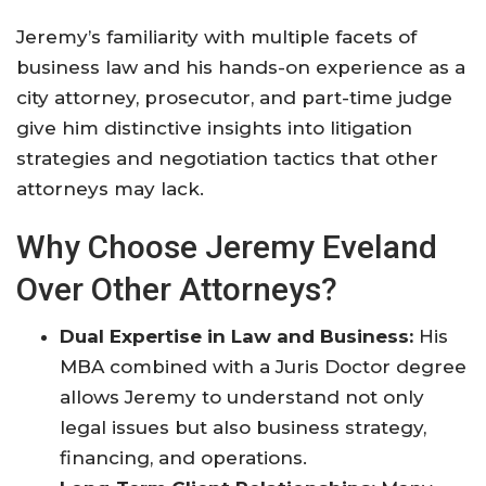
Jeremy’s familiarity with multiple facets of
business law and his hands-on experience as a
city attorney, prosecutor, and part-time judge
give him distinctive insights into litigation
strategies and negotiation tactics that other
attorneys may lack
.
Why Choose Jeremy Eveland
Over Other Attorneys?
Dual Expertise in Law and Business:
His
MBA combined with a Juris Doctor degree
allows Jeremy to understand not only
legal issues but also business strategy,
financing, and operations.