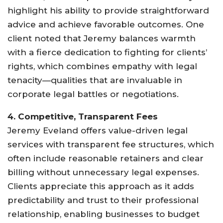
highlight his ability to provide straightforward
advice and achieve favorable outcomes. One
client noted that Jeremy balances warmth
with a fierce dedication to fighting for clients’
rights, which combines empathy with legal
tenacity—qualities that are invaluable in
corporate legal battles or negotiations
.
4. Competitive, Transparent Fees
Jeremy Eveland offers value-driven legal
services with transparent fee structures, which
often include reasonable retainers and clear
billing without unnecessary legal expenses.
Clients appreciate this approach as it adds
predictability and trust to their professional
relationship, enabling businesses to budget