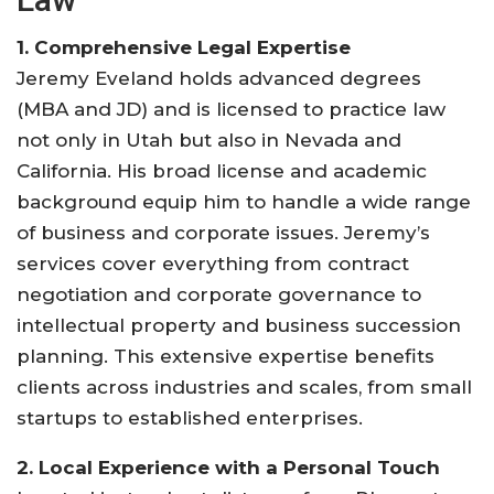
1. Comprehensive Legal Expertise
Jeremy Eveland holds advanced degrees
(MBA and JD) and is licensed to practice law
not only in Utah but also in Nevada and
California. His broad license and academic
background equip him to handle a wide range
of business and corporate issues. Jeremy’s
services cover everything from contract
negotiation and corporate governance to
intellectual property and business succession
planning. This extensive expertise benefits
clients across industries and scales, from small
startups to established enterprises
.
2. Local Experience with a Personal Touch