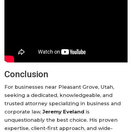
Conclusion
For businesses near Pleasant Grove, Utah,
seeking a dedicated, knowledgeable, and
trusted attorney specializing in business and
corporate law,
Jeremy Eveland
is
unquestionably the best choice. His proven
expertise, client-first approach, and wide-