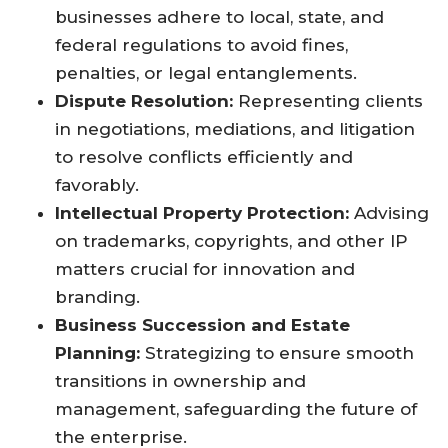
businesses adhere to local, state, and
federal regulations to avoid fines,
penalties, or legal entanglements.
Dispute Resolution:
Representing clients
in negotiations, mediations, and litigation
to resolve conflicts efficiently and
favorably.
Intellectual Property Protection:
Advising
on trademarks, copyrights, and other IP
matters crucial for innovation and
branding.
Business Succession and Estate
Planning:
Strategizing to ensure smooth
transitions in ownership and
management, safeguarding the future of
the enterprise.