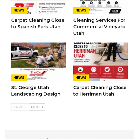
NEWS
NEWS
Carpet Cleaning Close
Cleaning Services For
to Spanish Fork Utah
Commercial Vineyard
Utah
NEWS
NEWS
St. George Utah
Carpet Cleaning Close
Landscaping Design
to Herriman Utah
PREV
NEXT