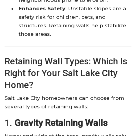
Enhances Safety
: Unstable slopes are a
safety risk for children, pets, and
structures. Retaining walls help stabilize
those areas.
Retaining Wall Types: Which Is
Right for Your Salt Lake City
Home?
Salt Lake City homeowners can choose from
several types of retaining walls:
1.
Gravity Retaining Walls
Heavy and wide at the base, gravity walls rely