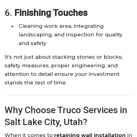
6.
Finishing Touches
Cleaning work area, integrating
landscaping, and inspection for quality
and safety
It’s not just about stacking stones or blocks;
safety measures, proper engineering, and
attention to detail ensure your investment
stands the test of time.
Why Choose Truco Services in
Salt Lake City, Utah?
When it comes to
retaining wall installation
in