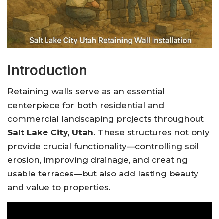
Introduction
Retaining walls serve as an essential
centerpiece for both residential and
commercial landscaping projects throughout
Salt Lake City, Utah
. These structures not only
provide crucial functionality—controlling soil
erosion, improving drainage, and creating
usable terraces—but also add lasting beauty
and value to properties.