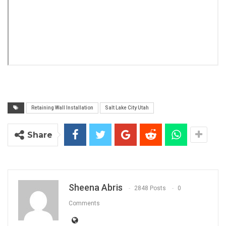
Retaining Wall Installation
Salt Lake City Utah
Share
Sheena Abris
2848 Posts
0
Comments