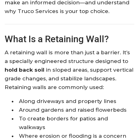
make an informed decision—and understand
why Truco Services is your top choice.
What Is a Retaining Wall?
A retaining wall is more than just a barrier. It’s
a specially engineered structure designed to
hold back soil
in sloped areas, support vertical
grade changes, and stabilize landscapes.
Retaining walls are commonly used:
Along driveways and property lines
Around gardens and raised flowerbeds
To create borders for patios and
walkways
Where erosion or flooding is a concern