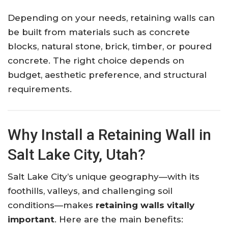
Depending on your needs, retaining walls can
be built from materials such as concrete
blocks, natural stone, brick, timber, or poured
concrete. The right choice depends on
budget, aesthetic preference, and structural
requirements.
Why Install a Retaining Wall in
Salt Lake City, Utah?
Salt Lake City’s unique geography—with its
foothills, valleys, and challenging soil
conditions—makes
retaining walls vitally
important
. Here are the main benefits: