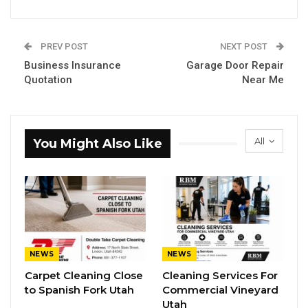
PREV POST
NEXT POST
Business Insurance
Garage Door Repair
Quotation
Near Me
All
You Might Also Like
NEWS
NEWS
Carpet Cleaning Close
Cleaning Services For
to Spanish Fork Utah
Commercial Vineyard
Utah