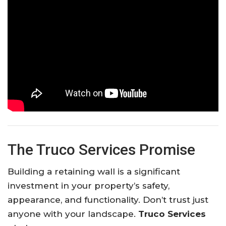
The Truco Services Promise
Building a retaining wall is a significant
investment in your property’s safety,
appearance, and functionality. Don’t trust just
anyone with your landscape.
Truco Services