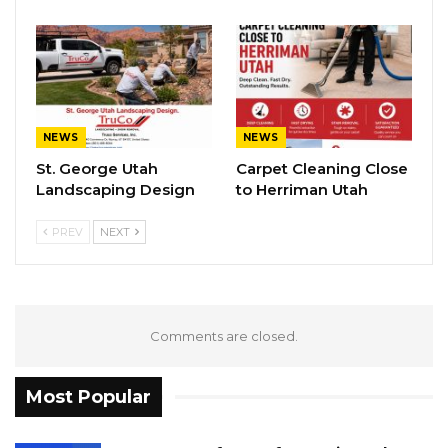
NEWS
NEWS
St. George Utah
Carpet Cleaning Close
Landscaping Design
to Herriman Utah
PREV
NEXT
Comments are closed.
Most Popular