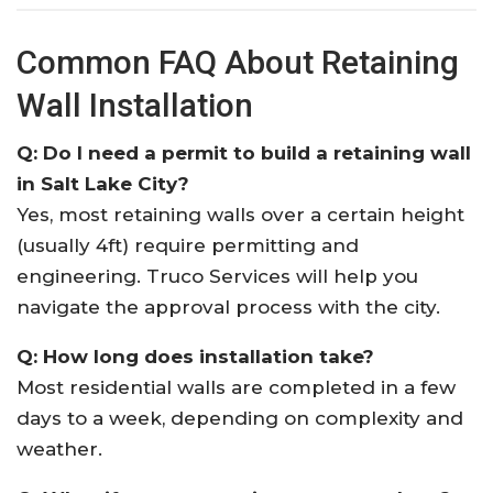
Common FAQ About Retaining
Wall Installation
Q: Do I need a permit to build a retaining wall
in Salt Lake City?
Yes, most retaining walls over a certain height
(usually 4ft) require permitting and
engineering. Truco Services will help you
navigate the approval process with the city.
Q: How long does installation take?
Most residential walls are completed in a few
days to a week, depending on complexity and
weather.