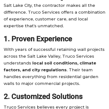
Salt Lake City, the contractor makes all the
difference. Truco Services offers a combination
of experience, customer care, and local
expertise that’s unmatched.
1. Proven Experience
With years of successful retaining wall projects
across the Salt Lake Valley, Truco Services
understands
local soil conditions, climate
factors, and city regulations
. Their team
handles everything from residential garden
walls to major commercial projects.
2. Customized Solutions
Truco Services believes every project is