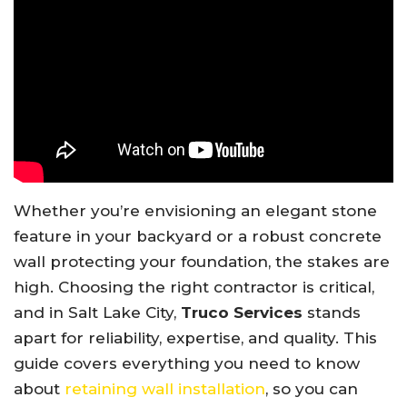
Whether you’re envisioning an elegant stone
feature in your backyard or a robust concrete
wall protecting your foundation, the stakes are
high. Choosing the right contractor is critical,
and in Salt Lake City,
Truco Services
stands
apart for reliability, expertise, and quality. This
guide covers everything you need to know
about
retaining wall installation
, so you can