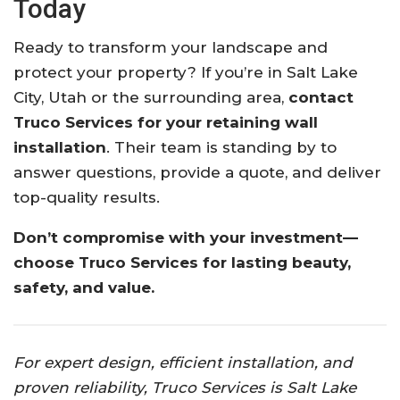
Today
Ready to transform your landscape and
protect your property? If you’re in Salt Lake
City, Utah or the surrounding area,
contact
Truco Services for your retaining wall
installation
. Their team is standing by to
answer questions, provide a quote, and deliver
top-quality results.
Don’t compromise with your investment—
choose Truco Services for lasting beauty,
safety, and value.
For expert design, efficient installation, and
proven reliability, Truco Services is Salt Lake