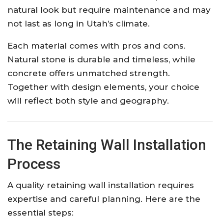
natural look but require maintenance and may
not last as long in Utah’s climate.
Each material comes with pros and cons.
Natural stone is durable and timeless, while
concrete offers unmatched strength.
Together with design elements, your choice
will reflect both style and geography.
The Retaining Wall Installation
Process
A quality retaining wall installation requires
expertise and careful planning. Here are the
essential steps: