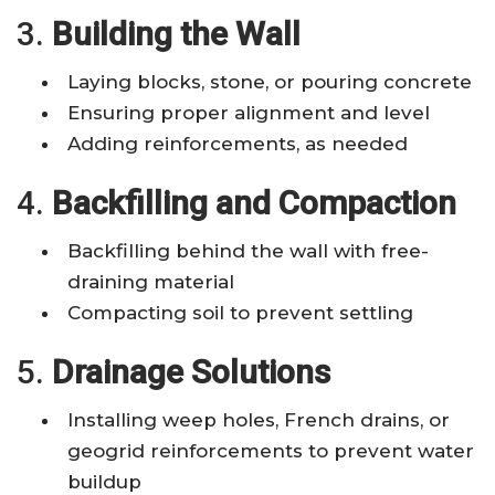
3.
Building the Wall
Laying blocks, stone, or pouring concrete
Ensuring proper alignment and level
Adding reinforcements, as needed
4.
Backfilling and Compaction
Backfilling behind the wall with free-
draining material
Compacting soil to prevent settling
5.
Drainage Solutions
Installing weep holes, French drains, or
geogrid reinforcements to prevent water
buildup