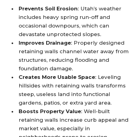
Prevents Soil Erosion
: Utah’s weather
includes heavy spring run-off and
occasional downpours, which can
devastate unprotected slopes.
Improves Drainage
: Properly designed
retaining walls channel water away from
structures, reducing flooding and
foundation damage.
Creates More Usable Space
: Leveling
hillsides with retaining walls transforms
steep, useless land into functional
gardens, patios, or extra yard area.
Boosts Property Value
: Well-built
retaining walls increase curb appeal and
market value, especially in
neighborhoods prone to erosion.