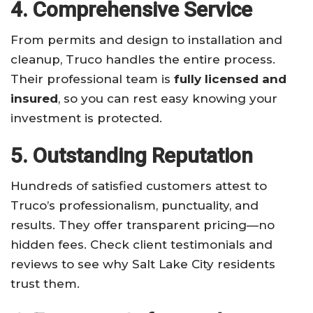
4. Comprehensive Service
From permits and design to installation and
cleanup, Truco handles the entire process.
Their professional team is
fully licensed and
insured
, so you can rest easy knowing your
investment is protected.
5. Outstanding Reputation
Hundreds of satisfied customers attest to
Truco’s professionalism, punctuality, and
results. They offer transparent pricing—no
hidden fees. Check client testimonials and
reviews to see why Salt Lake City residents
trust them.