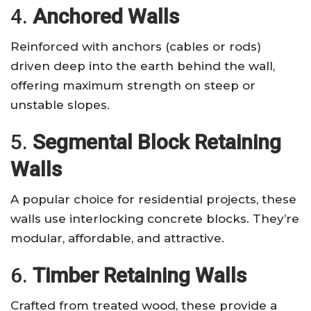
4.
Anchored Walls
Reinforced with anchors (cables or rods)
driven deep into the earth behind the wall,
offering maximum strength on steep or
unstable slopes.
5.
Segmental Block Retaining
Walls
A popular choice for residential projects, these
walls use interlocking concrete blocks. They’re
modular, affordable, and attractive.
6.
Timber Retaining Walls
Crafted from treated wood, these provide a