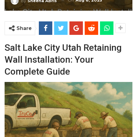
On
Aug 8, 2025
By
Sheena Abris
Share
Salt Lake City Utah Retaining
Wall Installation: Your
Complete Guide