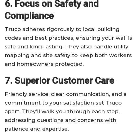
6. Focus on Safety and
Compliance
Truco adheres rigorously to local building
codes and best practices, ensuring your wall is
safe and long-lasting. They also handle utility
mapping and site safety to keep both workers
and homeowners protected.
7. Superior Customer Care
Friendly service, clear communication, and a
commitment to your satisfaction set Truco
apart. They’ll walk you through each step,
addressing questions and concerns with
patience and expertise.