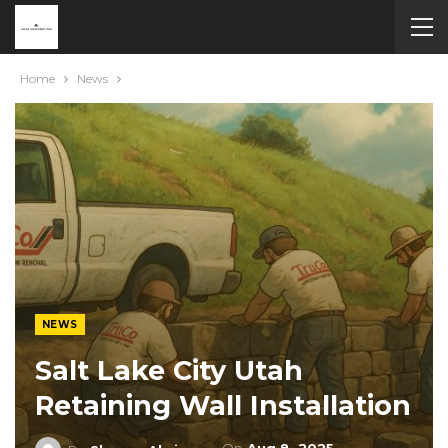
Home
News
NEWS
Salt Lake City Utah
Retaining Wall Installation