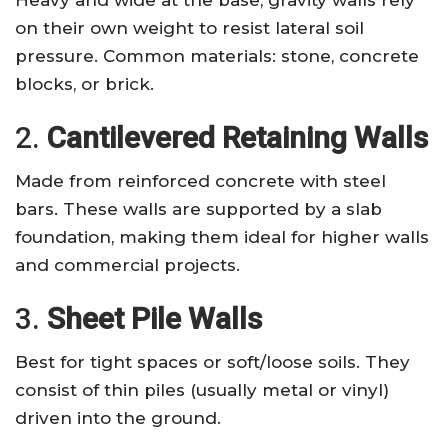
on their own weight to resist lateral soil
pressure. Common materials: stone, concrete
blocks, or brick.
2.
Cantilevered Retaining Walls
Made from reinforced concrete with steel
bars. These walls are supported by a slab
foundation, making them ideal for higher walls
and commercial projects.
3.
Sheet Pile Walls
Best for tight spaces or soft/loose soils. They
consist of thin piles (usually metal or vinyl)
driven into the ground.