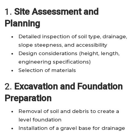
1.
Site Assessment and
Planning
Detailed inspection of soil type, drainage,
slope steepness, and accessibility
Design considerations (height, length,
engineering specifications)
Selection of materials
2.
Excavation and Foundation
Preparation
Removal of soil and debris to create a
level foundation
Installation of a gravel base for drainage