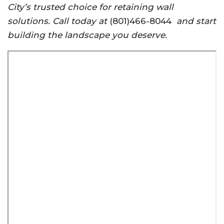
City’s trusted choice for retaining wall
solutions. Call today at
(801)466-8044
and start
building the landscape you deserve.