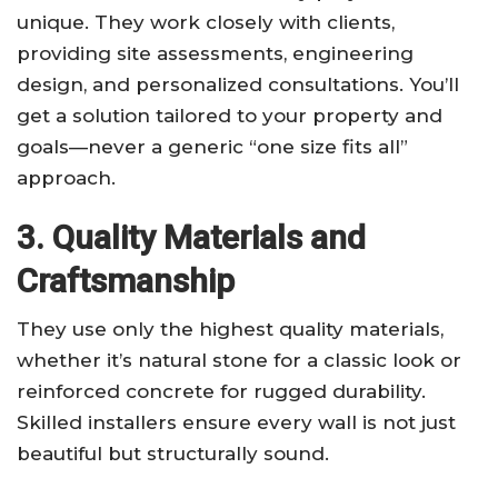
unique. They work closely with clients,
providing site assessments, engineering
design, and personalized consultations. You’ll
get a solution tailored to your property and
goals—never a generic “one size fits all”
approach.
3. Quality Materials and
Craftsmanship
They use only the highest quality materials,
whether it’s natural stone for a classic look or
reinforced concrete for rugged durability.
Skilled installers ensure every wall is not just
beautiful but structurally sound.