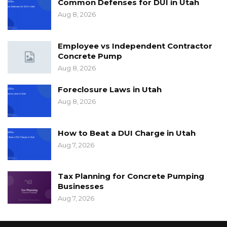
Common Defenses for DUI in Utah
Aug 8, 2026
Employee vs Independent Contractor
Concrete Pump
Aug 8, 2026
Foreclosure Laws in Utah
Aug 8, 2026
How to Beat a DUI Charge in Utah
Aug 7, 2026
Tax Planning for Concrete Pumping
Businesses
Aug 7, 2026