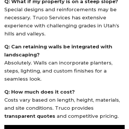
Q: What if my property is on a steep slope?
Special designs and reinforcements may be
necessary. Truco Services has extensive
experience with challenging grades in Utah’s
hills and valleys.
Q: Can retaining walls be integrated with
landscaping?
Absolutely. Walls can incorporate planters,
steps, lighting, and custom finishes for a
seamless look.
Q: How much does it cost?
Costs vary based on length, height, materials,
and site conditions. Truco provides
transparent quotes
and competitive pricing.