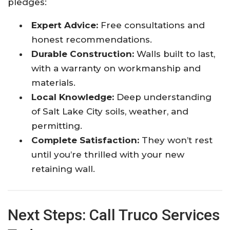
pledges:
Expert Advice:
Free consultations and
honest recommendations.
Durable Construction:
Walls built to last,
with a warranty on workmanship and
materials.
Local Knowledge:
Deep understanding
of Salt Lake City soils, weather, and
permitting.
Complete Satisfaction:
They won’t rest
until you’re thrilled with your new
retaining wall.
Next Steps: Call Truco Services