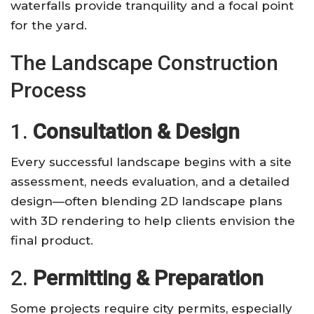
waterfalls provide tranquility and a focal point
for the yard.
The Landscape Construction
Process
1.
Consultation & Design
Every successful landscape begins with a site
assessment, needs evaluation, and a detailed
design—often blending 2D landscape plans
with 3D rendering to help clients envision the
final product.
2.
Permitting & Preparation
Some projects require city permits, especially