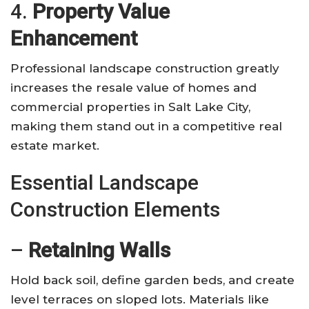
4.
Property Value
Enhancement
Professional landscape construction greatly
increases the resale value of homes and
commercial properties in Salt Lake City,
making them stand out in a competitive real
estate market.
Essential Landscape
Construction Elements
–
Retaining Walls
Hold back soil, define garden beds, and create
level terraces on sloped lots. Materials like