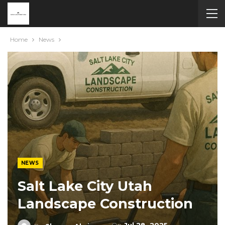
Home
News
NEWS
Salt Lake City Utah
Landscape Construction