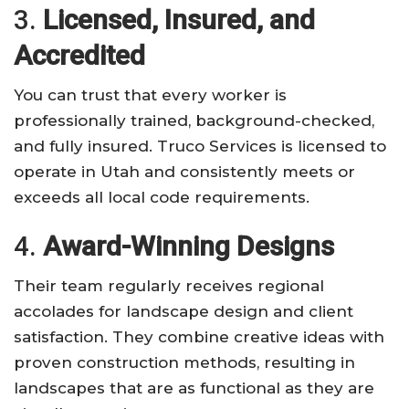
3.
Licensed, Insured, and
Accredited
You can trust that every worker is
professionally trained, background-checked,
and fully insured. Truco Services is licensed to
operate in Utah and consistently meets or
exceeds all local code requirements.
4.
Award-Winning Designs
Their team regularly receives regional
accolades for landscape design and client
satisfaction. They combine creative ideas with
proven construction methods, resulting in
landscapes that are as functional as they are