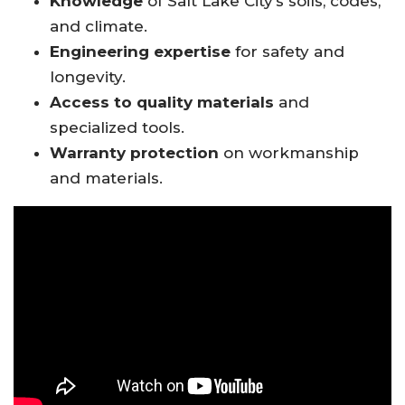
Knowledge
of Salt Lake City’s soils, codes,
and climate.
Engineering expertise
for safety and
longevity.
Access to quality materials
and
specialized tools.
Warranty protection
on workmanship
and materials.