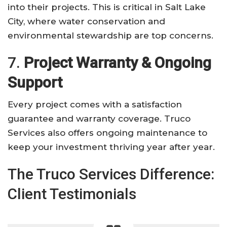
into their projects. This is critical in Salt Lake
City, where water conservation and
environmental stewardship are top concerns.
7.
Project Warranty & Ongoing
Support
Every project comes with a satisfaction
guarantee and warranty coverage. Truco
Services also offers ongoing maintenance to
keep your investment thriving year after year.
The Truco Services Difference:
Client Testimonials