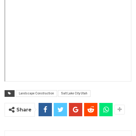
Landscape Construction
Salt Lake City Utah
Share