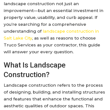
landscape construction not just an
improvement—but an essential investment in
property value, usability, and curb appeal. If
you’re searching for a comprehensive
understanding of
landscape construction in
Salt Lake City
, as well as reasons to choose
Truco Services as your contractor, this guide
will answer your every question.
What Is Landscape
Construction?
Landscape construction refers to the process
of designing, building, and installing structures
and features that enhance the functional and
aesthetic qualities of outdoor spaces. This