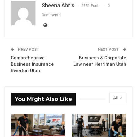
Sheena Abris
2851 Posts
0
Comments
PREV POST
NEXT POST
Comprehensive
Business & Corporate
Business Insurance
Law near Herriman Utah
Riverton Utah
All
You Might Also Like