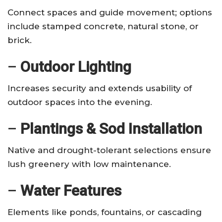
Connect spaces and guide movement; options
include stamped concrete, natural stone, or
brick.
–
Outdoor Lighting
Increases security and extends usability of
outdoor spaces into the evening.
–
Plantings & Sod Installation
Native and drought-tolerant selections ensure
lush greenery with low maintenance.
–
Water Features
Elements like ponds, fountains, or cascading