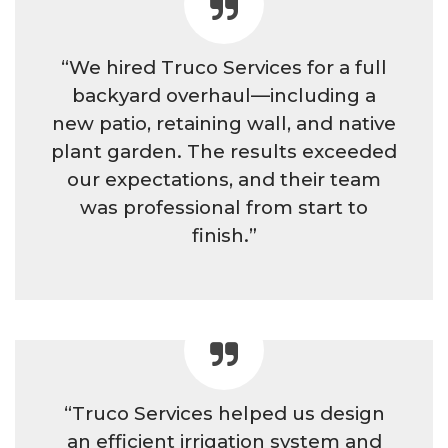
“We hired Truco Services for a full
backyard overhaul—including a
new patio, retaining wall, and native
plant garden. The results exceeded
our expectations, and their team
was professional from start to
finish.”
“Truco Services helped us design
an efficient irrigation system and