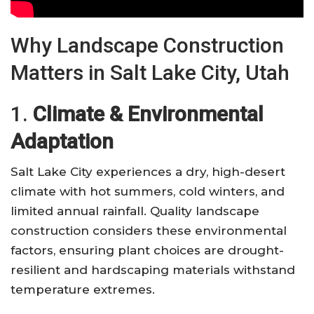
Why Landscape Construction
Matters in Salt Lake City, Utah
1.
Climate & Environmental
Adaptation
Salt Lake City experiences a dry, high-desert
climate with hot summers, cold winters, and
limited annual rainfall. Quality landscape
construction considers these environmental
factors, ensuring plant choices are drought-
resilient and hardscaping materials withstand
temperature extremes.