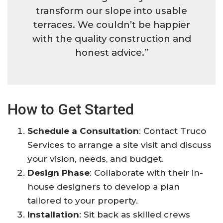
transform our slope into usable
terraces. We couldn’t be happier
with the quality construction and
honest advice.”
How to Get Started
Schedule a Consultation
: Contact Truco
Services to arrange a site visit and discuss
your vision, needs, and budget.
Design Phase
: Collaborate with their in-
house designers to develop a plan
tailored to your property.
Installation
: Sit back as skilled crews