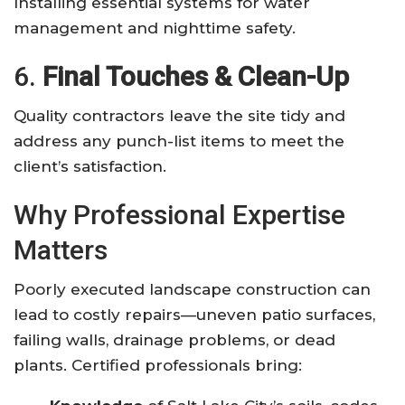
Installing essential systems for water
management and nighttime safety.
6.
Final Touches & Clean-Up
Quality contractors leave the site tidy and
address any punch-list items to meet the
client’s satisfaction.
Why Professional Expertise
Matters
Poorly executed landscape construction can
lead to costly repairs—uneven patio surfaces,
failing walls, drainage problems, or dead
plants. Certified professionals bring: