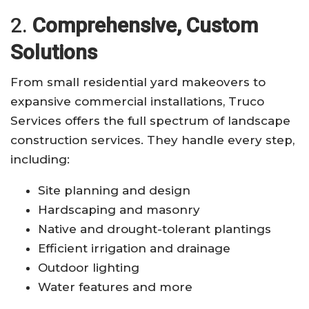
2.
Comprehensive, Custom
Solutions
From small residential yard makeovers to
expansive commercial installations, Truco
Services offers the full spectrum of landscape
construction services. They handle every step,
including:
Site planning and design
Hardscaping and masonry
Native and drought-tolerant plantings
Efficient irrigation and drainage
Outdoor lighting
Water features and more