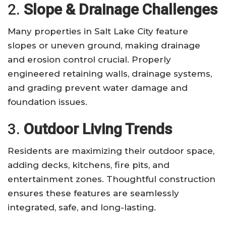
2.
Slope & Drainage Challenges
Many properties in Salt Lake City feature
slopes or uneven ground, making drainage
and erosion control crucial. Properly
engineered retaining walls, drainage systems,
and grading prevent water damage and
foundation issues.
3.
Outdoor Living Trends
Residents are maximizing their outdoor space,
adding decks, kitchens, fire pits, and
entertainment zones. Thoughtful construction
ensures these features are seamlessly
integrated, safe, and long-lasting.