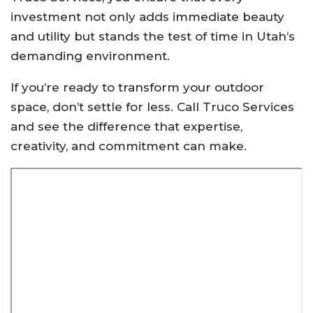
investment not only adds immediate beauty
and utility but stands the test of time in Utah’s
demanding environment.
If you’re ready to transform your outdoor
space, don’t settle for less. Call Truco Services
and see the difference that expertise,
creativity, and commitment can make.