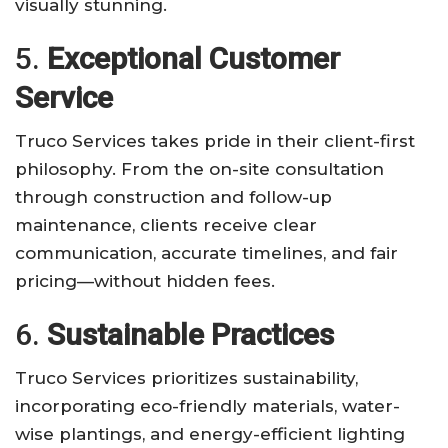
visually stunning.
5.
Exceptional Customer
Service
Truco Services takes pride in their client-first
philosophy. From the on-site consultation
through construction and follow-up
maintenance, clients receive clear
communication, accurate timelines, and fair
pricing—without hidden fees.
6.
Sustainable Practices
Truco Services prioritizes sustainability,
incorporating eco-friendly materials, water-
wise plantings, and energy-efficient lighting