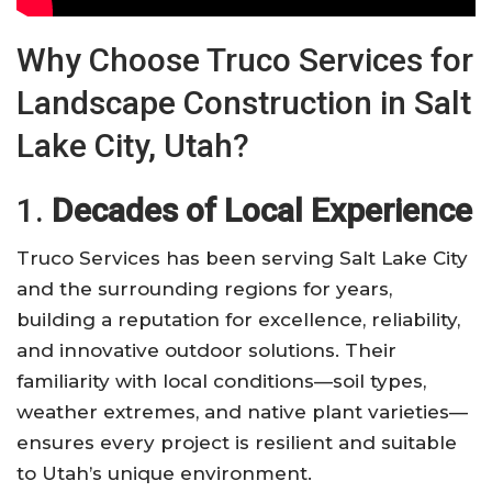
Why Choose Truco Services for
Landscape Construction in Salt
Lake City, Utah?
1.
Decades of Local Experience
Truco Services has been serving Salt Lake City
and the surrounding regions for years,
building a reputation for excellence, reliability,
and innovative outdoor solutions. Their
familiarity with local conditions—soil types,
weather extremes, and native plant varieties—
ensures every project is resilient and suitable
to Utah’s unique environment.