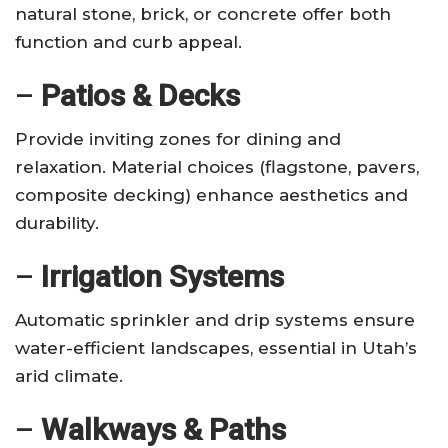
natural stone, brick, or concrete offer both
function and curb appeal.
–
Patios & Decks
Provide inviting zones for dining and
relaxation. Material choices (flagstone, pavers,
composite decking) enhance aesthetics and
durability.
–
Irrigation Systems
Automatic sprinkler and drip systems ensure
water-efficient landscapes, essential in Utah’s
arid climate.
–
Walkways & Paths