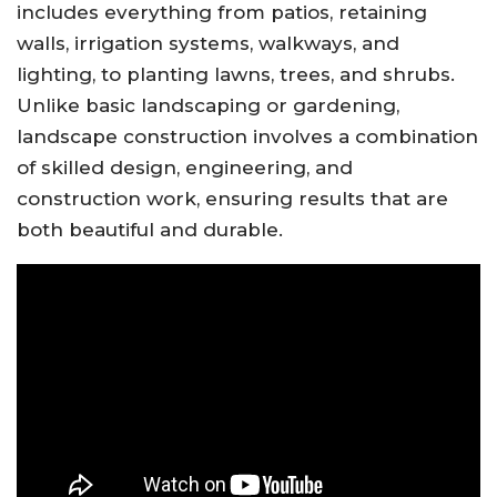
includes everything from patios, retaining
walls, irrigation systems, walkways, and
lighting, to planting lawns, trees, and shrubs.
Unlike basic landscaping or gardening,
landscape construction involves a combination
of skilled design, engineering, and
construction work, ensuring results that are
both beautiful and durable.