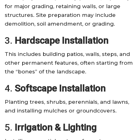
for major grading, retaining walls, or large
structures. Site preparation may include
demolition, soil amendment, or grading.
3.
Hardscape Installation
This includes building patios, walls, steps, and
other permanent features, often starting from
the “bones” of the landscape.
4.
Softscape Installation
Planting trees, shrubs, perennials, and lawns,
and installing mulches or groundcovers.
5.
Irrigation & Lighting