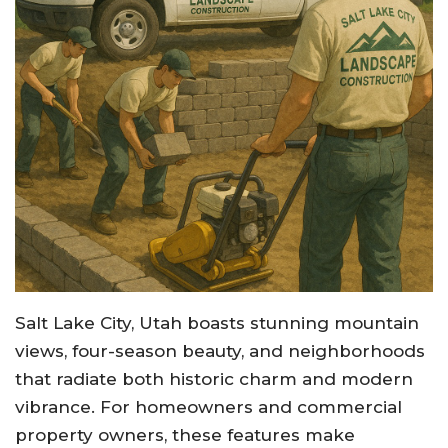
Salt Lake City, Utah boasts stunning mountain
views, four-season beauty, and neighborhoods
that radiate both historic charm and modern
vibrance. For homeowners and commercial
property owners, these features make