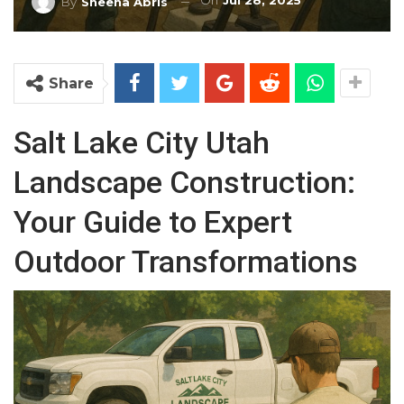
On
Jul 28, 2025
By
Sheena Abris
Share
Salt Lake City Utah
Landscape Construction:
Your Guide to Expert
Outdoor Transformations