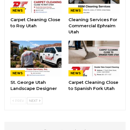
NEWS
NEWS
Carpet Cleaning Close
Cleaning Services For
to Roy Utah
Commercial Ephraim
Utah
NEWS
NEWS
St. George Utah
Carpet Cleaning Close
Landscape Designer
to Spanish Fork Utah
PREV
NEXT