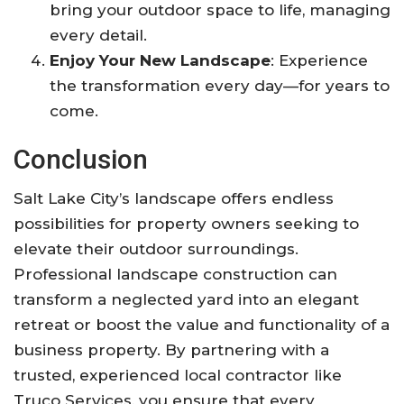
bring your outdoor space to life, managing
every detail.
Enjoy Your New Landscape
: Experience
the transformation every day—for years to
come.
Conclusion
Salt Lake City’s landscape offers endless
possibilities for property owners seeking to
elevate their outdoor surroundings.
Professional landscape construction can
transform a neglected yard into an elegant
retreat or boost the value and functionality of a
business property. By partnering with a
trusted, experienced local contractor like
Truco Services, you ensure that every