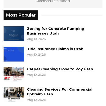
Comments are closed.
Most Popular
Zoning for Concrete Pumping
Businesses Utah
Aug 10, 2026
Title Insurance Claims in Utah
Aug 10, 2026
Carpet Cleaning Close to Roy Utah
Aug 10, 2026
Cleaning Services For Commercial
Ephraim Utah
Aug 10, 2026