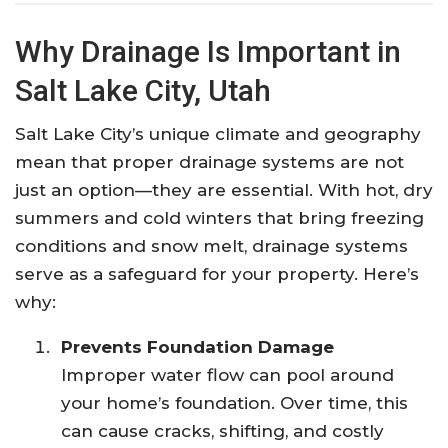
Why Drainage Is Important in
Salt Lake City, Utah
Salt Lake City’s unique climate and geography
mean that proper drainage systems are not
just an option—they are essential. With hot, dry
summers and cold winters that bring freezing
conditions and snow melt, drainage systems
serve as a safeguard for your property. Here’s
why:
Prevents Foundation Damage
Improper water flow can pool around
your home’s foundation. Over time, this
can cause cracks, shifting, and costly