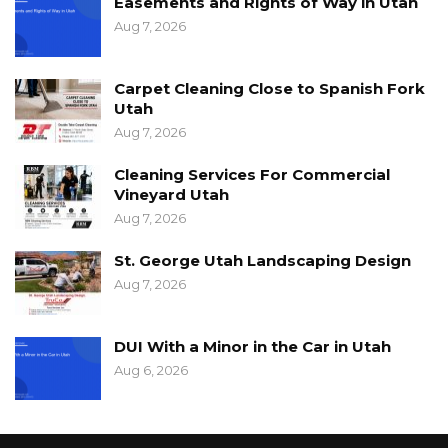
Easements and Rights of Way in Utah
Aug 7, 2026
Carpet Cleaning Close to Spanish Fork
Utah
Aug 7, 2026
Cleaning Services For Commercial
Vineyard Utah
Aug 7, 2026
St. George Utah Landscaping Design
Aug 7, 2026
DUI With a Minor in the Car in Utah
Aug 6, 2026