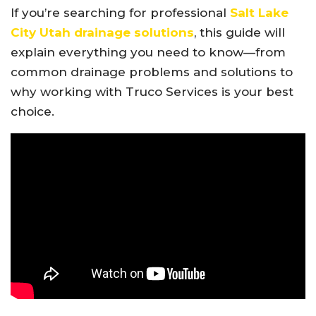
If you’re searching for professional
Salt Lake
City Utah drainage solutions
, this guide will
explain everything you need to know—from
common drainage problems and solutions to
why working with Truco Services is your best
choice.