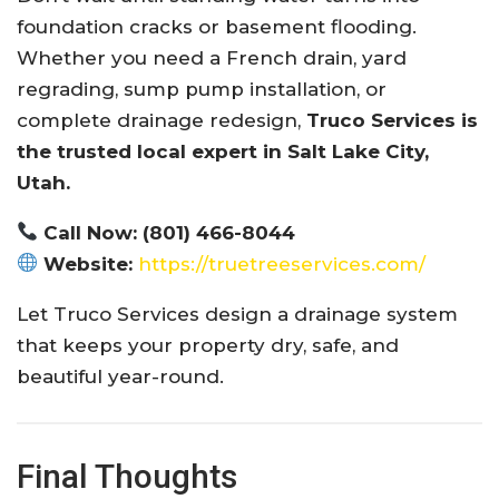
foundation cracks or basement flooding.
Whether you need a French drain, yard
regrading, sump pump installation, or
complete drainage redesign,
Truco Services is
the trusted local expert in Salt Lake City,
Utah.
Call Now:
(801) 466-8044
Website:
https://truetreeservices.com/
Let Truco Services design a drainage system
that keeps your property dry, safe, and
beautiful year-round.
Final Thoughts