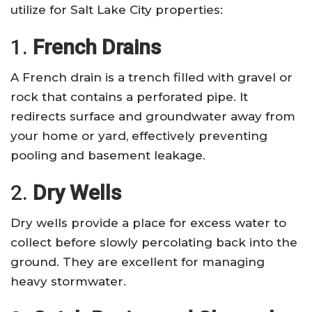
utilize for Salt Lake City properties:
1.
French Drains
A French drain is a trench filled with gravel or
rock that contains a perforated pipe. It
redirects surface and groundwater away from
your home or yard, effectively preventing
pooling and basement leakage.
2.
Dry Wells
Dry wells provide a place for excess water to
collect before slowly percolating back into the
ground. They are excellent for managing
heavy stormwater.