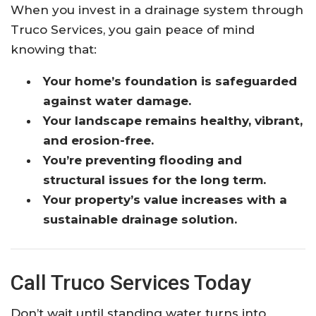
When you invest in a drainage system through
Truco Services, you gain peace of mind
knowing that:
Your home’s foundation is safeguarded
against water damage.
Your landscape remains healthy, vibrant,
and erosion-free.
You’re preventing flooding and
structural issues for the long term.
Your property’s value increases with a
sustainable drainage solution.
Call Truco Services Today
Don’t wait until standing water turns into