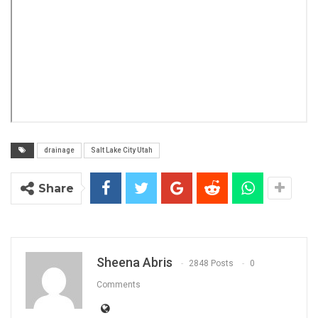
drainage
Salt Lake City Utah
Share
Sheena Abris
2848 Posts
0
Comments