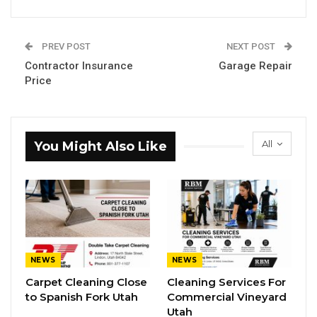
PREV POST
NEXT POST
Contractor Insurance
Garage Repair
Price
All
You Might Also Like
NEWS
NEWS
Carpet Cleaning Close
Cleaning Services For
to Spanish Fork Utah
Commercial Vineyard
Utah