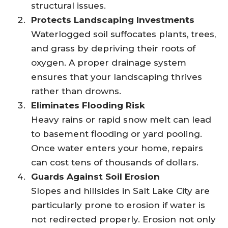
structural issues.
Protects Landscaping Investments
Waterlogged soil suffocates plants, trees,
and grass by depriving their roots of
oxygen. A proper drainage system
ensures that your landscaping thrives
rather than drowns.
Eliminates Flooding Risk
Heavy rains or rapid snow melt can lead
to basement flooding or yard pooling.
Once water enters your home, repairs
can cost tens of thousands of dollars.
Guards Against Soil Erosion
Slopes and hillsides in Salt Lake City are
particularly prone to erosion if water is
not redirected properly. Erosion not only