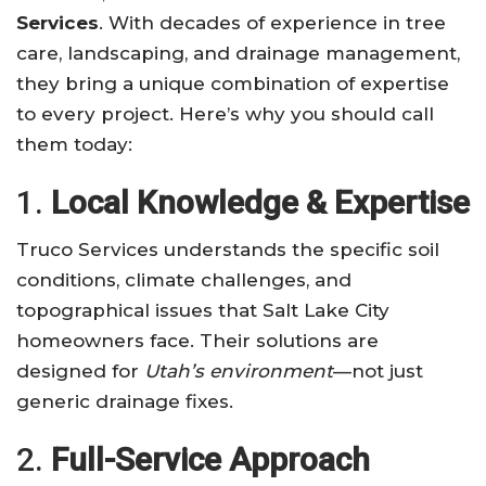
Services
. With decades of experience in tree
care, landscaping, and drainage management,
they bring a unique combination of expertise
to every project. Here’s why you should call
them today:
1.
Local Knowledge & Expertise
Truco Services understands the specific soil
conditions, climate challenges, and
topographical issues that Salt Lake City
homeowners face. Their solutions are
designed for
Utah’s environment
—not just
generic drainage fixes.
2.
Full-Service Approach