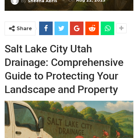
On
Aug 22, 2025
By
Sheena Abris
Share
Salt Lake City Utah
Drainage: Comprehensive
Guide to Protecting Your
Landscape and Property