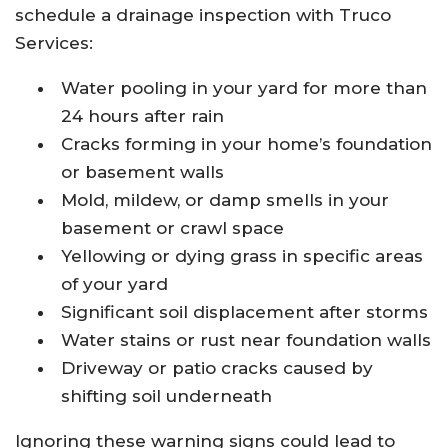
schedule a drainage inspection with Truco
Services:
Water pooling in your yard for more than
24 hours after rain
Cracks forming in your home’s foundation
or basement walls
Mold, mildew, or damp smells in your
basement or crawl space
Yellowing or dying grass in specific areas
of your yard
Significant soil displacement after storms
Water stains or rust near foundation walls
Driveway or patio cracks caused by
shifting soil underneath
Ignoring these warning signs could lead to