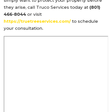
simply want to protect your property before
they arise, call Truco Services today at
(801)
466-8044
or visit
https://truetreeservices.com/
to schedule
your consultation.