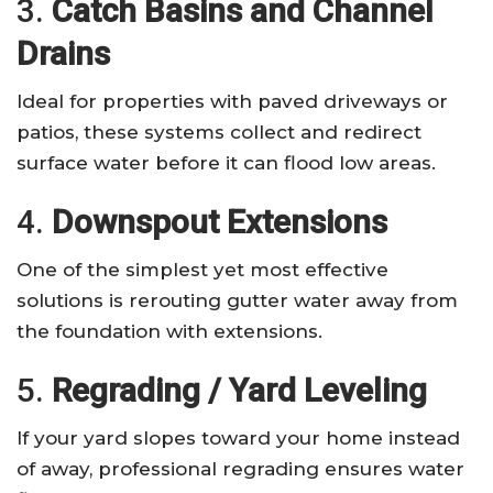
3.
Catch Basins and Channel
Drains
Ideal for properties with paved driveways or
patios, these systems collect and redirect
surface water before it can flood low areas.
4.
Downspout Extensions
One of the simplest yet most effective
solutions is rerouting gutter water away from
the foundation with extensions.
5.
Regrading / Yard Leveling
If your yard slopes toward your home instead
of away, professional regrading ensures water