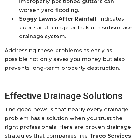
improperly positioned gutters can
worsen yard flooding.
Soggy Lawns After Rainfall:
Indicates
poor soil drainage or lack of a subsurface
drainage system.
Addressing these problems as early as
possible not only saves you money but also
prevents long-term property destruction.
Effective Drainage Solutions
The good news is that nearly every drainage
problem has a solution when you trust the
right professionals. Here are proven drainage
strategies that companies like
Truco Services