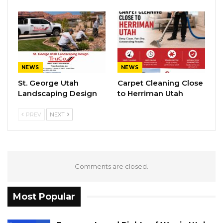
NEWS
NEWS
St. George Utah
Carpet Cleaning Close
Landscaping Design
to Herriman Utah
PREV
NEXT
Comments are closed.
Most Popular