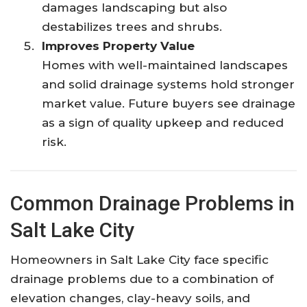
damages landscaping but also
destabilizes trees and shrubs.
Improves Property Value
Homes with well-maintained landscapes
and solid drainage systems hold stronger
market value. Future buyers see drainage
as a sign of quality upkeep and reduced
risk.
Common Drainage Problems in
Salt Lake City
Homeowners in Salt Lake City face specific
drainage problems due to a combination of
elevation changes, clay-heavy soils, and