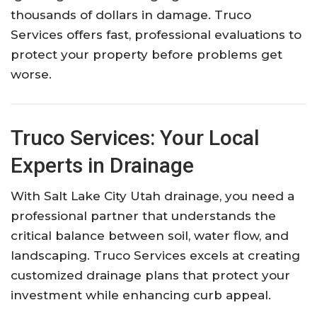
thousands of dollars in damage. Truco
Services offers fast, professional evaluations to
protect your property before problems get
worse.
Truco Services: Your Local
Experts in Drainage
With Salt Lake City Utah drainage, you need a
professional partner that understands the
critical balance between soil, water flow, and
landscaping. Truco Services excels at creating
customized drainage plans that protect your
investment while enhancing curb appeal.