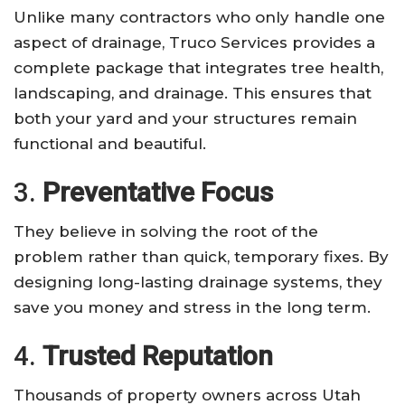
Unlike many contractors who only handle one
aspect of drainage, Truco Services provides a
complete package that integrates tree health,
landscaping, and drainage. This ensures that
both your yard and your structures remain
functional and beautiful.
3.
Preventative Focus
They believe in solving the root of the
problem rather than quick, temporary fixes. By
designing long-lasting drainage systems, they
save you money and stress in the long term.
4.
Trusted Reputation
Thousands of property owners across Utah