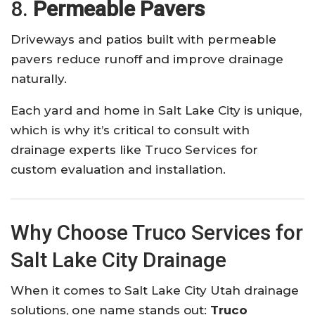
8.
Permeable Pavers
Driveways and patios built with permeable
pavers reduce runoff and improve drainage
naturally.
Each yard and home in Salt Lake City is unique,
which is why it’s critical to consult with
drainage experts like Truco Services for
custom evaluation and installation.
Why Choose Truco Services for
Salt Lake City Drainage
When it comes to Salt Lake City Utah drainage
solutions, one name stands out:
Truco