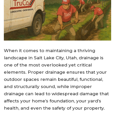
When it comes to maintaining a thriving
landscape in Salt Lake City, Utah, drainage is
one of the most overlooked yet critical
elements. Proper drainage ensures that your
outdoor spaces remain beautiful, functional,
and structurally sound, while improper
drainage can lead to widespread damage that
affects your home’s foundation, your yard’s
health, and even the safety of your property.