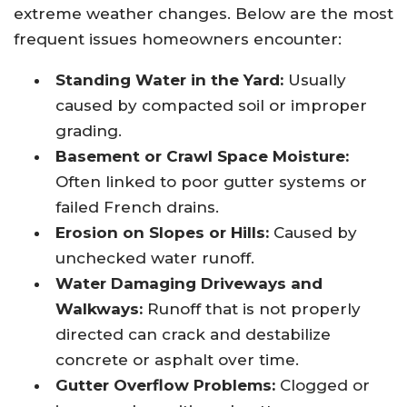
extreme weather changes. Below are the most
frequent issues homeowners encounter:
Standing Water in the Yard:
Usually
caused by compacted soil or improper
grading.
Basement or Crawl Space Moisture:
Often linked to poor gutter systems or
failed French drains.
Erosion on Slopes or Hills:
Caused by
unchecked water runoff.
Water Damaging Driveways and
Walkways:
Runoff that is not properly
directed can crack and destabilize
concrete or asphalt over time.
Gutter Overflow Problems:
Clogged or