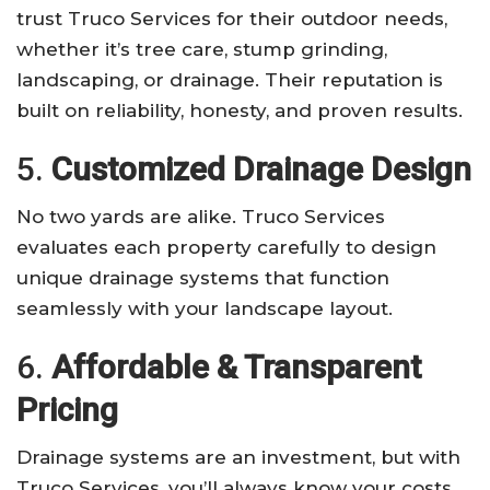
trust Truco Services for their outdoor needs,
whether it’s tree care, stump grinding,
landscaping, or drainage. Their reputation is
built on reliability, honesty, and proven results.
5.
Customized Drainage Design
No two yards are alike. Truco Services
evaluates each property carefully to design
unique drainage systems that function
seamlessly with your landscape layout.
6.
Affordable & Transparent
Pricing
Drainage systems are an investment, but with
Truco Services, you’ll always know your costs