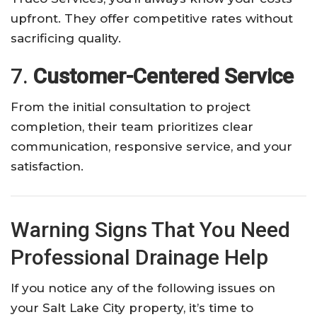
upfront. They offer competitive rates without
sacrificing quality.
7.
Customer-Centered Service
From the initial consultation to project
completion, their team prioritizes clear
communication, responsive service, and your
satisfaction.
Warning Signs That You Need
Professional Drainage Help
If you notice any of the following issues on
your Salt Lake City property, it’s time to