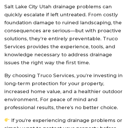
Salt Lake City Utah drainage problems can
quickly escalate if left untreated. From costly
foundation damage to ruined landscaping, the
consequences are serious—but with proactive
solutions, they’re entirely preventable. Truco
Services provides the experience, tools, and
knowledge necessary to address drainage
issues the right way the first time.
By choosing Truco Services, you’re investing in
long-term protection for your property,
increased home value, and a healthier outdoor
environment. For peace of mind and
professional results, there’s no better choice.
If you’re experiencing drainage problems or