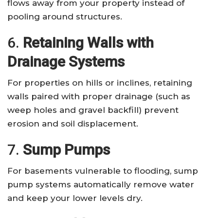
flows away from your property instead of
pooling around structures.
6.
Retaining Walls with
Drainage Systems
For properties on hills or inclines, retaining
walls paired with proper drainage (such as
weep holes and gravel backfill) prevent
erosion and soil displacement.
7.
Sump Pumps
For basements vulnerable to flooding, sump
pump systems automatically remove water
and keep your lower levels dry.