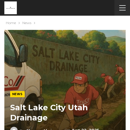
Home
News
NEWS
Salt Lake City Utah
Drainage