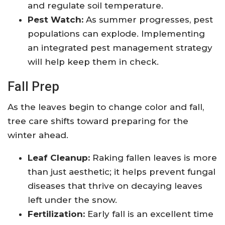
and regulate soil temperature.
Pest Watch:
As summer progresses, pest
populations can explode. Implementing
an integrated pest management strategy
will help keep them in check.
Fall Prep
As the leaves begin to change color and fall,
tree care shifts toward preparing for the
winter ahead.
Leaf Cleanup:
Raking fallen leaves is more
than just aesthetic; it helps prevent fungal
diseases that thrive on decaying leaves
left under the snow.
Fertilization:
Early fall is an excellent time