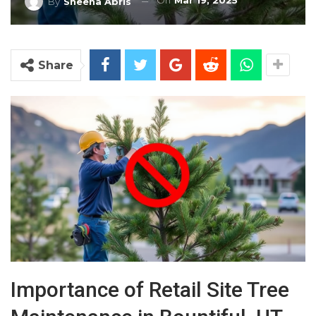
On
Mar 19, 2025
By
Sheena Abris
Share
Importance of Retail Site Tree