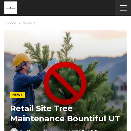
Home
News
NEWS
Retail Site Tree
Maintenance Bountiful UT