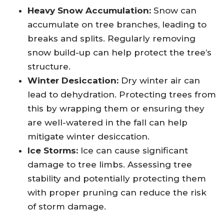
Heavy Snow Accumulation:
Snow can
accumulate on tree branches, leading to
breaks and splits. Regularly removing
snow build-up can help protect the tree’s
structure.
Winter Desiccation:
Dry winter air can
lead to dehydration. Protecting trees from
this by wrapping them or ensuring they
are well-watered in the fall can help
mitigate winter desiccation.
Ice Storms:
Ice can cause significant
damage to tree limbs. Assessing tree
stability and potentially protecting them
with proper pruning can reduce the risk
of storm damage.