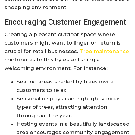
shopping environment.
Encouraging Customer Engagement
Creating a pleasant outdoor space where
customers might want to linger or return is
crucial for retail businesses.
Tree maintenance
contributes to this by establishing a
welcoming environment. For instance:
Seating areas shaded by trees invite
customers to relax.
Seasonal displays can highlight various
types of trees, attracting attention
throughout the year.
Hosting events in a beautifully landscaped
area encourages community engagement.