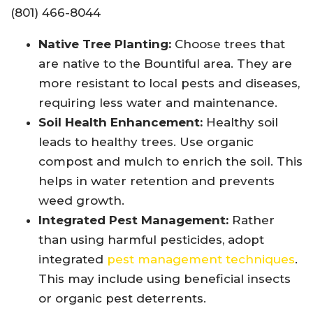
(801) 466-8044
Native Tree Planting:
Choose trees that
are native to the Bountiful area. They are
more resistant to local pests and diseases,
requiring less water and maintenance.
Soil Health Enhancement:
Healthy soil
leads to healthy trees. Use organic
compost and mulch to enrich the soil. This
helps in water retention and prevents
weed growth.
Integrated Pest Management:
Rather
than using harmful pesticides, adopt
integrated
pest management techniques
.
This may include using beneficial insects
or organic pest deterrents.