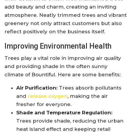
add beauty and charm, creating an inviting
atmosphere. Neatly trimmed trees and vibrant
greenery not only attract customers but also
reflect positively on the business itself.
Improving Environmental Health
Trees play a vital role in improving air quality
and providing shade in the often sunny
climate of Bountiful. Here are some benefits:
Air Purification:
Trees absorb pollutants
and
release oxygen
, making the air
fresher for everyone.
Shade and Temperature Regulation:
Trees provide shade, reducing the urban
heat island effect and keeping retail