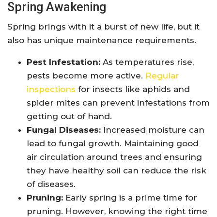
Spring Awakening
Spring brings with it a burst of new life, but it
also has unique maintenance requirements.
Pest Infestation:
As temperatures rise,
pests become more active.
Regular
inspections
for insects like aphids and
spider mites can prevent infestations from
getting out of hand.
Fungal Diseases:
Increased moisture can
lead to fungal growth. Maintaining good
air circulation around trees and ensuring
they have healthy soil can reduce the risk
of diseases.
Pruning:
Early spring is a prime time for
pruning. However, knowing the right time