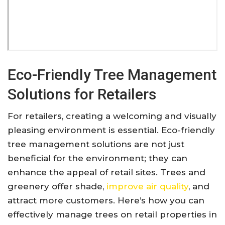
Eco-Friendly Tree Management
Solutions for Retailers
For retailers, creating a welcoming and visually
pleasing environment is essential. Eco-friendly
tree management solutions are not just
beneficial for the environment; they can
enhance the appeal of retail sites. Trees and
greenery offer shade,
improve air quality
, and
attract more customers. Here’s how you can
effectively manage trees on retail properties in