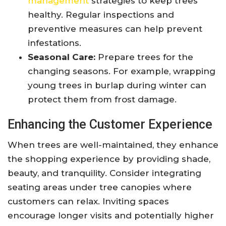
management
strategies to keep trees
healthy. Regular inspections and
preventive measures can help prevent
infestations.
Seasonal Care:
Prepare trees for the
changing seasons. For example, wrapping
young trees in burlap during winter can
protect them from frost damage.
Enhancing the Customer Experience
When trees are well-maintained, they enhance
the shopping experience by providing shade,
beauty, and tranquility. Consider integrating
seating areas under tree canopies where
customers can relax. Inviting spaces
encourage longer visits and potentially higher