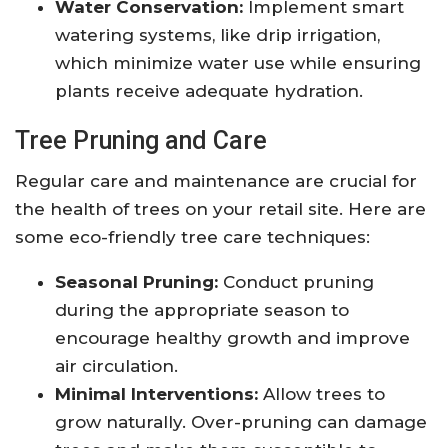
Water Conservation:
Implement smart
watering systems, like drip irrigation,
which minimize water use while ensuring
plants receive adequate hydration.
Tree Pruning and Care
Regular care and maintenance are crucial for
the health of trees on your retail site. Here are
some eco-friendly tree care techniques:
Seasonal Pruning:
Conduct pruning
during the appropriate season to
encourage healthy growth and improve
air circulation.
Minimal Interventions:
Allow trees to
grow naturally. Over-pruning can damage