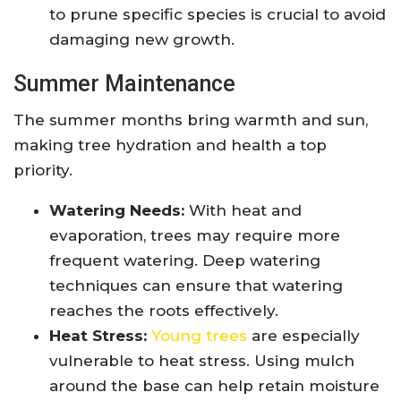
to prune specific species is crucial to avoid
damaging new growth.
Summer Maintenance
The summer months bring warmth and sun,
making tree hydration and health a top
priority.
Watering Needs:
With heat and
evaporation, trees may require more
frequent watering. Deep watering
techniques can ensure that watering
reaches the roots effectively.
Heat Stress:
Young trees
are especially
vulnerable to heat stress. Using mulch
around the base can help retain moisture