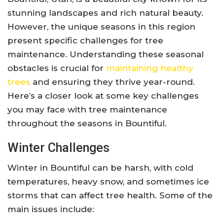
stunning landscapes and rich natural beauty.
However, the unique seasons in this region
present specific challenges for tree
maintenance. Understanding these seasonal
obstacles is crucial for
maintaining healthy
trees
and ensuring they thrive year-round.
Here’s a closer look at some key challenges
you may face with tree maintenance
throughout the seasons in Bountiful.
Winter Challenges
Winter in Bountiful can be harsh, with cold
temperatures, heavy snow, and sometimes ice
storms that can affect tree health. Some of the
main issues include: