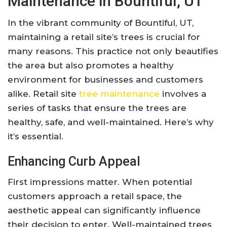
Maintenance in Bountiful, UT
In the vibrant community of Bountiful, UT,
maintaining a retail site’s trees is crucial for
many reasons. This practice not only beautifies
the area but also promotes a healthy
environment for businesses and customers
alike. Retail site
tree maintenance
involves a
series of tasks that ensure the trees are
healthy, safe, and well-maintained. Here’s why
it’s essential.
Enhancing Curb Appeal
First impressions matter. When potential
customers approach a retail space, the
aesthetic appeal can significantly influence
their decision to enter. Well-maintained trees