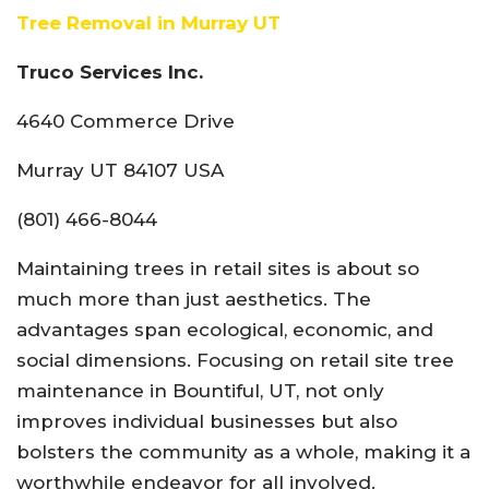
Tree Removal in Murray UT
Truco Services Inc.
4640 Commerce Drive
Murray UT 84107 USA
(801) 466-8044
Maintaining trees in retail sites is about so
much more than just aesthetics. The
advantages span ecological, economic, and
social dimensions. Focusing on retail site tree
maintenance in Bountiful, UT, not only
improves individual businesses but also
bolsters the community as a whole, making it a
worthwhile endeavor for all involved.