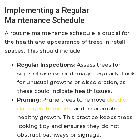
Implementing a Regular
Maintenance Schedule
A routine maintenance schedule is crucial for
the health and appearance of trees in retail
spaces. This should include:
Regular Inspections:
Assess trees for
signs of disease or damage regularly. Look
for unusual growths or discoloration, as
these could indicate health issues.
Pruning:
Prune trees to remove
dead or
damaged branches
, and to promote
healthy growth. This practice keeps trees
looking tidy and ensures they do not
obstruct pathways or signage.