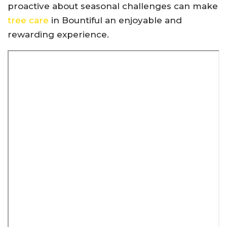
proactive about seasonal challenges can make
tree care
in Bountiful an enjoyable and
rewarding experience.