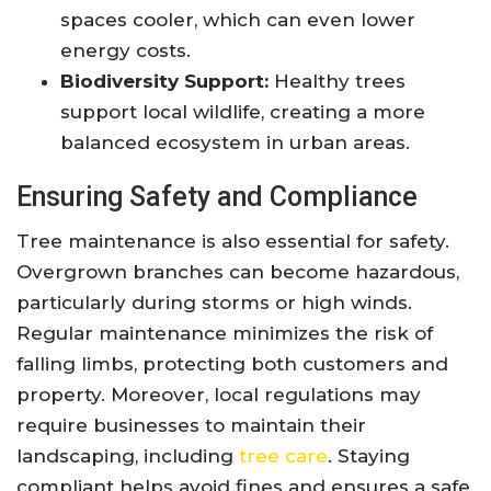
spaces cooler, which can even lower
energy costs.
Biodiversity Support:
Healthy trees
support local wildlife, creating a more
balanced ecosystem in urban areas.
Ensuring Safety and Compliance
Tree maintenance is also essential for safety.
Overgrown branches can become hazardous,
particularly during storms or high winds.
Regular maintenance minimizes the risk of
falling limbs, protecting both customers and
property. Moreover, local regulations may
require businesses to maintain their
landscaping, including
tree care
. Staying
compliant helps avoid fines and ensures a safe