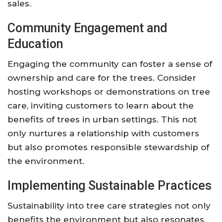
sales.
Community Engagement and
Education
Engaging the community can foster a sense of
ownership and care for the trees. Consider
hosting workshops or demonstrations on tree
care, inviting customers to learn about the
benefits of trees in urban settings. This not
only nurtures a relationship with customers
but also promotes responsible stewardship of
the environment.
Implementing Sustainable Practices
Sustainability into tree care strategies not only
benefits the environment but also resonates