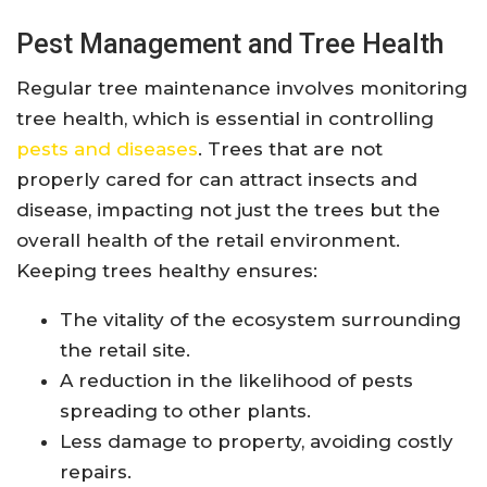
Pest Management and Tree Health
Regular tree maintenance involves monitoring
tree health, which is essential in controlling
pests and diseases
. Trees that are not
properly cared for can attract insects and
disease, impacting not just the trees but the
overall health of the retail environment.
Keeping trees healthy ensures:
The vitality of the ecosystem surrounding
the retail site.
A reduction in the likelihood of pests
spreading to other plants.
Less damage to property, avoiding costly
repairs.