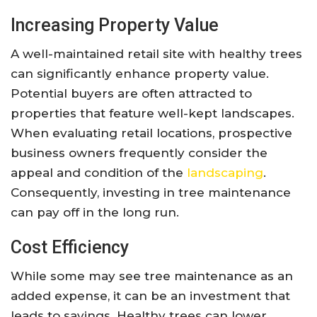
Increasing Property Value
A well-maintained retail site with healthy trees
can significantly enhance property value.
Potential buyers are often attracted to
properties that feature well-kept landscapes.
When evaluating retail locations, prospective
business owners frequently consider the
appeal and condition of the
landscaping
.
Consequently, investing in tree maintenance
can pay off in the long run.
Cost Efficiency
While some may see tree maintenance as an
added expense, it can be an investment that
leads to savings. Healthy trees can lower