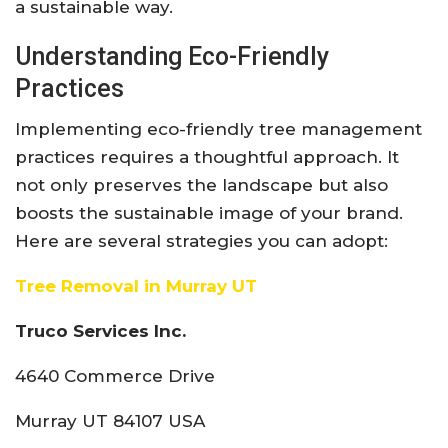
a sustainable way.
Understanding Eco-Friendly
Practices
Implementing eco-friendly tree management
practices requires a thoughtful approach. It
not only preserves the landscape but also
boosts the sustainable image of your brand.
Here are several strategies you can adopt:
Tree Removal in Murray UT
Truco Services Inc.
4640 Commerce Drive
Murray UT 84107 USA