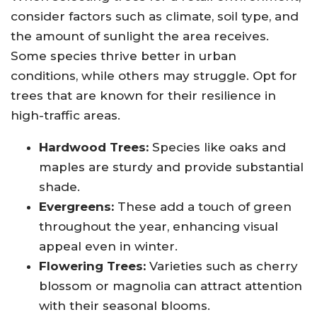
consider factors such as climate, soil type, and
the amount of sunlight the area receives.
Some species thrive better in urban
conditions, while others may struggle. Opt for
trees that are known for their resilience in
high-traffic areas.
Hardwood Trees:
Species like oaks and
maples are sturdy and provide substantial
shade.
Evergreens:
These add a touch of green
throughout the year, enhancing visual
appeal even in winter.
Flowering Trees:
Varieties such as cherry
blossom or magnolia can attract attention
with their seasonal blooms.