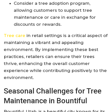
Consider a tree adoption program,
allowing customers to support tree
maintenance or care in exchange for
discounts or rewards.
Tree care
in retail settings is a critical aspect of
maintaining a vibrant and appealing
environment. By implementing these best
practices, retailers can ensure their trees
thrive, enhancing the overall customer
experience while contributing positively to the
environment.
Seasonal Challenges for Tree
Maintenance in Bountiful
Bountiful, Utah, is a beautiful city known for its