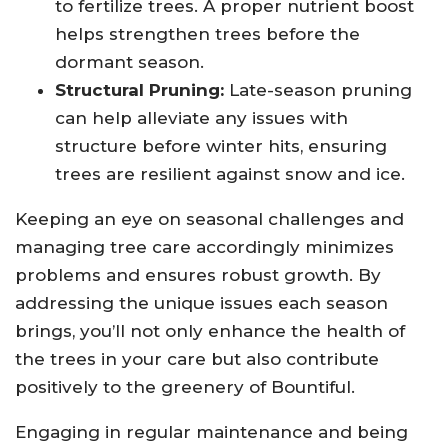
to fertilize trees. A proper nutrient boost
helps strengthen trees before the
dormant season.
Structural Pruning:
Late-season pruning
can help alleviate any issues with
structure before winter hits, ensuring
trees are resilient against snow and ice.
Keeping an eye on seasonal challenges and
managing tree care accordingly minimizes
problems and ensures robust growth. By
addressing the unique issues each season
brings, you’ll not only enhance the health of
the trees in your care but also contribute
positively to the greenery of Bountiful.
Engaging in regular maintenance and being