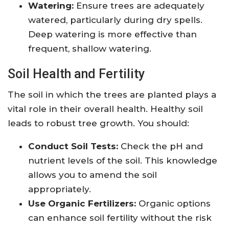
Watering:
Ensure trees are adequately
watered, particularly during dry spells.
Deep watering is more effective than
frequent, shallow watering.
Soil Health and Fertility
The soil in which the trees are planted plays a
vital role in their overall health. Healthy soil
leads to robust tree growth. You should:
Conduct Soil Tests:
Check the pH and
nutrient levels of the soil. This knowledge
allows you to amend the soil
appropriately.
Use Organic Fertilizers:
Organic options
can enhance soil fertility without the risk