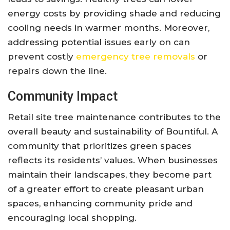
energy costs by providing shade and reducing
cooling needs in warmer months. Moreover,
addressing potential issues early on can
prevent costly
emergency tree removals
or
repairs down the line.
Community Impact
Retail site tree maintenance contributes to the
overall beauty and sustainability of Bountiful. A
community that prioritizes green spaces
reflects its residents’ values. When businesses
maintain their landscapes, they become part
of a greater effort to create pleasant urban
spaces, enhancing community pride and
encouraging local shopping.