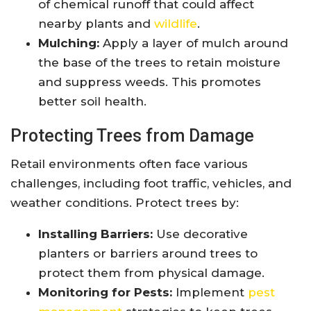
of chemical runoff that could affect
nearby plants and
wildlife
.
Mulching:
Apply a layer of mulch around
the base of the trees to retain moisture
and suppress weeds. This promotes
better soil health.
Protecting Trees from Damage
Retail environments often face various
challenges, including foot traffic, vehicles, and
weather conditions. Protect trees by:
Installing Barriers:
Use decorative
planters or barriers around trees to
protect them from physical damage.
Monitoring for Pests:
Implement
pest