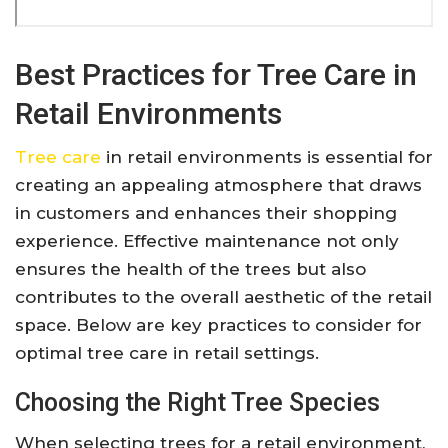
Best Practices for Tree Care in
Retail Environments
Tree care
in retail environments is essential for
creating an appealing atmosphere that draws
in customers and enhances their shopping
experience. Effective maintenance not only
ensures the health of the trees but also
contributes to the overall aesthetic of the retail
space. Below are key practices to consider for
optimal tree care in retail settings.
Choosing the Right Tree Species
When selecting trees for a retail environment,