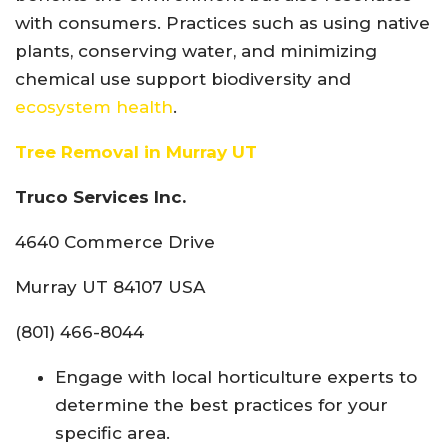
with consumers. Practices such as using native
plants, conserving water, and minimizing
chemical use support biodiversity and
ecosystem health
.
Tree Removal in Murray UT
Truco Services Inc.
4640 Commerce Drive
Murray UT 84107 USA
(801) 466-8044
Engage with local horticulture experts to
determine the best practices for your
specific area.