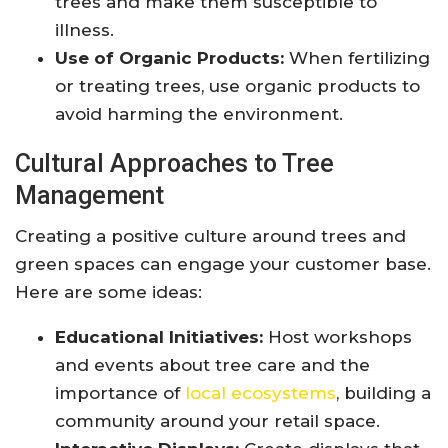
trees and make them susceptible to
illness.
Use of Organic Products:
When fertilizing
or treating trees, use organic products to
avoid harming the environment.
Cultural Approaches to Tree
Management
Creating a positive culture around trees and
green spaces can engage your customer base.
Here are some ideas:
Educational Initiatives:
Host workshops
and events about tree care and the
importance of
local ecosystems
, building a
community around your retail space.