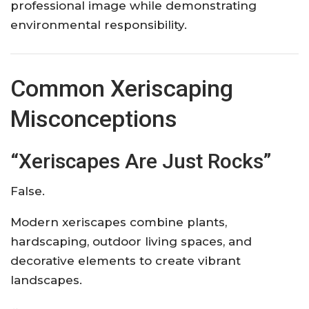
professional image while demonstrating
environmental responsibility.
Common Xeriscaping
Misconceptions
“Xeriscapes Are Just Rocks”
False.
Modern xeriscapes combine plants,
hardscaping, outdoor living spaces, and
decorative elements to create vibrant
landscapes.