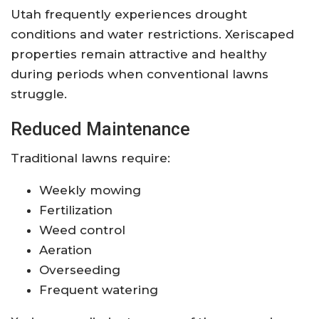
Utah frequently experiences drought
conditions and water restrictions. Xeriscaped
properties remain attractive and healthy
during periods when conventional lawns
struggle.
Reduced Maintenance
Traditional lawns require:
Weekly mowing
Fertilization
Weed control
Aeration
Overseeding
Frequent watering