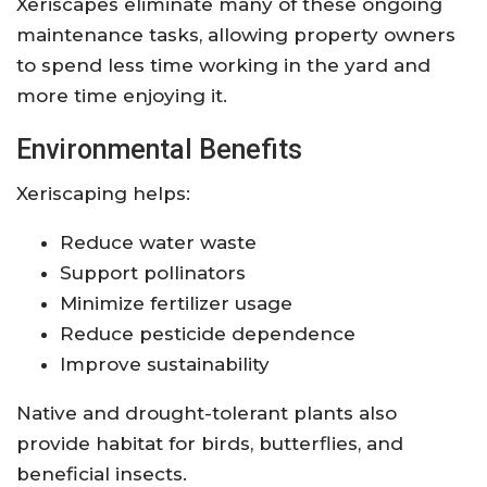
Xeriscapes eliminate many of these ongoing
maintenance tasks, allowing property owners
to spend less time working in the yard and
more time enjoying it.
Environmental Benefits
Xeriscaping helps:
Reduce water waste
Support pollinators
Minimize fertilizer usage
Reduce pesticide dependence
Improve sustainability
Native and drought-tolerant plants also
provide habitat for birds, butterflies, and
beneficial insects.