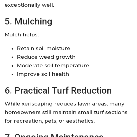
exceptionally well.
5. Mulching
Mulch helps:
Retain soil moisture
Reduce weed growth
Moderate soil temperature
Improve soil health
6. Practical Turf Reduction
While xeriscaping reduces lawn areas, many
homeowners still maintain small turf sections
for recreation, pets, or aesthetics.