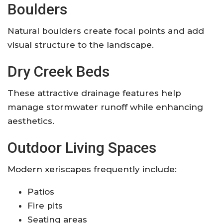
Boulders
Natural boulders create focal points and add
visual structure to the landscape.
Dry Creek Beds
These attractive drainage features help
manage stormwater runoff while enhancing
aesthetics.
Outdoor Living Spaces
Modern xeriscapes frequently include:
Patios
Fire pits
Seating areas