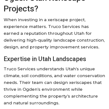
Projects?
When investing in a xeriscape project,
experience matters. Truco Services has
earned a reputation throughout Utah for
delivering high-quality landscape construction,
design, and property improvement services.
Expertise in Utah Landscapes
Truco Services understands Utah’s unique
climate, soil conditions, and water conservation
needs. Their team can design xeriscapes that
thrive in Ogden’s environment while
complementing the property’s architecture
and natural surroundings.