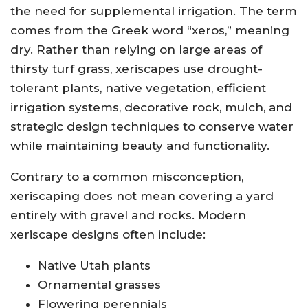
the need for supplemental irrigation. The term
comes from the Greek word “xeros,” meaning
dry. Rather than relying on large areas of
thirsty turf grass, xeriscapes use drought-
tolerant plants, native vegetation, efficient
irrigation systems, decorative rock, mulch, and
strategic design techniques to conserve water
while maintaining beauty and functionality.
Contrary to a common misconception,
xeriscaping does not mean covering a yard
entirely with gravel and rocks. Modern
xeriscape designs often include:
Native Utah plants
Ornamental grasses
Flowering perennials