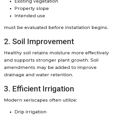
Existing vegetation
Property slope
Intended use
must be evaluated before installation begins.
2. Soil Improvement
Healthy soil retains moisture more effectively
and supports stronger plant growth. Soil
amendments may be added to improve
drainage and water retention.
3. Efficient Irrigation
Modern xeriscapes often utilize:
Drip irrigation