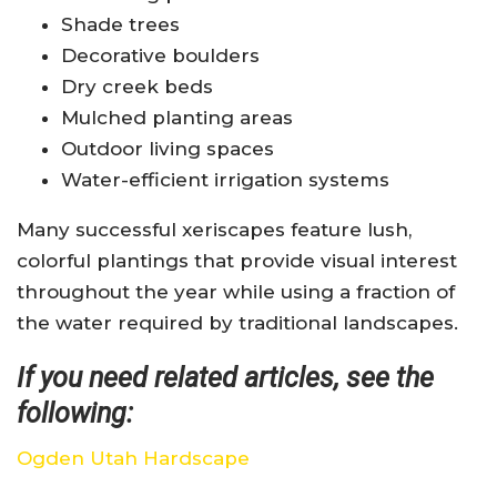
Shade trees
Decorative boulders
Dry creek beds
Mulched planting areas
Outdoor living spaces
Water-efficient irrigation systems
Many successful xeriscapes feature lush,
colorful plantings that provide visual interest
throughout the year while using a fraction of
the water required by traditional landscapes.
If you need related articles, see the
following:
Ogden Utah Hardscape