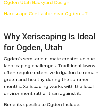
Ogden Utah Backyard Design
Hardscape Contractor near Ogden UT
Why Xeriscaping Is Ideal
for Ogden, Utah
Ogden’s semi-arid climate creates unique
landscaping challenges. Traditional lawns
often require extensive irrigation to remain
green and healthy during the summer
months. Xeriscaping works with the local
environment rather than against it.
Benefits specific to Ogden include: