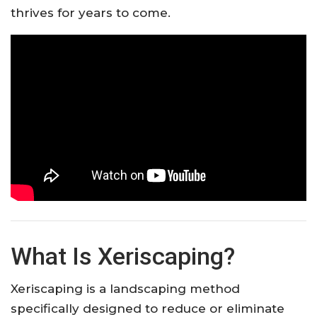
thrives for years to come.
What Is Xeriscaping?
Xeriscaping is a landscaping method
specifically designed to reduce or eliminate