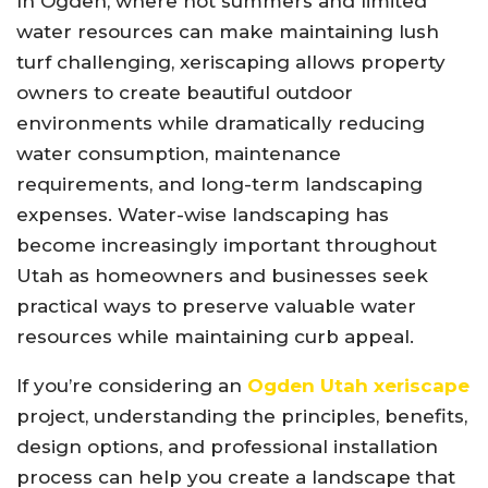
In Ogden, where hot summers and limited
water resources can make maintaining lush
turf challenging, xeriscaping allows property
owners to create beautiful outdoor
environments while dramatically reducing
water consumption, maintenance
requirements, and long-term landscaping
expenses. Water-wise landscaping has
become increasingly important throughout
Utah as homeowners and businesses seek
practical ways to preserve valuable water
resources while maintaining curb appeal.
If you’re considering an
Ogden Utah xeriscape
project, understanding the principles, benefits,
design options, and professional installation
process can help you create a landscape that