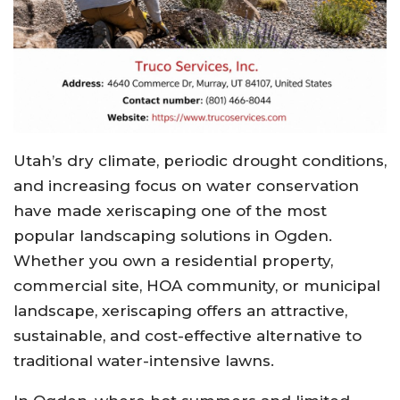
Utah’s dry climate, periodic drought conditions,
and increasing focus on water conservation
have made xeriscaping one of the most
popular landscaping solutions in Ogden.
Whether you own a residential property,
commercial site, HOA community, or municipal
landscape, xeriscaping offers an attractive,
sustainable, and cost-effective alternative to
traditional water-intensive lawns.