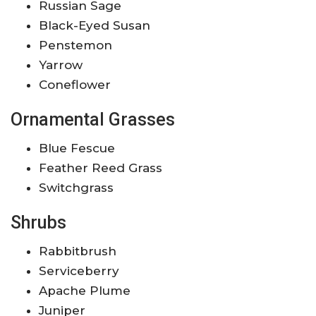
Russian Sage
Black-Eyed Susan
Penstemon
Yarrow
Coneflower
Ornamental Grasses
Blue Fescue
Feather Reed Grass
Switchgrass
Shrubs
Rabbitbrush
Serviceberry
Apache Plume
Juniper