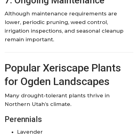
7. Ongoing Maintenance
Although maintenance requirements are
lower, periodic pruning, weed control,
irrigation inspections, and seasonal cleanup
remain important.
Popular Xeriscape Plants
for Ogden Landscapes
Many drought-tolerant plants thrive in
Northern Utah’s climate.
Perennials
Lavender