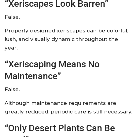
“Xeriscapes Look Barren”
False.
Properly designed xeriscapes can be colorful,
lush, and visually dynamic throughout the
year.
“Xeriscaping Means No
Maintenance”
False.
Although maintenance requirements are
greatly reduced, periodic care is still necessary.
“Only Desert Plants Can Be