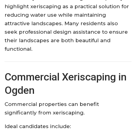
highlight xeriscaping as a practical solution for
reducing water use while maintaining
attractive landscapes. Many residents also
seek professional design assistance to ensure
their landscapes are both beautiful and
functional.
Commercial Xeriscaping in
Ogden
Commercial properties can benefit
significantly from xeriscaping.
Ideal candidates include: