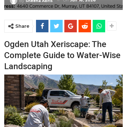
On
Jun 16, 2026
By
Sheena Abris
Share
Ogden Utah Xeriscape: The
Complete Guide to Water-Wise
Landscaping