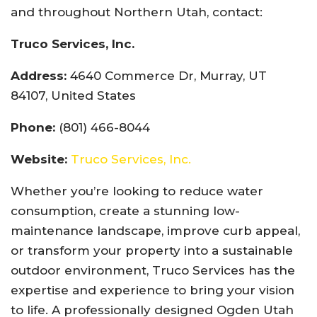
and throughout Northern Utah, contact:
Truco Services, Inc.
Address:
4640 Commerce Dr, Murray, UT
84107, United States
Phone:
(801) 466-8044
Website:
Truco Services, Inc.
Whether you’re looking to reduce water
consumption, create a stunning low-
maintenance landscape, improve curb appeal,
or transform your property into a sustainable
outdoor environment, Truco Services has the
expertise and experience to bring your vision
to life. A professionally designed Ogden Utah