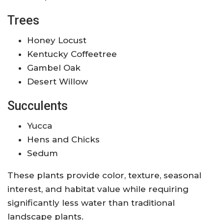
Trees
Honey Locust
Kentucky Coffeetree
Gambel Oak
Desert Willow
Succulents
Yucca
Hens and Chicks
Sedum
These plants provide color, texture, seasonal
interest, and habitat value while requiring
significantly less water than traditional
landscape plants.