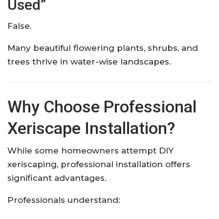
Used”
False.
Many beautiful flowering plants, shrubs, and
trees thrive in water-wise landscapes.
Why Choose Professional
Xeriscape Installation?
While some homeowners attempt DIY
xeriscaping, professional installation offers
significant advantages.
Professionals understand: