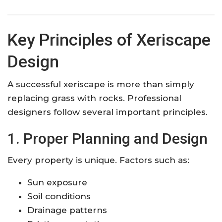
Key Principles of Xeriscape
Design
A successful xeriscape is more than simply
replacing grass with rocks. Professional
designers follow several important principles.
1. Proper Planning and Design
Every property is unique. Factors such as:
Sun exposure
Soil conditions
Drainage patterns