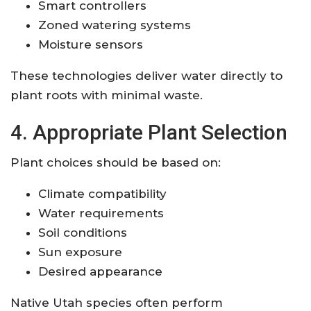
Smart controllers
Zoned watering systems
Moisture sensors
These technologies deliver water directly to
plant roots with minimal waste.
4. Appropriate Plant Selection
Plant choices should be based on:
Climate compatibility
Water requirements
Soil conditions
Sun exposure
Desired appearance
Native Utah species often perform