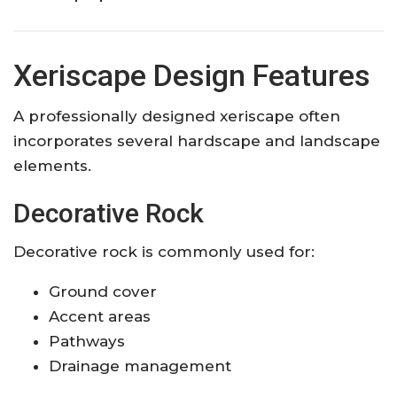
Xeriscape Design Features
A professionally designed xeriscape often
incorporates several hardscape and landscape
elements.
Decorative Rock
Decorative rock is commonly used for:
Ground cover
Accent areas
Pathways
Drainage management