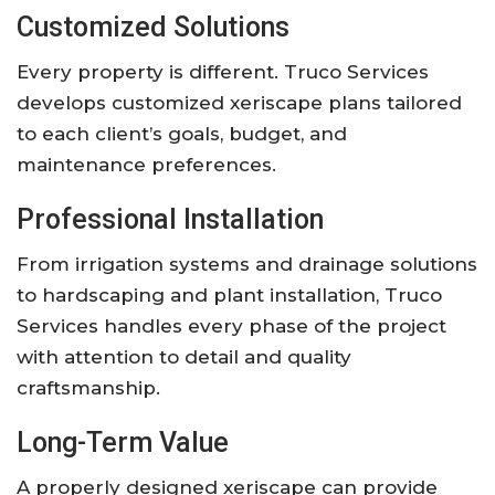
Customized Solutions
Every property is different. Truco Services
develops customized xeriscape plans tailored
to each client’s goals, budget, and
maintenance preferences.
Professional Installation
From irrigation systems and drainage solutions
to hardscaping and plant installation, Truco
Services handles every phase of the project
with attention to detail and quality
craftsmanship.
Long-Term Value
A properly designed xeriscape can provide