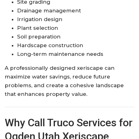
Site grading
Drainage management
Irrigation design
Plant selection
Soil preparation
Hardscape construction
Long-term maintenance needs
A professionally designed xeriscape can
maximize water savings, reduce future
problems, and create a cohesive landscape
that enhances property value.
Why Call Truco Services for
Ogden Utah Xeriscape