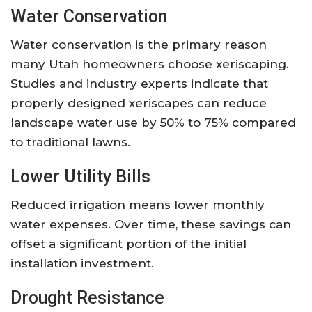
Water Conservation
Water conservation is the primary reason
many Utah homeowners choose xeriscaping.
Studies and industry experts indicate that
properly designed xeriscapes can reduce
landscape water use by 50% to 75% compared
to traditional lawns.
Lower Utility Bills
Reduced irrigation means lower monthly
water expenses. Over time, these savings can
offset a significant portion of the initial
installation investment.
Drought Resistance