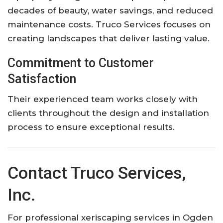
decades of beauty, water savings, and reduced
maintenance costs. Truco Services focuses on
creating landscapes that deliver lasting value.
Commitment to Customer
Satisfaction
Their experienced team works closely with
clients throughout the design and installation
process to ensure exceptional results.
Contact Truco Services,
Inc.
For professional xeriscaping services in Ogden