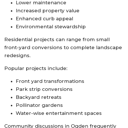
Lower maintenance
Increased property value
Enhanced curb appeal
Environmental stewardship
Residential projects can range from small
front-yard conversions to complete landscape
redesigns.
Popular projects include:
Front yard transformations
Park strip conversions
Backyard retreats
Pollinator gardens
Water-wise entertainment spaces
Community discussions in Ogden frequently