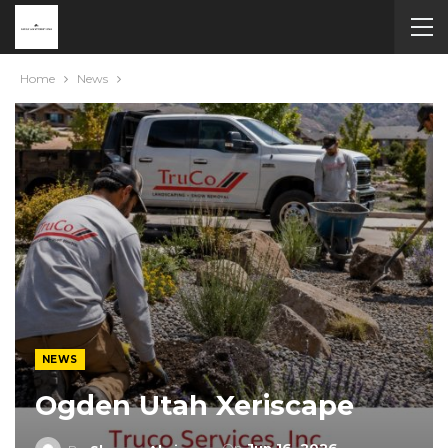
Home
News
NEWS
Ogden Utah Xeriscape