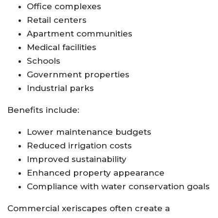
Office complexes
Retail centers
Apartment communities
Medical facilities
Schools
Government properties
Industrial parks
Benefits include:
Lower maintenance budgets
Reduced irrigation costs
Improved sustainability
Enhanced property appearance
Compliance with water conservation goals
Commercial xeriscapes often create a