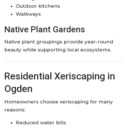
Outdoor kitchens
Walkways
Native Plant Gardens
Native plant groupings provide year-round
beauty while supporting local ecosystems.
Residential Xeriscaping in
Ogden
Homeowners choose xeriscaping for many
reasons:
Reduced water bills