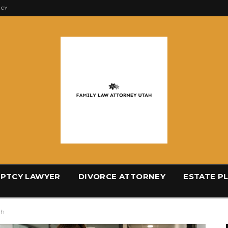
ICY
PTCY LAWYER
DIVORCE ATTORNEY
ESTATE P
ah