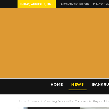
FRIDAY, AUGUST 7, 2026
TERMS AND CONDITIONS
PRIVACY POL
HOME
NEWS
BANKRU
Home
News
Cleaning Services For Commercial Payson Ut