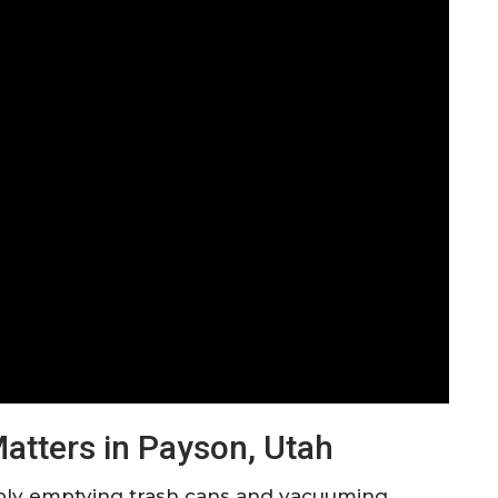
tters in Payson, Utah
mply emptying trash cans and vacuuming