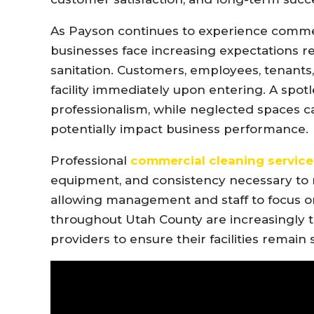
As Payson continues to experience comm
businesses face increasing expectations 
sanitation. Customers, employees, tenants, 
facility immediately upon entering. A spo
professionalism, while neglected spaces c
potentially impact business performance.
Professional
commercial cleaning service
equipment, and consistency necessary to m
allowing management and staff to focus o
throughout Utah County are increasingly t
providers to ensure their facilities remain