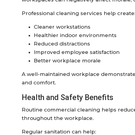
Professional cleaning services help create
Cleaner workstations
Healthier indoor environments
Reduced distractions
Improved employee satisfaction
Better workplace morale
A well-maintained workplace demonstrat
and comfort.
Health and Safety Benefits
Routine commercial cleaning helps reduce 
throughout the workplace.
Regular sanitation can help: