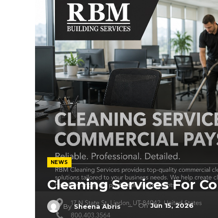
NEWS
Cleaning Services For C
On
Jun 15, 2026
By
Sheena Abris