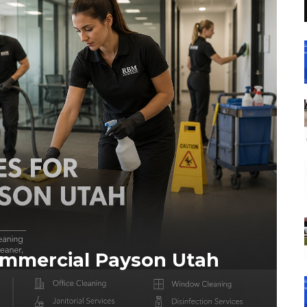
ommercial Payson Utah