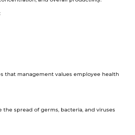
:
es that management values employee health
the spread of germs, bacteria, and viruses