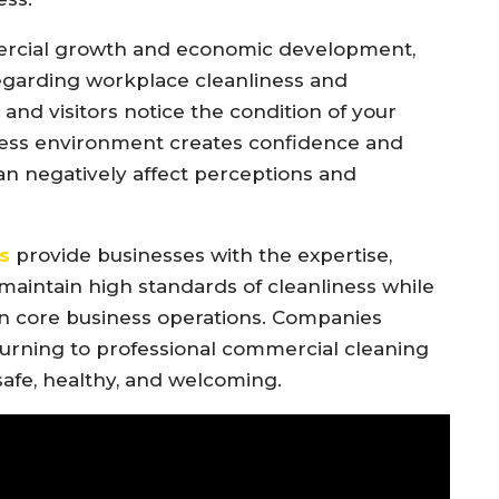
ercial growth and economic development,
regarding workplace cleanliness and
and visitors notice the condition of your
tless environment creates confidence and
an negatively affect perceptions and
s
provide businesses with the expertise,
aintain high standards of cleanliness while
n core business operations. Companies
urning to professional commercial cleaning
 safe, healthy, and welcoming.