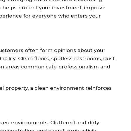
 helps protect your investment, improve
xperience for everyone who enters your
. Customers often form opinions about your
ility. Clean floors, spotless restrooms, dust-
on areas communicate professionalism and
al property, a clean environment reinforces
ized environments. Cluttered and dirty
oncentration, and overall productivity.