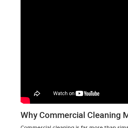
Why Commercial Cleaning Ma
Commercial cleaning is far more than si