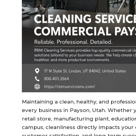
Maintaining a clean, healthy, and professi
every business in Payson, Utah. Whether you
retail store, manufacturing plant, educatio
campus, cleanliness directly impacts your
customer satisfaction, and long-term succ