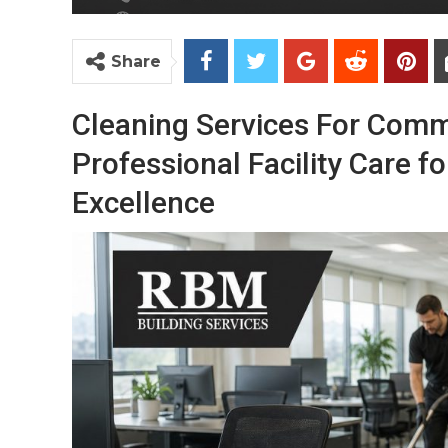
Share
Cleaning Services For Comm
Professional Facility Care 
Excellence