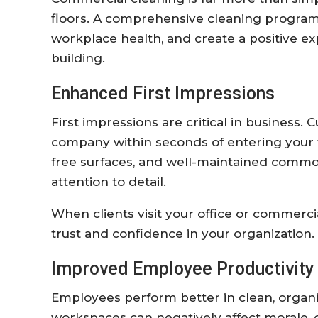
floors. A comprehensive cleaning program
workplace health, and create a positive e
building.
Enhanced First Impressions
First impressions are critical in business
company within seconds of entering your fac
free surfaces, and well-maintained comm
attention to detail.
When clients visit your office or commerci
trust and confidence in your organization.
Improved Employee Productivity
Employees perform better in clean, organ
workspaces can negatively affect morale, c