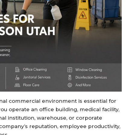
onal commercial environment is essential for
 operate an office building, medical facility,
nal institution, warehouse, or corporate
 company’s reputation, employee productivity,
ess.