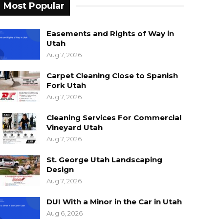
Most Popular
Easements and Rights of Way in
Utah
Aug 7, 2026
Carpet Cleaning Close to Spanish
Fork Utah
Aug 7, 2026
Cleaning Services For Commercial
Vineyard Utah
Aug 7, 2026
St. George Utah Landscaping
Design
Aug 7, 2026
DUI With a Minor in the Car in Utah
Aug 6, 2026