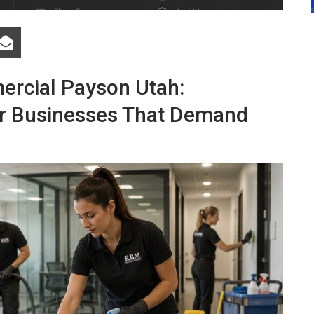
ercial Payson Utah:
for Businesses That Demand