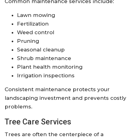
Common maintenance services include:
Lawn mowing
Fertilization
Weed control
Pruning
Seasonal cleanup
Shrub maintenance
Plant health monitoring
Irrigation inspections
Consistent maintenance protects your
landscaping investment and prevents costly
problems.
Tree Care Services
Trees are often the centerpiece of a