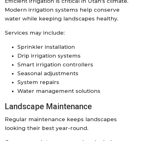
Efficient irrigation is critical in Utah’s climate.
Modern irrigation systems help conserve
water while keeping landscapes healthy.
Services may include:
Sprinkler installation
Drip irrigation systems
Smart irrigation controllers
Seasonal adjustments
System repairs
Water management solutions
Landscape Maintenance
Regular maintenance keeps landscapes
looking their best year-round.