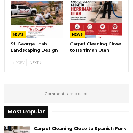
NEWS
NEWS
St. George Utah
Carpet Cleaning Close
Landscaping Design
to Herriman Utah
PREV
NEXT
Comments are closed.
Most Popular
Carpet Cleaning Close to Spanish Fork