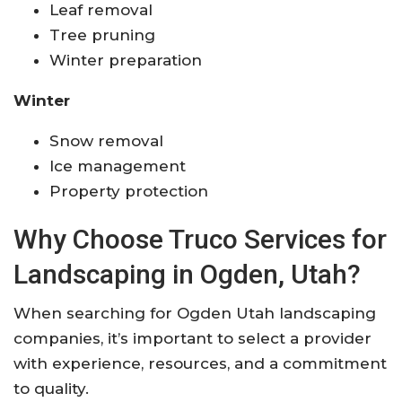
Leaf removal
Tree pruning
Winter preparation
Winter
Snow removal
Ice management
Property protection
Why Choose Truco Services for
Landscaping in Ogden, Utah?
When searching for Ogden Utah landscaping
companies, it’s important to select a provider
with experience, resources, and a commitment
to quality.