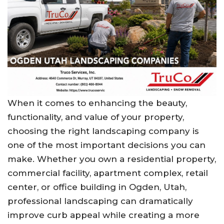
When it comes to enhancing the beauty,
functionality, and value of your property,
choosing the right landscaping company is
one of the most important decisions you can
make. Whether you own a residential property,
commercial facility, apartment complex, retail
center, or office building in Ogden, Utah,
professional landscaping can dramatically
improve curb appeal while creating a more