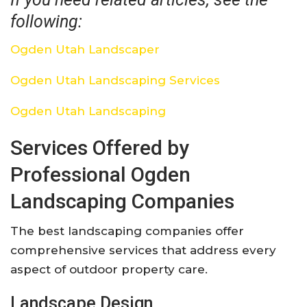
following:
Ogden Utah Landscaper
Ogden Utah Landscaping Services
Ogden Utah Landscaping
Services Offered by
Professional Ogden
Landscaping Companies
The best landscaping companies offer
comprehensive services that address every
aspect of outdoor property care.
Landscape Design