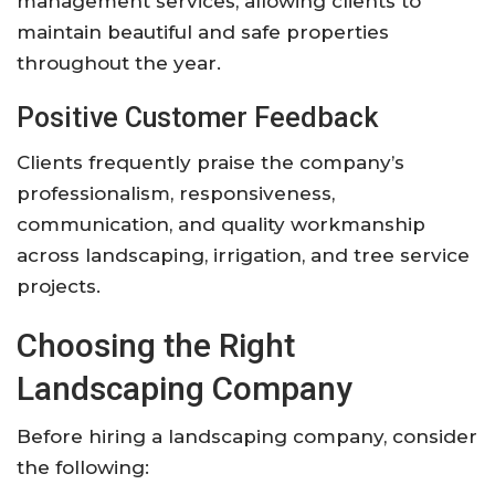
management services, allowing clients to
maintain beautiful and safe properties
throughout the year.
Positive Customer Feedback
Clients frequently praise the company’s
professionalism, responsiveness,
communication, and quality workmanship
across landscaping, irrigation, and tree service
projects.
Choosing the Right
Landscaping Company
Before hiring a landscaping company, consider
the following: