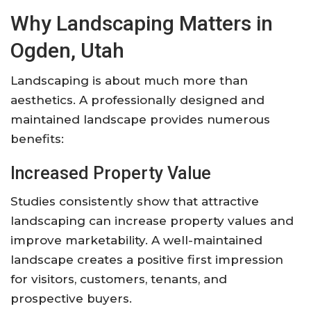
Why Landscaping Matters in
Ogden, Utah
Landscaping is about much more than
aesthetics. A professionally designed and
maintained landscape provides numerous
benefits:
Increased Property Value
Studies consistently show that attractive
landscaping can increase property values and
improve marketability. A well-maintained
landscape creates a positive first impression
for visitors, customers, tenants, and
prospective buyers.