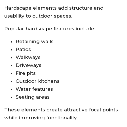
Hardscape elements add structure and
usability to outdoor spaces.
Popular hardscape features include:
Retaining walls
Patios
Walkways
Driveways
Fire pits
Outdoor kitchens
Water features
Seating areas
These elements create attractive focal points
while improving functionality.