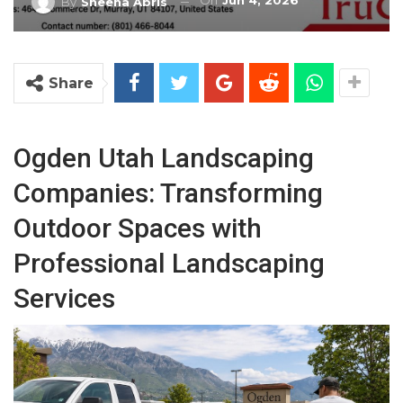
On
Jun 4, 2026
By
Sheena Abris
Share
Ogden Utah Landscaping
Companies: Transforming
Outdoor Spaces with
Professional Landscaping
Services