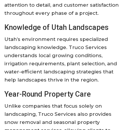
attention to detail, and customer satisfaction
throughout every phase of a project.
Knowledge of Utah Landscapes
Utah’s environment requires specialized
landscaping knowledge. Truco Services
understands local growing conditions,
irrigation requirements, plant selection, and
water-efficient landscaping strategies that
help landscapes thrive in the region.
Year-Round Property Care
Unlike companies that focus solely on
landscaping, Truco Services also provides
snow removal and seasonal property