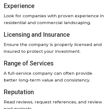
Experience
Look for companies with proven experience in
residential and commercial landscaping.
Licensing and Insurance
Ensure the company is properly licensed and
insured to protect your investment.
Range of Services
A full-service company can often provide
better long-term value and consistency.
Reputation
Read reviews, request references, and review
past projects.