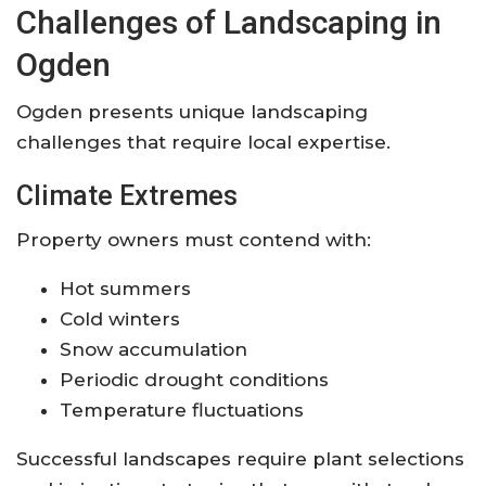
Challenges of Landscaping in
Ogden
Ogden presents unique landscaping
challenges that require local expertise.
Climate Extremes
Property owners must contend with:
Hot summers
Cold winters
Snow accumulation
Periodic drought conditions
Temperature fluctuations
Successful landscapes require plant selections