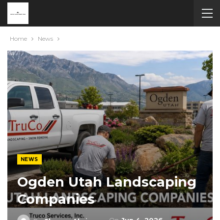
Home
News
NEWS
Ogden Utah Landscaping
Companies