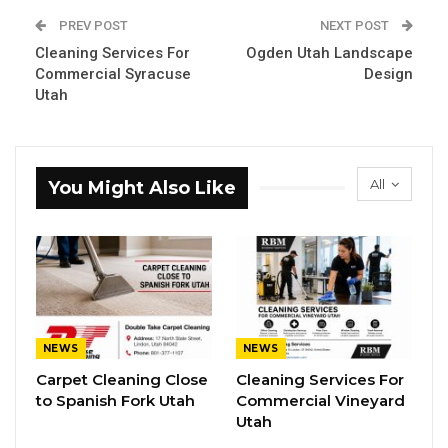
PREV POST
NEXT POST
Cleaning Services For
Ogden Utah Landscape
Commercial Syracuse
Design
Utah
All
You Might Also Like
NEWS
NEWS
Carpet Cleaning Close
Cleaning Services For
to Spanish Fork Utah
Commercial Vineyard
Utah