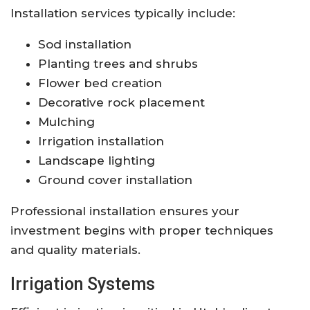
Installation services typically include:
Sod installation
Planting trees and shrubs
Flower bed creation
Decorative rock placement
Mulching
Irrigation installation
Landscape lighting
Ground cover installation
Professional installation ensures your
investment begins with proper techniques
and quality materials.
Irrigation Systems