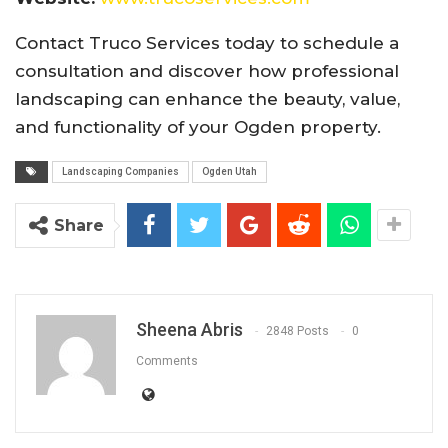
Contact Truco Services today to schedule a
consultation and discover how professional
landscaping can enhance the beauty, value,
and functionality of your Ogden property.
Landscaping Companies
Ogden Utah
Share
Sheena Abris
2848 Posts
0
Comments