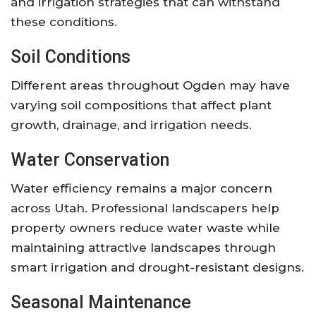
and irrigation strategies that can withstand
these conditions.
Soil Conditions
Different areas throughout Ogden may have
varying soil compositions that affect plant
growth, drainage, and irrigation needs.
Water Conservation
Water efficiency remains a major concern
across Utah. Professional landscapers help
property owners reduce water waste while
maintaining attractive landscapes through
smart irrigation and drought-resistant designs.
Seasonal Maintenance