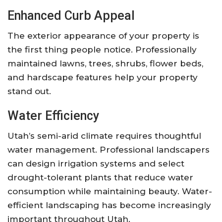
Enhanced Curb Appeal
The exterior appearance of your property is
the first thing people notice. Professionally
maintained lawns, trees, shrubs, flower beds,
and hardscape features help your property
stand out.
Water Efficiency
Utah’s semi-arid climate requires thoughtful
water management. Professional landscapers
can design irrigation systems and select
drought-tolerant plants that reduce water
consumption while maintaining beauty. Water-
efficient landscaping has become increasingly
important throughout Utah.