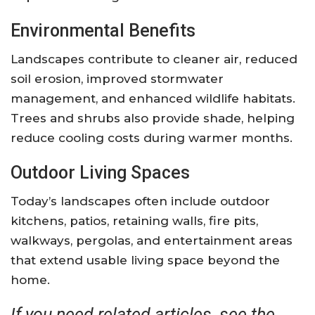
Environmental Benefits
Landscapes contribute to cleaner air, reduced
soil erosion, improved stormwater
management, and enhanced wildlife habitats.
Trees and shrubs also provide shade, helping
reduce cooling costs during warmer months.
Outdoor Living Spaces
Today’s landscapes often include outdoor
kitchens, patios, retaining walls, fire pits,
walkways, pergolas, and entertainment areas
that extend usable living space beyond the
home.
If you need related articles, see the