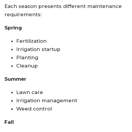
Each season presents different maintenance
requirements:
Spring
Fertilization
Irrigation startup
Planting
Cleanup
Summer
Lawn care
Irrigation management
Weed control
Fall