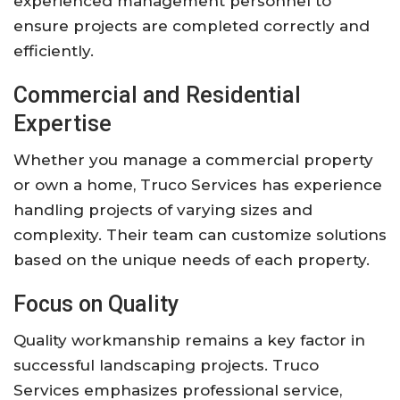
experienced management personnel to
ensure projects are completed correctly and
efficiently.
Commercial and Residential
Expertise
Whether you manage a commercial property
or own a home, Truco Services has experience
handling projects of varying sizes and
complexity. Their team can customize solutions
based on the unique needs of each property.
Focus on Quality
Quality workmanship remains a key factor in
successful landscaping projects. Truco
Services emphasizes professional service,