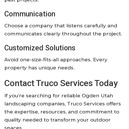
Communication
Choose a company that listens carefully and
communicates clearly throughout the project.
Customized Solutions
Avoid one-size-fits-all approaches. Every
property has unique needs.
Contact Truco Services Today
If you’re searching for reliable Ogden Utah
landscaping companies, Truco Services offers
the expertise, resources, and commitment to
quality needed to transform your outdoor
spaces.