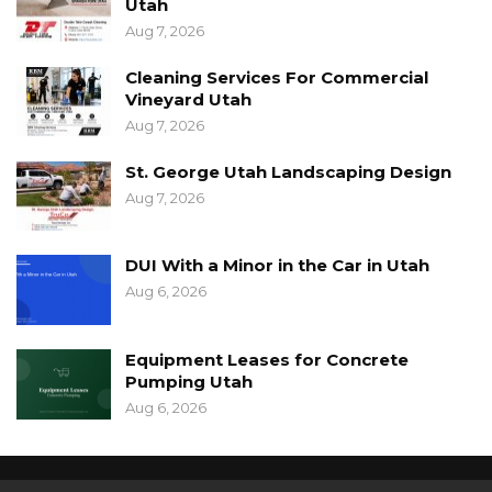
Utah
Aug 7, 2026
Cleaning Services For Commercial
Vineyard Utah
Aug 7, 2026
St. George Utah Landscaping Design
Aug 7, 2026
DUI With a Minor in the Car in Utah
Aug 6, 2026
Equipment Leases for Concrete
Pumping Utah
Aug 6, 2026