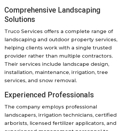
Comprehensive Landscaping
Solutions
Truco Services offers a complete range of
landscaping and outdoor property services,
helping clients work with a single trusted
provider rather than multiple contractors.
Their services include landscape design,
installation, maintenance, irrigation, tree
services, and snow removal.
Experienced Professionals
The company employs professional
landscapers, irrigation technicians, certified
arborists, licensed fertilizer applicators, and