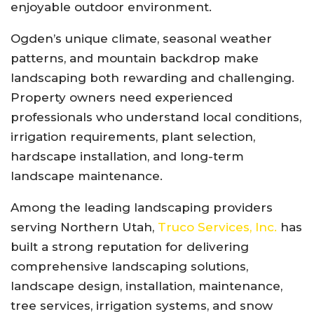
enjoyable outdoor environment.
Ogden’s unique climate, seasonal weather
patterns, and mountain backdrop make
landscaping both rewarding and challenging.
Property owners need experienced
professionals who understand local conditions,
irrigation requirements, plant selection,
hardscape installation, and long-term
landscape maintenance.
Among the leading landscaping providers
serving Northern Utah,
Truco Services, Inc.
has
built a strong reputation for delivering
comprehensive landscaping solutions,
landscape design, installation, maintenance,
tree services, irrigation systems, and snow