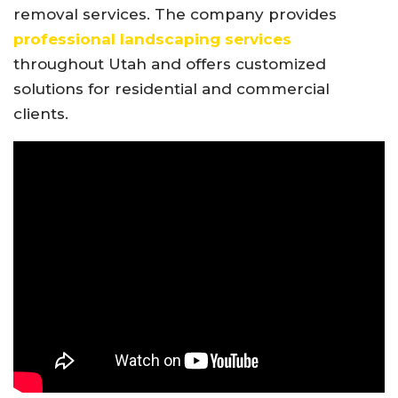
removal services. The company provides
professional landscaping services
throughout Utah and offers customized
solutions for residential and commercial
clients.