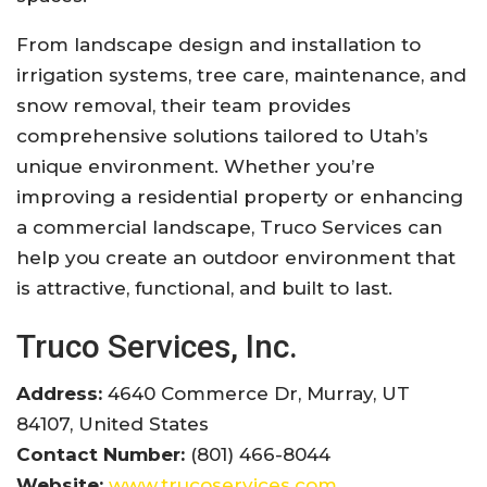
From landscape design and installation to
irrigation systems, tree care, maintenance, and
snow removal, their team provides
comprehensive solutions tailored to Utah’s
unique environment. Whether you’re
improving a residential property or enhancing
a commercial landscape, Truco Services can
help you create an outdoor environment that
is attractive, functional, and built to last.
Truco Services, Inc.
Address:
4640 Commerce Dr, Murray, UT
84107, United States
Contact Number:
(801) 466-8044
Website:
www.trucoservices.com