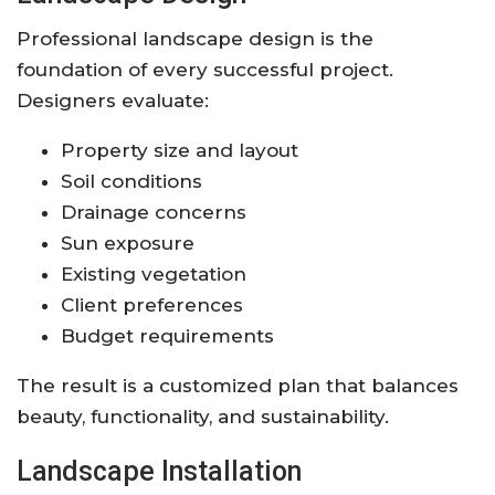
Professional landscape design is the
foundation of every successful project.
Designers evaluate:
Property size and layout
Soil conditions
Drainage concerns
Sun exposure
Existing vegetation
Client preferences
Budget requirements
The result is a customized plan that balances
beauty, functionality, and sustainability.
Landscape Installation