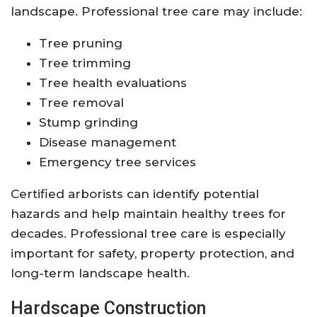
landscape. Professional tree care may include:
Tree pruning
Tree trimming
Tree health evaluations
Tree removal
Stump grinding
Disease management
Emergency tree services
Certified arborists can identify potential
hazards and help maintain healthy trees for
decades. Professional tree care is especially
important for safety, property protection, and
long-term landscape health.
Hardscape Construction