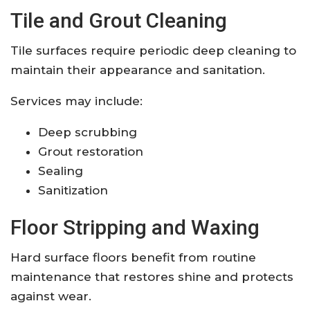
Tile and Grout Cleaning
Tile surfaces require periodic deep cleaning to
maintain their appearance and sanitation.
Services may include:
Deep scrubbing
Grout restoration
Sealing
Sanitization
Floor Stripping and Waxing
Hard surface floors benefit from routine
maintenance that restores shine and protects
against wear.