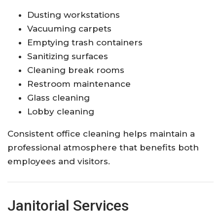
Dusting workstations
Vacuuming carpets
Emptying trash containers
Sanitizing surfaces
Cleaning break rooms
Restroom maintenance
Glass cleaning
Lobby cleaning
Consistent office cleaning helps maintain a
professional atmosphere that benefits both
employees and visitors.
Janitorial Services