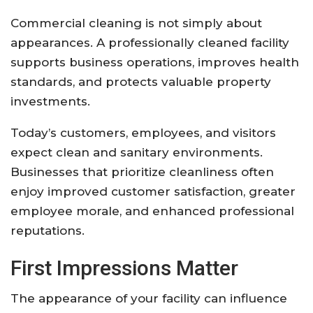
Commercial cleaning is not simply about
appearances. A professionally cleaned facility
supports business operations, improves health
standards, and protects valuable property
investments.
Today’s customers, employees, and visitors
expect clean and sanitary environments.
Businesses that prioritize cleanliness often
enjoy improved customer satisfaction, greater
employee morale, and enhanced professional
reputations.
First Impressions Matter
The appearance of your facility can influence