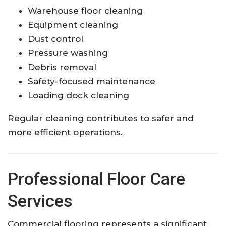
Warehouse floor cleaning
Equipment cleaning
Dust control
Pressure washing
Debris removal
Safety-focused maintenance
Loading dock cleaning
Regular cleaning contributes to safer and
more efficient operations.
Professional Floor Care
Services
Commercial flooring represents a significant