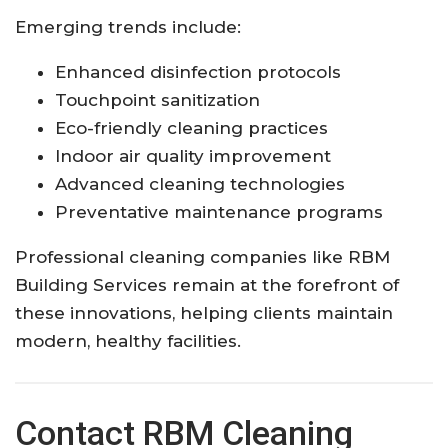
Emerging trends include:
Enhanced disinfection protocols
Touchpoint sanitization
Eco-friendly cleaning practices
Indoor air quality improvement
Advanced cleaning technologies
Preventative maintenance programs
Professional cleaning companies like RBM
Building Services remain at the forefront of
these innovations, helping clients maintain
modern, healthy facilities.
Contact RBM Cleaning