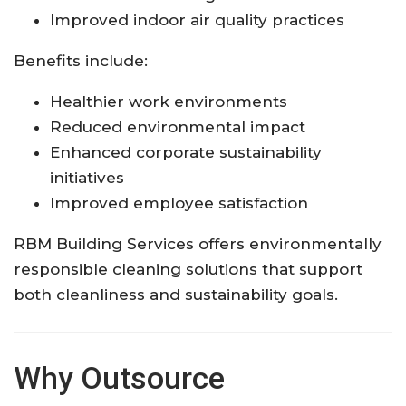
Improved indoor air quality practices
Benefits include:
Healthier work environments
Reduced environmental impact
Enhanced corporate sustainability
initiatives
Improved employee satisfaction
RBM Building Services offers environmentally
responsible cleaning solutions that support
both cleanliness and sustainability goals.
Why Outsource