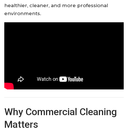
healthier, cleaner, and more professional
environments.
Why Commercial Cleaning
Matters