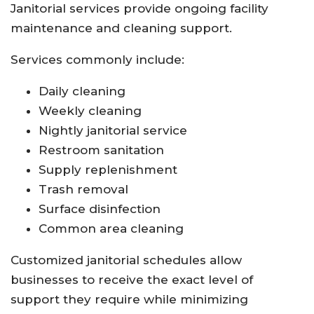
Janitorial services provide ongoing facility
maintenance and cleaning support.
Services commonly include:
Daily cleaning
Weekly cleaning
Nightly janitorial service
Restroom sanitation
Supply replenishment
Trash removal
Surface disinfection
Common area cleaning
Customized janitorial schedules allow
businesses to receive the exact level of
support they require while minimizing