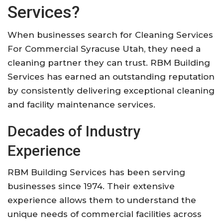
Services?
When businesses search for Cleaning Services
For Commercial Syracuse Utah, they need a
cleaning partner they can trust. RBM Building
Services has earned an outstanding reputation
by consistently delivering exceptional cleaning
and facility maintenance services.
Decades of Industry
Experience
RBM Building Services has been serving
businesses since 1974. Their extensive
experience allows them to understand the
unique needs of commercial facilities across