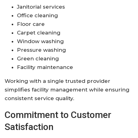
Janitorial services
Office cleaning
Floor care
Carpet cleaning
Window washing
Pressure washing
Green cleaning
Facility maintenance
Working with a single trusted provider
simplifies facility management while ensuring
consistent service quality.
Commitment to Customer
Satisfaction