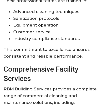
Their professional teams are trained in:
Advanced cleaning techniques
Sanitization protocols
Equipment operation
Customer service
Industry compliance standards
This commitment to excellence ensures
consistent and reliable performance.
Comprehensive Facility
Services
RBM Building Services provides a complete
range of commercial cleaning and
maintenance solutions, including: