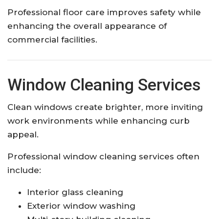
Professional floor care improves safety while
enhancing the overall appearance of
commercial facilities.
Window Cleaning Services
Clean windows create brighter, more inviting
work environments while enhancing curb
appeal.
Professional window cleaning services often
include:
Interior glass cleaning
Exterior window washing