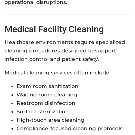
operational disruptions.
Medical Facility Cleaning
Healthcare environments require specialized
cleaning procedures designed to support
infection control and patient safety.
Medical cleaning services often include:
Exam room sanitization
Waiting room cleaning
Restroom disinfection
Surface sterilization
High-touch area cleaning
Compliance-focused cleaning protocols