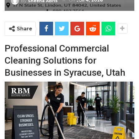
On
Jun 4, 2026
By
Sheena Abris
Share
Professional Commercial
Cleaning Solutions for
Businesses in Syracuse, Utah