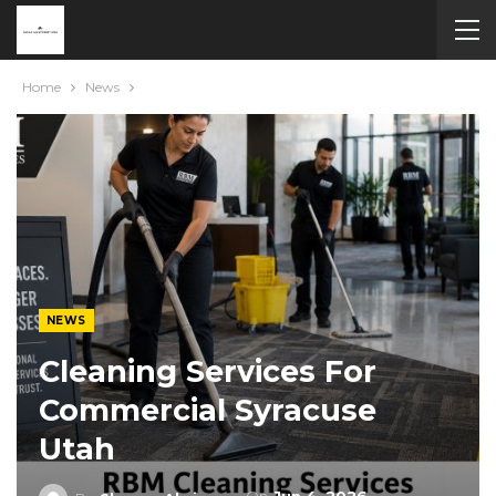
Home
News
NEWS
Cleaning Services For
Commercial Syracuse
Utah