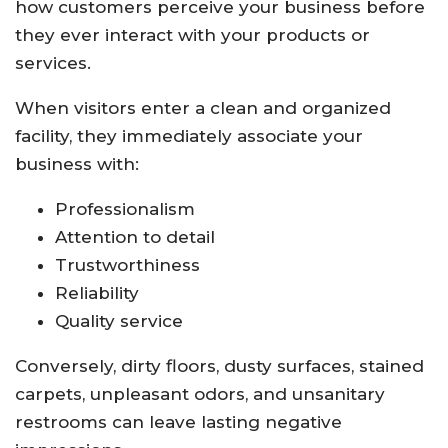
how customers perceive your business before
they ever interact with your products or
services.
When visitors enter a clean and organized
facility, they immediately associate your
business with:
Professionalism
Attention to detail
Trustworthiness
Reliability
Quality service
Conversely, dirty floors, dusty surfaces, stained
carpets, unpleasant odors, and unsanitary
restrooms can leave lasting negative