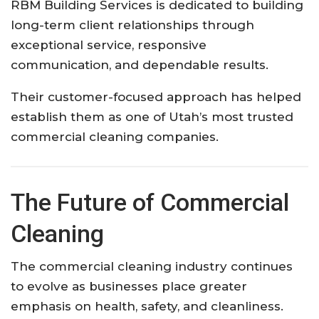
RBM Building Services is dedicated to building
long-term client relationships through
exceptional service, responsive
communication, and dependable results.
Their customer-focused approach has helped
establish them as one of Utah’s most trusted
commercial cleaning companies.
The Future of Commercial
Cleaning
The commercial cleaning industry continues
to evolve as businesses place greater
emphasis on health, safety, and cleanliness.