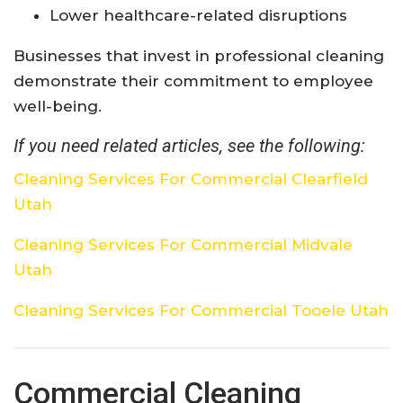
Lower healthcare-related disruptions
Businesses that invest in professional cleaning
demonstrate their commitment to employee
well-being.
If you need related articles, see the following:
Cleaning Services For Commercial Clearfield
Utah
Cleaning Services For Commercial Midvale
Utah
Cleaning Services For Commercial Tooele Utah
Commercial Cleaning