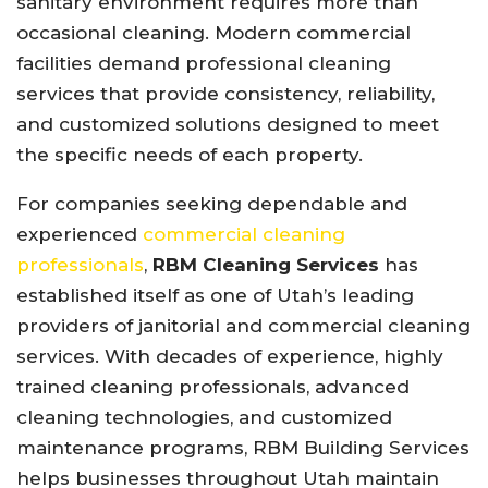
sanitary environment requires more than
occasional cleaning. Modern commercial
facilities demand professional cleaning
services that provide consistency, reliability,
and customized solutions designed to meet
the specific needs of each property.
For companies seeking dependable and
experienced
commercial cleaning
professionals
,
RBM Cleaning Services
has
established itself as one of Utah’s leading
providers of janitorial and commercial cleaning
services. With decades of experience, highly
trained cleaning professionals, advanced
cleaning technologies, and customized
maintenance programs, RBM Building Services
helps businesses throughout Utah maintain