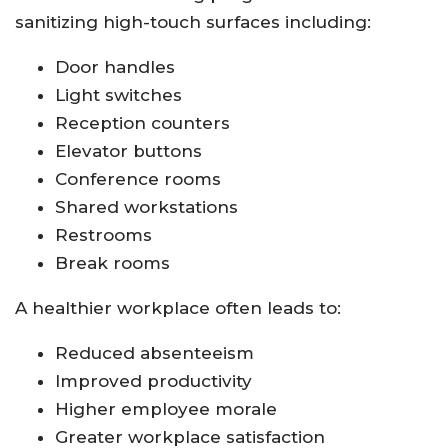
sanitizing high-touch surfaces including:
Door handles
Light switches
Reception counters
Elevator buttons
Conference rooms
Shared workstations
Restrooms
Break rooms
A healthier workplace often leads to:
Reduced absenteeism
Improved productivity
Higher employee morale
Greater workplace satisfaction