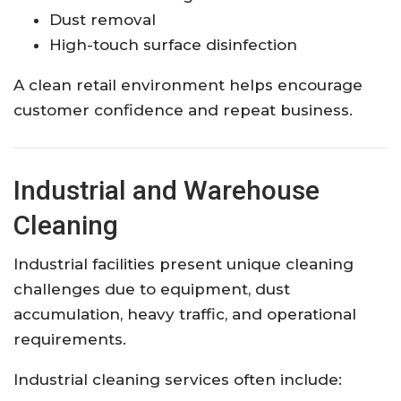
Dust removal
High-touch surface disinfection
A clean retail environment helps encourage
customer confidence and repeat business.
Industrial and Warehouse
Cleaning
Industrial facilities present unique cleaning
challenges due to equipment, dust
accumulation, heavy traffic, and operational
requirements.
Industrial cleaning services often include: