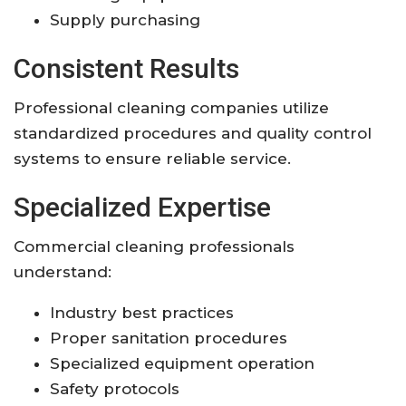
Supply purchasing
Consistent Results
Professional cleaning companies utilize
standardized procedures and quality control
systems to ensure reliable service.
Specialized Expertise
Commercial cleaning professionals
understand:
Industry best practices
Proper sanitation procedures
Specialized equipment operation
Safety protocols