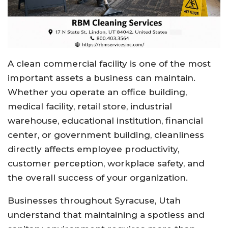
A clean commercial facility is one of the most
important assets a business can maintain.
Whether you operate an office building,
medical facility, retail store, industrial
warehouse, educational institution, financial
center, or government building, cleanliness
directly affects employee productivity,
customer perception, workplace safety, and
the overall success of your organization.
Businesses throughout Syracuse, Utah
understand that maintaining a spotless and