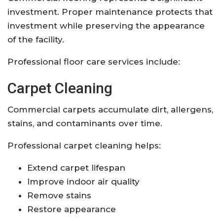
investment. Proper maintenance protects that
investment while preserving the appearance
of the facility.
Professional floor care services include:
Carpet Cleaning
Commercial carpets accumulate dirt, allergens,
stains, and contaminants over time.
Professional carpet cleaning helps:
Extend carpet lifespan
Improve indoor air quality
Remove stains
Restore appearance