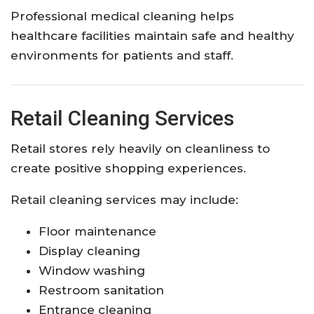
Professional medical cleaning helps
healthcare facilities maintain safe and healthy
environments for patients and staff.
Retail Cleaning Services
Retail stores rely heavily on cleanliness to
create positive shopping experiences.
Retail cleaning services may include:
Floor maintenance
Display cleaning
Window washing
Restroom sanitation
Entrance cleaning