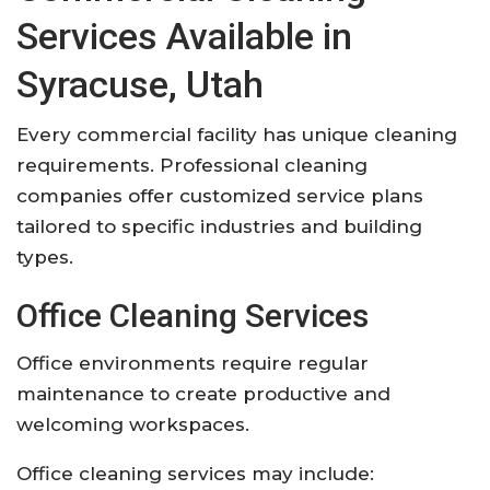
Services Available in
Syracuse, Utah
Every commercial facility has unique cleaning
requirements. Professional cleaning
companies offer customized service plans
tailored to specific industries and building
types.
Office Cleaning Services
Office environments require regular
maintenance to create productive and
welcoming workspaces.
Office cleaning services may include: