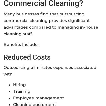
Commercial Cleaning?
Many businesses find that outsourcing
commercial cleaning provides significant
advantages compared to managing in-house
cleaning staff.
Benefits include:
Reduced Costs
Outsourcing eliminates expenses associated
with:
Hiring
Training
Employee management
Cleaning equipment