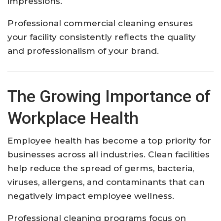
impressions.
Professional commercial cleaning ensures
your facility consistently reflects the quality
and professionalism of your brand.
The Growing Importance of
Workplace Health
Employee health has become a top priority for
businesses across all industries. Clean facilities
help reduce the spread of germs, bacteria,
viruses, allergens, and contaminants that can
negatively impact employee wellness.
Professional cleaning programs focus on