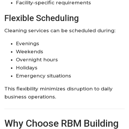
Facility-specific requirements
Flexible Scheduling
Cleaning services can be scheduled during:
Evenings
Weekends
Overnight hours
Holidays
Emergency situations
This flexibility minimizes disruption to daily
business operations.
Why Choose RBM Building