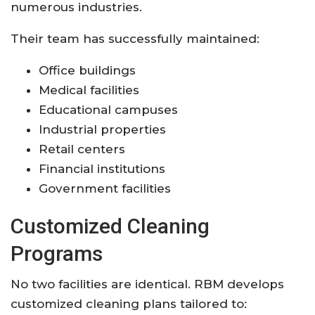
numerous industries.
Their team has successfully maintained:
Office buildings
Medical facilities
Educational campuses
Industrial properties
Retail centers
Financial institutions
Government facilities
Customized Cleaning
Programs
No two facilities are identical. RBM develops
customized cleaning plans tailored to: