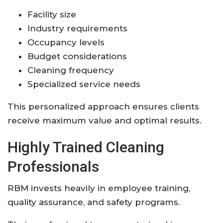
Facility size
Industry requirements
Occupancy levels
Budget considerations
Cleaning frequency
Specialized service needs
This personalized approach ensures clients
receive maximum value and optimal results.
Highly Trained Cleaning
Professionals
RBM invests heavily in employee training,
quality assurance, and safety programs.