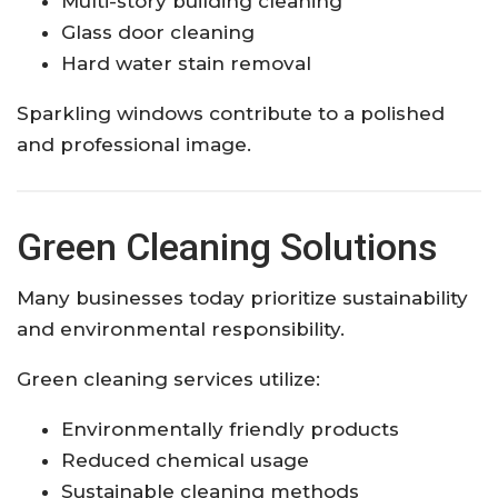
Multi-story building cleaning
Glass door cleaning
Hard water stain removal
Sparkling windows contribute to a polished
and professional image.
Green Cleaning Solutions
Many businesses today prioritize sustainability
and environmental responsibility.
Green cleaning services utilize:
Environmentally friendly products
Reduced chemical usage
Sustainable cleaning methods