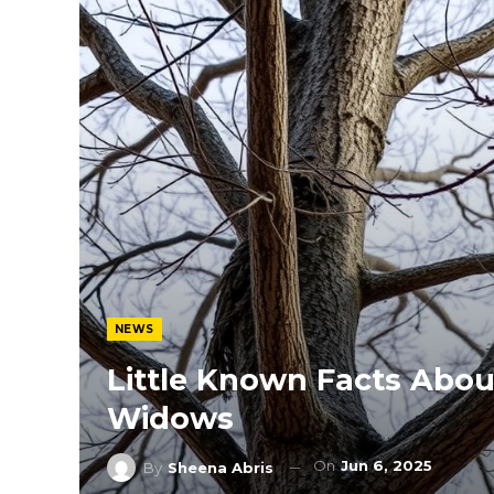
NEWS
Little Known Facts Abou
Widows
On
Jun 6, 2025
By
Sheena Abris