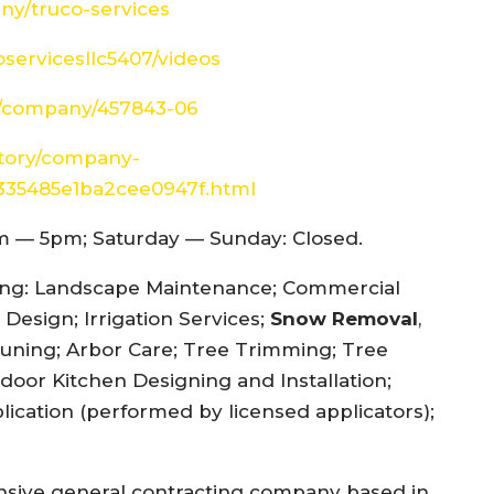
ny/truco-services
servicesllc5407/videos
es/company/457843-06
ctory/company-
f335485e1ba2cee0947f.html
 — 5pm; Saturday — Sunday: Closed.
ding: Landscape Maintenance; Commercial
Design; Irrigation Services;
Snow Removal
,
runing; Arbor Care; Tree Trimming; Tree
door Kitchen Designing and Installation;
lication (performed by licensed applicators);
ensive general contracting company based in