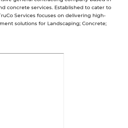
nd concrete services. Established to cater to
TruCo Services focuses on delivering high-
ent solutions for Landscaping; Concrete;