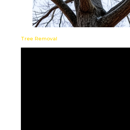
Tree Removal