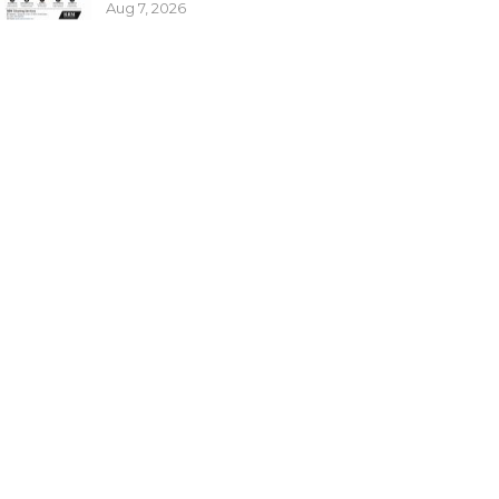
Aug 7, 2026