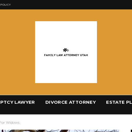
 POLICY
PTCY LAWYER
DIVORCE ATTORNEY
ESTATE P
 For Widows