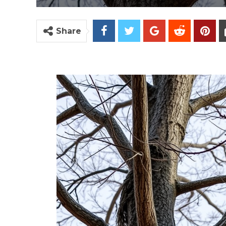
Share