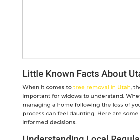
Little Known Facts About U
When it comes to
tree removal in Utah
, t
important for widows to understand. Whet
managing a home following the loss of you
process can feel daunting. Here are some
informed decisions.
Understanding Local Regula