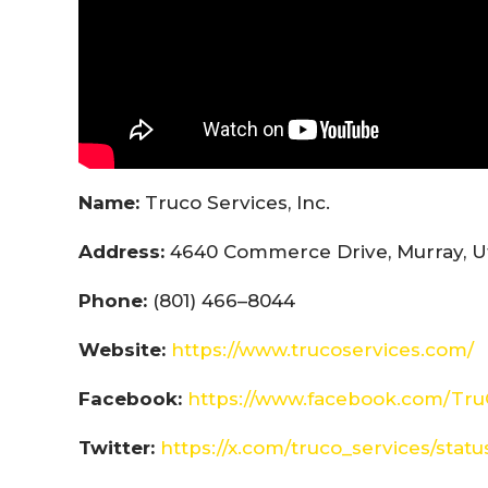
Name:
Truco Services, Inc.
Address:
4640 Commerce Drive, Murray, U
Phone:
(801) 466–8044
Website:
https://www.trucoservices.com/
Facebook:
https://www.facebook.com/Tru
Twitter:
https://x.com/truco_services/sta