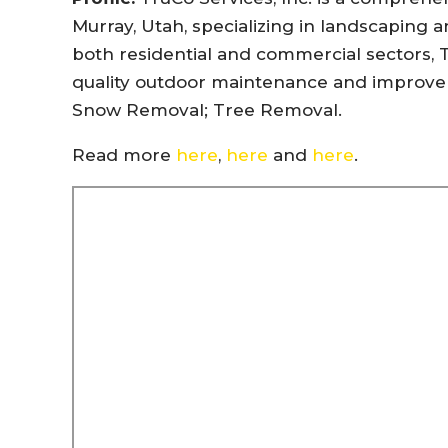
Murray, Utah, specializing in landscaping a
both residential and commercial sectors, 
quality outdoor maintenance and improvem
Snow Removal; Tree Removal.
Read more
here
,
here
and
here
.