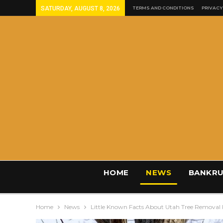
SATURDAY, AUGUST 8, 2026
TERMS AND CONDITIONS
PRIVACY
HOME
NEWS
BANKRU
Home
News
Little Known Facts About Utah Tree Removal