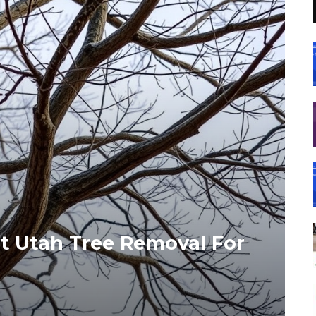
t Utah Tree Removal For