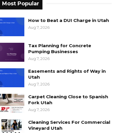
Most Popular
How to Beat a DUI Charge in Utah
Aug 7, 2026
Tax Planning for Concrete
Pumping Businesses
Aug 7, 2026
Easements and Rights of Way in
Utah
Aug 7, 2026
Carpet Cleaning Close to Spanish
Fork Utah
Aug 7, 2026
Cleaning Services For Commercial
Vineyard Utah