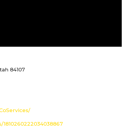
tah 84107
CoServices/
tus/1810260222034038867