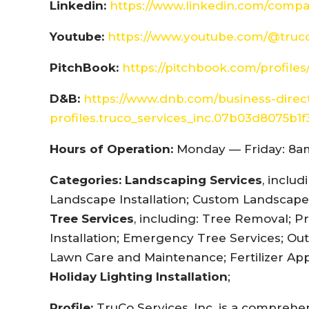
Linkedin:
https://www.linkedin.com/compa
Youtube:
https://www.youtube.com/@truco
PitchBook:
https://pitchbook.com/profil
D&B:
https://www.dnb.com/business-dire
profiles.truco_services_inc.07b03d8075b1
Hours of Operation:
Monday — Friday: 8am
Categories:
Landscaping Services
, inclu
Landscape Installation; Custom Landscape 
Tree Services
, including: Tree Removal; P
Installation; Emergency Tree Services; Out
Lawn Care and Maintenance; Fertilizer App
Holiday Lighting Installation
;
Profile:
TruCo Services, Inc. is a compreh