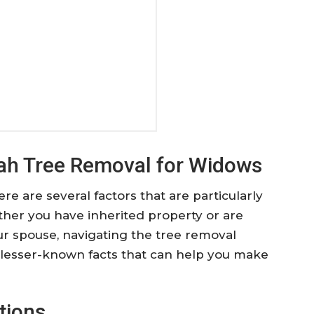
tah Tree Removal for Widows
here are several factors that are particularly
her you have inherited property or are
r spouse, navigating the tree removal
 lesser-known facts that can help you make
tions