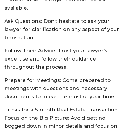
available.
Ask Questions: Don’t hesitate to ask your
lawyer for clarification on any aspect of your
transaction.
Follow Their Advice: Trust your lawyer’s
expertise and follow their guidance
throughout the process.
Prepare for Meetings: Come prepared to
meetings with questions and necessary
documents to make the most of your time.
Tricks for a Smooth Real Estate Transaction
Focus on the Big Picture: Avoid getting
bogged down in minor details and focus on