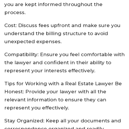
you are kept informed throughout the
process.
Cost: Discuss fees upfront and make sure you
understand the billing structure to avoid
unexpected expenses.
Compatibility: Ensure you feel comfortable with
the lawyer and confident in their ability to
represent your interests effectively.
Tips for Working with a Real Estate Lawyer Be
Honest: Provide your lawyer with all the
relevant information to ensure they can
represent you effectively.
Stay Organized: Keep all your documents and
correspondence organized and readily