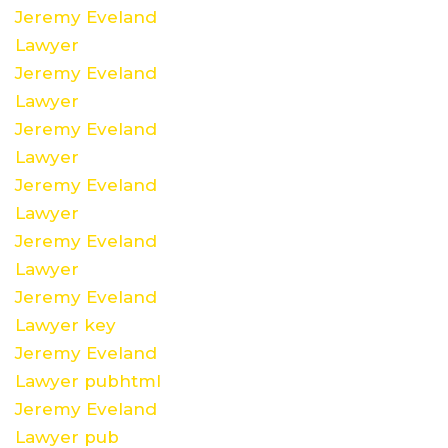
Jeremy Eveland
Lawyer
Jeremy Eveland
Lawyer
Jeremy Eveland
Lawyer
Jeremy Eveland
Lawyer
Jeremy Eveland
Lawyer
Jeremy Eveland
Lawyer key
Jeremy Eveland
Lawyer pubhtml
Jeremy Eveland
Lawyer pub