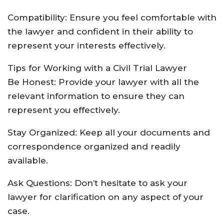
Compatibility: Ensure you feel comfortable with
the lawyer and confident in their ability to
represent your interests effectively.
Tips for Working with a Civil Trial Lawyer
Be Honest: Provide your lawyer with all the
relevant information to ensure they can
represent you effectively.
Stay Organized: Keep all your documents and
correspondence organized and readily
available.
Ask Questions: Don’t hesitate to ask your
lawyer for clarification on any aspect of your
case.