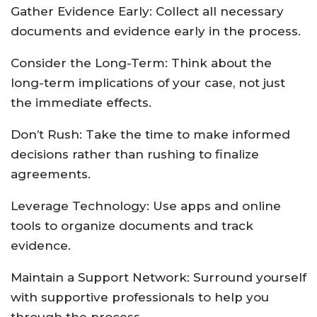
Gather Evidence Early: Collect all necessary
documents and evidence early in the process.
Consider the Long-Term: Think about the
long-term implications of your case, not just
the immediate effects.
Don’t Rush: Take the time to make informed
decisions rather than rushing to finalize
agreements.
Leverage Technology: Use apps and online
tools to organize documents and track
evidence.
Maintain a Support Network: Surround yourself
with supportive professionals to help you