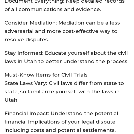
Document Everything: Keep detailed records
of all communications and evidence.
Consider Mediation: Mediation can be a less
adversarial and more cost-effective way to
resolve disputes.
Stay Informed: Educate yourself about the civil
laws in Utah to better understand the process.
Must-Know Items for Civil Trials
State Laws Vary: Civil laws differ from state to
state, so familiarize yourself with the laws in
Utah.
Financial Impact: Understand the potential
financial implications of your legal dispute,
including costs and potential settlements.