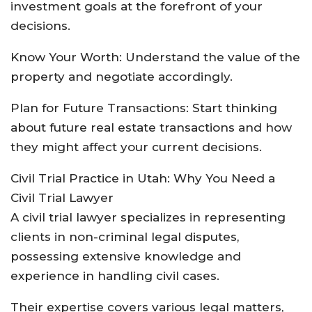
investment goals at the forefront of your
decisions.
Know Your Worth: Understand the value of the
property and negotiate accordingly.
Plan for Future Transactions: Start thinking
about future real estate transactions and how
they might affect your current decisions.
Civil Trial Practice in Utah: Why You Need a
Civil Trial Lawyer
A civil trial lawyer specializes in representing
clients in non-criminal legal disputes,
possessing extensive knowledge and
experience in handling civil cases.
Their expertise covers various legal matters,