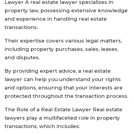
Lawyer A real estate lawyer specializes in
property law, possessing extensive knowledge
and experience in handling real estate
transactions.
Their expertise covers various legal matters,
including property purchases, sales, leases,
and disputes.
By providing expert advice, a real estate
lawyer can help you understand your rights
and options, ensuring that your interests are
protected throughout the transaction process.
The Role of a Real Estate Lawyer Real estate
lawyers play a multifaceted role in property
transactions, which includes: