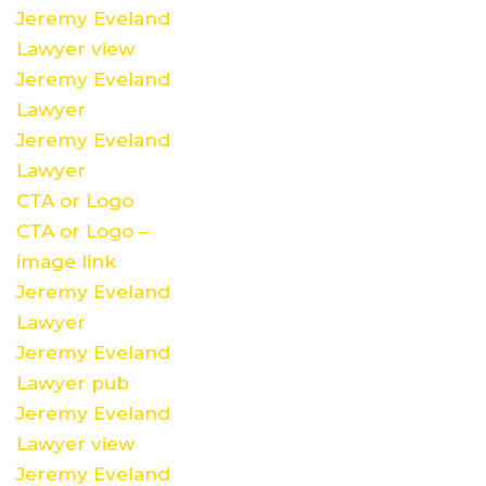
Jeremy Eveland
Lawyer view
Jeremy Eveland
Lawyer
Jeremy Eveland
Lawyer
CTA or Logo
CTA or Logo –
image link
Jeremy Eveland
Lawyer
Jeremy Eveland
Lawyer pub
Jeremy Eveland
Lawyer view
Jeremy Eveland