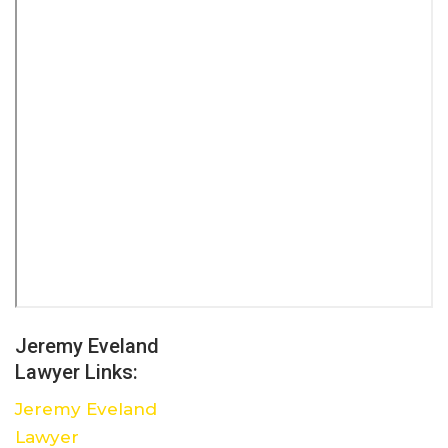
Jeremy Eveland
Lawyer Links:
Jeremy Eveland
Lawyer