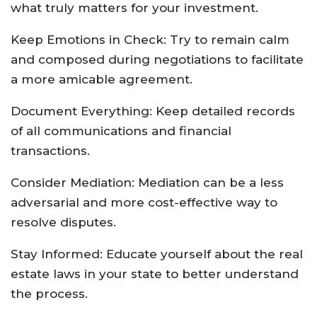
what truly matters for your investment.
Keep Emotions in Check: Try to remain calm
and composed during negotiations to facilitate
a more amicable agreement.
Document Everything: Keep detailed records
of all communications and financial
transactions.
Consider Mediation: Mediation can be a less
adversarial and more cost-effective way to
resolve disputes.
Stay Informed: Educate yourself about the real
estate laws in your state to better understand
the process.