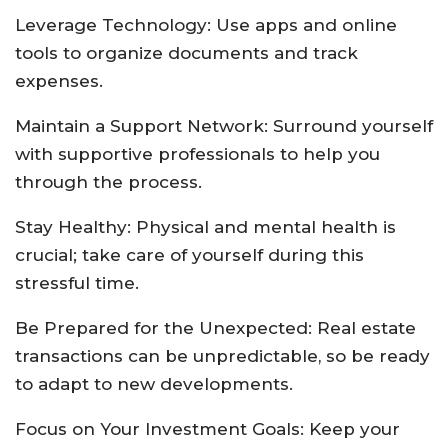
Leverage Technology: Use apps and online
tools to organize documents and track
expenses.
Maintain a Support Network: Surround yourself
with supportive professionals to help you
through the process.
Stay Healthy: Physical and mental health is
crucial; take care of yourself during this
stressful time.
Be Prepared for the Unexpected: Real estate
transactions can be unpredictable, so be ready
to adapt to new developments.
Focus on Your Investment Goals: Keep your