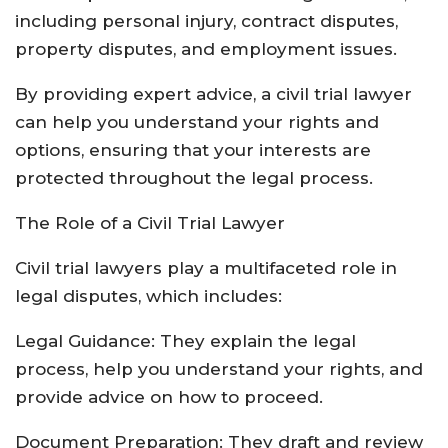
including personal injury, contract disputes,
property disputes, and employment issues.
By providing expert advice, a civil trial lawyer
can help you understand your rights and
options, ensuring that your interests are
protected throughout the legal process.
The Role of a Civil Trial Lawyer
Civil trial lawyers play a multifaceted role in
legal disputes, which includes:
Legal Guidance: They explain the legal
process, help you understand your rights, and
provide advice on how to proceed.
Document Preparation: They draft and review