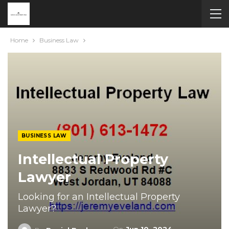
Home
Business Law
BUSINESS LAW
Intellectual Property
Lawyer
Looking for an Intellectual Property
Lawyer?