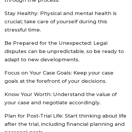
through the process.
Stay Healthy: Physical and mental health is
crucial; take care of yourself during this
stressful time.
Be Prepared for the Unexpected: Legal
disputes can be unpredictable, so be ready to
adapt to new developments.
Focus on Your Case Goals: Keep your case
goals at the forefront of your decisions.
Know Your Worth: Understand the value of
your case and negotiate accordingly.
Plan for Post-Trial Life: Start thinking about life
after the trial, including financial planning and