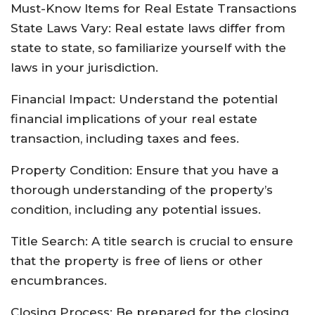
Must-Know Items for Real Estate Transactions
State Laws Vary: Real estate laws differ from
state to state, so familiarize yourself with the
laws in your jurisdiction.
Financial Impact: Understand the potential
financial implications of your real estate
transaction, including taxes and fees.
Property Condition: Ensure that you have a
thorough understanding of the property’s
condition, including any potential issues.
Title Search: A title search is crucial to ensure
that the property is free of liens or other
encumbrances.
Closing Process: Be prepared for the closing