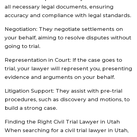
all necessary legal documents, ensuring
accuracy and compliance with legal standards.
Negotiation: They negotiate settlements on
your behalf, aiming to resolve disputes without
going to trial.
Representation in Court: If the case goes to
trial, your lawyer will represent you, presenting
evidence and arguments on your behalf.
Litigation Support: They assist with pre-trial
procedures, such as discovery and motions, to
build a strong case.
Finding the Right Civil Trial Lawyer in Utah
When searching for a civil trial lawyer in Utah,