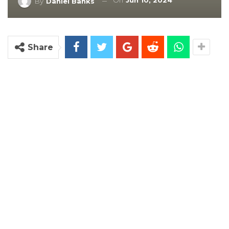
On
Jun 10, 2024
By
Daniel Banks
Share