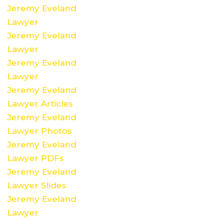
Jeremy Eveland
Lawyer
Jeremy Eveland
Lawyer
Jeremy Eveland
Lawyer
Jeremy Eveland
Lawyer Articles
Jeremy Eveland
Lawyer Photos
Jeremy Eveland
Lawyer PDFs
Jeremy Eveland
Lawyer Slides
Jeremy Eveland
Lawyer