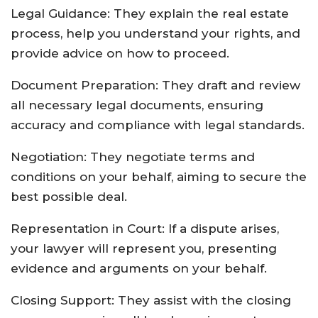
Legal Guidance: They explain the real estate
process, help you understand your rights, and
provide advice on how to proceed.
Document Preparation: They draft and review
all necessary legal documents, ensuring
accuracy and compliance with legal standards.
Negotiation: They negotiate terms and
conditions on your behalf, aiming to secure the
best possible deal.
Representation in Court: If a dispute arises,
your lawyer will represent you, presenting
evidence and arguments on your behalf.
Closing Support: They assist with the closing