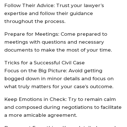
Follow Their Advice: Trust your lawyer’s
expertise and follow their guidance
throughout the process.
Prepare for Meetings: Come prepared to
meetings with questions and necessary
documents to make the most of your time.
Tricks for a Successful Civil Case
Focus on the Big Picture: Avoid getting
bogged down in minor details and focus on
what truly matters for your case’s outcome.
Keep Emotions in Check: Try to remain calm
and composed during negotiations to facilitate
a more amicable agreement.