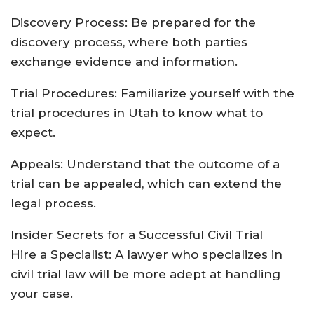
Discovery Process: Be prepared for the
discovery process, where both parties
exchange evidence and information.
Trial Procedures: Familiarize yourself with the
trial procedures in Utah to know what to
expect.
Appeals: Understand that the outcome of a
trial can be appealed, which can extend the
legal process.
Insider Secrets for a Successful Civil Trial
Hire a Specialist: A lawyer who specializes in
civil trial law will be more adept at handling
your case.