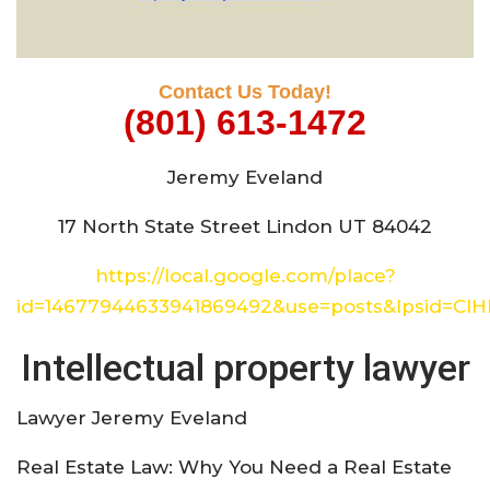
Contact Us Today!
(801) 613-1472
Jeremy Eveland
17 North State Street Lindon UT 84042
https://local.google.com/place?
id=14677944633941869492&use=posts&lpsid=CI
Intellectual property lawyer
Lawyer Jeremy Eveland
Real Estate Law: Why You Need a Real Estate