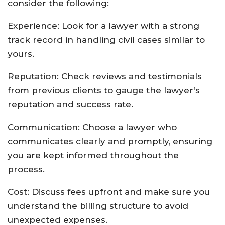
consider the following:
Experience: Look for a lawyer with a strong
track record in handling civil cases similar to
yours.
Reputation: Check reviews and testimonials
from previous clients to gauge the lawyer’s
reputation and success rate.
Communication: Choose a lawyer who
communicates clearly and promptly, ensuring
you are kept informed throughout the
process.
Cost: Discuss fees upfront and make sure you
understand the billing structure to avoid
unexpected expenses.