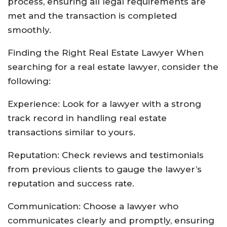
process, ensuring all legal requirements are
met and the transaction is completed
smoothly.
Finding the Right Real Estate Lawyer When
searching for a real estate lawyer, consider the
following:
Experience: Look for a lawyer with a strong
track record in handling real estate
transactions similar to yours.
Reputation: Check reviews and testimonials
from previous clients to gauge the lawyer’s
reputation and success rate.
Communication: Choose a lawyer who
communicates clearly and promptly, ensuring