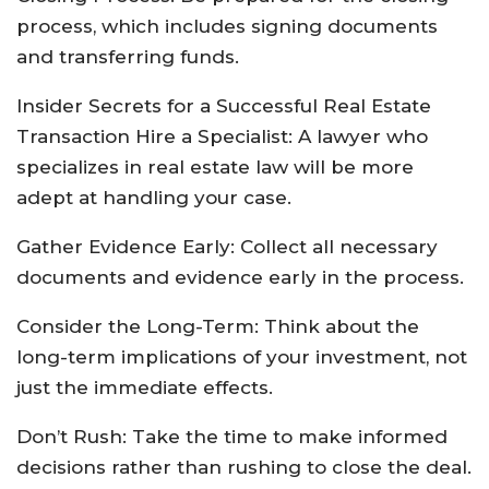
process, which includes signing documents
and transferring funds.
Insider Secrets for a Successful Real Estate
Transaction Hire a Specialist: A lawyer who
specializes in real estate law will be more
adept at handling your case.
Gather Evidence Early: Collect all necessary
documents and evidence early in the process.
Consider the Long-Term: Think about the
long-term implications of your investment, not
just the immediate effects.
Don’t Rush: Take the time to make informed
decisions rather than rushing to close the deal.