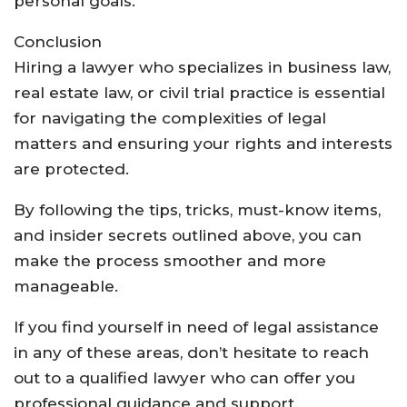
personal goals.
Conclusion
Hiring a lawyer who specializes in business law,
real estate law, or civil trial practice is essential
for navigating the complexities of legal
matters and ensuring your rights and interests
are protected.
By following the tips, tricks, must-know items,
and insider secrets outlined above, you can
make the process smoother and more
manageable.
If you find yourself in need of legal assistance
in any of these areas, don’t hesitate to reach
out to a qualified lawyer who can offer you
professional guidance and support.